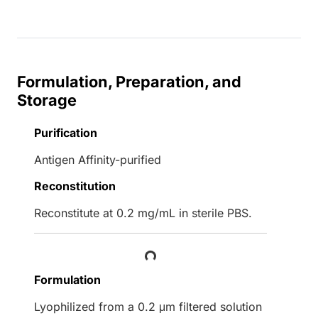
Formulation, Preparation, and
Storage
Purification
Antigen Affinity-purified
Reconstitution
Reconstitute at 0.2 mg/mL in sterile PBS.
Loading...
Formulation
Lyophilized from a 0.2 μm filtered solution