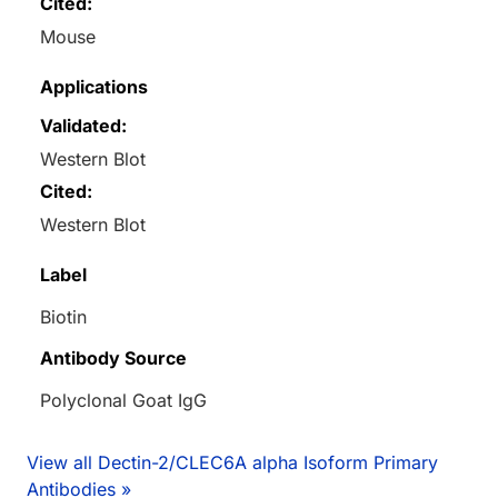
Cited:
Mouse
Applications
Validated:
Western Blot
Cited:
Western Blot
Label
Biotin
Antibody Source
Polyclonal Goat IgG
View all Dectin-2/CLEC6A alpha Isoform Primary
Antibodies »