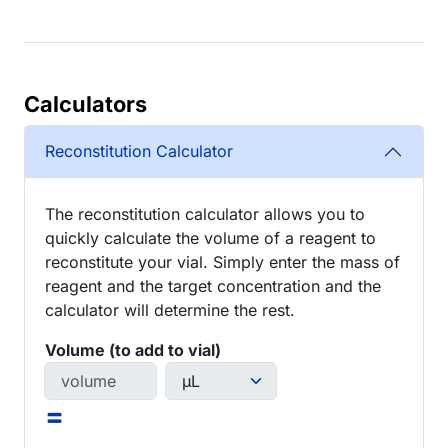
Calculators
Reconstitution Calculator
The reconstitution calculator allows you to
quickly calculate the volume of a reagent to
reconstitute your vial. Simply enter the mass of
reagent and the target concentration and the
calculator will determine the rest.
Volume (to add to vial)
=