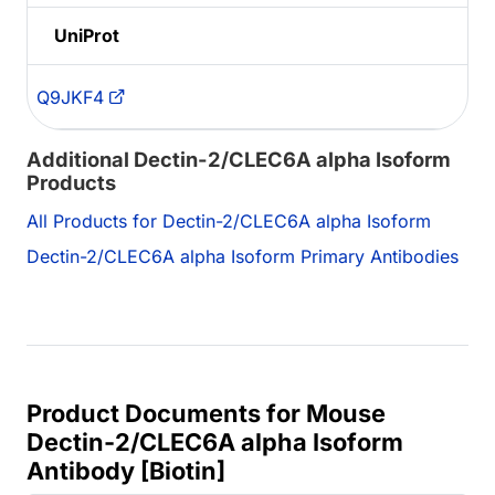
UniProt
Q9JKF4
Additional Dectin-2/CLEC6A alpha Isoform
Products
All Products for Dectin-2/CLEC6A alpha Isoform
Dectin-2/CLEC6A alpha Isoform Primary Antibodies
Product Documents for Mouse
Dectin-2/CLEC6A alpha Isoform
Antibody [Biotin]