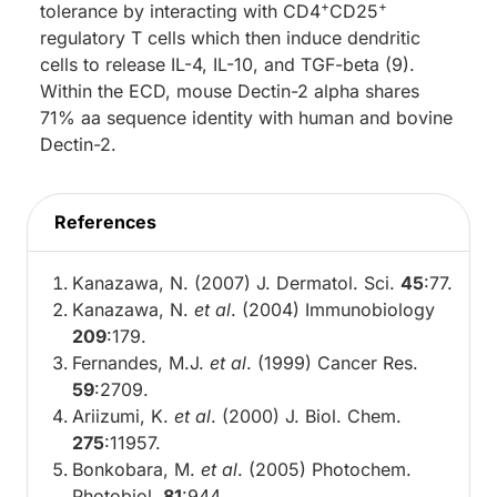
+
+
tolerance by interacting with CD4
CD25
regulatory T cells which then induce dendritic
cells to release IL-4, IL-10, and TGF-beta (9).
Within the ECD, mouse Dectin-2 alpha shares
71% aa sequence identity with human and bovine
Dectin-2.
References
Kanazawa, N. (2007) J. Dermatol. Sci.
45
:77.
Kanazawa, N.
et al
. (2004) Immunobiology
209
:179.
Fernandes, M.J.
et al
. (1999) Cancer Res.
59
:2709.
Ariizumi, K.
et al
. (2000) J. Biol. Chem.
275
:11957.
Bonkobara, M.
et al
. (2005) Photochem.
Photobiol.
81
:944.