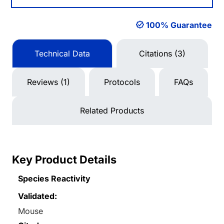
100% Guarantee
Technical Data
Citations (3)
Reviews (1)
Protocols
FAQs
Related Products
Key Product Details
Species Reactivity
Validated:
Mouse