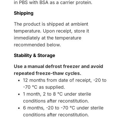
in PBS with BSA as a carrier protein.
Shipping
The product is shipped at ambient
temperature. Upon receipt, store it
immediately at the temperature
recommended below.
Stability & Storage
Use a manual defrost freezer and avoid
repeated freeze-thaw cycles.
12 months from date of receipt, -20 to
-70 °C as supplied.
1 month, 2 to 8 °C under sterile
conditions after reconstitution.
6 months, -20 to -70 °C under sterile
conditions after reconstitution.