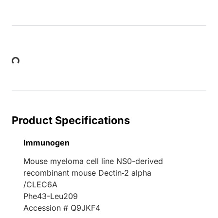
Loading...
Product Specifications
Immunogen
Mouse myeloma cell line NS0-derived
recombinant mouse Dectin‑2 alpha
/CLEC6A
Phe43-Leu209
Accession # Q9JKF4