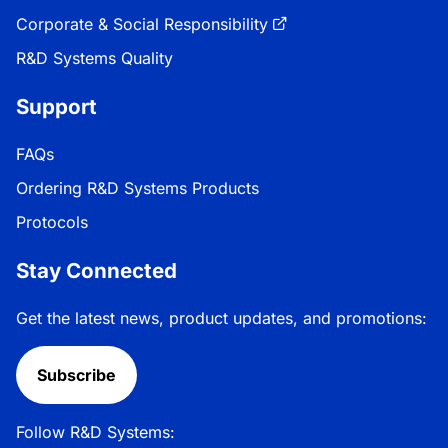
Corporate & Social Responsibility
R&D Systems Quality
Support
FAQs
Ordering R&D Systems Products
Protocols
Stay Connected
Get the latest news, product updates, and promotions:
Subscribe
Follow R&D Systems: