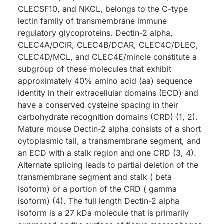
CLECSF10, and NKCL, belongs to the C-type
lectin family of transmembrane immune
regulatory glycoproteins. Dectin-2 alpha,
CLEC4A/DCIR, CLEC4B/DCAR, CLEC4C/DLEC,
CLEC4D/MCL, and CLEC4E/mincle constitute a
subgroup of these molecules that exhibit
approximately 40% amino acid (aa) sequence
identity in their extracellular domains (ECD) and
have a conserved cysteine spacing in their
carbohydrate recognition domains (CRD) (1, 2).
Mature mouse Dectin-2 alpha consists of a short
cytoplasmic tail, a transmembrane segment, and
an ECD with a stalk region and one CRD (3, 4).
Alternate splicing leads to partial deletion of the
transmembrane segment and stalk ( beta
isoform) or a portion of the CRD ( gamma
isoform) (4). The full length Dectin-2 alpha
isoform is a 27 kDa molecule that is primarily