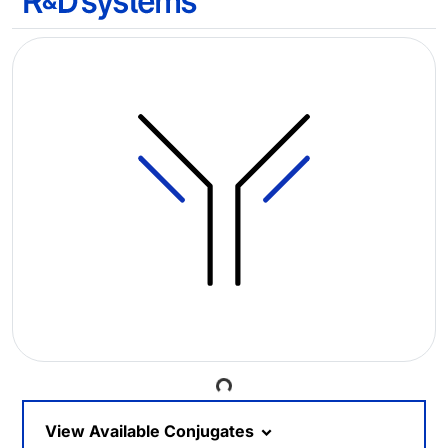
Loading...
View Available Conjugates