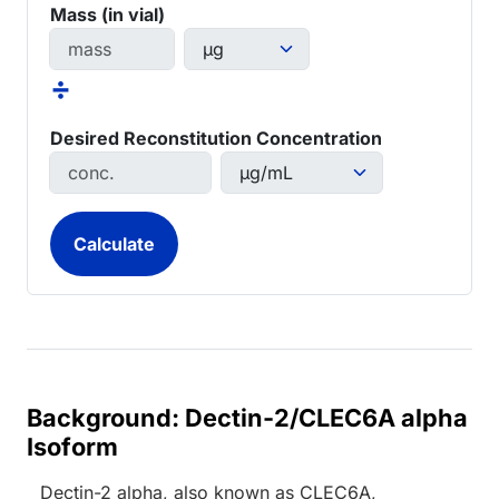
Mass (in vial)
÷
Desired Reconstitution Concentration
Background: Dectin-2/CLEC6A alpha
Isoform
Dectin-2 alpha, also known as CLEC6A,