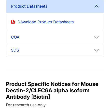
Product Datasheets
Download Product Datasheets
COA
SDS
Product Specific Notices for Mouse
Dectin-2/CLEC6A alpha Isoform
Antibody [Biotin]
For research use only