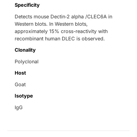
Specificity
Detects mouse Dectin‑2 alpha /CLEC6A in
Western blots. In Western blots,
approximately 15% cross-reactivity with
recombinant human DLEC is observed.
Clonality
Polyclonal
Host
Goat
Isotype
IgG