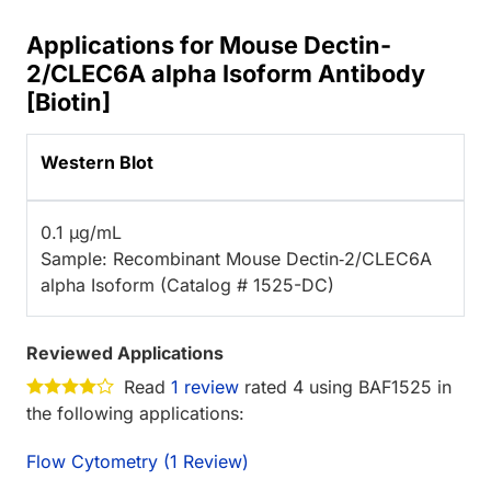
Applications for Mouse Dectin-
2/CLEC6A alpha Isoform Antibody
[Biotin]
Western Blot
0.1 µg/mL
Sample: Recombinant Mouse Dectin‑2/CLEC6A
alpha Isoform (Catalog # 1525-DC)
Reviewed Applications
Read
1 review
rated 4 using BAF1525 in
the following applications:
Flow Cytometry (1 Review)