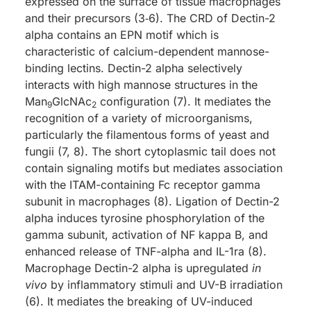
expressed on the surface of tissue macrophages
and their precursors (3‑6). The CRD of Dectin-2
alpha contains an EPN motif which is
characteristic of calcium-dependent mannose-
binding lectins. Dectin-2 alpha selectively
interacts with high mannose structures in the
Man
GlcNAc
configuration (7). It mediates the
9
2
recognition of a variety of microorganisms,
particularly the filamentous forms of yeast and
fungii (7, 8). The short cytoplasmic tail does not
contain signaling motifs but mediates association
with the ITAM-containing Fc receptor gamma
subunit in macrophages (8). Ligation of Dectin-2
alpha induces tyrosine phosphorylation of the
gamma subunit, activation of NF kappa B, and
enhanced release of TNF-alpha and IL-1ra (8).
Macrophage Dectin-2 alpha is upregulated
in
vivo
by inflammatory stimuli and UV-B irradiation
(6). It mediates the breaking of UV-induced