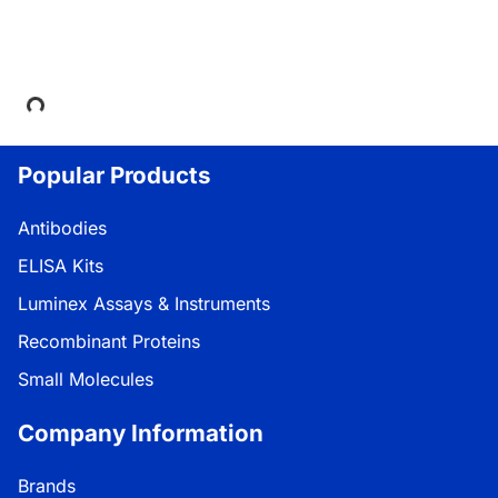
Loading...
Popular Products
Antibodies
ELISA Kits
Luminex Assays & Instruments
Recombinant Proteins
Small Molecules
Company Information
Brands