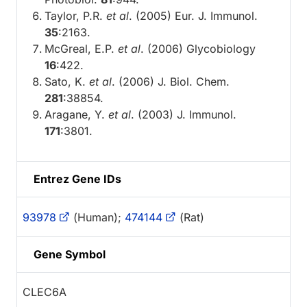
Taylor, P.R.
et al
. (2005) Eur. J. Immunol.
35
:2163.
McGreal, E.P.
et al
. (2006) Glycobiology
16
:422.
Sato, K.
et al
. (2006) J. Biol. Chem.
281
:38854.
Aragane, Y.
et al
. (2003) J. Immunol.
171
:3801.
Entrez Gene IDs
93978
(Human);
474144
(Rat)
Gene Symbol
CLEC6A