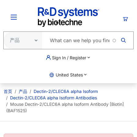
跳转到主要内容
购物
Sign In / Register
United States
首页
产品
Dectin-2/CLEC6A alpha Isoform
Dectin-2/CLEC6A alpha Isoform Antibodies
Mouse Dectin-2/CLEC6A alpha Isoform Antibody [Biotin]
(BAF1525)