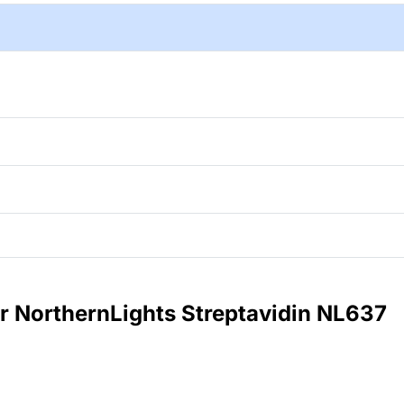
or NorthernLights Streptavidin NL637