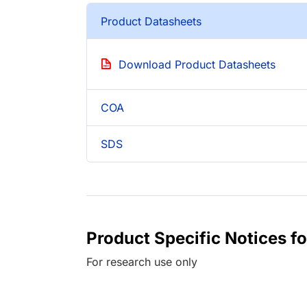
Product Datasheets
Download Product Datasheets
COA
SDS
Product Specific Notices f
For research use only