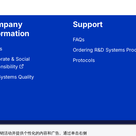
mpany
Support
ormation
FAQs
s
Ordering R&D Systems Pro
rate & Social
Protocols
sibility
ystems Quality
 & Conditions
Cookie 偏好
Sitemap
销活动并提供个性化的内容和广告。通过单击右侧