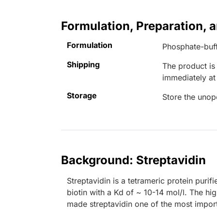
Formulation, Preparation, 
Formulation
Phosphate-buff
Shipping
The product is
immediately a
Storage
Store the unop
Background: Streptavidin
Streptavidin is a tetrameric protein purif
biotin with a Kd of ~ 10-14 mol/l. The hig
made streptavidin one of the most import