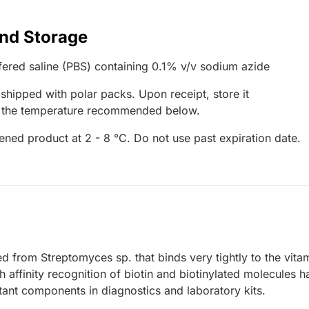
and Storage
ered saline (PBS) containing 0.1% v/v sodium azide
 shipped with polar packs. Upon receipt, store it
t the temperature recommended below.
ened product at 2 - 8 °C. Do not use past expiration date.
ied from Streptomyces sp. that binds very tightly to the vita
h affinity recognition of biotin and biotinylated molecules h
ant components in diagnostics and laboratory kits.