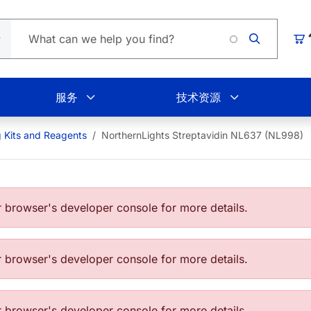
Loading
购
服务
技术资源
g Kits and Reagents
NorthernLights Streptavidin NL637 (NL998)
browser's developer console for more details.
browser's developer console for more details.
browser's developer console for more details.