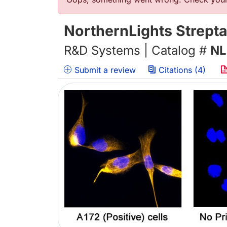
错误信息
NorthernLights Strept
R&D Systems | Catalog #
NL
Submit a review
Citations (4)