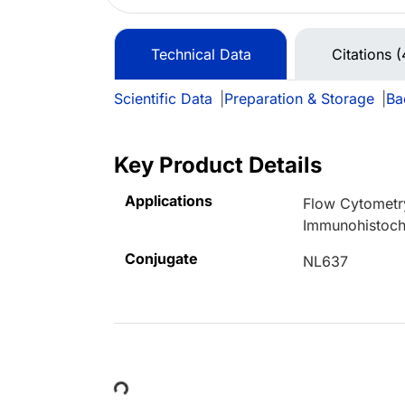
Technical Data
Citations (
Scientific Data
|
Preparation & Storage
|
Ba
Key Product Details
Applications
Flow Cytometr
Immunohistoch
Conjugate
NL637