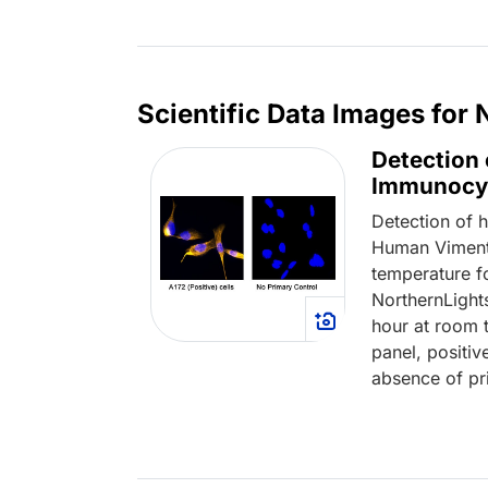
Loading...
Scientific Data Images for
Detection 
Immunocy
Detection of 
Human Vimenti
temperature fo
NorthernLight
hour at room t
panel, positiv
absence of pri