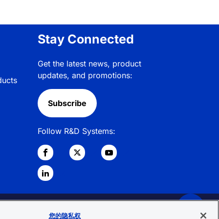
Stay Connected
Get the latest news, product
updates, and promotions:
ducts
Subscribe
Follow R&D Systems:
© 2026 R&D Systems, Inc. All Rights
您的隐私权