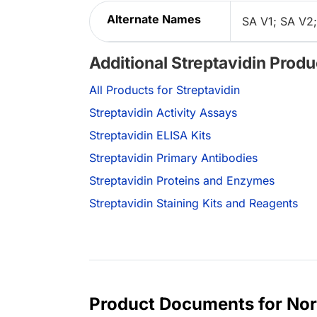
Alternate Names
SA V1; SA V2;
Additional Streptavidin Produ
All Products for Streptavidin
Streptavidin Activity Assays
Streptavidin ELISA Kits
Streptavidin Primary Antibodies
Streptavidin Proteins and Enzymes
Streptavidin Staining Kits and Reagents
Product Documents for Nor