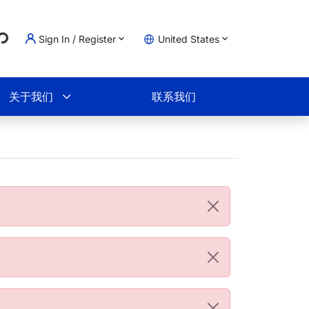
...
Sign In / Register
United States
物车
关于我们
联系我们