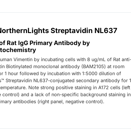
 NorthernLights Streptavidin NL637
of Rat IgG Primary Antibody by
tochemistry
human Vimentin by incubating cells with 8 ug/mL of Rat anti
n Biotinylated monoclonal antibody (BAM2105) at room
r 1 hour followed by incubation with 1:5000 dilution of
s™ Streptavidin NL637-conjugated secondary antibody for 
emperature. Note strong positive staining in A172 cells (left
e control) and a lack of non-specific background staining in
mary antibodies (right panel, negative control).