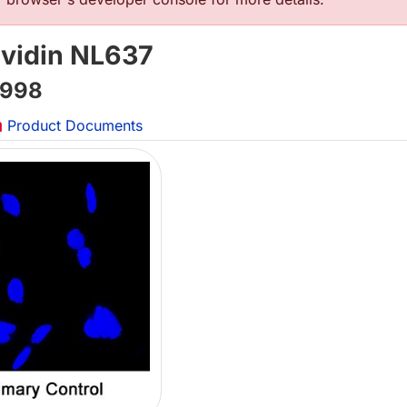
avidin NL637
998
Product Documents