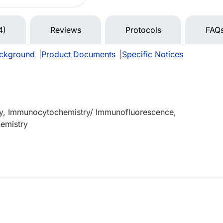
4)
Reviews
Protocols
FAQ
ckground
|
Product Documents
|
Specific Notices
y, Immunocytochemistry/ Immunofluorescence,
emistry