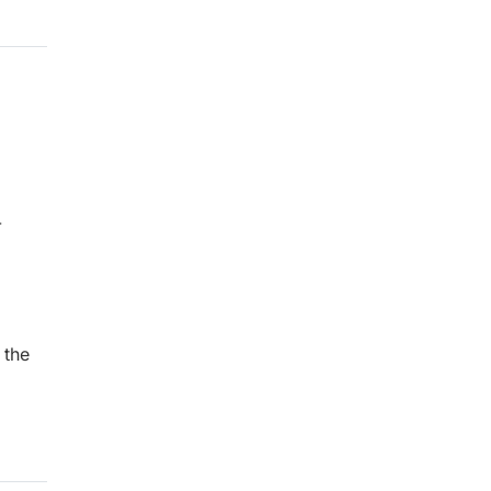
-
1
 the