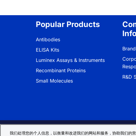
Popular Products
Co
Inf
Antibodies
Brand
ELISA Kits
Corpo
Luminex Assays & Instruments
Respon
Recombinant Proteins
R&D S
Small Molecules
Privacy Policy
Cookie Policy
Terms
我们处理您的个人信息，以衡量和改进我们的网站和服务，协助我们的营