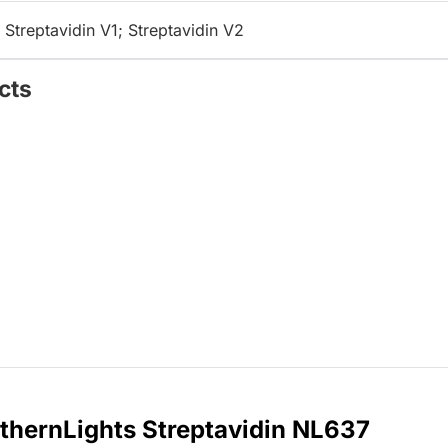
 Streptavidin V1; Streptavidin V2
cts
thernLights Streptavidin NL637