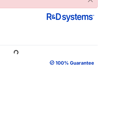
Loading...
100% Guarantee