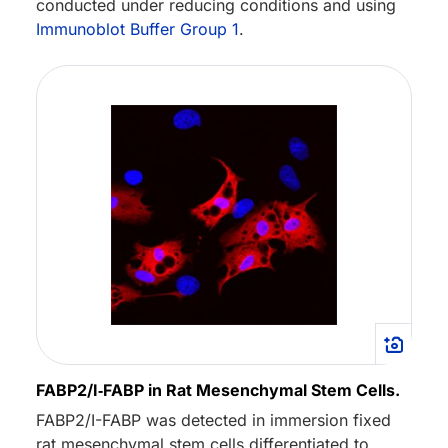
conducted under reducing conditions and using
Immunoblot Buffer Group 1
.
FABP2/I‑FABP in Rat Mesenchymal Stem Cells.
FABP2/I-FABP was detected in immersion fixed
rat mesenchymal stem cells differentiated to