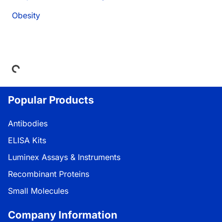
Obesity
Loading...
Popular Products
Antibodies
ELISA Kits
Luminex Assays & Instruments
Recombinant Proteins
Small Molecules
Company Information