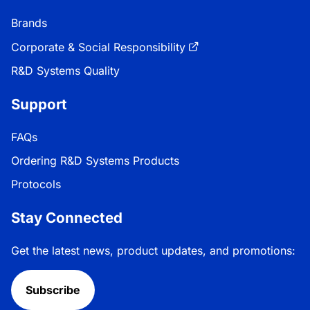
Brands
Corporate & Social Responsibility
R&D Systems Quality
Support
FAQs
Ordering R&D Systems Products
Protocols
Stay Connected
Get the latest news, product updates, and promotions:
Subscribe