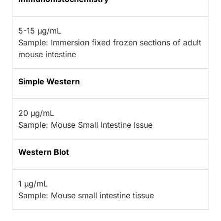
5-15 µg/mL
Sample: Immersion fixed frozen sections of adult
mouse intestine
Simple Western
20 µg/mL
Sample: Mouse Small Intestine Issue
Western Blot
1 µg/mL
Sample: Mouse small intestine tissue