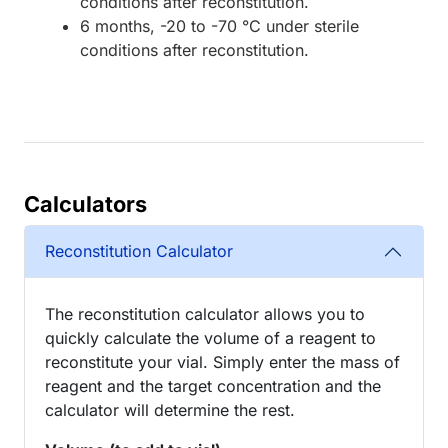
conditions after reconstitution.
6 months, -20 to -70 °C under sterile
conditions after reconstitution.
Calculators
Reconstitution Calculator
The reconstitution calculator allows you to
quickly calculate the volume of a reagent to
reconstitute your vial. Simply enter the mass of
reagent and the target concentration and the
calculator will determine the rest.