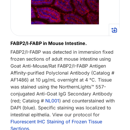
FABP2/I‑FABP in Mouse Intestine.
FABP2/I-FABP was detected in immersion fixed
frozen sections of adult mouse intestine using
Goat Anti-Mouse/Rat FABP2/I-FABP Antigen
Affinity-purified Polyclonal Antibody (Catalog #
AF1486) at 10 µg/mL overnight at 4 °C. Tissue
was stained using the NorthernLights™ 557-
conjugated Anti-Goat IgG Secondary Antibody
(red; Catalog #
NL001
) and counterstained with
DAPI (blue). Specific staining was localized to
intestinal epithelia. View our protocol for
Fluorescent IHC Staining of Frozen Tissue
Sections
.