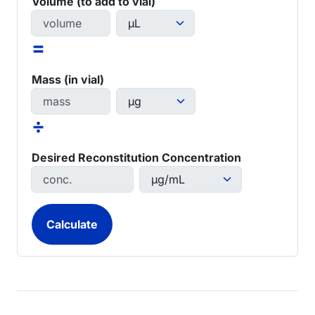
Volume (to add to vial)
=
Mass (in vial)
÷
Desired Reconstitution Concentration