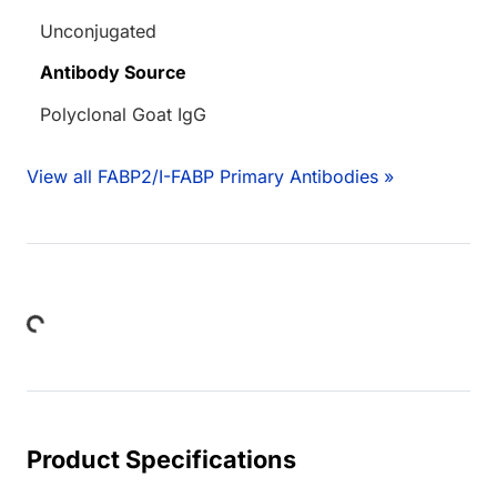
Unconjugated
Antibody Source
Polyclonal Goat IgG
View all FABP2/I-FABP Primary Antibodies »
Loading...
Product Specifications