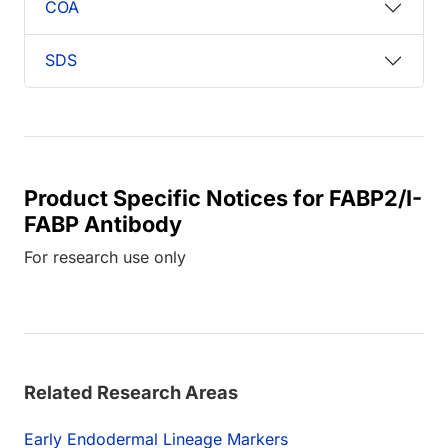
COA
SDS
Product Specific Notices for FABP2/I-
FABP Antibody
For research use only
Related Research Areas
Early Endodermal Lineage Markers