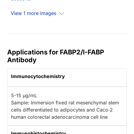
View 1 more images
Applications for FABP2/I-FABP
Antibody
Immunocytochemistry
5-15 µg/mL
Sample: Immersion fixed rat mesenchymal stem
cells differentiated to adipocytes and Caco‑2
human colorectal adenocarcinoma cell line
Immunohistochemistry