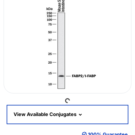
Loading...
View Available Conjugates
100% Guarantee