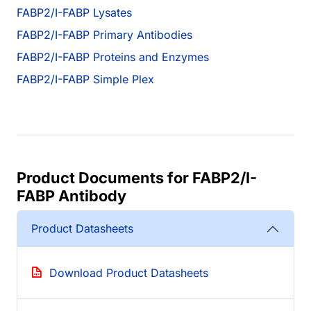
FABP2/I-FABP Lysates
FABP2/I-FABP Primary Antibodies
FABP2/I-FABP Proteins and Enzymes
FABP2/I-FABP Simple Plex
Product Documents for FABP2/I-
FABP Antibody
Product Datasheets
Download Product Datasheets