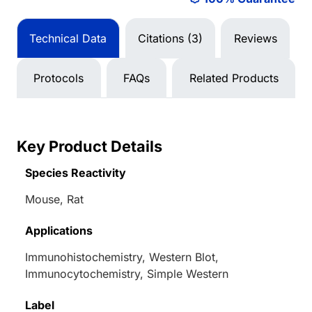
Technical Data
Citations (3)
Reviews
Protocols
FAQs
Related Products
Key Product Details
Species Reactivity
Mouse, Rat
Applications
Immunohistochemistry, Western Blot,
Immunocytochemistry, Simple Western
Label