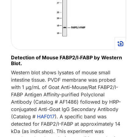
Detection of Mouse FABP2/I‑FABP by Western
Blot.
Western blot shows lysates of mouse small
intestine tissue. PVDF membrane was probed
with 1 µg/mL of Goat Anti-Mouse/Rat FABP2/I-
FABP Antigen Affinity-purified Polyclonal
Antibody (Catalog # AF1486) followed by HRP-
conjugated Anti-Goat IgG Secondary Antibody
(Catalog #
HAF017
). A specific band was
detected for FABP2/I-FABP at approximately 14
kDa (as indicated). This experiment was