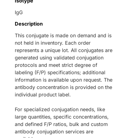
Isotype
IgG
Description
This conjugate is made on demand and is
not held in inventory. Each order
represents a unique lot. All conjugates are
generated using validated conjugation
protocols and meet strict degree of
labeling (F/P) specifications; additional
information is available upon request. The
antibody concentration is provided on the
individual product label.
For specialized conjugation needs, like
large quantities, specific concentrations,
and defined F/P ratios, bulk and custom
antibody conjugation services are