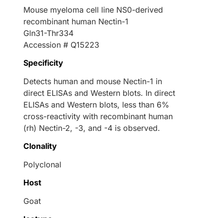
Mouse myeloma cell line NS0-derived
recombinant human Nectin-1
Gln31-Thr334
Accession # Q15223
Specificity
Detects human and mouse Nectin-1 in
direct ELISAs and Western blots. In direct
ELISAs and Western blots, less than 6%
cross-reactivity with recombinant human
(rh) Nectin-2, -3, and -4 is observed.
Clonality
Polyclonal
Host
Goat