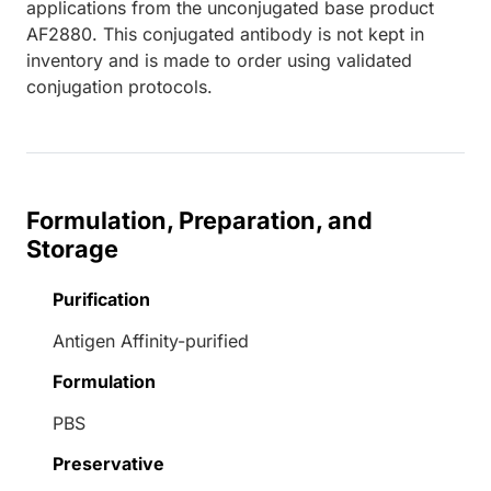
applications from the unconjugated base product
AF2880. This conjugated antibody is not kept in
inventory and is made to order using validated
conjugation protocols.
Formulation, Preparation, and
Storage
Purification
Antigen Affinity-purified
Formulation
PBS
Preservative