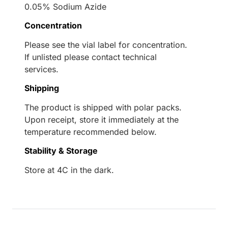
0.05% Sodium Azide
Concentration
Please see the vial label for concentration.
If unlisted please contact technical
services.
Shipping
The product is shipped with polar packs.
Upon receipt, store it immediately at the
temperature recommended below.
Stability & Storage
Store at 4C in the dark.