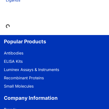
Loading...
Popular Products
Antibodies
ELISA Kits
Luminex Assays & Instruments
Recombinant Proteins
Small Molecules
Company Information