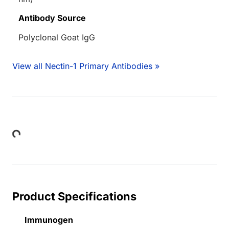
Antibody Source
Polyclonal Goat IgG
View all Nectin-1 Primary Antibodies »
Loading...
Product Specifications
Immunogen