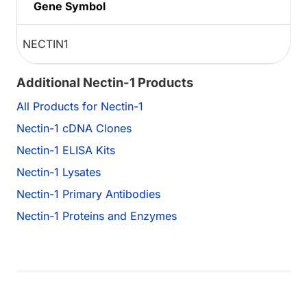
Gene Symbol
NECTIN1
Additional Nectin-1 Products
All Products for Nectin-1
Nectin-1 cDNA Clones
Nectin-1 ELISA Kits
Nectin-1 Lysates
Nectin-1 Primary Antibodies
Nectin-1 Proteins and Enzymes