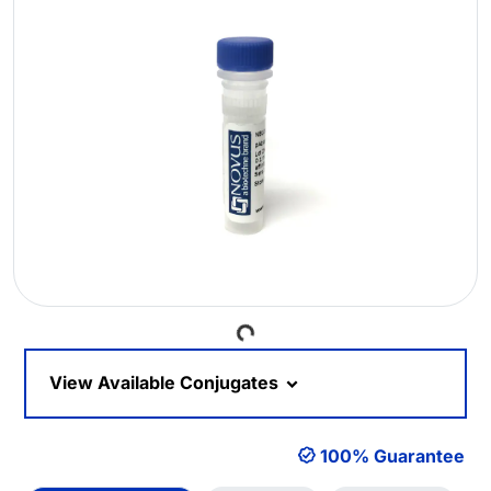
Loading...
View Available Conjugates
100% Guarantee