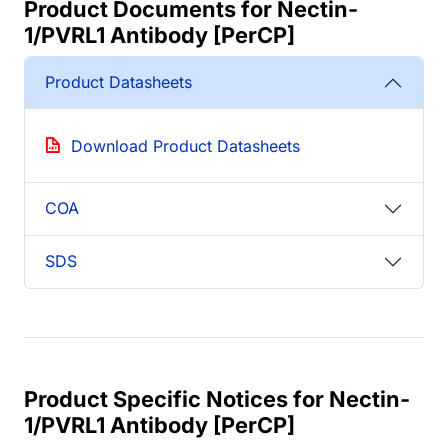
Product Documents for Nectin-
1/PVRL1 Antibody [PerCP]
Product Datasheets
Download Product Datasheets
COA
SDS
Product Specific Notices for Nectin-
1/PVRL1 Antibody [PerCP]