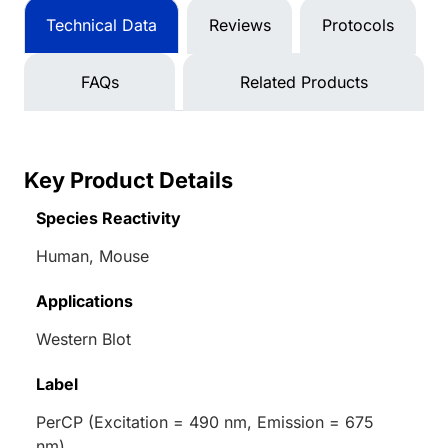
Technical Data
Reviews
Protocols
FAQs
Related Products
Key Product Details
Species Reactivity
Human, Mouse
Applications
Western Blot
Label
PerCP (Excitation = 490 nm, Emission = 675
nm)