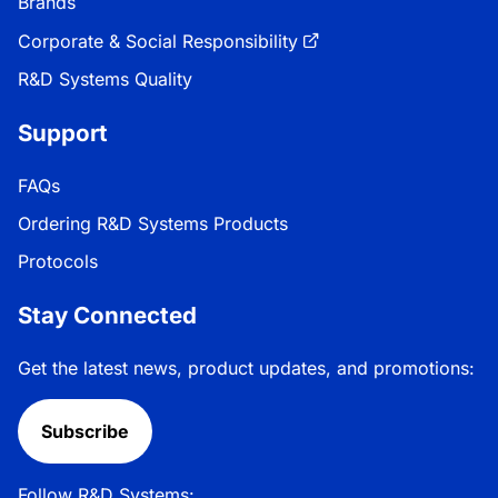
Brands
Corporate & Social Responsibility
R&D Systems Quality
Support
FAQs
Ordering R&D Systems Products
Protocols
Stay Connected
Get the latest news, product updates, and promotions:
Subscribe
Follow R&D Systems: