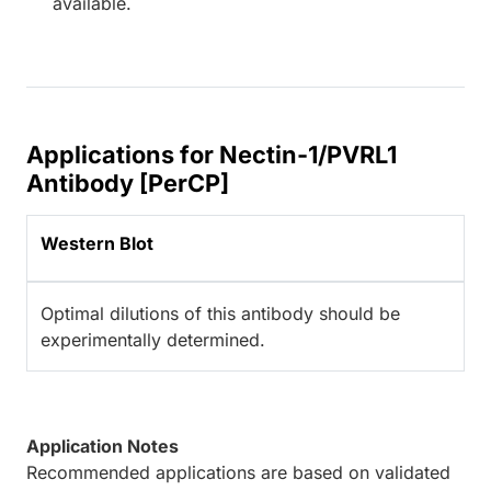
available.
Applications for Nectin-1/PVRL1
Antibody [PerCP]
Western Blot
Optimal dilutions of this antibody should be
experimentally determined.
Application Notes
Recommended applications are based on validated