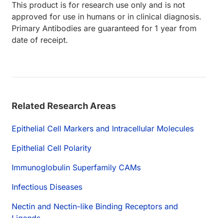
This product is for research use only and is not
approved for use in humans or in clinical diagnosis.
Primary Antibodies are guaranteed for 1 year from
date of receipt.
Related Research Areas
Epithelial Cell Markers and Intracellular Molecules
Epithelial Cell Polarity
Immunoglobulin Superfamily CAMs
Infectious Diseases
Nectin and Nectin-like Binding Receptors and
Ligands