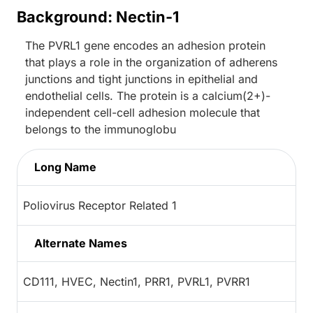
Background: Nectin-1
The PVRL1 gene encodes an adhesion protein
that plays a role in the organization of adherens
junctions and tight junctions in epithelial and
endothelial cells. The protein is a calcium(2+)-
independent cell-cell adhesion molecule that
belongs to the immunoglobu
Long Name
Poliovirus Receptor Related 1
Alternate Names
CD111, HVEC, Nectin1, PRR1, PVRL1, PVRR1