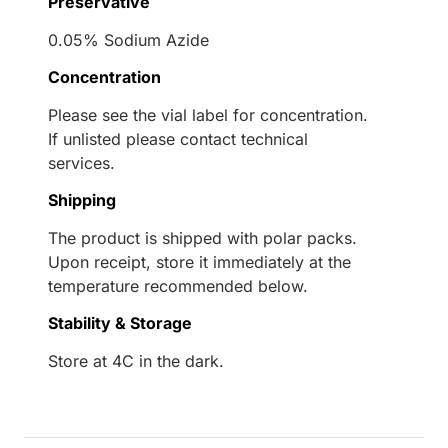
Preservative
0.05% Sodium Azide
Concentration
Please see the vial label for concentration.
If unlisted please contact technical
services.
Shipping
The product is shipped with polar packs.
Upon receipt, store it immediately at the
temperature recommended below.
Stability & Storage
Store at 4C in the dark.