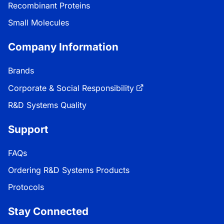
Recombinant Proteins
Small Molecules
Company Information
Brands
Corporate & Social Responsibility
R&D Systems Quality
Support
FAQs
Ordering R&D Systems Products
Protocols
Stay Connected