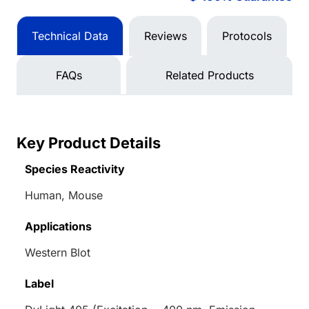
Technical Data
Reviews
Protocols
FAQs
Related Products
Key Product Details
Species Reactivity
Human, Mouse
Applications
Western Blot
Label