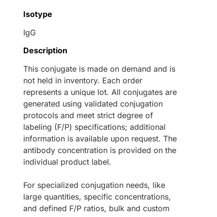
Isotype
IgG
Description
This conjugate is made on demand and is
not held in inventory. Each order
represents a unique lot. All conjugates are
generated using validated conjugation
protocols and meet strict degree of
labeling (F/P) specifications; additional
information is available upon request. The
antibody concentration is provided on the
individual product label.
For specialized conjugation needs, like
large quantities, specific concentrations,
and defined F/P ratios, bulk and custom