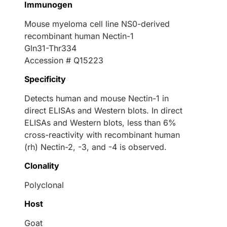
Immunogen
Mouse myeloma cell line NS0-derived
recombinant human Nectin-1
Gln31-Thr334
Accession # Q15223
Specificity
Detects human and mouse Nectin-1 in
direct ELISAs and Western blots. In direct
ELISAs and Western blots, less than 6%
cross-reactivity with recombinant human
(rh) Nectin-2, -3, and -4 is observed.
Clonality
Polyclonal
Host
Goat