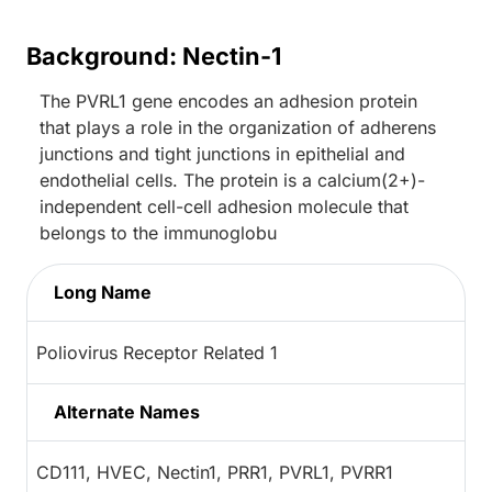
Background: Nectin-1
The PVRL1 gene encodes an adhesion protein
that plays a role in the organization of adherens
junctions and tight junctions in epithelial and
endothelial cells. The protein is a calcium(2+)-
independent cell-cell adhesion molecule that
belongs to the immunoglobu
Long Name
Poliovirus Receptor Related 1
Alternate Names
CD111, HVEC, Nectin1, PRR1, PVRL1, PVRR1