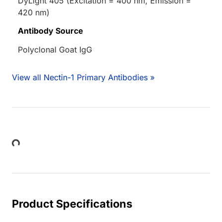
DyLight 405 (Excitation = 400 nm, Emission =
420 nm)
Antibody Source
Polyclonal Goat IgG
View all Nectin-1 Primary Antibodies »
Loading...
Product Specifications