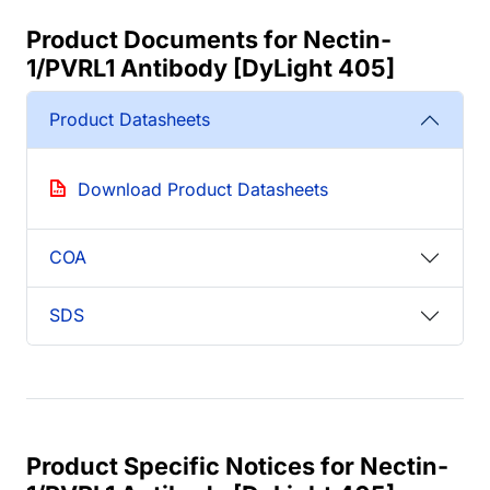
Product Documents for Nectin-
1/PVRL1 Antibody [DyLight 405]
Product Datasheets
Download Product Datasheets
COA
SDS
Product Specific Notices for Nectin-