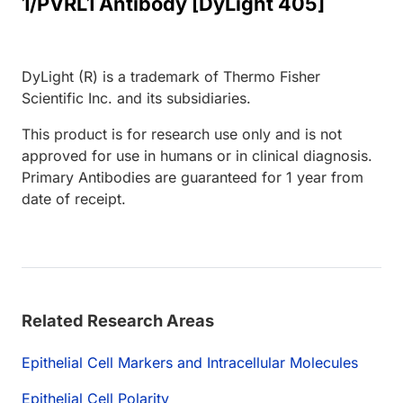
1/PVRL1 Antibody [DyLight 405]
DyLight (R) is a trademark of Thermo Fisher
Scientific Inc. and its subsidiaries.
This product is for research use only and is not
approved for use in humans or in clinical diagnosis.
Primary Antibodies are guaranteed for 1 year from
date of receipt.
Related Research Areas
Epithelial Cell Markers and Intracellular Molecules
Epithelial Cell Polarity