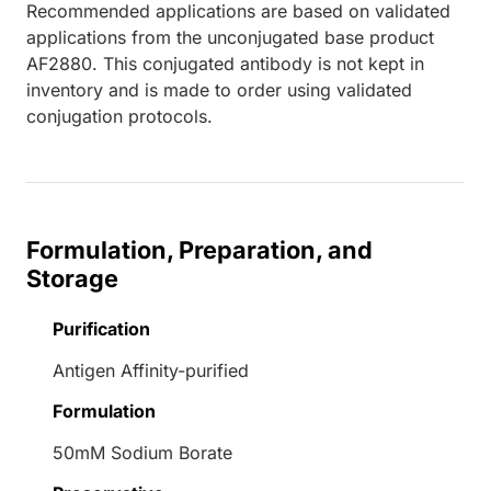
Recommended applications are based on validated
applications from the unconjugated base product
AF2880. This conjugated antibody is not kept in
inventory and is made to order using validated
conjugation protocols.
Formulation, Preparation, and
Storage
Purification
Antigen Affinity-purified
Formulation
50mM Sodium Borate