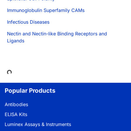
Immunoglobulin Superfamily CAMs
Infectious Diseases
Nectin and Nectin-like Binding Receptors and
Ligands
Loading...
Popular Products
Antibodies
ELISA Kits
Luminex Assays & Instruments