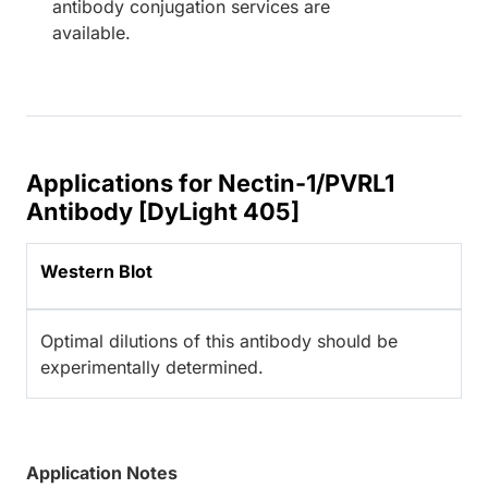
antibody conjugation services are
available.
Applications for Nectin-1/PVRL1
Antibody [DyLight 405]
Western Blot
Optimal dilutions of this antibody should be
experimentally determined.
Application Notes