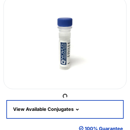
Loading...
View Available Conjugates
100% Guarantee