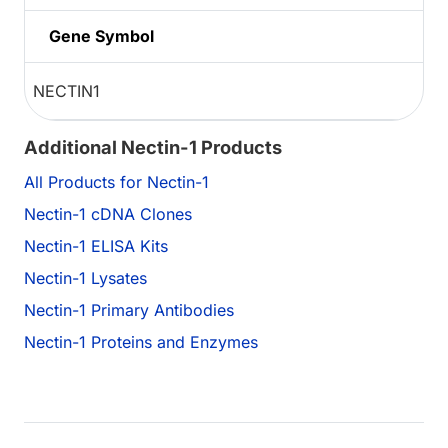
Gene Symbol
NECTIN1
Additional Nectin-1 Products
All Products for Nectin-1
Nectin-1 cDNA Clones
Nectin-1 ELISA Kits
Nectin-1 Lysates
Nectin-1 Primary Antibodies
Nectin-1 Proteins and Enzymes