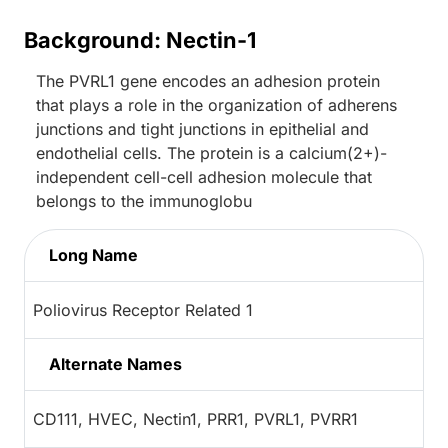
Background: Nectin-1
The PVRL1 gene encodes an adhesion protein
that plays a role in the organization of adherens
junctions and tight junctions in epithelial and
endothelial cells. The protein is a calcium(2+)-
independent cell-cell adhesion molecule that
belongs to the immunoglobu
Long Name
Poliovirus Receptor Related 1
Alternate Names
CD111, HVEC, Nectin1, PRR1, PVRL1, PVRR1