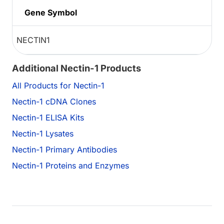
Gene Symbol
NECTIN1
Additional Nectin-1 Products
All Products for Nectin-1
Nectin-1 cDNA Clones
Nectin-1 ELISA Kits
Nectin-1 Lysates
Nectin-1 Primary Antibodies
Nectin-1 Proteins and Enzymes