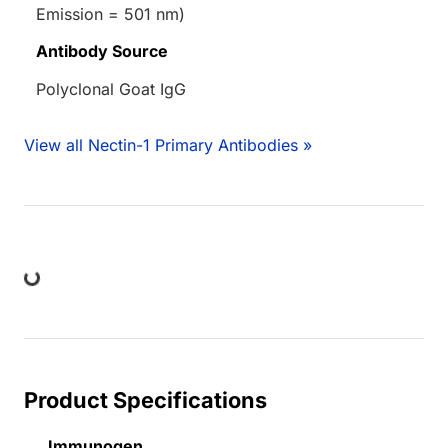
Emission = 501 nm)
Antibody Source
Polyclonal Goat IgG
View all Nectin-1 Primary Antibodies »
ing...
Product Specifications
Immunogen