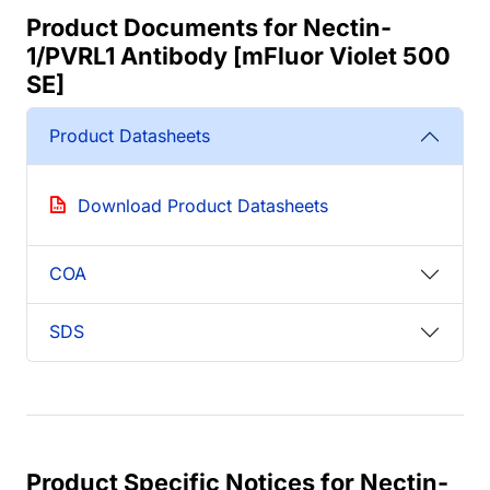
Product Documents for Nectin-
1/PVRL1 Antibody [mFluor Violet 500
SE]
Product Datasheets
Download Product Datasheets
COA
SDS
Product Specific Notices for Nectin-