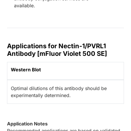
available.
Applications for Nectin-1/PVRL1
Antibody [mFluor Violet 500 SE]
Western Blot
Optimal dilutions of this antibody should be
experimentally determined.
Application Notes
Recommended applications are based on validated