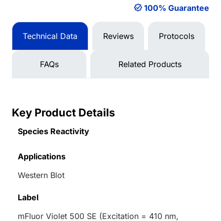
100% Guarantee
Technical Data
Reviews
Protocols
FAQs
Related Products
Key Product Details
Species Reactivity
Applications
Western Blot
Label
mFluor Violet 500 SE (Excitation = 410 nm,