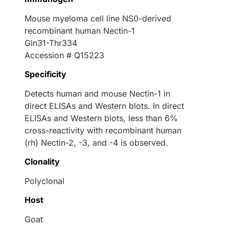
Mouse myeloma cell line NS0-derived
recombinant human Nectin-1
Gln31-Thr334
Accession # Q15223
Specificity
Detects human and mouse Nectin-1 in
direct ELISAs and Western blots. In direct
ELISAs and Western blots, less than 6%
cross-reactivity with recombinant human
(rh) Nectin-2, -3, and -4 is observed.
Clonality
Polyclonal
Host
Goat