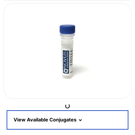
Loading...
View Available Conjugates