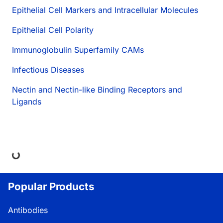
Epithelial Cell Markers and Intracellular Molecules
Epithelial Cell Polarity
Immunoglobulin Superfamily CAMs
Infectious Diseases
Nectin and Nectin-like Binding Receptors and
Ligands
ing...
Popular Products
Antibodies