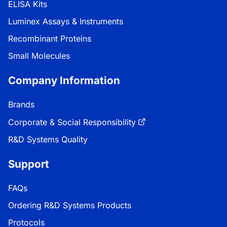
ELISA Kits
Luminex Assays & Instruments
Recombinant Proteins
Small Molecules
Company Information
Brands
Corporate & Social Responsibility
R&D Systems Quality
Support
FAQs
Ordering R&D Systems Products
Protocols