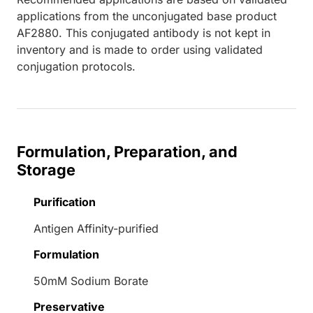
applications from the unconjugated base product
AF2880. This conjugated antibody is not kept in
inventory and is made to order using validated
conjugation protocols.
Formulation, Preparation, and
Storage
Purification
Antigen Affinity-purified
Formulation
50mM Sodium Borate
Preservative