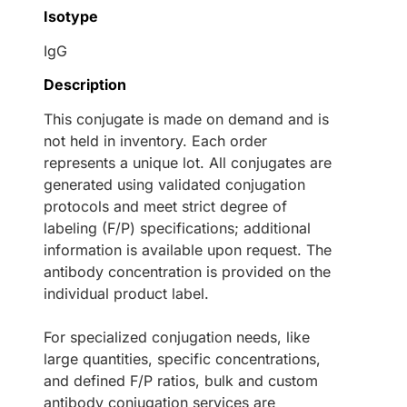
Isotype
IgG
Description
This conjugate is made on demand and is
not held in inventory. Each order
represents a unique lot. All conjugates are
generated using validated conjugation
protocols and meet strict degree of
labeling (F/P) specifications; additional
information is available upon request. The
antibody concentration is provided on the
individual product label.
For specialized conjugation needs, like
large quantities, specific concentrations,
and defined F/P ratios, bulk and custom
antibody conjugation services are