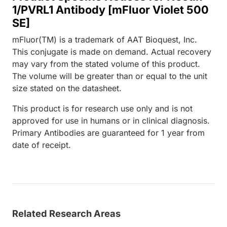
1/PVRL1 Antibody [mFluor Violet 500
SE]
mFluor(TM) is a trademark of AAT Bioquest, Inc.
This conjugate is made on demand. Actual recovery
may vary from the stated volume of this product.
The volume will be greater than or equal to the unit
size stated on the datasheet.
This product is for research use only and is not
approved for use in humans or in clinical diagnosis.
Primary Antibodies are guaranteed for 1 year from
date of receipt.
Related Research Areas