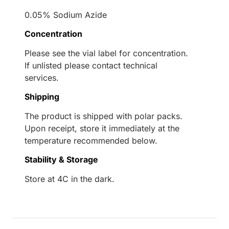
0.05% Sodium Azide
Concentration
Please see the vial label for concentration.
If unlisted please contact technical
services.
Shipping
The product is shipped with polar packs.
Upon receipt, store it immediately at the
temperature recommended below.
Stability & Storage
Store at 4C in the dark.