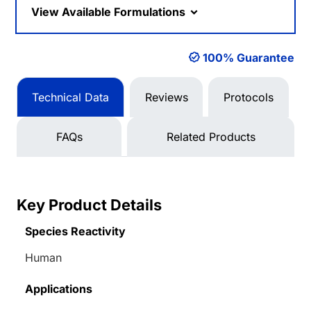
View Available Formulations
100% Guarantee
Technical Data
Reviews
Protocols
FAQs
Related Products
Key Product Details
Species Reactivity
Human
Applications