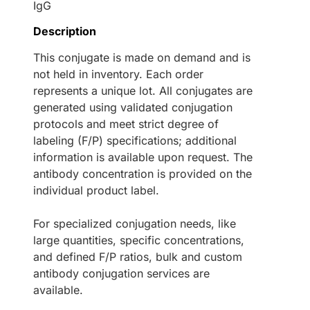
IgG
Description
This conjugate is made on demand and is
not held in inventory. Each order
represents a unique lot. All conjugates are
generated using validated conjugation
protocols and meet strict degree of
labeling (F/P) specifications; additional
information is available upon request. The
antibody concentration is provided on the
individual product label.
For specialized conjugation needs, like
large quantities, specific concentrations,
and defined F/P ratios, bulk and custom
antibody conjugation services are
available.