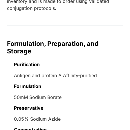
inventory and is made to order using validated
conjugation protocols.
Formulation, Preparation, and
Storage
Purification
Antigen and protein A Affinity-purified
Formulation
50mM Sodium Borate
Preservative
0.05% Sodium Azide
Concentration