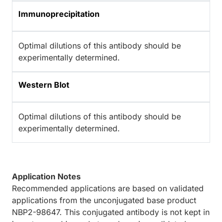
Immunoprecipitation
Optimal dilutions of this antibody should be
experimentally determined.
Western Blot
Optimal dilutions of this antibody should be
experimentally determined.
Application Notes
Recommended applications are based on validated
applications from the unconjugated base product
NBP2-98647. This conjugated antibody is not kept in