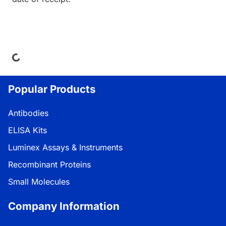
ading...
Popular Products
Antibodies
ELISA Kits
Luminex Assays & Instruments
Recombinant Proteins
Small Molecules
Company Information