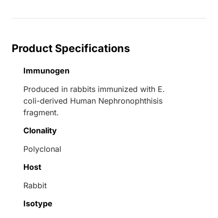
Product Specifications
Immunogen
Produced in rabbits immunized with E.
coli-derived Human Nephronophthisis
fragment.
Clonality
Polyclonal
Host
Rabbit
Isotype