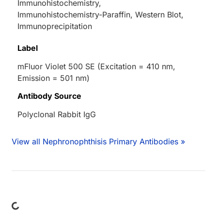
Immunohistochemistry,
Immunohistochemistry-Paraffin, Western Blot,
Immunoprecipitation
Label
mFluor Violet 500 SE (Excitation = 410 nm,
Emission = 501 nm)
Antibody Source
Polyclonal Rabbit IgG
View all Nephronophthisis Primary Antibodies »
ading...