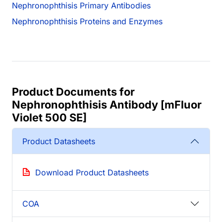
Nephronophthisis Primary Antibodies
Nephronophthisis Proteins and Enzymes
Product Documents for
Nephronophthisis Antibody [mFluor
Violet 500 SE]
Product Datasheets
Download Product Datasheets
COA