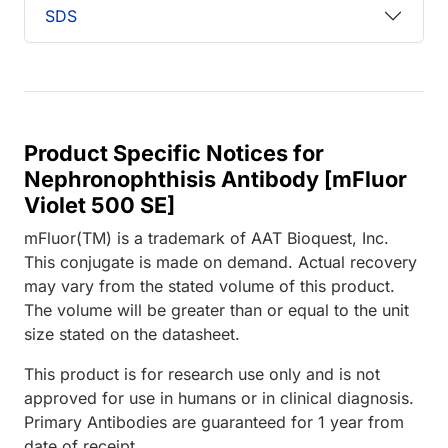
SDS
Product Specific Notices for
Nephronophthisis Antibody [mFluor
Violet 500 SE]
mFluor(TM) is a trademark of AAT Bioquest, Inc.
This conjugate is made on demand. Actual recovery
may vary from the stated volume of this product.
The volume will be greater than or equal to the unit
size stated on the datasheet.
This product is for research use only and is not
approved for use in humans or in clinical diagnosis.
Primary Antibodies are guaranteed for 1 year from
date of receipt.