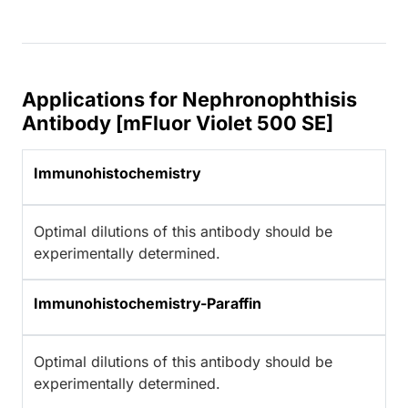
Applications for Nephronophthisis
Antibody [mFluor Violet 500 SE]
Immunohistochemistry
Optimal dilutions of this antibody should be
experimentally determined.
Immunohistochemistry-Paraffin
Optimal dilutions of this antibody should be
experimentally determined.