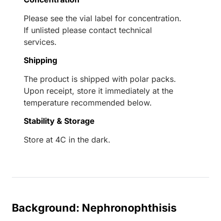
Please see the vial label for concentration.
If unlisted please contact technical
services.
Shipping
The product is shipped with polar packs.
Upon receipt, store it immediately at the
temperature recommended below.
Stability & Storage
Store at 4C in the dark.
Background: Nephronophthisis