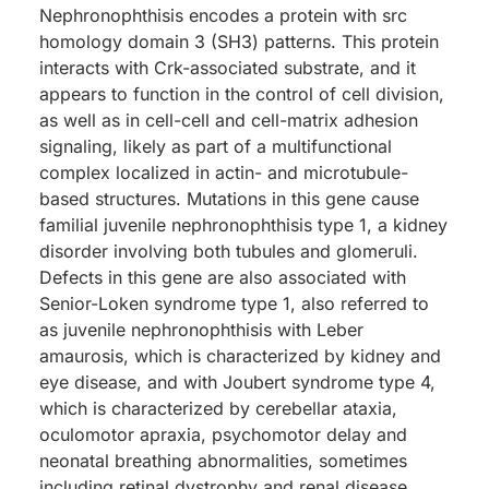
Nephronophthisis encodes a protein with src
homology domain 3 (SH3) patterns. This protein
interacts with Crk-associated substrate, and it
appears to function in the control of cell division,
as well as in cell-cell and cell-matrix adhesion
signaling, likely as part of a multifunctional
complex localized in actin- and microtubule-
based structures. Mutations in this gene cause
familial juvenile nephronophthisis type 1, a kidney
disorder involving both tubules and glomeruli.
Defects in this gene are also associated with
Senior-Loken syndrome type 1, also referred to
as juvenile nephronophthisis with Leber
amaurosis, which is characterized by kidney and
eye disease, and with Joubert syndrome type 4,
which is characterized by cerebellar ataxia,
oculomotor apraxia, psychomotor delay and
neonatal breathing abnormalities, sometimes
including retinal dystrophy and renal disease.