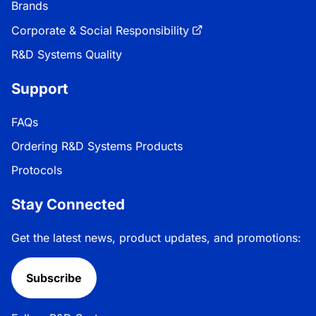
Brands
Corporate & Social Responsibility
R&D Systems Quality
Support
FAQs
Ordering R&D Systems Products
Protocols
Stay Connected
Get the latest news, product updates, and promotions:
Subscribe