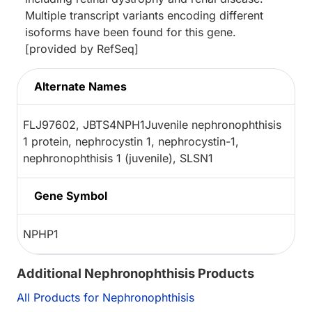
Multiple transcript variants encoding different
isoforms have been found for this gene.
[provided by RefSeq]
Alternate Names
FLJ97602, JBTS4NPH1Juvenile nephronophthisis
1 protein, nephrocystin 1, nephrocystin-1,
nephronophthisis 1 (juvenile), SLSN1
Gene Symbol
NPHP1
Additional Nephronophthisis Products
All Products for Nephronophthisis