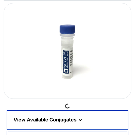
Loading...
View Available Conjugates