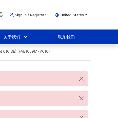
Sign In / Register
United States
oading...
物车
关于我们
联系我们
et 610 SE] (FAB1059MFV610)