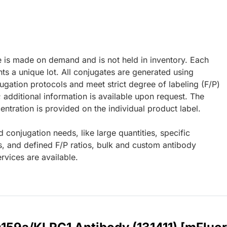
e is made on demand and is not held in inventory. Each
ts a unique lot. All conjugates are generated using
ugation protocols and meet strict degree of labeling (F/P)
; additional information is available upon request. The
ntration is provided on the individual product label.
d conjugation needs, like large quantities, specific
s, and defined F/P ratios, bulk and custom antibody
rvices are available.