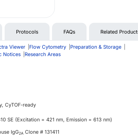
Protocols
FAQs
Related Product
tra Viewer
|
Flow Cytometry
|
Preparation & Storage
|
c Notices
|
Research Areas
y, CyTOF-ready
610 SE (Excitation = 421 nm, Emission = 613 nm)
ouse IgG
Clone # 131411
2A