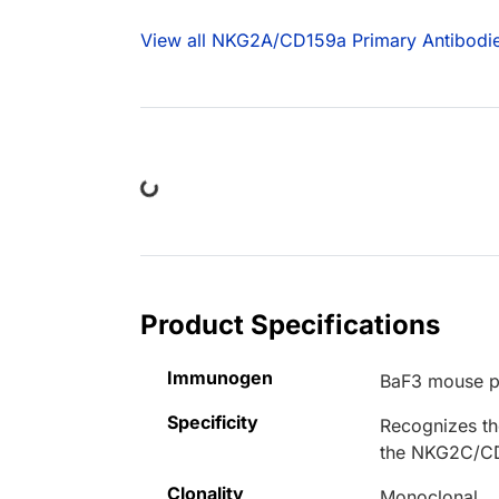
View all NKG2A/CD159a Primary Antibodi
Loading...
Product Specifications
Immunogen
BaF3 mouse p
Specificity
Recognizes t
the NKG2C/CD
Clonality
Monoclonal