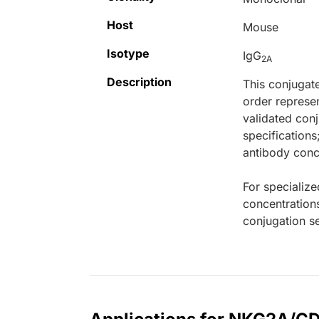
Host
Mouse
Isotype
IgG
2A
Description
This conjugat
order represen
validated conj
specifications
antibody conce
For specialize
concentration
conjugation se