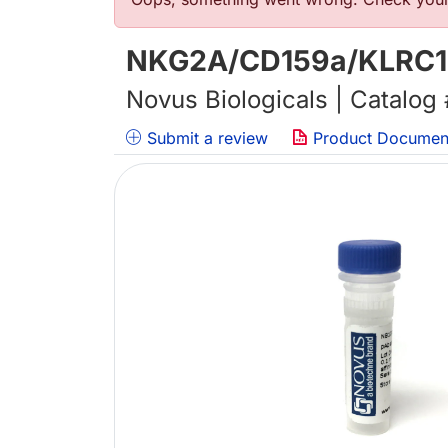
错误信息
NKG2A/CD159a/KLRC1 An
Novus Biologicals | Catalog
Submit a review
Product Documen