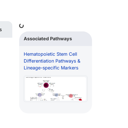
Loading...
s
Associated Pathways
Hematopoietic Stem Cell
Differentiation Pathways &
Lineage-specific Markers