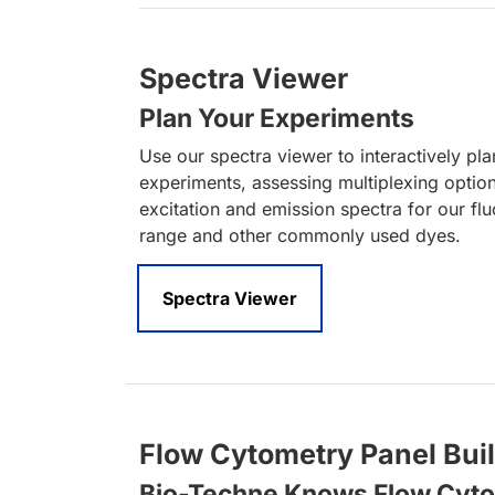
Spectra Viewer
Plan Your Experiments
Use our spectra viewer to interactively pl
experiments, assessing multiplexing optio
excitation and emission spectra for our fl
range and other commonly used dyes.
Spectra Viewer
Flow Cytometry Panel Bui
Bio-Techne Knows Flow Cyt