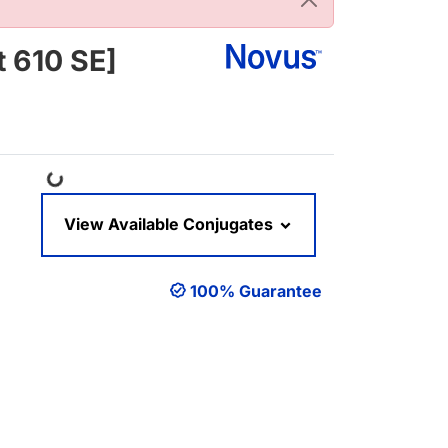
 610 SE]
Loading...
View Available Conjugates
100% Guarantee