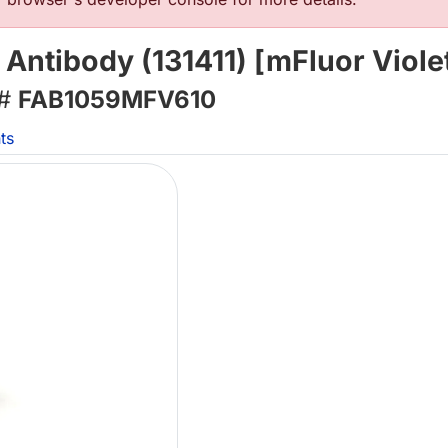
tibody (131411) [mFluor Violet
 #
FAB1059MFV610
ts