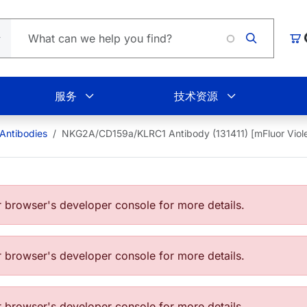
L
购
服务
技术资源
ntibodies
NKG2A/CD159a/KLRC1 Antibody (131411) [mFluor Viol
browser's developer console for more details.
browser's developer console for more details.
browser's developer console for more details.