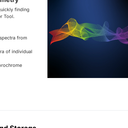
uickly finding
r Tool.
spectra from
ra of individual
uorochrome