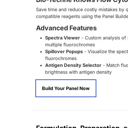
Save time and reduce costly mistakes by q
compatible reagents using the Panel Builde
Advanced Features
Spectra Viewer
- Custom analysis of 
multiple fluorochromes
Spillover Popups
- Visualize the spect
fluorochromes
Antigen Density Selector
- Match fl
brightness with antigen density
Build Your Panel Now