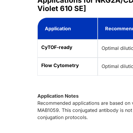
Applications for NKG2A/CD
Violet 610 SE]
Application
Recommend
CyTOF-ready
Optimal dilut
Flow Cytometry
Optimal dilut
Application Notes
Recommended applications are based on va
MAB1059. This conjugated antibody is not 
conjugation protocols.