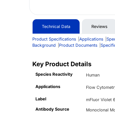
Technical Data
Reviews
Product Specifications
|
Applications
|
Spec
Background
|
Product Documents
|
Specifi
Key Product Details
Species Reactivity
Human
Applications
Flow Cytometr
Label
mFluor Violet 
Antibody Source
Monoclonal M