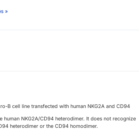
es »
ro-B cell line transfected with human NKG2A and CD94
he human NKG2A/CD94 heterodimer. It does not recognize
94 heterodimer or the CD94 homodimer.