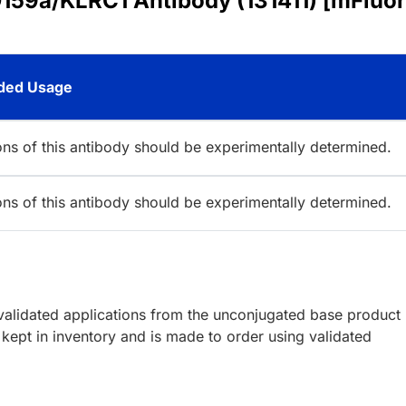
159a/KLRC1 Antibody (131411) [mFluor
ed Usage
ions of this antibody should be experimentally determined.
ions of this antibody should be experimentally determined.
lidated applications from the unconjugated base product
kept in inventory and is made to order using validated