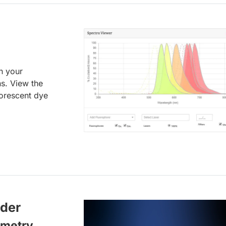
an your
ns. View the
uorescent dye
lder
ometry