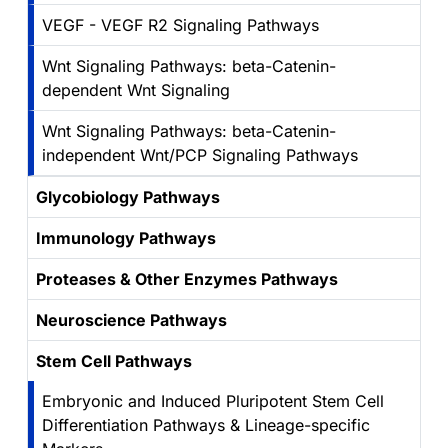
VEGF - VEGF R2 Signaling Pathways
Wnt Signaling Pathways: beta-Catenin-
dependent Wnt Signaling
Wnt Signaling Pathways: beta-Catenin-
independent Wnt/PCP Signaling Pathways
Glycobiology Pathways
Immunology Pathways
Proteases & Other Enzymes Pathways
Neuroscience Pathways
Stem Cell Pathways
Embryonic and Induced Pluripotent Stem Cell
Differentiation Pathways & Lineage-specific