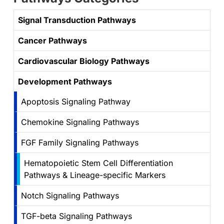
Signal Transduction Pathways
Cancer Pathways
Cardiovascular Biology Pathways
Development Pathways
Apoptosis Signaling Pathway
Chemokine Signaling Pathways
FGF Family Signaling Pathways
Hematopoietic Stem Cell Differentiation
Pathways & Lineage-specific Markers
Notch Signaling Pathways
TGF-beta Signaling Pathways