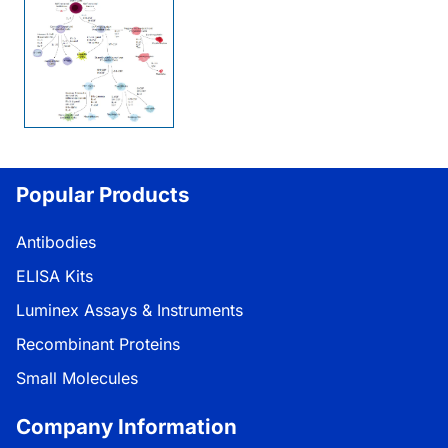
Popular Products
Antibodies
ELISA Kits
Luminex Assays & Instruments
Recombinant Proteins
Small Molecules
Company Information