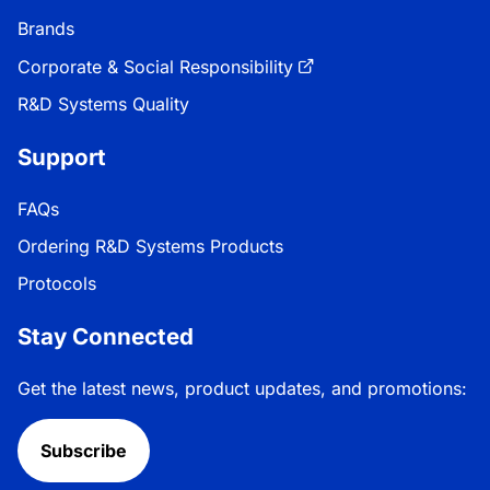
Brands
Corporate & Social Responsibility
R&D Systems Quality
Support
FAQs
Ordering R&D Systems Products
Protocols
Stay Connected
Get the latest news, product updates, and promotions:
Subscribe