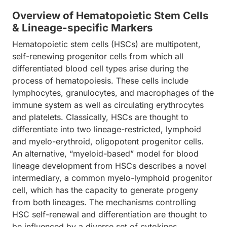
Overview of Hematopoietic Stem Cells
& Lineage-specific Markers
Hematopoietic stem cells (HSCs) are multipotent,
self-renewing progenitor cells from which all
differentiated blood cell types arise during the
process of hematopoiesis. These cells include
lymphocytes, granulocytes, and macrophages of the
immune system as well as circulating erythrocytes
and platelets. Classically, HSCs are thought to
differentiate into two lineage-restricted, lymphoid
and myelo-erythroid, oligopotent progenitor cells.
An alternative, “myeloid-based” model for blood
lineage development from HSCs describes a novel
intermediary, a common myelo-lymphoid progenitor
cell, which has the capacity to generate progeny
from both lineages. The mechanisms controlling
HSC self-renewal and differentiation are thought to
be influenced by a diverse set of cytokines,