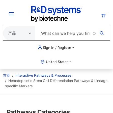
跳转到主要内容
购物
Sign In / Register
United States
首页
Interactive Pathways & Processes
Hematopoietic Stem Cell Differentiation Pathways & Lineage-
specific Markers
Pathways Categories