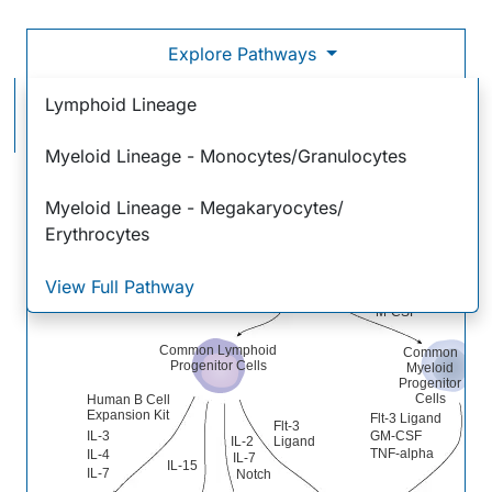
Explore Pathways
Hematopoietic Stem Cell Differentiation Pathways &
Lymphoid Lineage
Lineage-specific Markers
Myeloid Lineage - Monocytes/Granulocytes
Hematopoietic
Stem Cells
Myeloid Lineage - Megakaryocytes/
Self-renewal
Self-renewal
inhibitors
factors
Erythrocytes
IL-3
View Full Pathway
GM-CSF
IL-7
M-CSF
Common Lymphoid
Common
Progenitor Cells
Myeloid
Progenitor
Cells
Human B Cell
Expansion Kit
Flt-3 Ligand
Flt-3
IL-3
GM-CSF
IL-2
Ligand
TNF-alpha
IL-4
IL-7
IL-15
IL-7
Notch