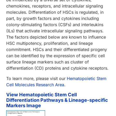
chemokines, receptors, and intracellular signaling
molecules. Differentiation of HSCs is regulated, in
part, by growth factors and cytokines including
colony-stimulating factors (CSFs) and interleukins
(ILs) that activate intracellular signaling pathways.
The factors depicted below are known to influence
HSC multipotency, proliferation, and lineage
commitment. HSCs and their differentiated progeny
can be identified by the expression of specific cell
surface lineage markers such as cluster of
differentiation (CD) proteins and cytokine receptors.
To learn more, please visit our
Hematopoietic Stem
Cell Molecules Research Area
.
View Hematopoietic Stem Cell
Differentiation Pathways & Lineage-specific
Markers Image