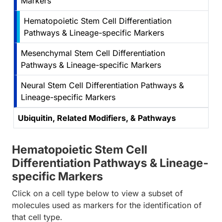
Markers
Hematopoietic Stem Cell Differentiation
Pathways & Lineage-specific Markers
Mesenchymal Stem Cell Differentiation
Pathways & Lineage-specific Markers
Neural Stem Cell Differentiation Pathways &
Lineage-specific Markers
Ubiquitin, Related Modifiers, & Pathways
Hematopoietic Stem Cell
Differentiation Pathways & Lineage-
specific Markers
Click on a cell type below to view a subset of
molecules used as markers for the identification of
that cell type.