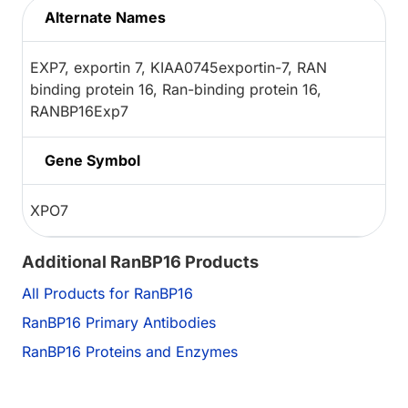
Alternate Names
EXP7, exportin 7, KIAA0745exportin-7, RAN
binding protein 16, Ran-binding protein 16,
RANBP16Exp7
Gene Symbol
XPO7
Additional RanBP16 Products
All Products for RanBP16
RanBP16 Primary Antibodies
RanBP16 Proteins and Enzymes