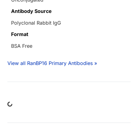
Antibody Source
Polyclonal Rabbit IgG
Format
BSA Free
View all RanBP16 Primary Antibodies »
ing...