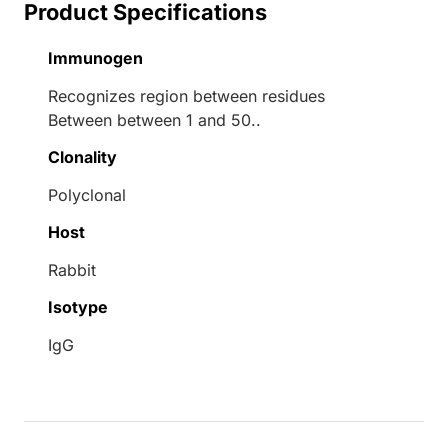
Product Specifications
Immunogen
Recognizes region between residues
Between between 1 and 50..
Clonality
Polyclonal
Host
Rabbit
Isotype
IgG