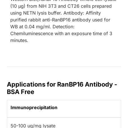
(10 µg) from NIH 3T3 and CT26 cells prepared
using NETN lysis buffer. Antibody: Affinity
purified rabbit anti-RanBP16 antibody used for
WB at 0.04 mg/ml. Detection:
Chemiluminescence with an exposure time of 3
minutes.
Applications for RanBP16 Antibody -
BSA Free
Immunoprecipitation
50-100 ug/mg lysate