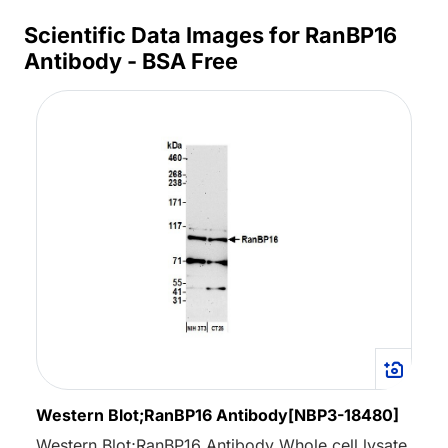
Scientific Data Images for RanBP16
Antibody - BSA Free
Western Blot;RanBP16 Antibody[NBP3-18480]
Western Blot;RanBP16 Antibody Whole cell lysate