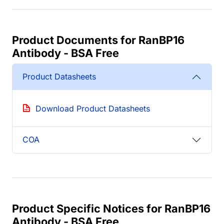
Product Documents for RanBP16
Antibody - BSA Free
Product Datasheets
Download Product Datasheets
COA
Product Specific Notices for RanBP16
Antibody - BSA Free