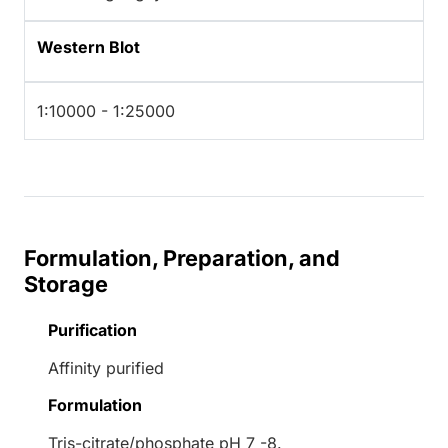
Western Blot
1:10000 - 1:25000
Formulation, Preparation, and
Storage
Purification
Affinity purified
Formulation
Tris-citrate/phosphate pH 7 -8.