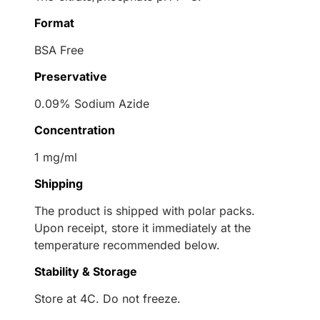
Format
BSA Free
Preservative
0.09% Sodium Azide
Concentration
1 mg/ml
Shipping
The product is shipped with polar packs.
Upon receipt, store it immediately at the
temperature recommended below.
Stability & Storage
Store at 4C. Do not freeze.