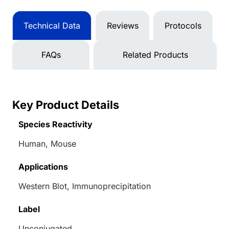
Technical Data
Reviews
Protocols
FAQs
Related Products
Key Product Details
Species Reactivity
Human, Mouse
Applications
Western Blot, Immunoprecipitation
Label
Unconjugated