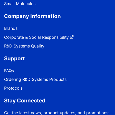
Small Molecules
Company Information
Brands
Corporate & Social Responsibility
R&D Systems Quality
Support
FAQs
Ordering R&D Systems Products
Protocols
Stay Connected
Get the latest news, product updates, and promotions: