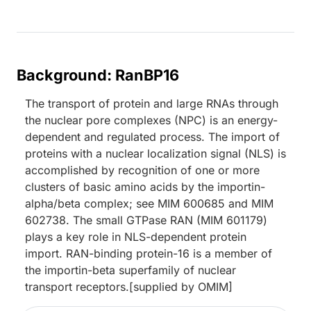
Background: RanBP16
The transport of protein and large RNAs through
the nuclear pore complexes (NPC) is an energy-
dependent and regulated process. The import of
proteins with a nuclear localization signal (NLS) is
accomplished by recognition of one or more
clusters of basic amino acids by the importin-
alpha/beta complex; see MIM 600685 and MIM
602738. The small GTPase RAN (MIM 601179)
plays a key role in NLS-dependent protein
import. RAN-binding protein-16 is a member of
the importin-beta superfamily of nuclear
transport receptors.[supplied by OMIM]