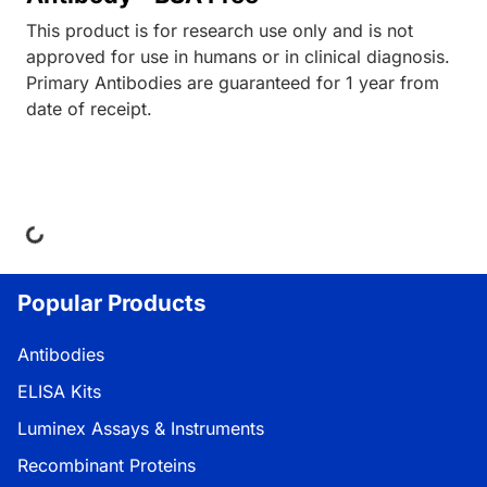
This product is for research use only and is not
approved for use in humans or in clinical diagnosis.
Primary Antibodies are guaranteed for 1 year from
date of receipt.
ing...
Popular Products
Antibodies
ELISA Kits
Luminex Assays & Instruments
Recombinant Proteins