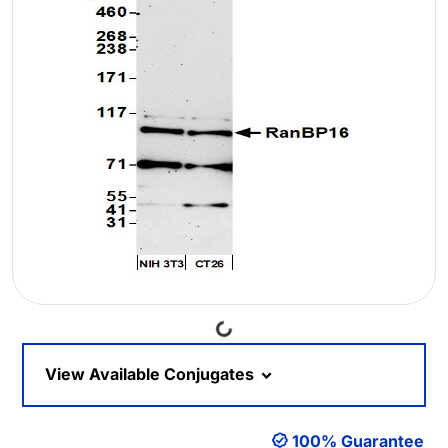
Loading...
View Available Conjugates
100% Guarantee