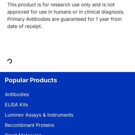
This product is for research use only and is not
approved for use in humans or in clinical diagnosis.
Primary Antibodies are guaranteed for 1 year from
date of receipt.
Loading...
Popular Products
Antibodies
ELISA Kits
Luminex Assays & Instruments
Recombinant Proteins