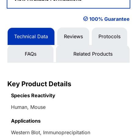
100% Guarantee
Technical Data
Reviews
Protocols
FAQs
Related Products
Key Product Details
Species Reactivity
Human, Mouse
Applications
Western Blot, Immunoprecipitation