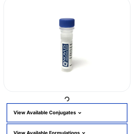
Loading...
View Available Conjugates
View Available Formulations