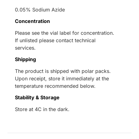
0.05% Sodium Azide
Concentration
Please see the vial label for concentration.
If unlisted please contact technical
services.
Shipping
The product is shipped with polar packs.
Upon receipt, store it immediately at the
temperature recommended below.
Stability & Storage
Store at 4C in the dark.