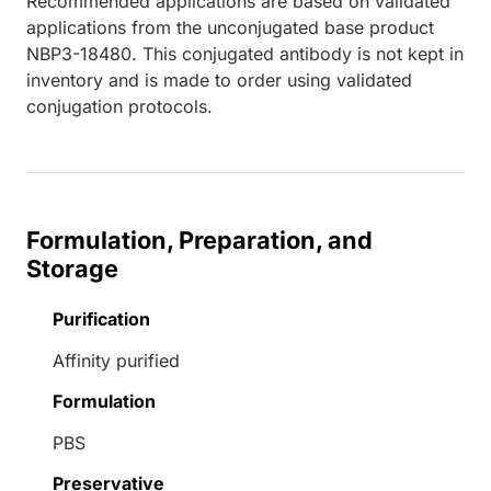
Recommended applications are based on validated
applications from the unconjugated base product
NBP3-18480. This conjugated antibody is not kept in
inventory and is made to order using validated
conjugation protocols.
Formulation, Preparation, and
Storage
Purification
Affinity purified
Formulation
PBS
Preservative