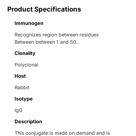
Product Specifications
Immunogen
Recognizes region between residues
Between between 1 and 50..
Clonality
Polyclonal
Host
Rabbit
Isotype
IgG
Description
This conjugate is made on demand and is