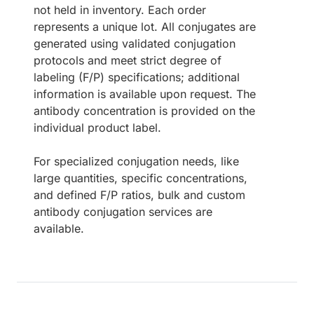
not held in inventory. Each order
represents a unique lot. All conjugates are
generated using validated conjugation
protocols and meet strict degree of
labeling (F/P) specifications; additional
information is available upon request. The
antibody concentration is provided on the
individual product label.
For specialized conjugation needs, like
large quantities, specific concentrations,
and defined F/P ratios, bulk and custom
antibody conjugation services are
available.