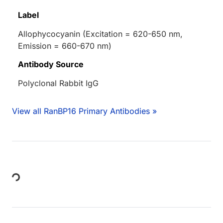
Label
Allophycocyanin (Excitation = 620-650 nm,
Emission = 660-670 nm)
Antibody Source
Polyclonal Rabbit IgG
View all RanBP16 Primary Antibodies »
Loading...