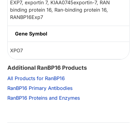
EXP7, exportin 7, KIAA0745exportin-7, RAN
binding protein 16, Ran-binding protein 16,
RANBP16Exp7
Gene Symbol
XPO7
Additional RanBP16 Products
All Products for RanBP16
RanBP16 Primary Antibodies
RanBP16 Proteins and Enzymes