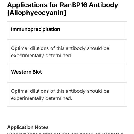
Applications for RanBP16 Antibody
[Allophycocyanin]
Immunoprecipitation
Optimal dilutions of this antibody should be
experimentally determined.
Western Blot
Optimal dilutions of this antibody should be
experimentally determined.
Application Notes