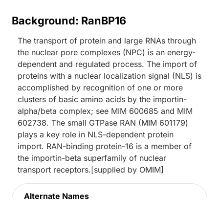
Background: RanBP16
The transport of protein and large RNAs through
the nuclear pore complexes (NPC) is an energy-
dependent and regulated process. The import of
proteins with a nuclear localization signal (NLS) is
accomplished by recognition of one or more
clusters of basic amino acids by the importin-
alpha/beta complex; see MIM 600685 and MIM
602738. The small GTPase RAN (MIM 601179)
plays a key role in NLS-dependent protein
import. RAN-binding protein-16 is a member of
the importin-beta superfamily of nuclear
transport receptors.[supplied by OMIM]
Alternate Names