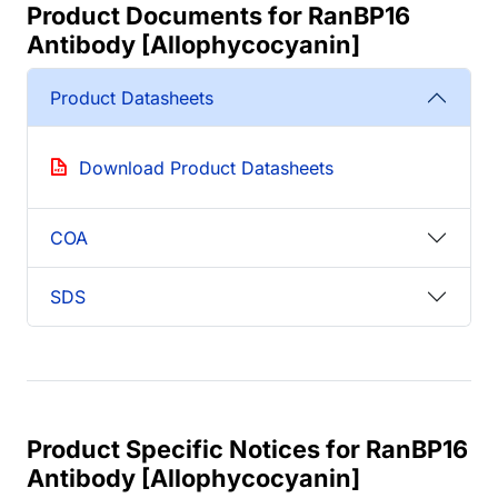
Product Documents for RanBP16
Antibody [Allophycocyanin]
Product Datasheets
Download Product Datasheets
COA
SDS
Product Specific Notices for RanBP16
Antibody [Allophycocyanin]