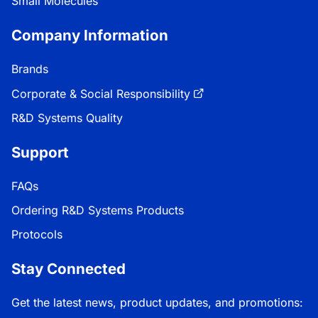
Small Molecules
Company Information
Brands
Corporate & Social Responsibility
R&D Systems Quality
Support
FAQs
Ordering R&D Systems Products
Protocols
Stay Connected
Get the latest news, product updates, and promotions: