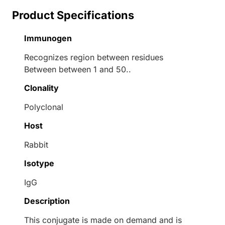
Product Specifications
Immunogen
Recognizes region between residues
Between between 1 and 50..
Clonality
Polyclonal
Host
Rabbit
Isotype
IgG
Description
This conjugate is made on demand and is