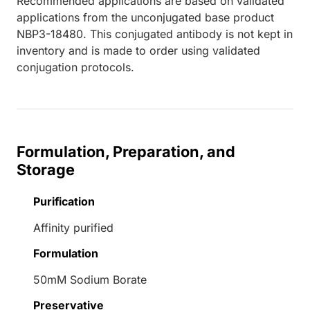
Recommended applications are based on validated
applications from the unconjugated base product
NBP3-18480. This conjugated antibody is not kept in
inventory and is made to order using validated
conjugation protocols.
Formulation, Preparation, and
Storage
Purification
Affinity purified
Formulation
50mM Sodium Borate
Preservative