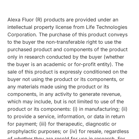
Alexa Fluor (R) products are provided under an
intellectual property license from Life Technologies
Corporation. The purchase of this product conveys
to the buyer the non-transferable right to use the
purchased product and components of the product
only in research conducted by the buyer (whether
the buyer is an academic or for-profit entity). The
sale of this product is expressly conditioned on the
buyer not using the product or its components, or
any materials made using the product or its
components, in any activity to generate revenue,
which may include, but is not limited to use of the
product or its components: (i) in manufacturing; (ii)
to provide a service, information, or data in return
for payment; (iii) for therapeutic, diagnostic or
prophylactic purposes; or (iv) for resale, regardless
of whether they are resold for use in research. For