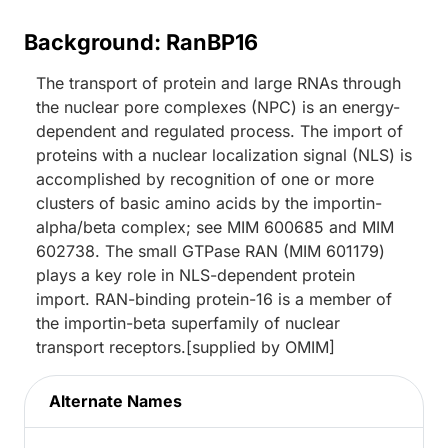
Background: RanBP16
The transport of protein and large RNAs through
the nuclear pore complexes (NPC) is an energy-
dependent and regulated process. The import of
proteins with a nuclear localization signal (NLS) is
accomplished by recognition of one or more
clusters of basic amino acids by the importin-
alpha/beta complex; see MIM 600685 and MIM
602738. The small GTPase RAN (MIM 601179)
plays a key role in NLS-dependent protein
import. RAN-binding protein-16 is a member of
the importin-beta superfamily of nuclear
transport receptors.[supplied by OMIM]
Alternate Names