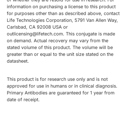
information on purchasing a license to this product
for purposes other than as described above, contact
Life Technologies Corporation, 5791 Van Allen Way,
Carlsbad, CA 92008 USA or
outlicensing@lifetech.com. This conjugate is made
on demand. Actual recovery may vary from the
stated volume of this product. The volume will be
greater than or equal to the unit size stated on the
datasheet.
This product is for research use only and is not
approved for use in humans or in clinical diagnosis.
Primary Antibodies are guaranteed for 1 year from
date of receipt.
ding...