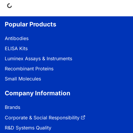
Popular Products
Antibodies
ELISA Kits
Luminex Assays & Instruments
Recombinant Proteins
Small Molecules
Company Information
Brands
Corporate & Social Responsibility
R&D Systems Quality