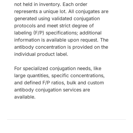
not held in inventory. Each order
represents a unique lot. All conjugates are
generated using validated conjugation
protocols and meet strict degree of
labeling (F/P) specifications; additional
information is available upon request. The
antibody concentration is provided on the
individual product label.
For specialized conjugation needs, like
large quantities, specific concentrations,
and defined F/P ratios, bulk and custom
antibody conjugation services are
available.