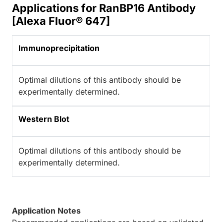
Applications for RanBP16 Antibody
[Alexa Fluor® 647]
Immunoprecipitation
Optimal dilutions of this antibody should be
experimentally determined.
Western Blot
Optimal dilutions of this antibody should be
experimentally determined.
Application Notes