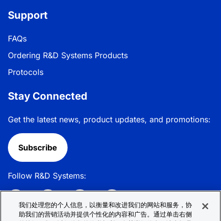
Support
FAQs
Ordering R&D Systems Products
Protocols
Stay Connected
Get the latest news, product updates, and promotions:
Subscribe
Follow R&D Systems:
我们处理您的个人信息，以衡量和改进我们的网站和服务，协
助我们的营销活动并提供个性化的内容和广告。通过单击右侧