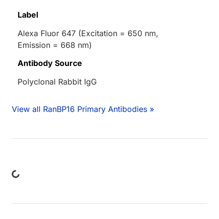
Label
Alexa Fluor 647 (Excitation = 650 nm,
Emission = 668 nm)
Antibody Source
Polyclonal Rabbit IgG
View all RanBP16 Primary Antibodies »
ding...