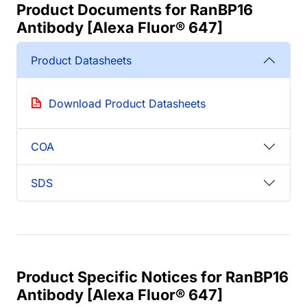
Product Documents for RanBP16
Antibody [Alexa Fluor® 647]
Product Datasheets
Download Product Datasheets
COA
SDS
Product Specific Notices for RanBP16
Antibody [Alexa Fluor® 647]