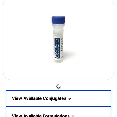
Loading...
View Available Conjugates
View Available Formulations