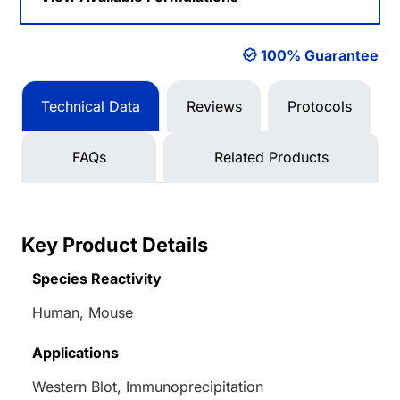
100% Guarantee
Technical Data
Reviews
Protocols
FAQs
Related Products
Key Product Details
Species Reactivity
Human, Mouse
Applications
Western Blot, Immunoprecipitation