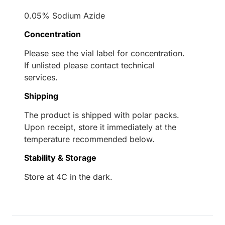
0.05% Sodium Azide
Concentration
Please see the vial label for concentration.
If unlisted please contact technical
services.
Shipping
The product is shipped with polar packs.
Upon receipt, store it immediately at the
temperature recommended below.
Stability & Storage
Store at 4C in the dark.