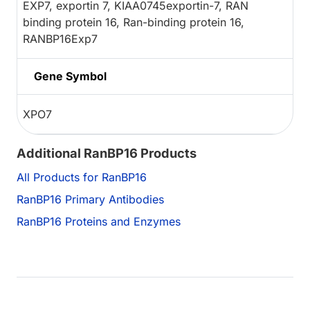
EXP7, exportin 7, KIAA0745exportin-7, RAN
binding protein 16, Ran-binding protein 16,
RANBP16Exp7
Gene Symbol
XPO7
Additional RanBP16 Products
All Products for RanBP16
RanBP16 Primary Antibodies
RanBP16 Proteins and Enzymes