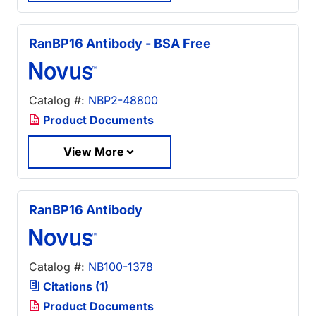
RanBP16 Antibody - BSA Free
Catalog #:
NBP2-48800
Product Documents
View More
RanBP16 Antibody
Catalog #:
NB100-1378
Citations (1)
Product Documents