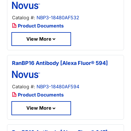
Catalog #:
NBP3-18480AF532
Product Documents
View More
RanBP16 Antibody [Alexa Fluor® 594]
Catalog #:
NBP3-18480AF594
Product Documents
View More