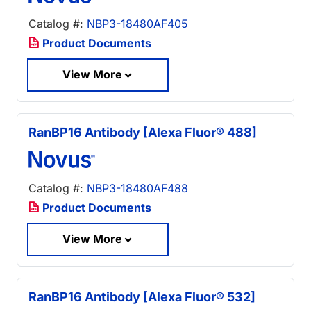
Catalog #:
NBP3-18480AF405
Product Documents
View More
RanBP16 Antibody [Alexa Fluor® 488]
Catalog #:
NBP3-18480AF488
Product Documents
View More
RanBP16 Antibody [Alexa Fluor® 532]