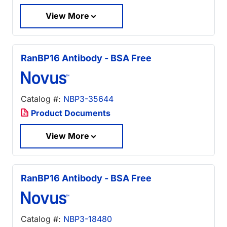
View More
RanBP16 Antibody - BSA Free
Catalog #:
NBP3-35644
Product Documents
View More
RanBP16 Antibody - BSA Free
Catalog #:
NBP3-18480