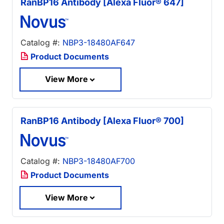
RanBP16 Antibody [Alexa Fluor® 647]
Catalog #:
NBP3-18480AF647
Product Documents
View More
RanBP16 Antibody [Alexa Fluor® 700]
Catalog #:
NBP3-18480AF700
Product Documents
View More