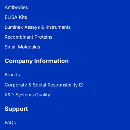
Antibodies
ELISA Kits
Luminex Assays & Instruments
Recombinant Proteins
Small Molecules
Company Information
Brands
Corporate & Social Responsibility
R&D Systems Quality
Support
FAQs