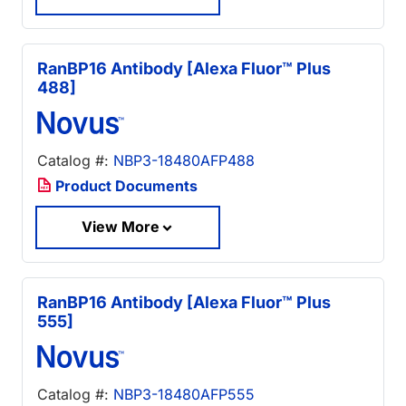
RanBP16 Antibody [Alexa Fluor™ Plus
488]
Catalog #:
NBP3-18480AFP488
Product Documents
View More
RanBP16 Antibody [Alexa Fluor™ Plus
555]
Catalog #:
NBP3-18480AFP555