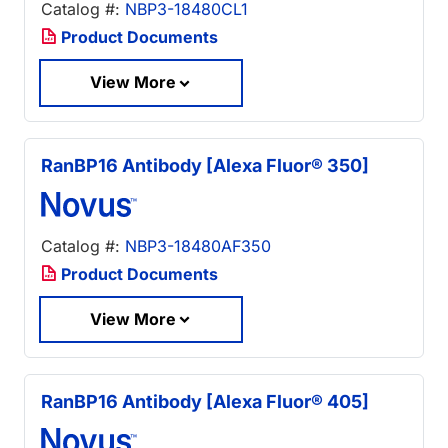
Catalog #:
NBP3-18480CL1
Product Documents
View More
RanBP16 Antibody [Alexa Fluor® 350]
Catalog #:
NBP3-18480AF350
Product Documents
View More
RanBP16 Antibody [Alexa Fluor® 405]