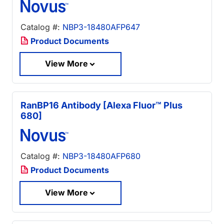
Catalog #:
NBP3-18480AFP647
Product Documents
View More
RanBP16 Antibody [Alexa Fluor™ Plus
680]
Catalog #:
NBP3-18480AFP680
Product Documents
View More