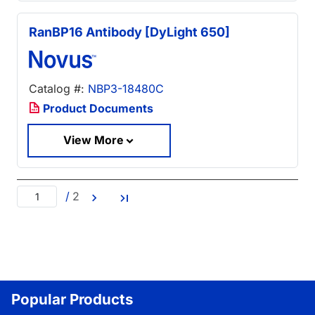
RanBP16 Antibody [DyLight 650]
Catalog #:
NBP3-18480C
Product Documents
View More
/
2
Popular Products