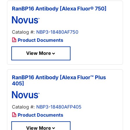
RanBP16 Antibody [Alexa Fluor® 750]
Catalog #:
NBP3-18480AF750
Product Documents
View More
RanBP16 Antibody [Alexa Fluor™ Plus
405]
Catalog #:
NBP3-18480AFP405
Product Documents
View More