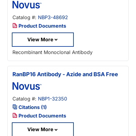
Catalog #:
NBP3-48692
Product Documents
View More
Recombinant Monoclonal Antibody
RanBP16 Antibody - Azide and BSA Free
Catalog #:
NBP1-32350
Citations (1)
Product Documents
View More