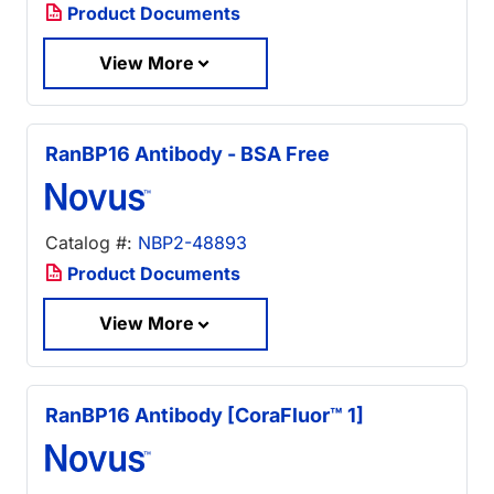
Product Documents
View More
RanBP16 Antibody - BSA Free
Catalog #:
NBP2-48893
Product Documents
View More
RanBP16 Antibody [CoraFluor™ 1]