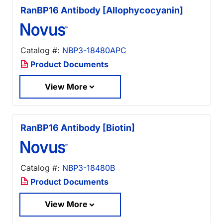
RanBP16 Antibody [Allophycocyanin]
Catalog #:
NBP3-18480APC
Product Documents
View More
RanBP16 Antibody [Biotin]
Catalog #:
NBP3-18480B
Product Documents
View More