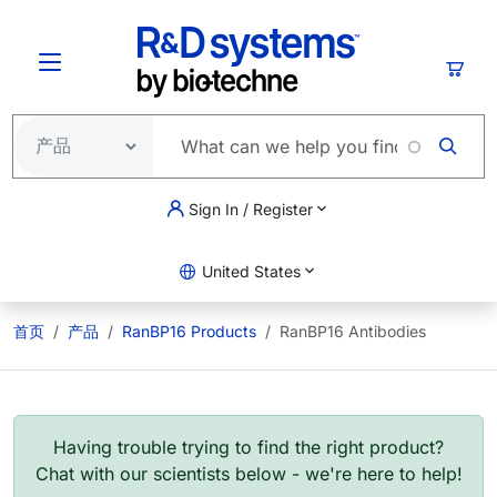
跳转到主要内容
购物
Sign In / Register
United States
首页
产品
RanBP16 Products
RanBP16 Antibodies
Having trouble trying to find the right product?
Chat with our scientists below - we're here to help!