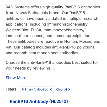
R&D Systems offers high quality RanBP16 antibodies
from Novus Biologicals brand. Our RanBP16
antibodies have been validated in multiple research
applications, including Immunohistochemistry,
Western Blot, ELISA, Immunocytochemistry/
Immunofluorescence, and Immunoprecipitation.
These antibodies are reactive in Human, Mouse, and
Rat. Our catalog includes anti-RanBP16 polyclonal,
and recombinant monoclonal antibodies.
Choose the anti-RanBP16 antibodies best suited for
your needs by reviewing ...
Show More
Filters:
Primary Antibodies
Clear All
X
RanBP16 Antibody (HL2510)