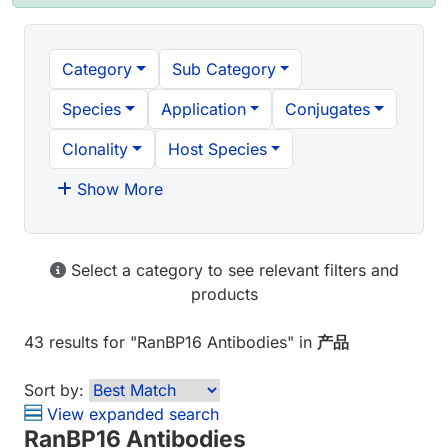
Category
Sub Category
Species
Application
Conjugates
Clonality
Host Species
Show More
Select a category to see relevant filters and
products
43 results
for "
RanBP16 Antibodies
" in
产品
Sort by:
View expanded search
RanBP16 Antibodies