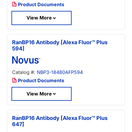
Product Documents
View More
RanBP16 Antibody [Alexa Fluor™ Plus
594]
Catalog #:
NBP3-18480AFP594
Product Documents
View More
RanBP16 Antibody [Alexa Fluor™ Plus
647]