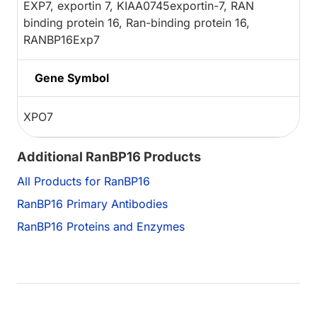
EXP7, exportin 7, KIAA0745exportin-7, RAN
binding protein 16, Ran-binding protein 16,
RANBP16Exp7
Gene Symbol
XPO7
Additional RanBP16 Products
All Products for RanBP16
RanBP16 Primary Antibodies
RanBP16 Proteins and Enzymes