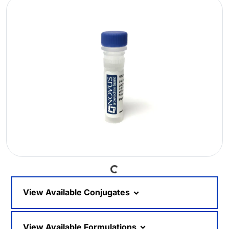
Loading...
View Available Conjugates
View Available Formulations