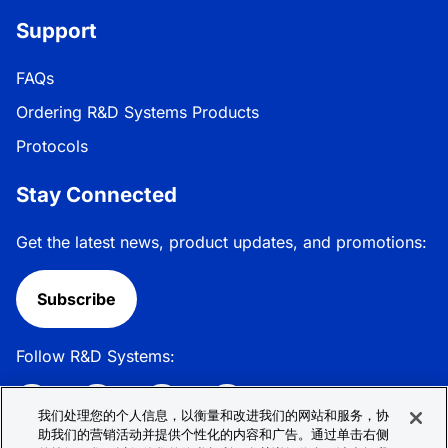
Support
FAQs
Ordering R&D Systems Products
Protocols
Stay Connected
Get the latest news, product updates, and promotions:
Subscribe
Follow R&D Systems:
我们处理您的个人信息，以衡量和改进我们的网站和服务，协
助我们的营销活动并提供个性化的内容和广告。通过单击右侧