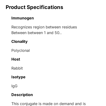
Product Specifications
Immunogen
Recognizes region between residues
Between between 1 and 50..
Clonality
Polyclonal
Host
Rabbit
Isotype
IgG
Description
This conjugate is made on demand and is