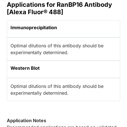
Applications for RanBP16 Antibody
[Alexa Fluor® 488]
Immunoprecipitation
Optimal dilutions of this antibody should be
experimentally determined.
Western Blot
Optimal dilutions of this antibody should be
experimentally determined.
Application Notes