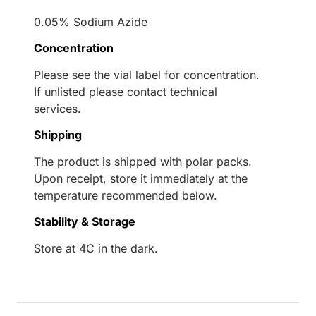
0.05% Sodium Azide
Concentration
Please see the vial label for concentration.
If unlisted please contact technical
services.
Shipping
The product is shipped with polar packs.
Upon receipt, store it immediately at the
temperature recommended below.
Stability & Storage
Store at 4C in the dark.