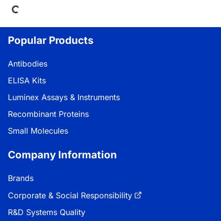
Popular Products
Antibodies
ELISA Kits
Luminex Assays & Instruments
Recombinant Proteins
Small Molecules
Company Information
Brands
Corporate & Social Responsibility
R&D Systems Quality