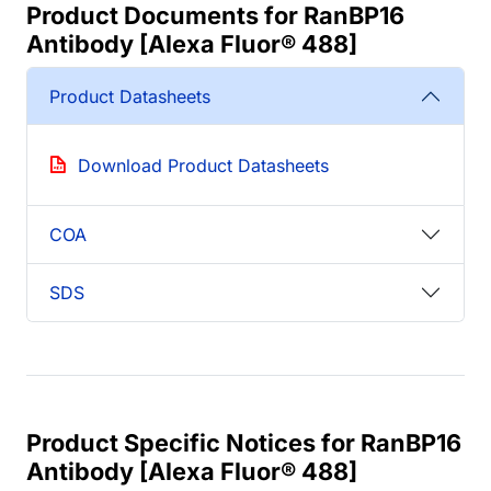
Product Documents for RanBP16
Antibody [Alexa Fluor® 488]
Product Datasheets
Download Product Datasheets
COA
SDS
Product Specific Notices for RanBP16
Antibody [Alexa Fluor® 488]