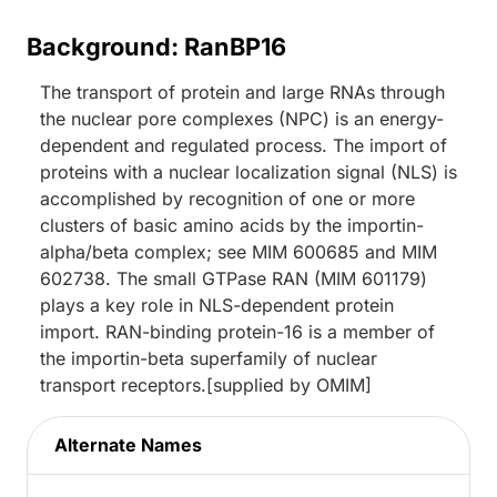
Background: RanBP16
The transport of protein and large RNAs through
the nuclear pore complexes (NPC) is an energy-
dependent and regulated process. The import of
proteins with a nuclear localization signal (NLS) is
accomplished by recognition of one or more
clusters of basic amino acids by the importin-
alpha/beta complex; see MIM 600685 and MIM
602738. The small GTPase RAN (MIM 601179)
plays a key role in NLS-dependent protein
import. RAN-binding protein-16 is a member of
the importin-beta superfamily of nuclear
transport receptors.[supplied by OMIM]
Alternate Names