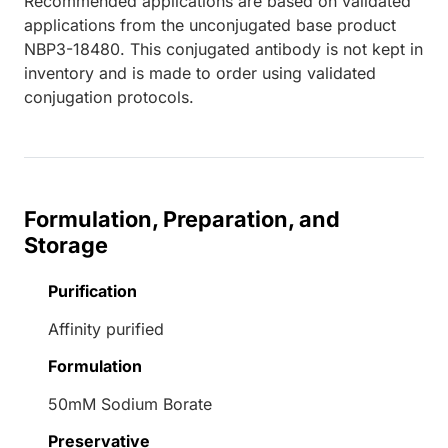
Recommended applications are based on validated
applications from the unconjugated base product
NBP3-18480. This conjugated antibody is not kept in
inventory and is made to order using validated
conjugation protocols.
Formulation, Preparation, and
Storage
Purification
Affinity purified
Formulation
50mM Sodium Borate
Preservative