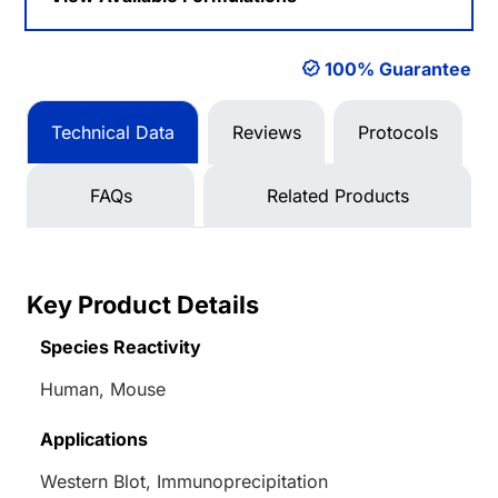
100% Guarantee
Technical Data
Reviews
Protocols
FAQs
Related Products
Key Product Details
Species Reactivity
Human, Mouse
Applications
Western Blot, Immunoprecipitation