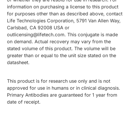
information on purchasing a license to this product
for purposes other than as described above, contact
Life Technologies Corporation, 5791 Van Allen Way,
Carlsbad, CA 92008 USA or
outlicensing@lifetech.com. This conjugate is made
on demand. Actual recovery may vary from the
stated volume of this product. The volume will be
greater than or equal to the unit size stated on the
datasheet.
This product is for research use only and is not
approved for use in humans or in clinical diagnosis.
Primary Antibodies are guaranteed for 1 year from
date of receipt.
Loading...