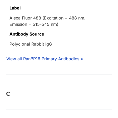
Label
Alexa Fluor 488 (Excitation = 488 nm,
Emission = 515-545 nm)
Antibody Source
Polyclonal Rabbit IgG
View all RanBP16 Primary Antibodies »
Loading...