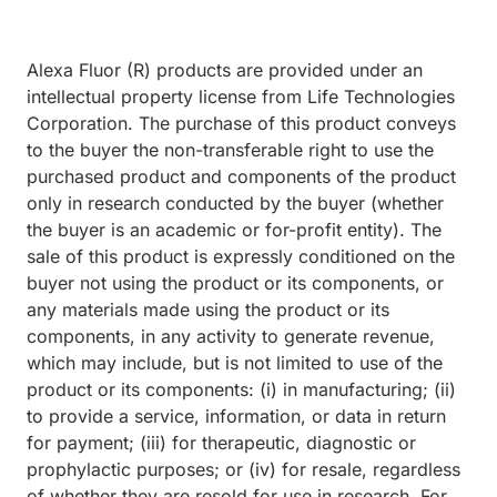
Alexa Fluor (R) products are provided under an
intellectual property license from Life Technologies
Corporation. The purchase of this product conveys
to the buyer the non-transferable right to use the
purchased product and components of the product
only in research conducted by the buyer (whether
the buyer is an academic or for-profit entity). The
sale of this product is expressly conditioned on the
buyer not using the product or its components, or
any materials made using the product or its
components, in any activity to generate revenue,
which may include, but is not limited to use of the
product or its components: (i) in manufacturing; (ii)
to provide a service, information, or data in return
for payment; (iii) for therapeutic, diagnostic or
prophylactic purposes; or (iv) for resale, regardless
of whether they are resold for use in research. For