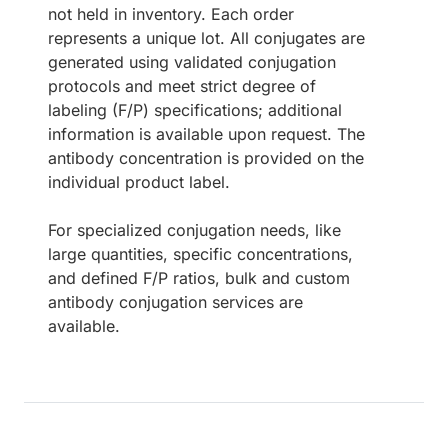
not held in inventory. Each order
represents a unique lot. All conjugates are
generated using validated conjugation
protocols and meet strict degree of
labeling (F/P) specifications; additional
information is available upon request. The
antibody concentration is provided on the
individual product label.
For specialized conjugation needs, like
large quantities, specific concentrations,
and defined F/P ratios, bulk and custom
antibody conjugation services are
available.