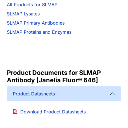
All Products for SLMAP
SLMAP Lysates
SLMAP Primary Antibodies
SLMAP Proteins and Enzymes
Product Documents for SLMAP
Antibody [Janelia Fluor® 646]
Product Datasheets
Download Product Datasheets