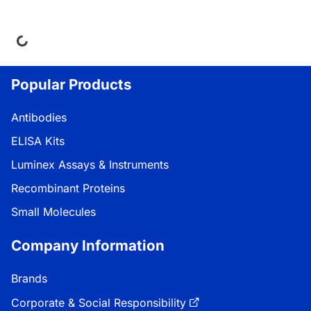
ing...
Popular Products
Antibodies
ELISA Kits
Luminex Assays & Instruments
Recombinant Proteins
Small Molecules
Company Information
Brands
Corporate & Social Responsibility