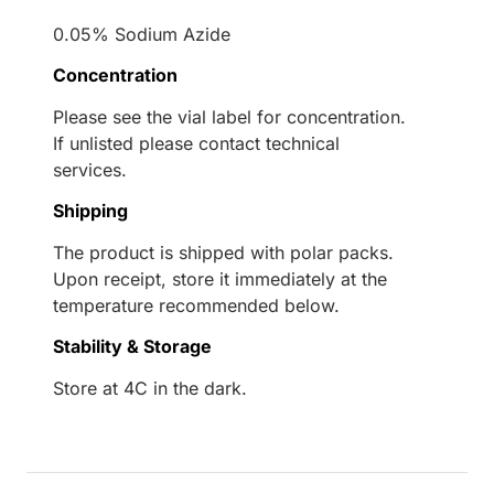
0.05% Sodium Azide
Concentration
Please see the vial label for concentration.
If unlisted please contact technical
services.
Shipping
The product is shipped with polar packs.
Upon receipt, store it immediately at the
temperature recommended below.
Stability & Storage
Store at 4C in the dark.