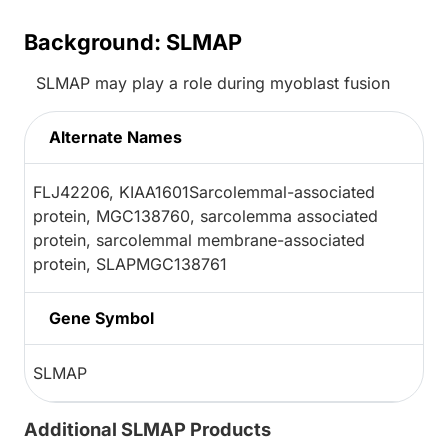
Background: SLMAP
SLMAP may play a role during myoblast fusion
Alternate Names
FLJ42206, KIAA1601Sarcolemmal-associated
protein, MGC138760, sarcolemma associated
protein, sarcolemmal membrane-associated
protein, SLAPMGC138761
Gene Symbol
SLMAP
Additional SLMAP Products