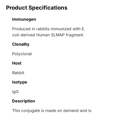
Product Specifications
Immunogen
Produced in rabbits immunized with E.
coli-derived Human SLMAP fragment.
Clonality
Polyclonal
Host
Rabbit
Isotype
IgG
Description
This conjugate is made on demand and is