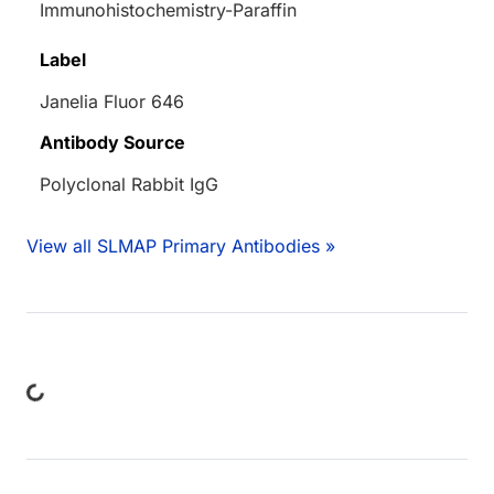
Immunohistochemistry-Paraffin
Label
Janelia Fluor 646
Antibody Source
Polyclonal Rabbit IgG
View all SLMAP Primary Antibodies »
ing...