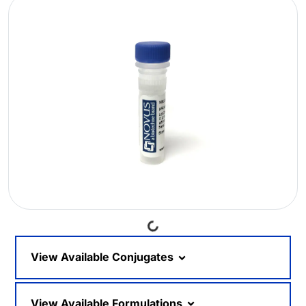
Loading...
View Available Conjugates
View Available Formulations