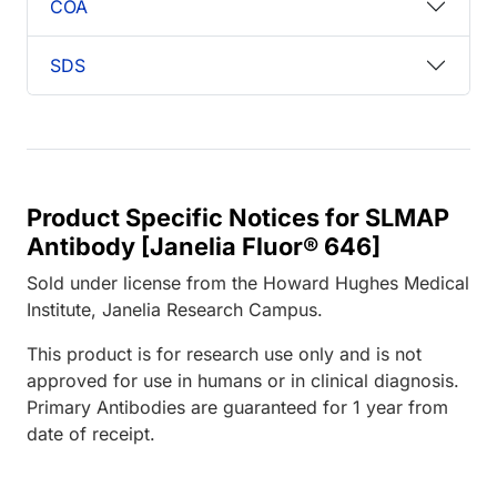
COA
SDS
Product Specific Notices for SLMAP
Antibody [Janelia Fluor® 646]
Sold under license from the Howard Hughes Medical
Institute, Janelia Research Campus.
This product is for research use only and is not
approved for use in humans or in clinical diagnosis.
Primary Antibodies are guaranteed for 1 year from
date of receipt.