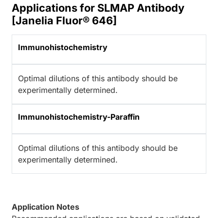
Applications for SLMAP Antibody
[Janelia Fluor® 646]
Immunohistochemistry
Optimal dilutions of this antibody should be
experimentally determined.
Immunohistochemistry-Paraffin
Optimal dilutions of this antibody should be
experimentally determined.
Application Notes