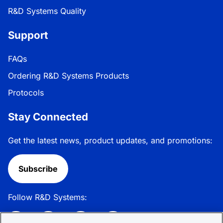
R&D Systems Quality
Support
FAQs
Ordering R&D Systems Products
Protocols
Stay Connected
Get the latest news, product updates, and promotions:
Subscribe
Follow R&D Systems: