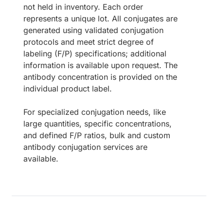
not held in inventory. Each order
represents a unique lot. All conjugates are
generated using validated conjugation
protocols and meet strict degree of
labeling (F/P) specifications; additional
information is available upon request. The
antibody concentration is provided on the
individual product label.
For specialized conjugation needs, like
large quantities, specific concentrations,
and defined F/P ratios, bulk and custom
antibody conjugation services are
available.