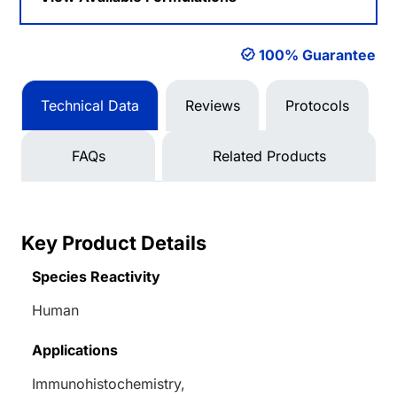
100% Guarantee
Technical Data
Reviews
Protocols
FAQs
Related Products
Key Product Details
Species Reactivity
Human
Applications
Immunohistochemistry,