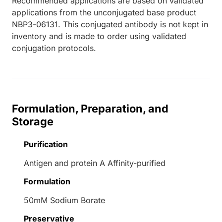
Recommended applications are based on validated
applications from the unconjugated base product
NBP3-06131. This conjugated antibody is not kept in
inventory and is made to order using validated
conjugation protocols.
Formulation, Preparation, and
Storage
Purification
Antigen and protein A Affinity-purified
Formulation
50mM Sodium Borate
Preservative