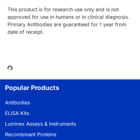
This product is for research use only and is not
approved for use in humans or in clinical diagnosis.
Primary Antibodies are guaranteed for 1 year from
date of receipt.
Loading...
Popular Products
Antibodies
ELISA Kits
Luminex Assays & Instruments
Recombinant Proteins