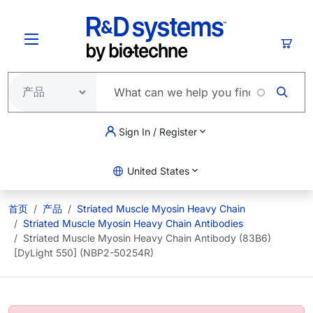
跳转到主要内容
购物
Sign In / Register
United States
首页
产品
Striated Muscle Myosin Heavy Chain
Striated Muscle Myosin Heavy Chain Antibodies
Striated Muscle Myosin Heavy Chain Antibody (83B6)
[DyLight 550] (NBP2-50254R)