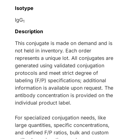
Isotype
IgG
1
Description
This conjugate is made on demand and is
not held in inventory. Each order
represents a unique lot. All conjugates are
generated using validated conjugation
protocols and meet strict degree of
labeling (F/P) specifications; additional
information is available upon request. The
antibody concentration is provided on the
individual product label.
For specialized conjugation needs, like
large quantities, specific concentrations,
and defined F/P ratios, bulk and custom