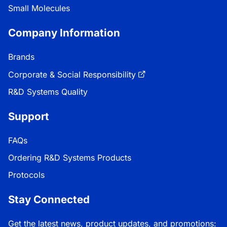
Small Molecules
Company Information
Brands
Corporate & Social Responsibility
R&D Systems Quality
Support
FAQs
Ordering R&D Systems Products
Protocols
Stay Connected
Get the latest news, product updates, and promotions: