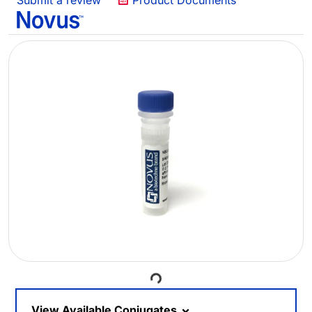
Submit a review
Product Documents
Loading...
View Available Conjugates