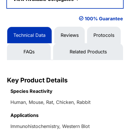
100% Guarantee
Technical Data
Reviews
Protocols
FAQs
Related Products
Key Product Details
Species Reactivity
Human, Mouse, Rat, Chicken, Rabbit
Applications
Immunohistochemistry, Western Blot