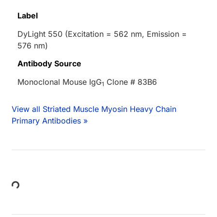
Label
DyLight 550 (Excitation = 562 nm, Emission =
576 nm)
Antibody Source
Monoclonal Mouse IgG
Clone # 83B6
1
View all Striated Muscle Myosin Heavy Chain
Primary Antibodies »
Loading...