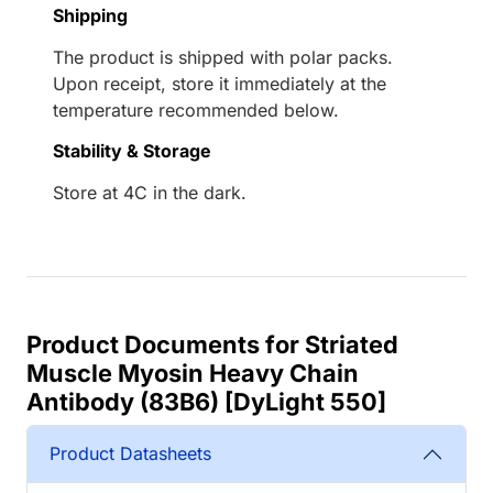
Shipping
The product is shipped with polar packs.
Upon receipt, store it immediately at the
temperature recommended below.
Stability & Storage
Store at 4C in the dark.
Product Documents for Striated
Muscle Myosin Heavy Chain
Antibody (83B6) [DyLight 550]
Product Datasheets