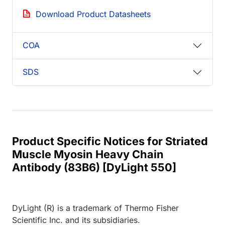
Download Product Datasheets
COA
SDS
Product Specific Notices for Striated
Muscle Myosin Heavy Chain
Antibody (83B6) [DyLight 550]
DyLight (R) is a trademark of Thermo Fisher
Scientific Inc. and its subsidiaries.