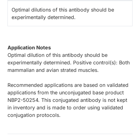
Optimal dilutions of this antibody should be
experimentally determined.
Application Notes
Optimal dilution of this antibody should be
experimentally determined. Positive control(s): Both
mammalian and avian strated muscles.
Recommended applications are based on validated
applications from the unconjugated base product
NBP2-50254. This conjugated antibody is not kept
in inventory and is made to order using validated
conjugation protocols.