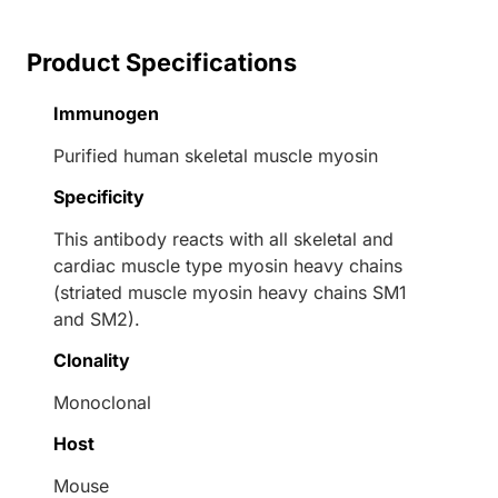
Product Specifications
Immunogen
Purified human skeletal muscle myosin
Specificity
This antibody reacts with all skeletal and
cardiac muscle type myosin heavy chains
(striated muscle myosin heavy chains SM1
and SM2).
Clonality
Monoclonal
Host
Mouse