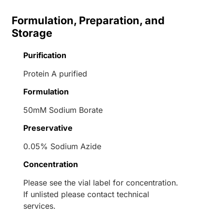
Formulation, Preparation, and
Storage
Purification
Protein A purified
Formulation
50mM Sodium Borate
Preservative
0.05% Sodium Azide
Concentration
Please see the vial label for concentration.
If unlisted please contact technical
services.