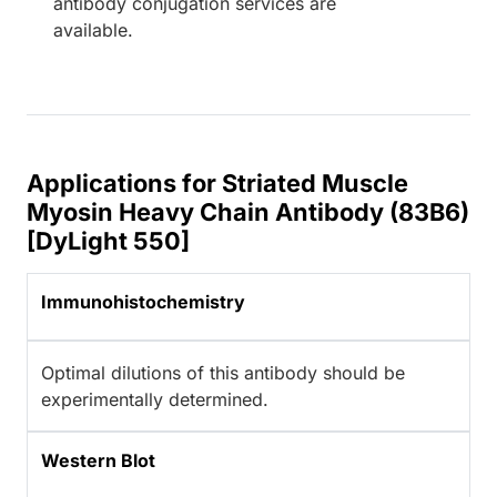
antibody conjugation services are
available.
Applications for Striated Muscle
Myosin Heavy Chain Antibody (83B6)
[DyLight 550]
Immunohistochemistry
Optimal dilutions of this antibody should be
experimentally determined.
Western Blot