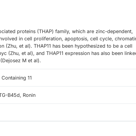
ciated proteins (THAP) family, which are zinc-dependent,
olved in cell proliferation, apoptosis, cell cycle, chromati
ion (Zhu, et al). THAP11 has been hypothesized to be a cell
myc (Zhu, et al), and THAP11 expression has also been linke
 (Dejosez M et al).
Containing 11
TG-B45d, Ronin