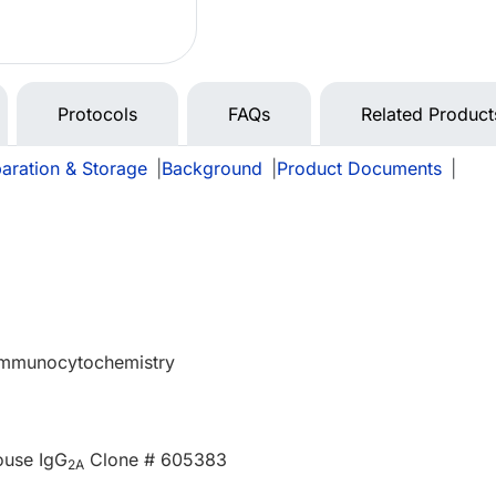
Protocols
FAQs
Related Product
aration & Storage
|
Background
|
Product Documents
|
 Immunocytochemistry
ouse IgG
Clone # 605383
2A