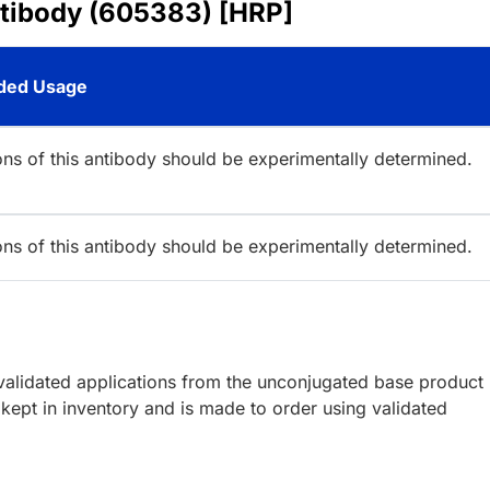
ntibody (605383) [HRP]
ed Usage
ions of this antibody should be experimentally determined.
ions of this antibody should be experimentally determined.
lidated applications from the unconjugated base product
kept in inventory and is made to order using validated