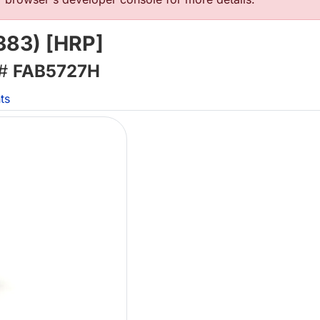
383) [HRP]
 #
FAB5727H
ts