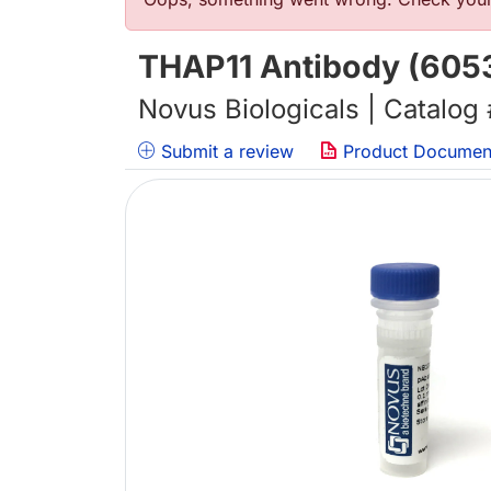
错误信息
THAP11 Antibody (605
Novus Biologicals | Catalog
Submit a review
Product Documen