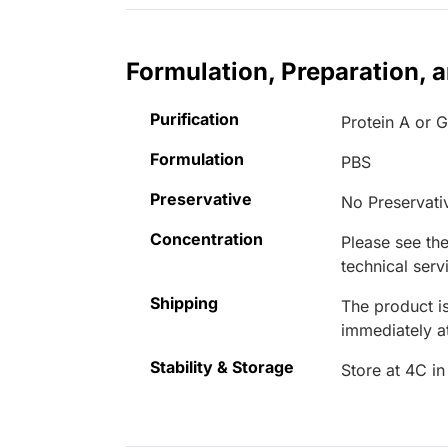
Formulation, Preparation, 
Purification
Protein A or 
Formulation
PBS
Preservative
No Preservati
Concentration
Please see the
technical serv
Shipping
The product is
immediately 
Stability & Storage
Store at 4C in