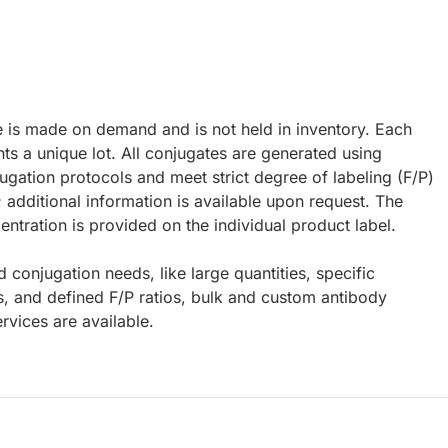
e is made on demand and is not held in inventory. Each
ts a unique lot. All conjugates are generated using
ugation protocols and meet strict degree of labeling (F/P)
; additional information is available upon request. The
ntration is provided on the individual product label.
d conjugation needs, like large quantities, specific
s, and defined F/P ratios, bulk and custom antibody
rvices are available.