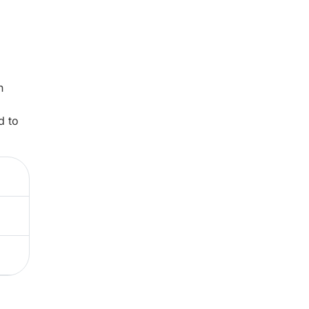
n
d to