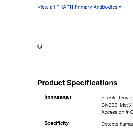
View all THAP11 Primary Antibodies »
Loading...
Product Specifications
Immunogen
E. coli
-derive
Gly226-Met3
Accession # 
Specificity
Detects human