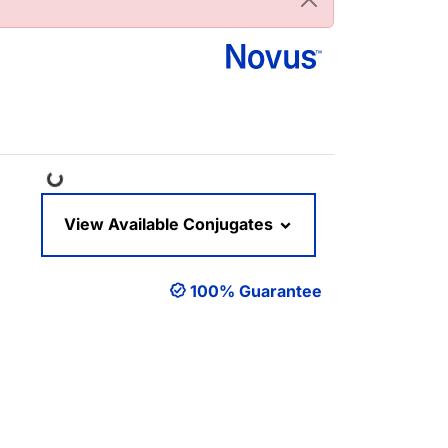
Loading...
View Available Conjugates
100% Guarantee