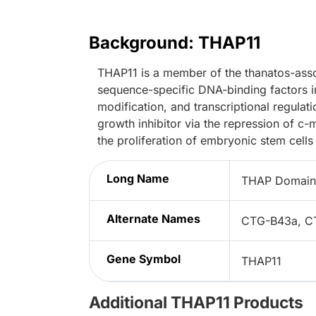
Background: THAP11
THAP11 is a member of the thanatos-asso
sequence-specific DNA-binding factors inv
modification, and transcriptional regulat
growth inhibitor via the repression of c-
the proliferation of embryonic stem cells
Long Name
THAP Domain 
Alternate Names
CTG-B43a, C
Gene Symbol
THAP11
Additional THAP11 Products