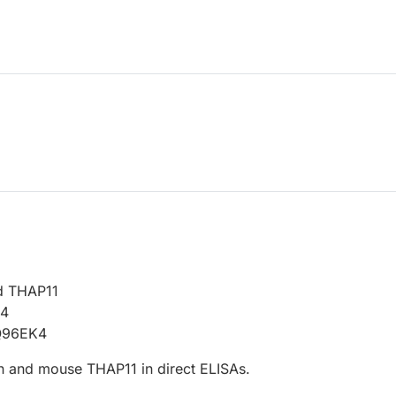
d THAP11
14
Q96EK4
 and mouse THAP11 in direct ELISAs.