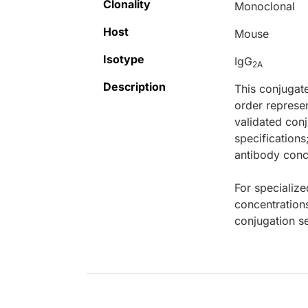
Clonality
Monoclonal
Host
Mouse
Isotype
IgG
2A
Description
This conjugat
order represen
validated conj
specifications
antibody conce
For specialize
concentration
conjugation se