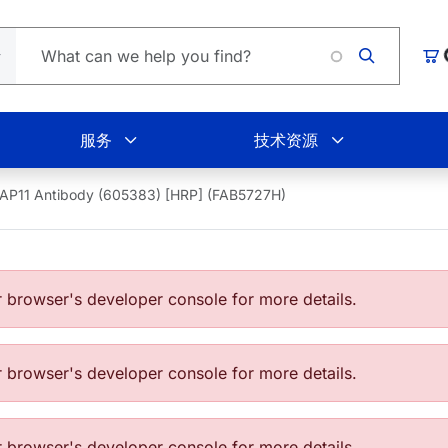
L
购
服务
技术资源
AP11 Antibody (605383) [HRP] (FAB5727H)
browser's developer console for more details.
browser's developer console for more details.
browser's developer console for more details.