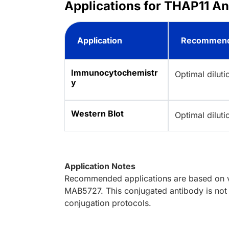
Applications for THAP11 A
Application
Recommend
Immunocytochemistr
Optimal dilut
y
Western Blot
Optimal dilut
Application Notes
Recommended applications are based on va
MAB5727. This conjugated antibody is not 
conjugation protocols.