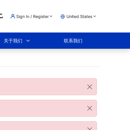
Sign In / Register
United States
oading...
物车
关于我们
联系我们