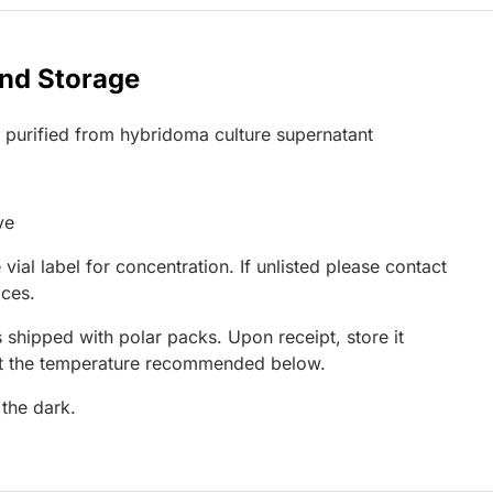
and Storage
G purified from hybridoma culture supernatant
ve
 vial label for concentration. If unlisted please contact
ices.
 shipped with polar packs. Upon receipt, store it
at the temperature recommended below.
 the dark.