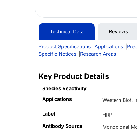
Technical Data
Reviews
Product Specifications
|
Applications
|
Prep
Specific Notices
|
Research Areas
Key Product Details
Species Reactivity
Applications
Western Blot,
Label
HRP
Antibody Source
Monoclonal M