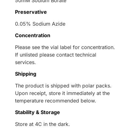
50mM Sodium Borate
Preservative
0.05% Sodium Azide
Concentration
Please see the vial label for concentration.
If unlisted please contact technical
services.
Shipping
The product is shipped with polar packs.
Upon receipt, store it immediately at the
temperature recommended below.
Stability & Storage
Store at 4C in the dark.