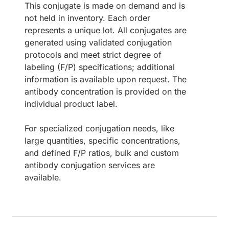
This conjugate is made on demand and is
not held in inventory. Each order
represents a unique lot. All conjugates are
generated using validated conjugation
protocols and meet strict degree of
labeling (F/P) specifications; additional
information is available upon request. The
antibody concentration is provided on the
individual product label.
For specialized conjugation needs, like
large quantities, specific concentrations,
and defined F/P ratios, bulk and custom
antibody conjugation services are
available.