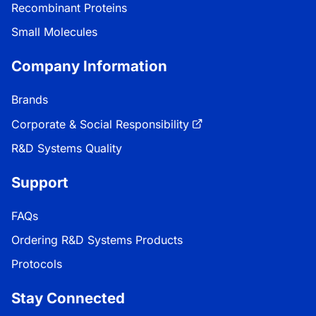
Recombinant Proteins
Small Molecules
Company Information
Brands
Corporate & Social Responsibility
R&D Systems Quality
Support
FAQs
Ordering R&D Systems Products
Protocols
Stay Connected