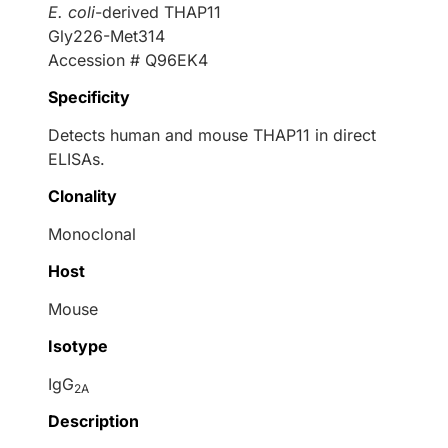
E. coli
-derived THAP11
Gly226-Met314
Accession # Q96EK4
Specificity
Detects human and mouse THAP11 in direct
ELISAs.
Clonality
Monoclonal
Host
Mouse
Isotype
IgG
2A
Description