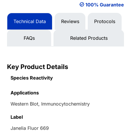
100% Guarantee
Technical Data
Reviews
Protocols
FAQs
Related Products
Key Product Details
Species Reactivity
Applications
Western Blot, Immunocytochemistry
Label
Janelia Fluor 669