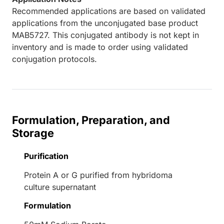
Recommended applications are based on validated
applications from the unconjugated base product
MAB5727. This conjugated antibody is not kept in
inventory and is made to order using validated
conjugation protocols.
Formulation, Preparation, and
Storage
Purification
Protein A or G purified from hybridoma
culture supernatant
Formulation