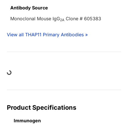
Antibody Source
Monoclonal Mouse IgG
Clone # 605383
2A
View all THAP11 Primary Antibodies »
oading...
Product Specifications
Immunogen