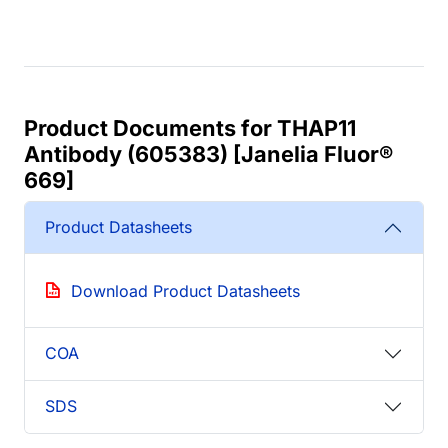
Product Documents for THAP11
Antibody (605383) [Janelia Fluor®
669]
Product Datasheets
Download Product Datasheets
COA
SDS