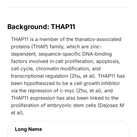
Background: THAP11
THAP11 is a member of the thanatos-associated
proteins (THAP) family, which are zinc-
dependent, sequence-specific DNA-binding
factors involved in cell proliferation, apoptosis,
cell cycle, chromatin modification, and
transcriptional regulation (Zhu, et al). THAP11 has
been hypothesized to be a cell growth inhibitor
via the repression of c-myc (Zhu, et al), and
THAP11 expression has also been linked to the
proliferation of embryonic stem cells (Dejosez M
et al).
Long Name