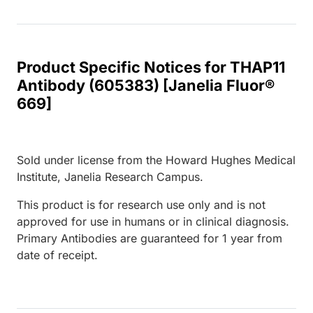
Product Specific Notices for THAP11
Antibody (605383) [Janelia Fluor®
669]
Sold under license from the Howard Hughes Medical
Institute, Janelia Research Campus.
This product is for research use only and is not
approved for use in humans or in clinical diagnosis.
Primary Antibodies are guaranteed for 1 year from
date of receipt.