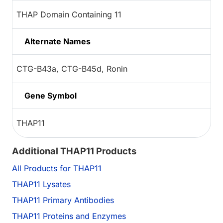
THAP Domain Containing 11
Alternate Names
CTG-B43a, CTG-B45d, Ronin
Gene Symbol
THAP11
Additional THAP11 Products
All Products for THAP11
THAP11 Lysates
THAP11 Primary Antibodies
THAP11 Proteins and Enzymes