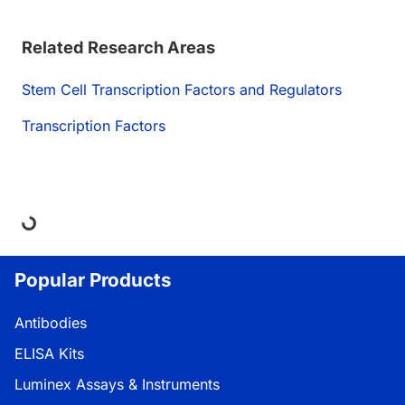
Related Research Areas
Stem Cell Transcription Factors and Regulators
Transcription Factors
oading...
Popular Products
Antibodies
ELISA Kits
Luminex Assays & Instruments