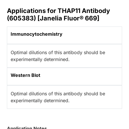
Applications for THAP11 Antibody
(605383) [Janelia Fluor® 669]
Immunocytochemistry
Optimal dilutions of this antibody should be
experimentally determined.
Western Blot
Optimal dilutions of this antibody should be
experimentally determined.
Application Notes