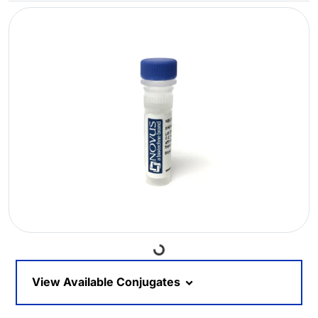
Loading...
View Available Conjugates