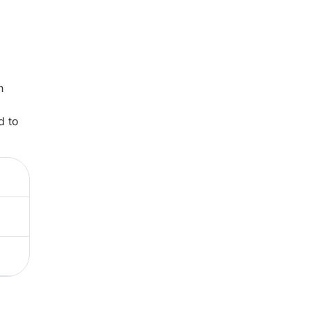
n
d to