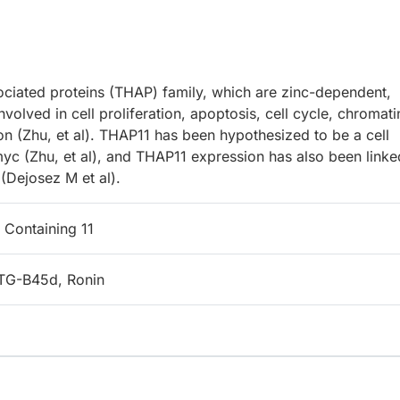
ciated proteins (THAP) family, which are zinc-dependent,
olved in cell proliferation, apoptosis, cell cycle, chromati
ion (Zhu, et al). THAP11 has been hypothesized to be a cell
myc (Zhu, et al), and THAP11 expression has also been linke
 (Dejosez M et al).
Containing 11
TG-B45d, Ronin