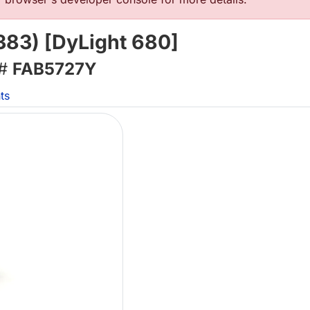
83) [DyLight 680]
 #
FAB5727Y
ts