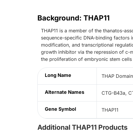
Background: THAP11
THAP11 is a member of the thanatos-asso
sequence-specific DNA-binding factors inv
modification, and transcriptional regulat
growth inhibitor via the repression of c-
the proliferation of embryonic stem cells
Long Name
THAP Domain 
Alternate Names
CTG-B43a, C
Gene Symbol
THAP11
Additional THAP11 Products