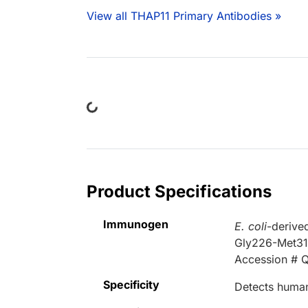
View all THAP11 Primary Antibodies »
Loading...
Product Specifications
Immunogen
E. coli
-derive
Gly226-Met3
Accession # 
Specificity
Detects human