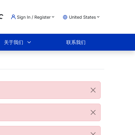
Sign In / Register
United States
ading...
物车
关于我们
联系我们