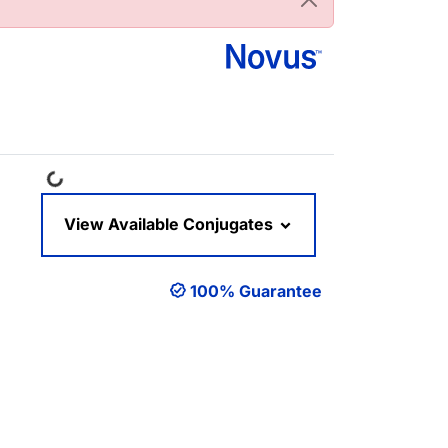
Loading...
View Available Conjugates
100% Guarantee