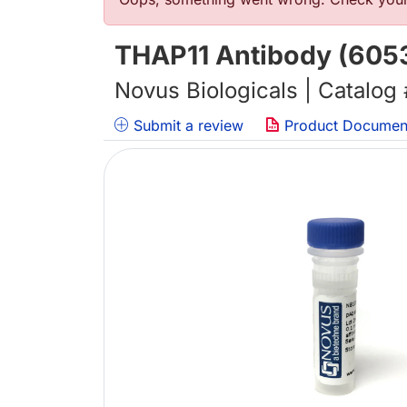
错误信息
THAP11 Antibody (6053
Novus Biologicals | Catalog
Submit a review
Product Documen