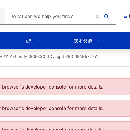
Lo
购
服务
技术资源
AP11 Antibody (605383) [DyLight 680] (FAB5727Y)
browser's developer console for more details.
browser's developer console for more details.
browser's developer console for more details.