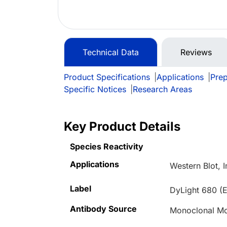
Technical Data
Reviews
Product Specifications
|
Applications
|
Prep
Specific Notices
|
Research Areas
Key Product Details
Species Reactivity
Applications
Western Blot,
Label
DyLight 680 (E
Antibody Source
Monoclonal M