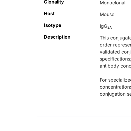
Clonality
Monoclonal
Host
Mouse
Isotype
IgG
2A
Description
This conjugat
order represen
validated conj
specifications
antibody conce
For specialize
concentration
conjugation se