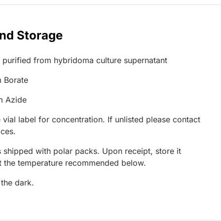
and Storage
G purified from hybridoma culture supernatant
 Borate
m Azide
 vial label for concentration. If unlisted please contact
ices.
 shipped with polar packs. Upon receipt, store it
at the temperature recommended below.
 the dark.