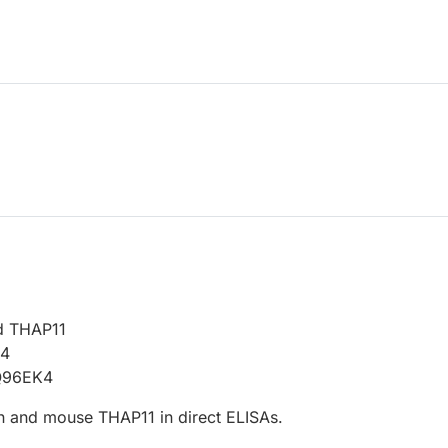
d THAP11
14
Q96EK4
 and mouse THAP11 in direct ELISAs.