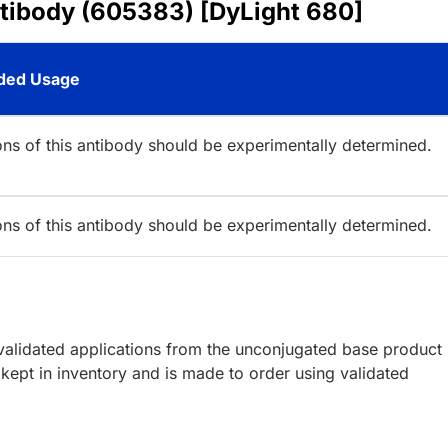
ntibody (605383) [DyLight 680]
ed Usage
ions of this antibody should be experimentally determined.
ions of this antibody should be experimentally determined.
lidated applications from the unconjugated base product
kept in inventory and is made to order using validated