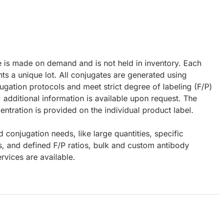
e is made on demand and is not held in inventory. Each
ts a unique lot. All conjugates are generated using
ugation protocols and meet strict degree of labeling (F/P)
; additional information is available upon request. The
ntration is provided on the individual product label.
d conjugation needs, like large quantities, specific
s, and defined F/P ratios, bulk and custom antibody
rvices are available.