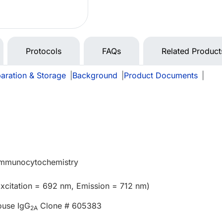
Protocols
FAQs
Related Product
aration & Storage
|
Background
|
Product Documents
|
 Immunocytochemistry
xcitation = 692 nm, Emission = 712 nm)
ouse IgG
Clone # 605383
2A