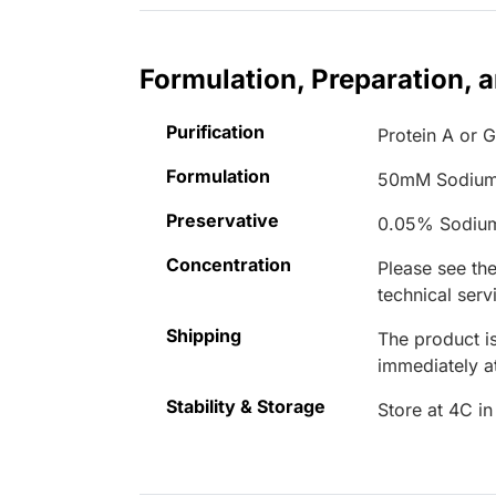
Formulation, Preparation, 
Purification
Protein A or 
Formulation
50mM Sodium
Preservative
0.05% Sodiu
Concentration
Please see the
technical serv
Shipping
The product is
immediately 
Stability & Storage
Store at 4C in