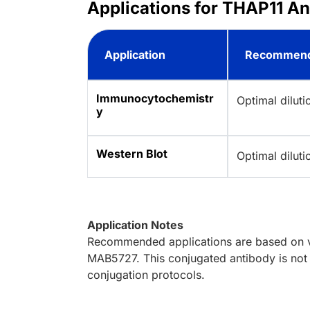
Applications for THAP11 A
Application
Recommend
Immunocytochemistr
Optimal dilut
y
Western Blot
Optimal dilut
Application Notes
Recommended applications are based on va
MAB5727. This conjugated antibody is not 
conjugation protocols.