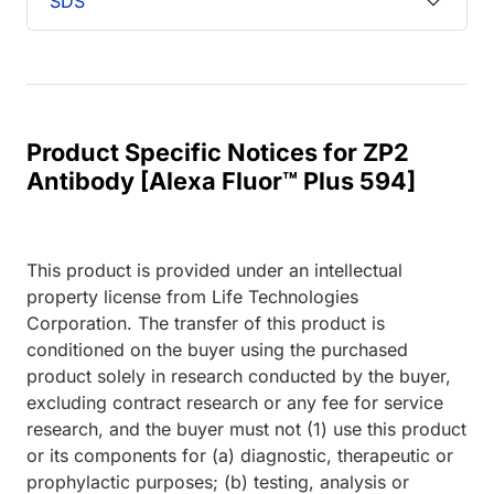
SDS
Product Specific Notices for ZP2
Antibody [Alexa Fluor™ Plus 594]
This product is provided under an intellectual
property license from Life Technologies
Corporation. The transfer of this product is
conditioned on the buyer using the purchased
product solely in research conducted by the buyer,
excluding contract research or any fee for service
research, and the buyer must not (1) use this product
or its components for (a) diagnostic, therapeutic or
prophylactic purposes; (b) testing, analysis or