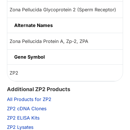
Zona Pellucida Glycoprotein 2 (Sperm Receptor)
Alternate Names
Zona Pellucida Protein A, Zp-2, ZPA
Gene Symbol
ZP2
Additional ZP2 Products
All Products for ZP2
ZP2 cDNA Clones
ZP2 ELISA Kits
ZP2 Lysates