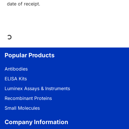
date of receipt.
Loading...
Popular Products
Antibodies
ELISA Kits
Luminex Assays & Instruments
Recombinant Proteins
Small Molecules
Company Information