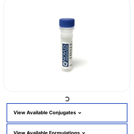
Loading...
View Available Conjugates
View Available Formulations