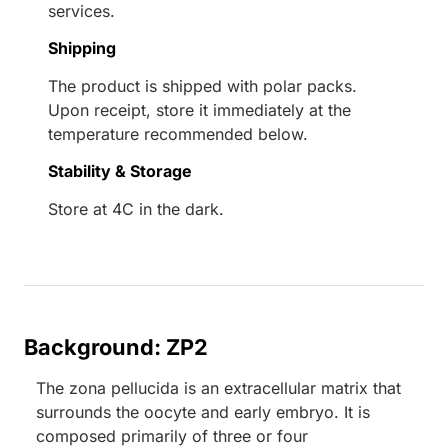
services.
Shipping
The product is shipped with polar packs.
Upon receipt, store it immediately at the
temperature recommended below.
Stability & Storage
Store at 4C in the dark.
Background: ZP2
The zona pellucida is an extracellular matrix that
surrounds the oocyte and early embryo. It is
composed primarily of three or four