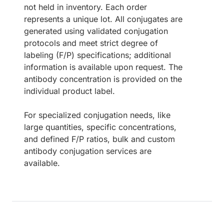
not held in inventory. Each order
represents a unique lot. All conjugates are
generated using validated conjugation
protocols and meet strict degree of
labeling (F/P) specifications; additional
information is available upon request. The
antibody concentration is provided on the
individual product label.
For specialized conjugation needs, like
large quantities, specific concentrations,
and defined F/P ratios, bulk and custom
antibody conjugation services are
available.