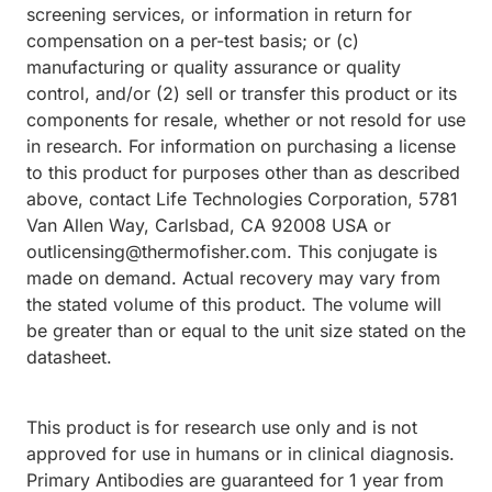
screening services, or information in return for
compensation on a per-test basis; or (c)
manufacturing or quality assurance or quality
control, and/or (2) sell or transfer this product or its
components for resale, whether or not resold for use
in research. For information on purchasing a license
to this product for purposes other than as described
above, contact Life Technologies Corporation, 5781
Van Allen Way, Carlsbad, CA 92008 USA or
outlicensing@thermofisher.com. This conjugate is
made on demand. Actual recovery may vary from
the stated volume of this product. The volume will
be greater than or equal to the unit size stated on the
datasheet.
This product is for research use only and is not
approved for use in humans or in clinical diagnosis.
Primary Antibodies are guaranteed for 1 year from