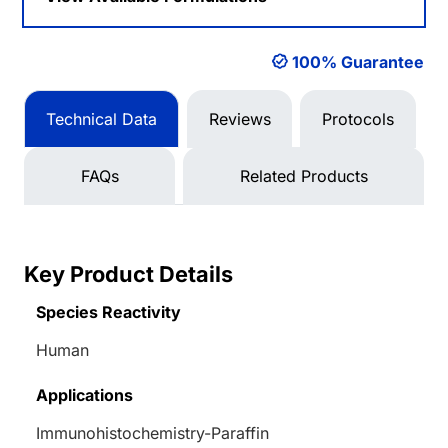
100% Guarantee
Technical Data
Reviews
Protocols
FAQs
Related Products
Key Product Details
Species Reactivity
Human
Applications
Immunohistochemistry-Paraffin