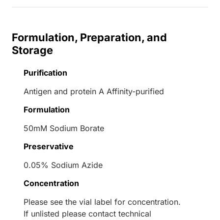
Formulation, Preparation, and
Storage
Purification
Antigen and protein A Affinity-purified
Formulation
50mM Sodium Borate
Preservative
0.05% Sodium Azide
Concentration
Please see the vial label for concentration.
If unlisted please contact technical