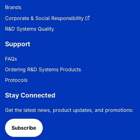
Brands
Corporate & Social Responsibility
R&D Systems Quality
Support
FAQs
Ordering R&D Systems Products
Protocols
Stay Connected
Get the latest news, product updates, and promotions:
Subscribe