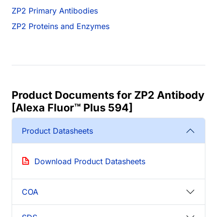
ZP2 Primary Antibodies
ZP2 Proteins and Enzymes
Product Documents for ZP2 Antibody
[Alexa Fluor™ Plus 594]
Product Datasheets
Download Product Datasheets
COA