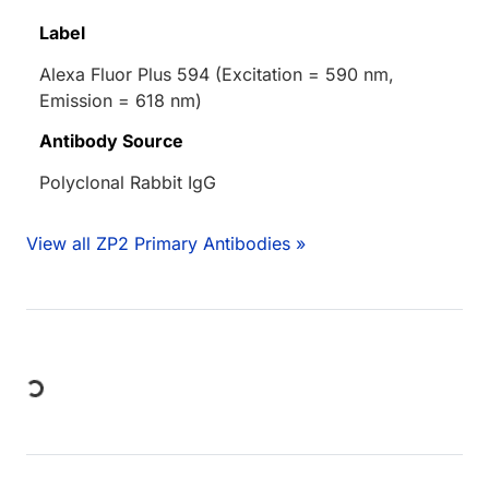
Label
Alexa Fluor Plus 594 (Excitation = 590 nm,
Emission = 618 nm)
Antibody Source
Polyclonal Rabbit IgG
View all ZP2 Primary Antibodies »
Loading...