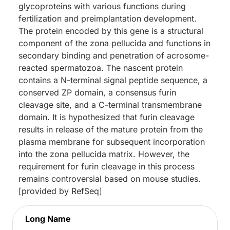
glycoproteins with various functions during
fertilization and preimplantation development.
The protein encoded by this gene is a structural
component of the zona pellucida and functions in
secondary binding and penetration of acrosome-
reacted spermatozoa. The nascent protein
contains a N-terminal signal peptide sequence, a
conserved ZP domain, a consensus furin
cleavage site, and a C-terminal transmembrane
domain. It is hypothesized that furin cleavage
results in release of the mature protein from the
plasma membrane for subsequent incorporation
into the zona pellucida matrix. However, the
requirement for furin cleavage in this process
remains controversial based on mouse studies.
[provided by RefSeq]
Long Name