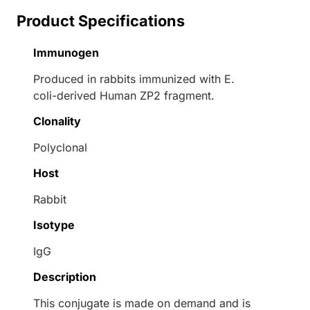
Product Specifications
Immunogen
Produced in rabbits immunized with E.
coli-derived Human ZP2 fragment.
Clonality
Polyclonal
Host
Rabbit
Isotype
IgG
Description
This conjugate is made on demand and is