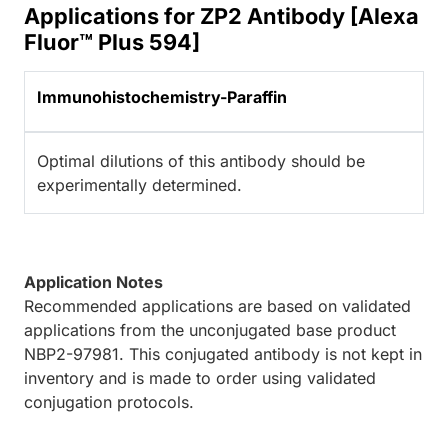
Applications for ZP2 Antibody [Alexa
Fluor™ Plus 594]
Immunohistochemistry-Paraffin
Optimal dilutions of this antibody should be
experimentally determined.
Application Notes
Recommended applications are based on validated
applications from the unconjugated base product
NBP2-97981. This conjugated antibody is not kept in
inventory and is made to order using validated
conjugation protocols.