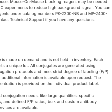
ouse. Mouse-On-Mouse blocking reagent may be needed
CC experiments to reduce high background signal. You can
eagents under catalog numbers PK-2200-NB and MP-2400-
ntact Technical Support if you have any questions.
e is made on demand and is not held in inventory. Each
ts a unique lot. All conjugates are generated using
ugation protocols and meet strict degree of labeling (F/P)
; additional information is available upon request. The
ntration is provided on the individual product label.
d conjugation needs, like large quantities, specific
s, and defined F/P ratios, bulk and custom antibody
rvices are available.