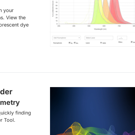
an your
ns. View the
uorescent dye
lder
ometry
uickly finding
r Tool.