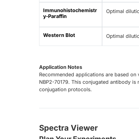
Immunohistochemistr
Optimal dilut
y-Paraffin
Western Blot
Optimal dilut
Application Notes
Recommended applications are based on va
NBP2-70179. This conjugated antibody is n
conjugation protocols.
Spectra Viewer