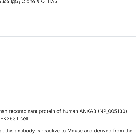
ouse IgG
Clone # OTI1A5
1
human recombinant protein of human ANXA3 (NP_005130)
EK293T cell.
at this antibody is reactive to Mouse and derived from the