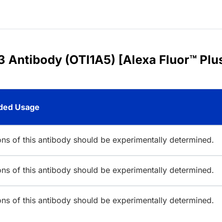
3 Antibody (OTI1A5) [Alexa Fluor™ Plu
ed Usage
ions of this antibody should be experimentally determined.
ions of this antibody should be experimentally determined.
ions of this antibody should be experimentally determined.