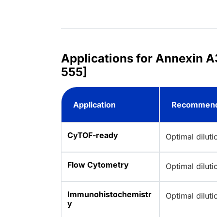
Applications for Annexin A
555]
Application
Recommend
CyTOF-ready
Optimal dilut
Flow Cytometry
Optimal dilut
Immunohistochemistr
Optimal dilut
y