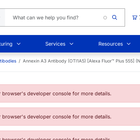
Load
Car
uring
Services
Resources
tibodies
Annexin A3 Antibody (OTI1A5) [Alexa Fluor™ Plus 555]
browser's developer console for more details.
browser's developer console for more details.
browser's developer console for more details.