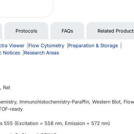
Protocols
FAQs
Related Product
tra Viewer
|
Flow Cytometry
|
Preparation & Storage
|
c Notices
|
Research Areas
 Rat
mistry, Immunohistochemistry-Paraffin, Western Blot, Flo
TOF-ready
us 555 (Excitation = 558 nm, Emission = 572 nm)