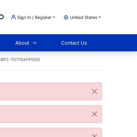
ing...
Sign In / Register
United States
t
About
Contact Us
 (NBP2-70179AFP555)