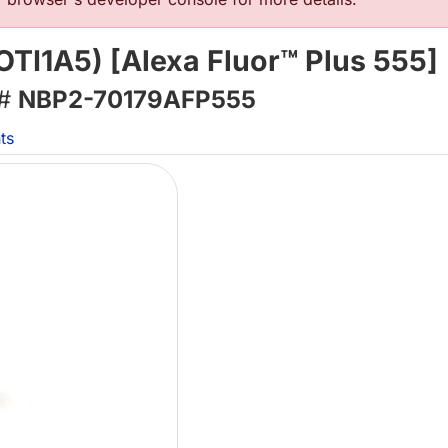
TI1A5) [Alexa Fluor™ Plus 555]
 #
NBP2-70179AFP555
ts
L