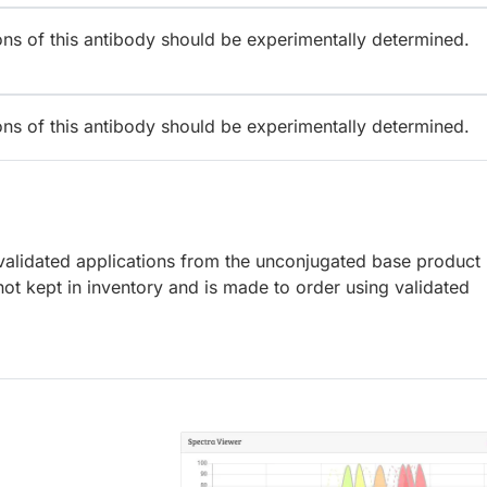
ions of this antibody should be experimentally determined.
ions of this antibody should be experimentally determined.
lidated applications from the unconjugated base product
ot kept in inventory and is made to order using validated