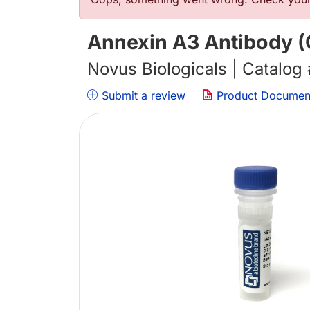
Error message
Annexin A3 Antibody (O
Novus Biologicals | Catalog
Submit a review
Product Documen