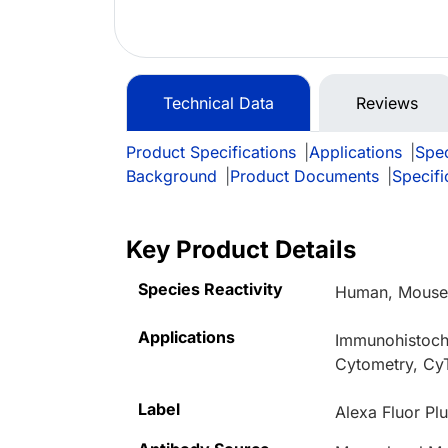
Technical Data
Reviews
Product Specifications
|
Applications
|
Spec
Background
|
Product Documents
|
Specifi
Key Product Details
Species Reactivity
Human, Mouse,
Applications
Immunohistoche
Cytometry, Cy
Label
Alexa Fluor Pl