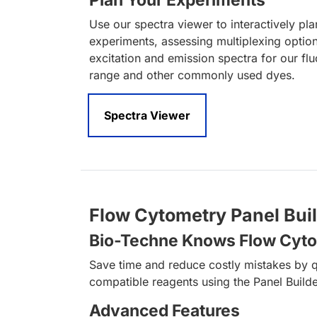
Plan Your Experiments
Use our spectra viewer to interactively pl
experiments, assessing multiplexing optio
excitation and emission spectra for our fl
range and other commonly used dyes.
Spectra Viewer
Flow Cytometry Panel Bui
Bio-Techne Knows Flow Cyt
Save time and reduce costly mistakes by q
compatible reagents using the Panel Builde
Advanced Features