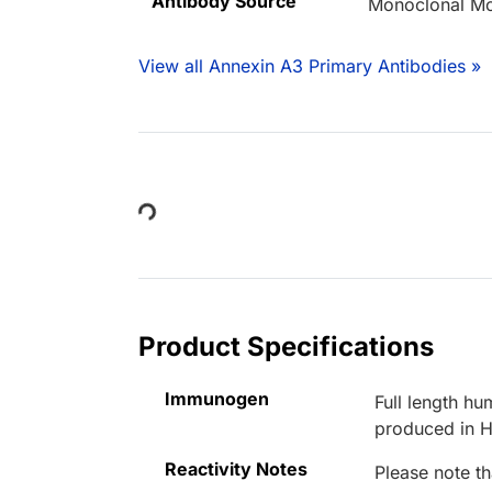
Antibody Source
Monoclonal M
View all Annexin A3 Primary Antibodies »
Loading...
Product Specifications
Immunogen
Full length 
produced in H
Reactivity Notes
Please note th