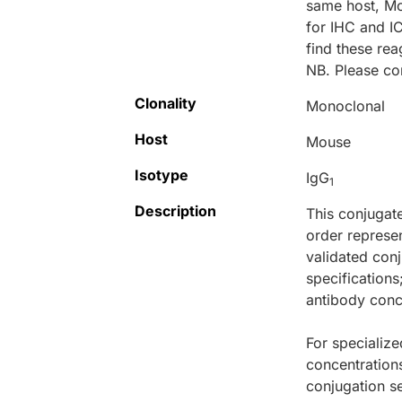
same host, M
for IHC and I
find these r
NB. Please co
Clonality
Monoclonal
Host
Mouse
Isotype
IgG
1
Description
This conjugat
order represen
validated conj
specifications
antibody conce
For specialize
concentration
conjugation se