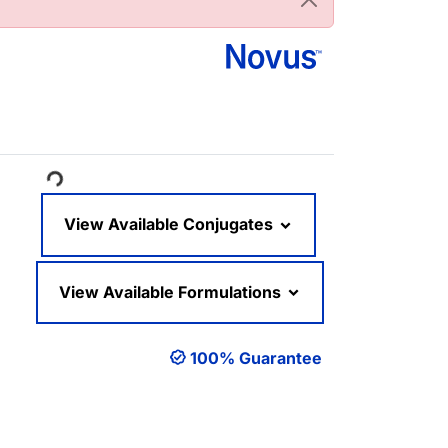
oading...
View Available Conjugates
View Available Formulations
100% Guarantee