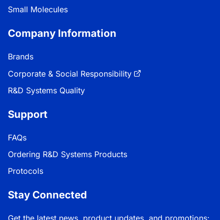
Small Molecules
Company Information
Brands
Corporate & Social Responsibility
R&D Systems Quality
Support
FAQs
Ordering R&D Systems Products
Protocols
Stay Connected
Get the latest news, product updates, and promotions: