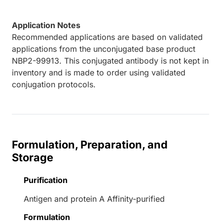
Application Notes
Recommended applications are based on validated
applications from the unconjugated base product
NBP2-99913. This conjugated antibody is not kept in
inventory and is made to order using validated
conjugation protocols.
Formulation, Preparation, and
Storage
Purification
Antigen and protein A Affinity-purified
Formulation