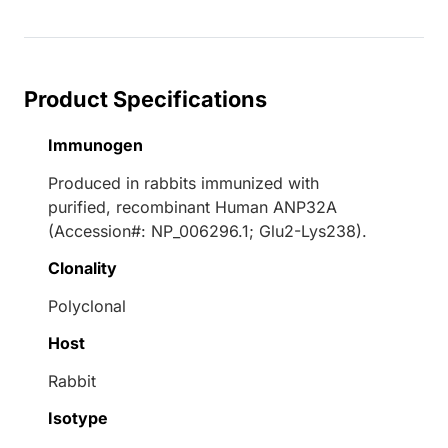
Product Specifications
Immunogen
Produced in rabbits immunized with
purified, recombinant Human ANP32A
(Accession#: NP_006296.1; Glu2-Lys238).
Clonality
Polyclonal
Host
Rabbit
Isotype