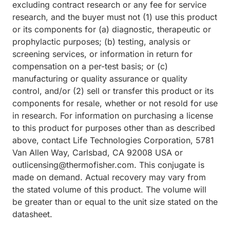
excluding contract research or any fee for service
research, and the buyer must not (1) use this product
or its components for (a) diagnostic, therapeutic or
prophylactic purposes; (b) testing, analysis or
screening services, or information in return for
compensation on a per-test basis; or (c)
manufacturing or quality assurance or quality
control, and/or (2) sell or transfer this product or its
components for resale, whether or not resold for use
in research. For information on purchasing a license
to this product for purposes other than as described
above, contact Life Technologies Corporation, 5781
Van Allen Way, Carlsbad, CA 92008 USA or
outlicensing@thermofisher.com. This conjugate is
made on demand. Actual recovery may vary from
the stated volume of this product. The volume will
be greater than or equal to the unit size stated on the
datasheet.