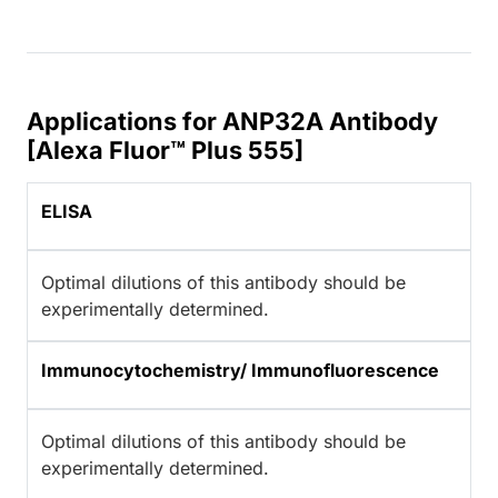
Applications for ANP32A Antibody
[Alexa Fluor™ Plus 555]
ELISA
Optimal dilutions of this antibody should be
experimentally determined.
Immunocytochemistry/ Immunofluorescence
Optimal dilutions of this antibody should be
experimentally determined.