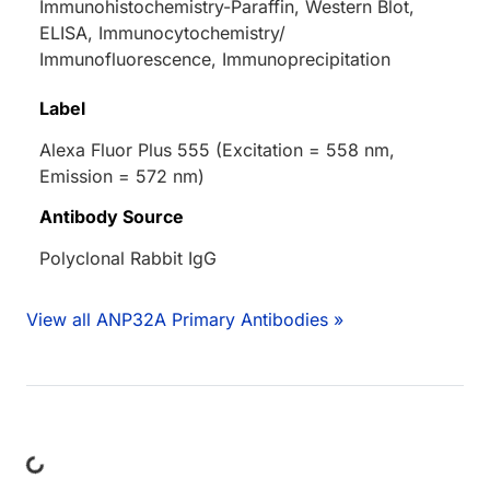
Immunohistochemistry-Paraffin, Western Blot,
ELISA, Immunocytochemistry/
Immunofluorescence, Immunoprecipitation
Label
Alexa Fluor Plus 555 (Excitation = 558 nm,
Emission = 572 nm)
Antibody Source
Polyclonal Rabbit IgG
View all ANP32A Primary Antibodies »
ding...