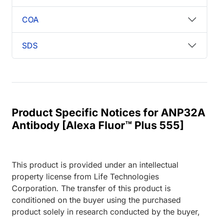
COA
SDS
Product Specific Notices for ANP32A
Antibody [Alexa Fluor™ Plus 555]
This product is provided under an intellectual
property license from Life Technologies
Corporation. The transfer of this product is
conditioned on the buyer using the purchased
product solely in research conducted by the buyer,