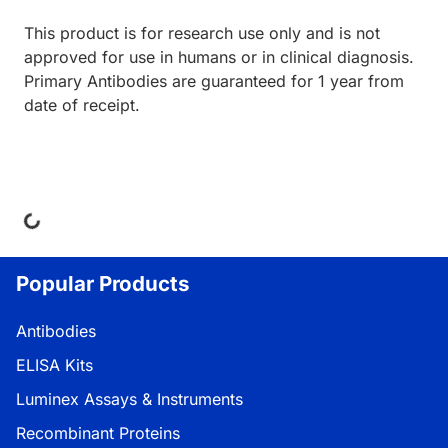
This product is for research use only and is not
approved for use in humans or in clinical diagnosis.
Primary Antibodies are guaranteed for 1 year from
date of receipt.
ding...
Popular Products
Antibodies
ELISA Kits
Luminex Assays & Instruments
Recombinant Proteins