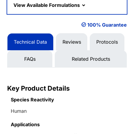
View Available Formulations
100% Guarantee
Technical Data
Reviews
Protocols
FAQs
Related Products
Key Product Details
Species Reactivity
Human
Applications