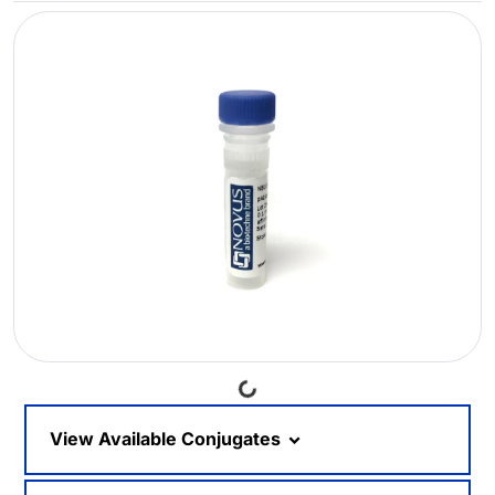
Loading...
View Available Conjugates