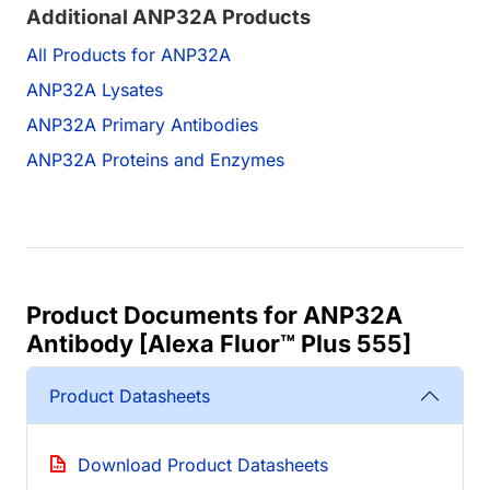
Additional ANP32A Products
All Products for ANP32A
ANP32A Lysates
ANP32A Primary Antibodies
ANP32A Proteins and Enzymes
Product Documents for ANP32A
Antibody [Alexa Fluor™ Plus 555]
Product Datasheets
Download Product Datasheets