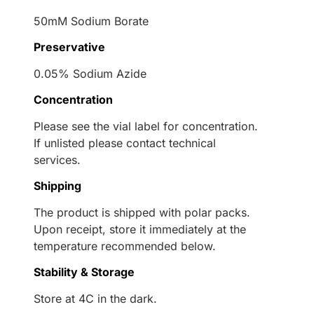
50mM Sodium Borate
Preservative
0.05% Sodium Azide
Concentration
Please see the vial label for concentration.
If unlisted please contact technical
services.
Shipping
The product is shipped with polar packs.
Upon receipt, store it immediately at the
temperature recommended below.
Stability & Storage
Store at 4C in the dark.