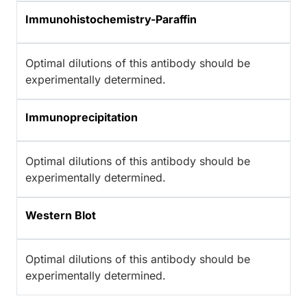
Immunohistochemistry-Paraffin
Optimal dilutions of this antibody should be
experimentally determined.
Immunoprecipitation
Optimal dilutions of this antibody should be
experimentally determined.
Western Blot
Optimal dilutions of this antibody should be
experimentally determined.