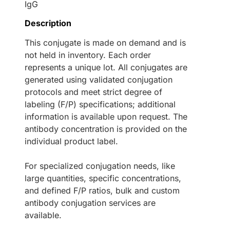
IgG
Description
This conjugate is made on demand and is
not held in inventory. Each order
represents a unique lot. All conjugates are
generated using validated conjugation
protocols and meet strict degree of
labeling (F/P) specifications; additional
information is available upon request. The
antibody concentration is provided on the
individual product label.
For specialized conjugation needs, like
large quantities, specific concentrations,
and defined F/P ratios, bulk and custom
antibody conjugation services are
available.