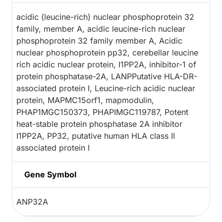
acidic (leucine-rich) nuclear phosphoprotein 32
family, member A, acidic leucine-rich nuclear
phosphoprotein 32 family member A, Acidic
nuclear phosphoprotein pp32, cerebellar leucine
rich acidic nuclear protein, I1PP2A, inhibitor-1 of
protein phosphatase-2A, LANPPutative HLA-DR-
associated protein I, Leucine-rich acidic nuclear
protein, MAPMC15orf1, mapmodulin,
PHAP1MGC150373, PHAPIMGC119787, Potent
heat-stable protein phosphatase 2A inhibitor
I1PP2A, PP32, putative human HLA class II
associated protein I
Gene Symbol
ANP32A