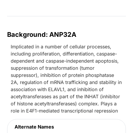
Background: ANP32A
Implicated in a number of cellular processes,
including proliferation, differentiation, caspase-
dependent and caspase-independent apoptosis,
suppression of transformation (tumor
suppressor), inhibition of protein phosphatase
2A, regulation of mRNA trafficking and stability in
association with ELAVL1, and inhibition of
acetyltransferases as part of the INHAT (inhibitor
of histone acetyltransferases) complex. Plays a
role in E4F1-mediated transcriptional repression
Alternate Names