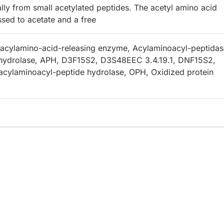
ally from small acetylated peptides. The acetyl amino acid
ssed to acetate and a free
acylamino-acid-releasing enzyme, Acylaminoacyl-peptidas
 hydrolase, APH, D3F15S2, D3S48EEC 3.4.19.1, DNF15S2,
cylaminoacyl-peptide hydrolase, OPH, Oxidized protein