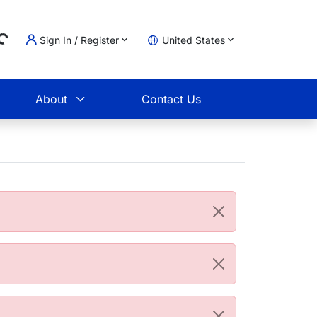
Sign In / Register
United States
g...
t
About
Contact Us