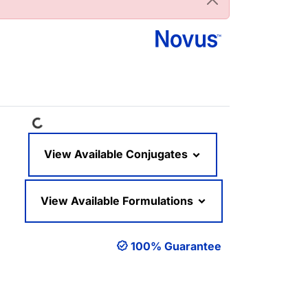
Loading...
View Available Conjugates
View Available Formulations
100% Guarantee