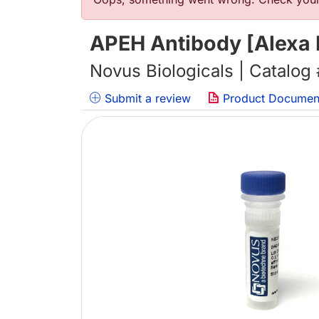
Error message
APEH Antibody [Alexa 
Novus Biologicals | Catalog
Submit a review
Product Documen