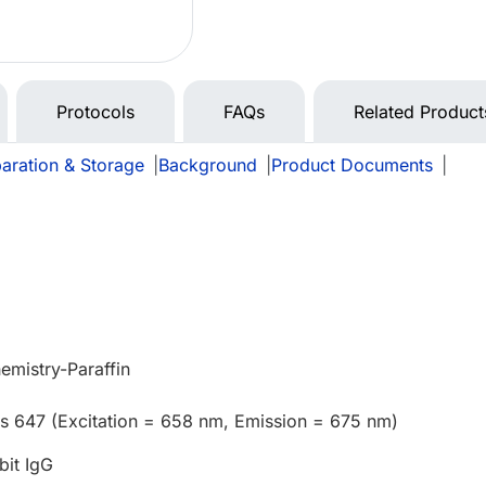
Protocols
FAQs
Related Product
aration & Storage
|
Background
|
Product Documents
|
mistry-Paraffin
us 647 (Excitation = 658 nm, Emission = 675 nm)
bit IgG