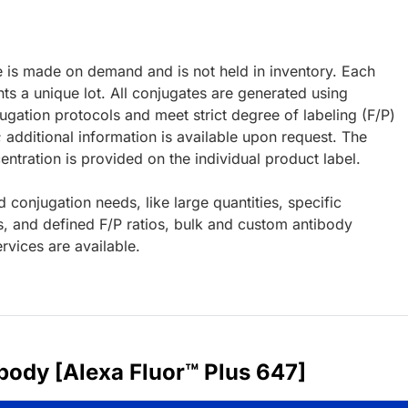
e is made on demand and is not held in inventory. Each
ts a unique lot. All conjugates are generated using
ugation protocols and meet strict degree of labeling (F/P)
; additional information is available upon request. The
ntration is provided on the individual product label.
d conjugation needs, like large quantities, specific
s, and defined F/P ratios, bulk and custom antibody
rvices are available.
body [Alexa Fluor™ Plus 647]