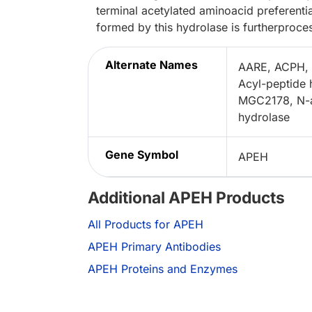
terminal acetylated aminoacid preferenti
formed by this hydrolase is furtherproce
Alternate Names
AARE, ACPH, 
Acyl-peptide
MGC2178, N-a
hydrolase
Gene Symbol
APEH
Additional APEH Products
All Products for APEH
APEH Primary Antibodies
APEH Proteins and Enzymes