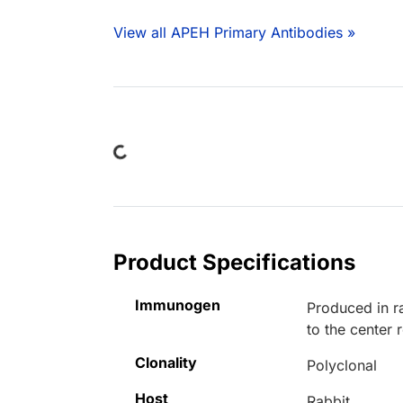
View all APEH Primary Antibodies »
Loading...
Product Specifications
Immunogen
Produced in r
to the center
Clonality
Polyclonal
Host
Rabbit