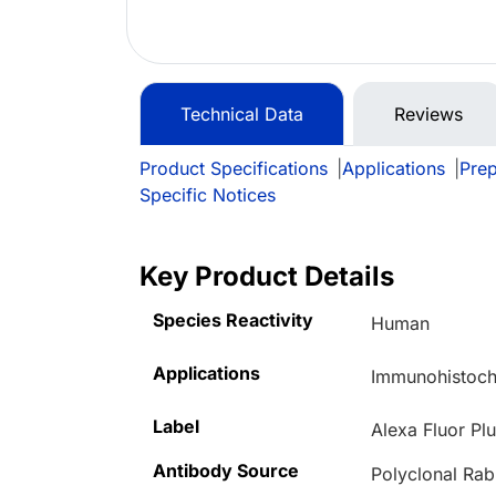
Technical Data
Reviews
Product Specifications
|
Applications
|
Prep
Specific Notices
Key Product Details
Species Reactivity
Human
Applications
Immunohistoche
Label
Alexa Fluor Pl
Antibody Source
Polyclonal Rab