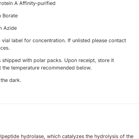
otein A Affinity-purified
 Borate
m Azide
 vial label for concentration. If unlisted please contact
ices.
 shipped with polar packs. Upon receipt, store it
at the temperature recommended below.
 the dark.
eptide hydrolase, which catalyzes the hydrolysis of the