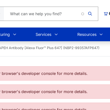
Loadin
Car
uring
Services
Resources
APEH Antibody [Alexa Fluor™ Plus 647] (NBP2-99357AFP647)
browser's developer console for more details.
browser's developer console for more details.
browser's developer console for more details.