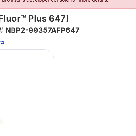
Fluor™ Plus 647]
 #
NBP2-99357AFP647
ts