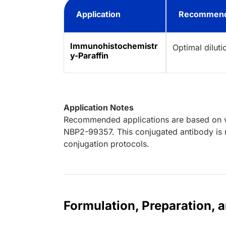
Application
Recommend
Immunohistochemistr
Optimal dilut
y-Paraffin
Application Notes
Recommended applications are based on va
NBP2-99357. This conjugated antibody is n
conjugation protocols.
Formulation, Preparation, 