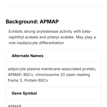
Background: APMAP
Exhibits strong arylesterase activity with beta-
naphthyl acetate and phenyl acetate. May play a
role inadipocyte differentiation
Alternate Names
adipocyte plasma membrane-associated protein,
APMAP, BSCv, chromosome 20 open reading
frame 3, Protein BSCv
Gene Symbol
APMAP