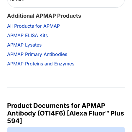
Additional APMAP Products
All Products for APMAP
APMAP ELISA Kits
APMAP Lysates
APMAP Primary Antibodies
APMAP Proteins and Enzymes
Product Documents for APMAP
Antibody (OTI4F6) [Alexa Fluor™ Plus
594]