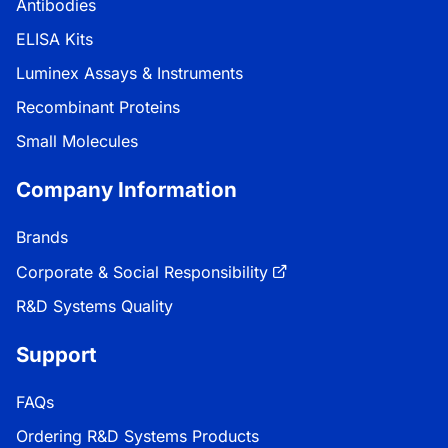
Antibodies
ELISA Kits
Luminex Assays & Instruments
Recombinant Proteins
Small Molecules
Company Information
Brands
Corporate & Social Responsibility
R&D Systems Quality
Support
FAQs
Ordering R&D Systems Products