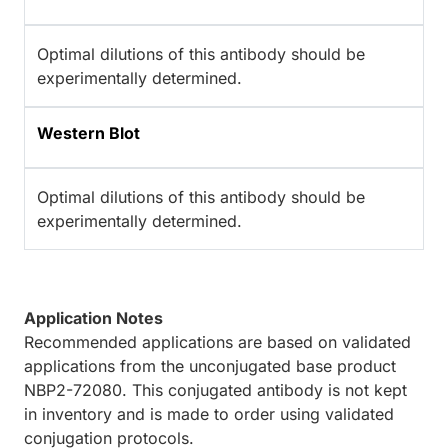
Optimal dilutions of this antibody should be
experimentally determined.
Western Blot
Optimal dilutions of this antibody should be
experimentally determined.
Application Notes
Recommended applications are based on validated
applications from the unconjugated base product
NBP2-72080. This conjugated antibody is not kept
in inventory and is made to order using validated
conjugation protocols.