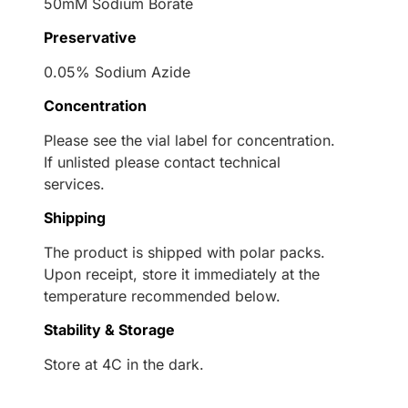
50mM Sodium Borate
Preservative
0.05% Sodium Azide
Concentration
Please see the vial label for concentration.
If unlisted please contact technical
services.
Shipping
The product is shipped with polar packs.
Upon receipt, store it immediately at the
temperature recommended below.
Stability & Storage
Store at 4C in the dark.