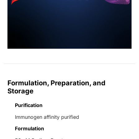
Formulation, Preparation, and
Storage
Purification
Immunogen affinity purified
Formulation