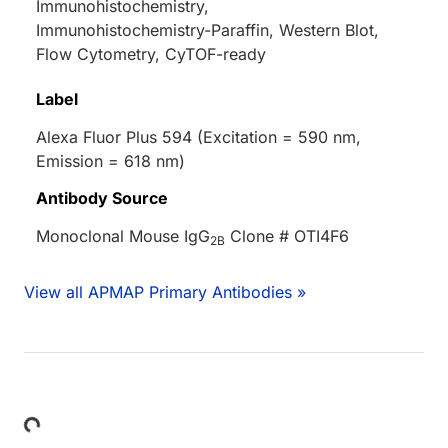
Immunohistochemistry,
Immunohistochemistry-Paraffin, Western Blot,
Flow Cytometry, CyTOF-ready
Label
Alexa Fluor Plus 594 (Excitation = 590 nm,
Emission = 618 nm)
Antibody Source
Monoclonal Mouse IgG
Clone # OTI4F6
2B
View all APMAP Primary Antibodies »