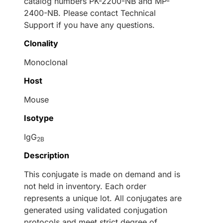
catalog numbers PK-2200-NB and MP-
2400-NB. Please contact Technical
Support if you have any questions.
Clonality
Monoclonal
Host
Mouse
Isotype
IgG
2B
Description
This conjugate is made on demand and is
not held in inventory. Each order
represents a unique lot. All conjugates are
generated using validated conjugation
protocols and meet strict degree of