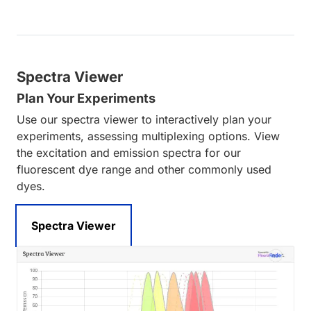
Spectra Viewer
Plan Your Experiments
Use our spectra viewer to interactively plan your
experiments, assessing multiplexing options. View
the excitation and emission spectra for our
fluorescent dye range and other commonly used
dyes.
Spectra Viewer