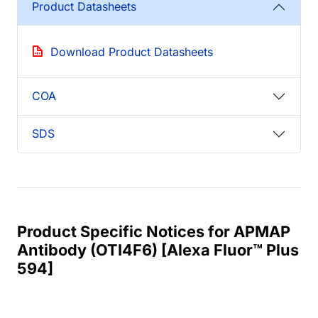
Product Datasheets
Download Product Datasheets
COA
SDS
Product Specific Notices for APMAP
Antibody (OTI4F6) [Alexa Fluor™ Plus
594]