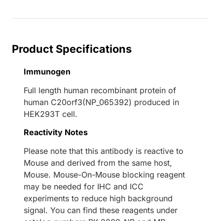
Loading...
Product Specifications
Immunogen
Full length human recombinant protein of
human C20orf3(NP_065392) produced in
HEK293T cell.
Reactivity Notes
Please note that this antibody is reactive to
Mouse and derived from the same host,
Mouse. Mouse-On-Mouse blocking reagent
may be needed for IHC and ICC
experiments to reduce high background
signal. You can find these reagents under