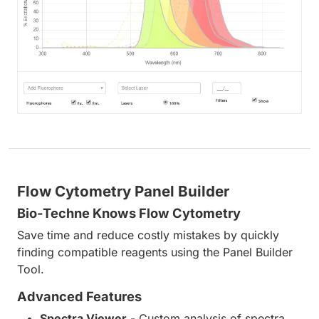
Flow Cytometry Panel Builder
Bio-Techne Knows Flow Cytometry
Save time and reduce costly mistakes by quickly
finding compatible reagents using the Panel Builder
Tool.
Advanced Features
Spectra Viewer
- Custom analysis of spectra