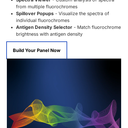
from multiple fluorochromes
Spillover Popups
- Visualize the spectra of
individual fluorochromes
Antigen Density Selector
- Match fluorochrome
brightness with antigen density
Build Your Panel Now