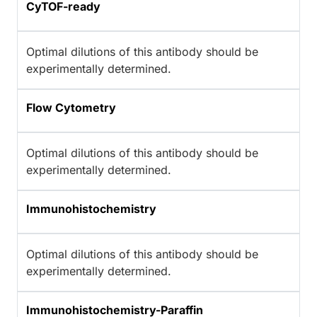
CyTOF-ready
Optimal dilutions of this antibody should be
experimentally determined.
Flow Cytometry
Optimal dilutions of this antibody should be
experimentally determined.
Immunohistochemistry
Optimal dilutions of this antibody should be
experimentally determined.
Immunohistochemistry-Paraffin