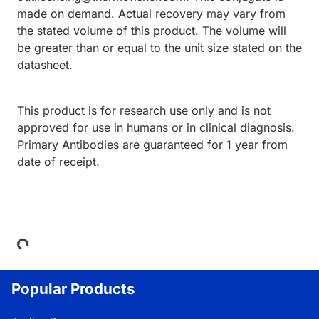
made on demand. Actual recovery may vary from
the stated volume of this product. The volume will
be greater than or equal to the unit size stated on the
datasheet.
This product is for research use only and is not
approved for use in humans or in clinical diagnosis.
Primary Antibodies are guaranteed for 1 year from
date of receipt.
Loading...
Popular Products