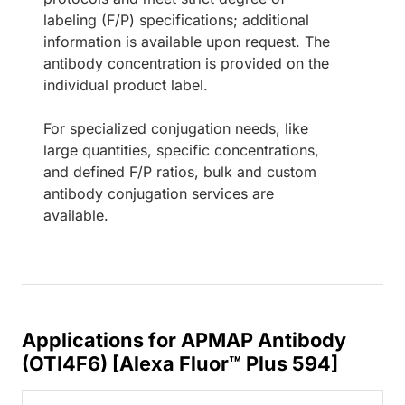
labeling (F/P) specifications; additional
information is available upon request. The
antibody concentration is provided on the
individual product label.
For specialized conjugation needs, like
large quantities, specific concentrations,
and defined F/P ratios, bulk and custom
antibody conjugation services are
available.
Applications for APMAP Antibody
(OTI4F6) [Alexa Fluor™ Plus 594]