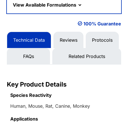
View Available Formulations
100% Guarantee
Technical Data
Reviews
Protocols
FAQs
Related Products
Key Product Details
Species Reactivity
Human, Mouse, Rat, Canine, Monkey
Applications