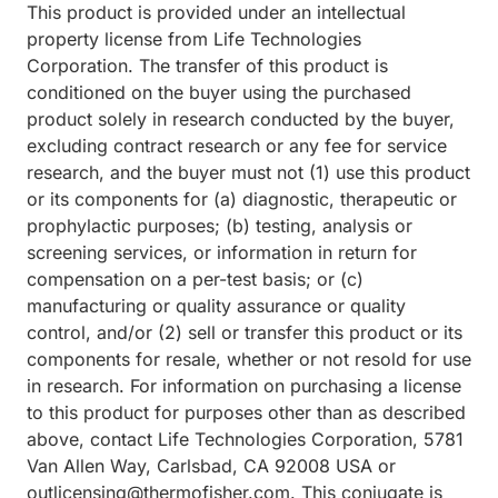
This product is provided under an intellectual
property license from Life Technologies
Corporation. The transfer of this product is
conditioned on the buyer using the purchased
product solely in research conducted by the buyer,
excluding contract research or any fee for service
research, and the buyer must not (1) use this product
or its components for (a) diagnostic, therapeutic or
prophylactic purposes; (b) testing, analysis or
screening services, or information in return for
compensation on a per-test basis; or (c)
manufacturing or quality assurance or quality
control, and/or (2) sell or transfer this product or its
components for resale, whether or not resold for use
in research. For information on purchasing a license
to this product for purposes other than as described
above, contact Life Technologies Corporation, 5781
Van Allen Way, Carlsbad, CA 92008 USA or
outlicensing@thermofisher.com. This conjugate is