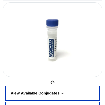
Loading...
View Available Conjugates