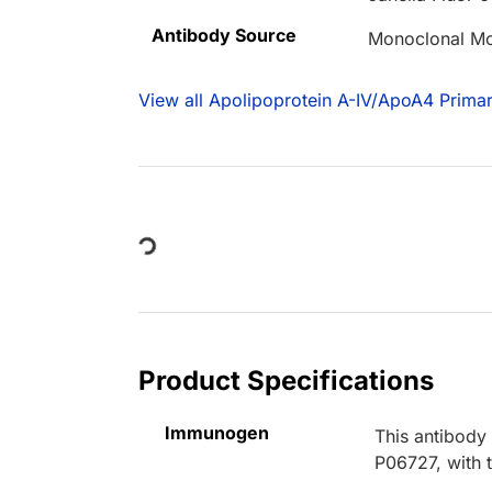
Antibody Source
Monoclonal M
View all Apolipoprotein A-IV/ApoA4 Primar
Loading...
Product Specifications
Immunogen
This antibody
P06727, with 