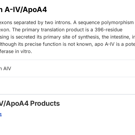
in A-IV/ApoA4
 exons separated by two introns. A sequence polymorphism
 exon. The primary translation product is a 396-residue
ng is secreted its primary site of synthesis, the intestine, i
lthough its precise function is not known, apo A-IV is a pot
ferase in vitro.
n AIV
-IV/ApoA4 Products
4