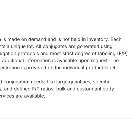
e is made on demand and is not held in inventory. Each
ts a unique lot. All conjugates are generated using
ugation protocols and meet strict degree of labeling (F/P)
; additional information is available upon request. The
ntration is provided on the individual product label.
d conjugation needs, like large quantities, specific
s, and defined F/P ratios, bulk and custom antibody
rvices are available.