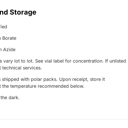
and Storage
fied
 Borate
m Azide
 vary lot to lot. See vial label for concentration. If unlisted
 technical services.
 shipped with polar packs. Upon receipt, store it
at the temperature recommended below.
 the dark.