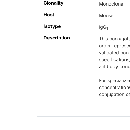
Clonality
Monoclonal
Host
Mouse
Isotype
IgG
1
Description
This conjugat
order represen
validated conj
specifications
antibody conce
For specialize
concentration
conjugation se