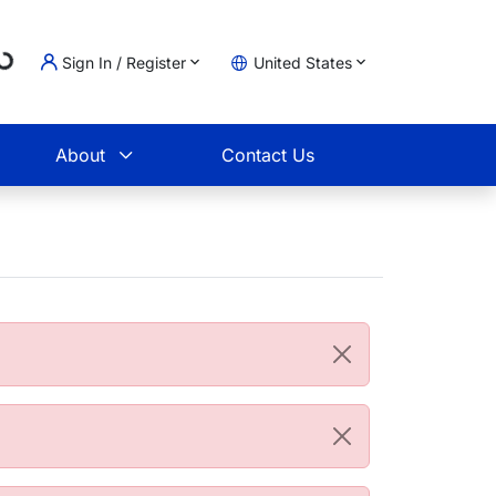
ing...
Sign In / Register
United States
t
About
Contact Us