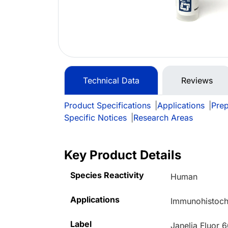
Technical Data
Reviews
Product Specifications
|
Applications
|
Prep
Specific Notices
|
Research Areas
Key Product Details
Species Reactivity
Human
Applications
Immunohistoche
Label
Janelia Fluor 