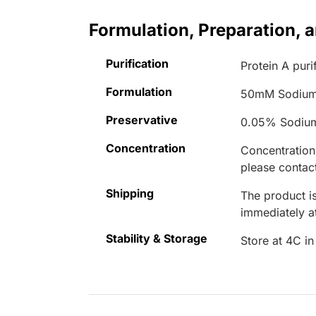
Formulation, Preparation, 
Purification
Protein A puri
Formulation
50mM Sodium
Preservative
0.05% Sodiu
Concentration
Concentrations
please contact
Shipping
The product is
immediately 
Stability & Storage
Store at 4C in