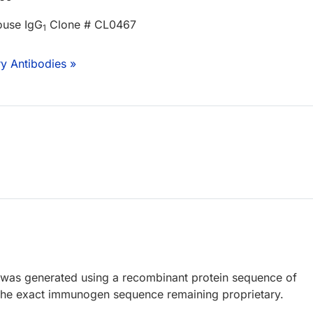
ouse IgG
Clone # CL0467
1
y Antibodies »
 was generated using a recombinant protein sequence of
the exact immunogen sequence remaining proprietary.