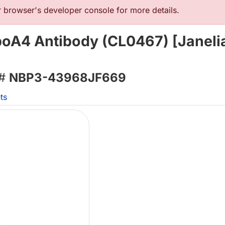
browser's developer console for more details.
poA4 Antibody (CL0467) [Janeli
 #
NBP3-43968JF669
ts
L