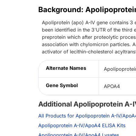
Background: Apolipoprote
Apoliprotein (apo) A-IV gene contains 3
been identified in the 3'UTR of the third
preprotein which after proteolytic processi
association with chylomicron particles. A
activator of lecithin-cholesterol acyltrans
Alternate Names
Apolipoprotei
Gene Symbol
APOA4
Additional Apolipoprotein A
All Products for Apolipoprotein A-IV/ApoA
Apolipoprotein A-IV/ApoA4 ELISA Kits
Apolipoprotein A-IV/ApoA4 Lysates