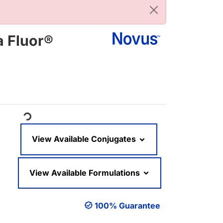
a Fluor®
oading...
View Available Conjugates
View Available Formulations
100% Guarantee