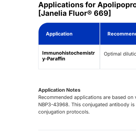
Applications for Apolipop
[Janelia Fluor® 669]
Application
Recommend
Immunohistochemistr
Optimal dilut
y-Paraffin
Application Notes
Recommended applications are based on va
NBP3-43968. This conjugated antibody is n
conjugation protocols.