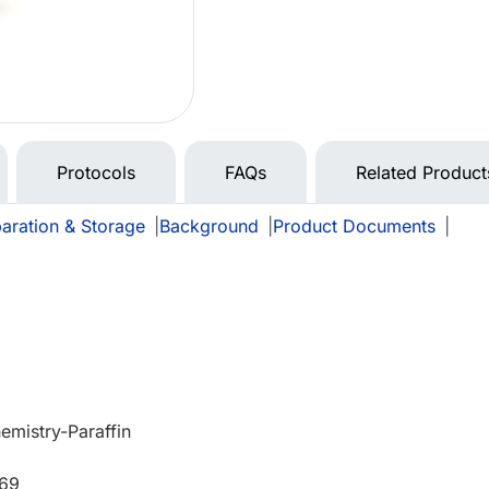
Protocols
FAQs
Related Product
aration & Storage
|
Background
|
Product Documents
|
mistry-Paraffin
669