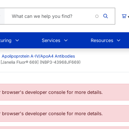
Load
Car
uring
Services
Resources
Apolipoprotein A-IV/ApoA4 Antibodies
 [Janelia Fluor® 669] (NBP3-43968JF669)
browser's developer console for more details.
browser's developer console for more details.