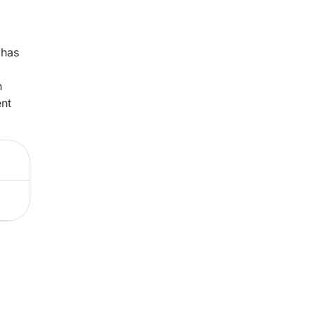
 has
n
ent