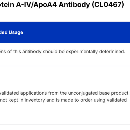
rotein A-IV/ApoA4 Antibody (CL0467)
ed Usage
ions of this antibody should be experimentally determined.
lidated applications from the unconjugated base product
ot kept in inventory and is made to order using validated