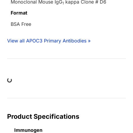
Monoclonal Mouse IgG
kappa Clone # D6
1
Format
BSA Free
View all APOC3 Primary Antibodies »
ing...
Product Specifications
Immunogen