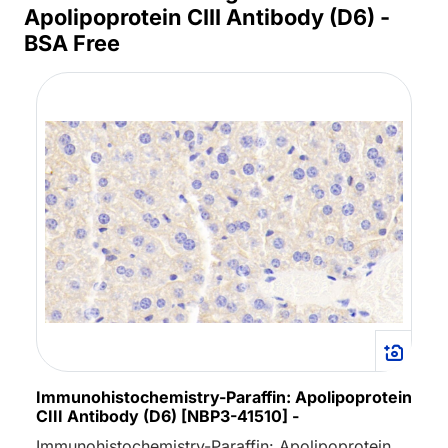
Apolipoprotein CIII Antibody (D6) -
BSA Free
Immunohistochemistry-Paraffin: Apolipoprotein
CIII Antibody (D6) [NBP3-41510] -
Immunohistochemistry-Paraffin: Apolipoprotein