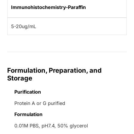
Immunohistochemistry-Paraffin
5-20ug/mL
Formulation, Preparation, and
Storage
Purification
Protein A or G purified
Formulation
0.01M PBS, pH7.4, 50% glycerol