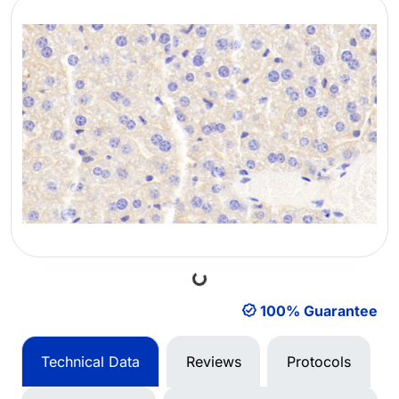
Loading...
100% Guarantee
Technical Data
Reviews
Protocols