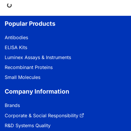
Popular Products
Antibodies
ELISA Kits
Luminex Assays & Instruments
Recombinant Proteins
Small Molecules
Company Information
Brands
Corporate & Social Responsibility
R&D Systems Quality