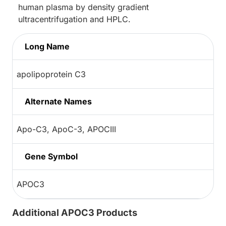
human plasma by density gradient
ultracentrifugation and HPLC.
Long Name
apolipoprotein C3
Alternate Names
Apo-C3, ApoC-3, APOCIII
Gene Symbol
APOC3
Additional APOC3 Products