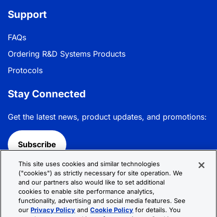
Support
FAQs
Ordering R&D Systems Products
Protocols
Stay Connected
Get the latest news, product updates, and promotions:
Subscribe
This site uses cookies and similar technologies
Follow R&D Systems:
("cookies") as strictly necessary for site operation. We
and our partners also would like to set additional
cookies to enable site performance analytics,
functionality, advertising and social media features. See
our
Privacy Policy
and
Cookie Policy
for details. You