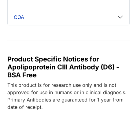
COA
Product Specific Notices for
Apolipoprotein CIII Antibody (D6) -
BSA Free
This product is for research use only and is not
approved for use in humans or in clinical diagnosis.
Primary Antibodies are guaranteed for 1 year from
date of receipt.
ing...