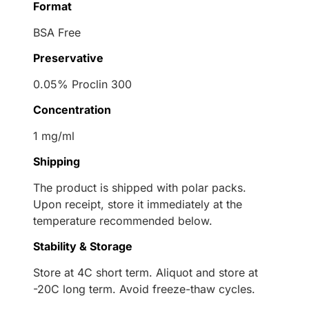
Format
BSA Free
Preservative
0.05% Proclin 300
Concentration
1 mg/ml
Shipping
The product is shipped with polar packs.
Upon receipt, store it immediately at the
temperature recommended below.
Stability & Storage
Store at 4C short term. Aliquot and store at
-20C long term. Avoid freeze-thaw cycles.