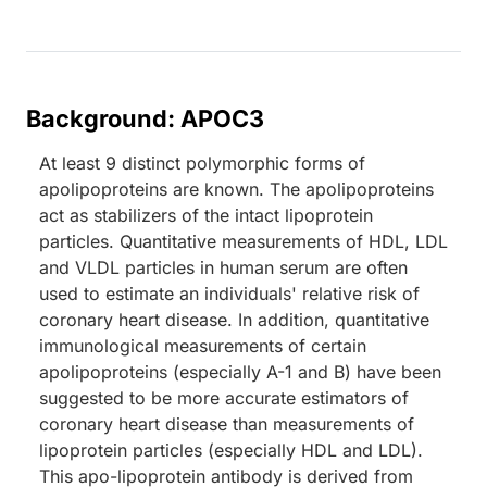
Background: APOC3
At least 9 distinct polymorphic forms of
apolipoproteins are known. The apolipoproteins
act as stabilizers of the intact lipoprotein
particles. Quantitative measurements of HDL, LDL
and VLDL particles in human serum are often
used to estimate an individuals' relative risk of
coronary heart disease. In addition, quantitative
immunological measurements of certain
apolipoproteins (especially A-1 and B) have been
suggested to be more accurate estimators of
coronary heart disease than measurements of
lipoprotein particles (especially HDL and LDL).
This apo-lipoprotein antibody is derived from