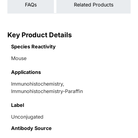
FAQs
Related Products
Key Product Details
Species Reactivity
Mouse
Applications
Immunohistochemistry,
Immunohistochemistry-Paraffin
Label
Unconjugated
Antibody Source