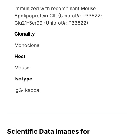
Immunized with recombinant Mouse
Apolipoprotein CIII (Uniprot#: P33622;
Glu21-Ser99 (Uniprot#: P33622)
Clonality
Monoclonal
Host
Mouse
Isotype
IgG
kappa
1
Scientific Data Images for