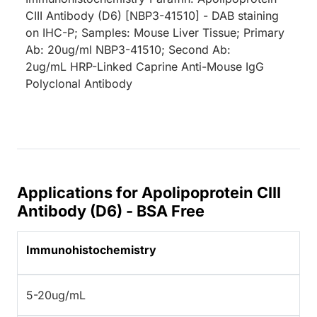
CIII Antibody (D6) [NBP3-41510] - DAB staining
on IHC-P; Samples: Mouse Liver Tissue; Primary
Ab: 20ug/ml NBP3-41510; Second Ab:
2ug/mL HRP-Linked Caprine Anti-Mouse IgG
Polyclonal Antibody
Applications for Apolipoprotein CIII
Antibody (D6) - BSA Free
Immunohistochemistry
5-20ug/mL