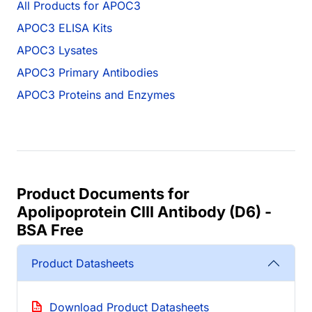
All Products for APOC3
APOC3 ELISA Kits
APOC3 Lysates
APOC3 Primary Antibodies
APOC3 Proteins and Enzymes
Product Documents for
Apolipoprotein CIII Antibody (D6) -
BSA Free
Product Datasheets
Download Product Datasheets