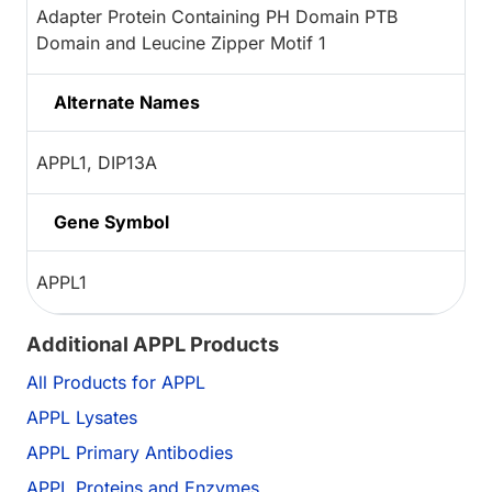
Adapter Protein Containing PH Domain PTB
Domain and Leucine Zipper Motif 1
Alternate Names
APPL1, DIP13A
Gene Symbol
APPL1
Additional APPL Products
All Products for APPL
APPL Lysates
APPL Primary Antibodies
APPL Proteins and Enzymes