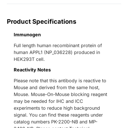
Product Specifications
Immunogen
Full length human recombinant protein of
human APPL1 (NP_036228) produced in
HEK293T cell.
Reactivity Notes
Please note that this antibody is reactive to
Mouse and derived from the same host,
Mouse. Mouse-On-Mouse blocking reagent
may be needed for IHC and ICC
experiments to reduce high background
signal. You can find these reagents under
catalog numbers PK-2200-NB and MP-