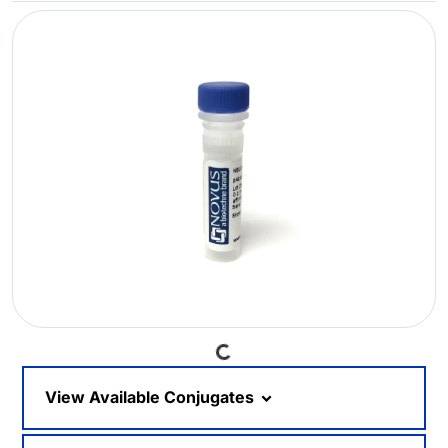
Loading...
View Available Conjugates