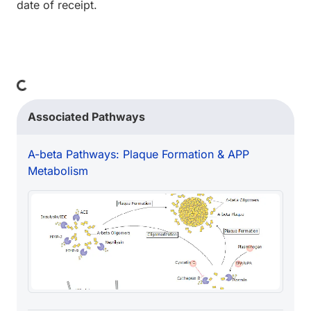
date of receipt.
Loading...
Associated Pathways
A-beta Pathways: Plaque Formation & APP
Metabolism