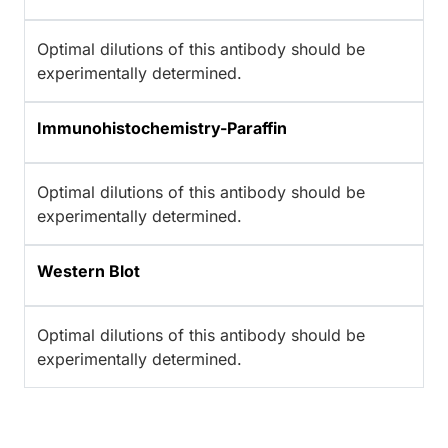
Optimal dilutions of this antibody should be
experimentally determined.
Immunohistochemistry-Paraffin
Optimal dilutions of this antibody should be
experimentally determined.
Western Blot
Optimal dilutions of this antibody should be
experimentally determined.