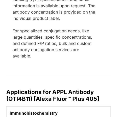
information is available upon request. The
antibody concentration is provided on the
individual product label.
For specialized conjugation needs, like
large quantities, specific concentrations,
and defined F/P ratios, bulk and custom
antibody conjugation services are
available.
Applications for APPL Antibody
(OTI4B11) [Alexa Fluor™ Plus 405]
Immunohistochemistry