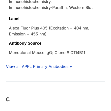
Immunohistochemistry,
Immunohistochemistry-Paraffin, Western Blot
Label
Alexa Fluor Plus 405 (Excitation = 404 nm,
Emission = 455 nm)
Antibody Source
Monoclonal Mouse IgG
Clone # OTI4B11
1
View all APPL Primary Antibodies »
Loading...