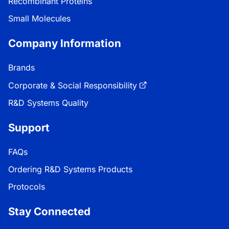
Recombinant Proteins
Small Molecules
Company Information
Brands
Corporate & Social Responsibility
R&D Systems Quality
Support
FAQs
Ordering R&D Systems Products
Protocols
Stay Connected