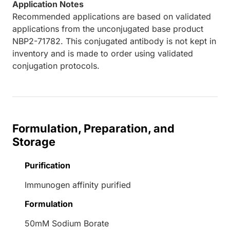
Application Notes
Recommended applications are based on validated
applications from the unconjugated base product
NBP2-71782. This conjugated antibody is not kept in
inventory and is made to order using validated
conjugation protocols.
Formulation, Preparation, and
Storage
Purification
Immunogen affinity purified
Formulation
50mM Sodium Borate