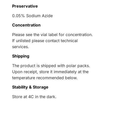
Preservative
0.05% Sodium Azide
Concentration
Please see the vial label for concentration.
If unlisted please contact technical
services.
Shipping
The product is shipped with polar packs.
Upon receipt, store it immediately at the
temperature recommended below.
Stability & Storage
Store at 4C in the dark.