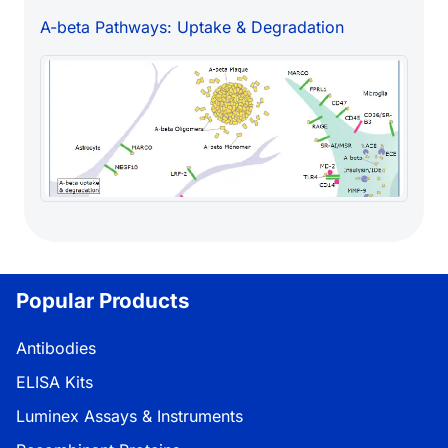
A-beta Pathways: Uptake & Degradation
Popular Products
Antibodies
ELISA Kits
Luminex Assays & Instruments