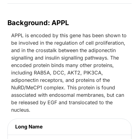
Background: APPL
APPL is encoded by this gene has been shown to
be involved in the regulation of cell proliferation,
and in the crosstalk between the adiponectin
signalling and insulin signalling pathways. The
encoded protein binds many other proteins,
including RAB5A, DCC, AKT2, PIK3CA,
adiponectin receptors, and proteins of the
NuRD/MeCP1 complex. This protein is found
associated with endosomal membranes, but can
be released by EGF and translocated to the
nucleus.
Long Name