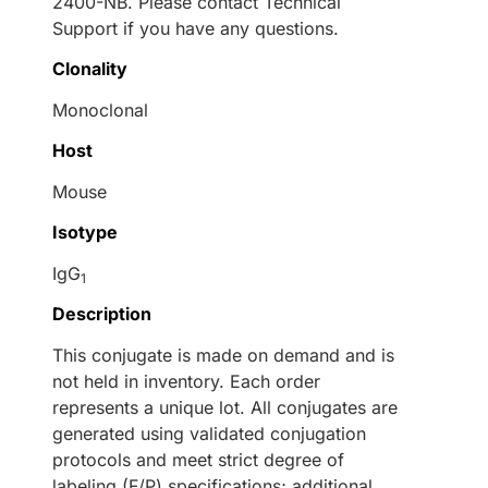
2400-NB. Please contact Technical
Support if you have any questions.
Clonality
Monoclonal
Host
Mouse
Isotype
IgG
1
Description
This conjugate is made on demand and is
not held in inventory. Each order
represents a unique lot. All conjugates are
generated using validated conjugation
protocols and meet strict degree of
labeling (F/P) specifications; additional