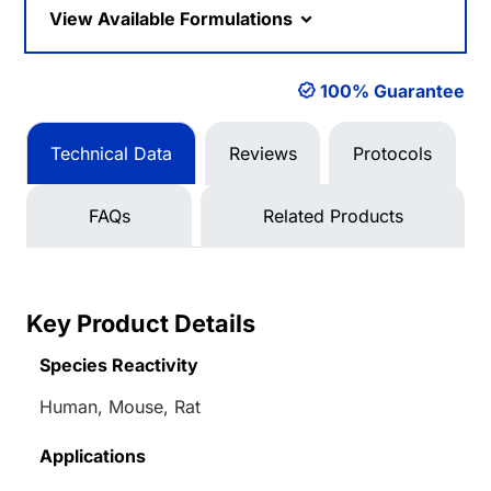
View Available Formulations
100% Guarantee
Technical Data
Reviews
Protocols
FAQs
Related Products
Key Product Details
Species Reactivity
Human, Mouse, Rat
Applications