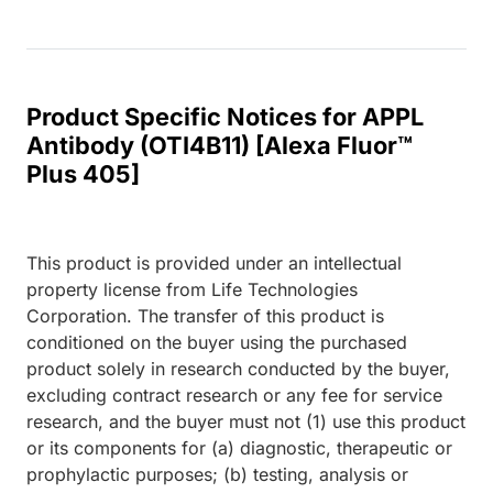
Product Specific Notices for APPL
Antibody (OTI4B11) [Alexa Fluor™
Plus 405]
This product is provided under an intellectual
property license from Life Technologies
Corporation. The transfer of this product is
conditioned on the buyer using the purchased
product solely in research conducted by the buyer,
excluding contract research or any fee for service
research, and the buyer must not (1) use this product
or its components for (a) diagnostic, therapeutic or
prophylactic purposes; (b) testing, analysis or