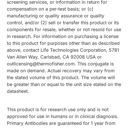
screening services, or information in return for
compensation on a per-test basis; or (c)
manufacturing or quality assurance or quality
control, and/or (2) sell or transfer this product or its
components for resale, whether or not resold for use
in research. For information on purchasing a license
to this product for purposes other than as described
above, contact Life Technologies Corporation, 5781
Van Allen Way, Carlsbad, CA 92008 USA or
outlicensing@thermofisher.com. This conjugate is
made on demand. Actual recovery may vary from
the stated volume of this product. The volume will
be greater than or equal to the unit size stated on the
datasheet.
This product is for research use only and is not
approved for use in humans or in clinical diagnosis.
Primary Antibodies are guaranteed for 1 year from