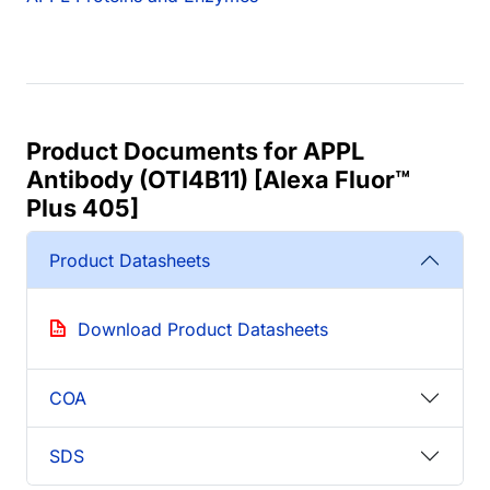
Product Documents for APPL
Antibody (OTI4B11) [Alexa Fluor™
Plus 405]
Product Datasheets
Download Product Datasheets
COA
SDS