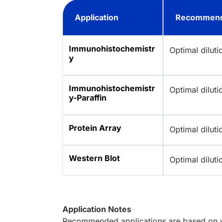
Application
Recommend
Immunohistochemistr
Optimal dilut
y
Immunohistochemistr
Optimal dilut
y-Paraffin
Protein Array
Optimal dilut
Western Blot
Optimal dilut
Application Notes
Recommended applications are based on va