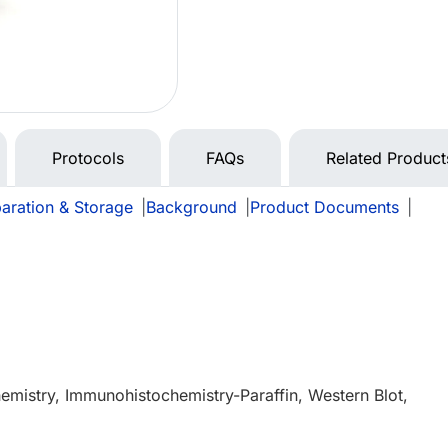
Protocols
FAQs
Related Product
aration & Storage
|
Background
|
Product Documents
|
mistry, Immunohistochemistry-Paraffin, Western Blot,