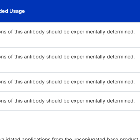
ed Usage
ions of this antibody should be experimentally determined.
ions of this antibody should be experimentally determined.
ions of this antibody should be experimentally determined.
ions of this antibody should be experimentally determined.
lidated applications from the unconjugated base product