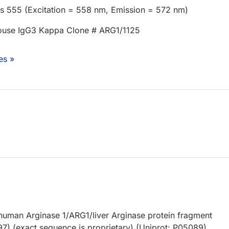
us 555 (Excitation = 558 nm, Emission = 572 nm)
use IgG3 Kappa Clone # ARG1/1125
es »
uman Arginase 1/ARG1/liver Arginase protein fragment
97) (exact sequence is proprietary) (Uniprot: P05089)