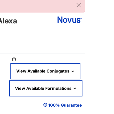
Alexa
Loading...
View Available Conjugates
View Available Formulations
100% Guarantee