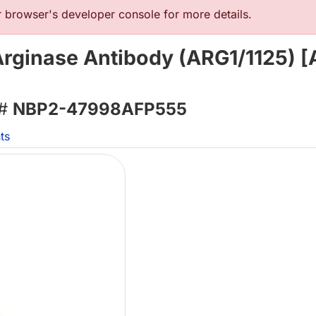
browser's developer console for more details.
Arginase Antibody (ARG1/1125) [
 #
NBP2-47998AFP555
ts