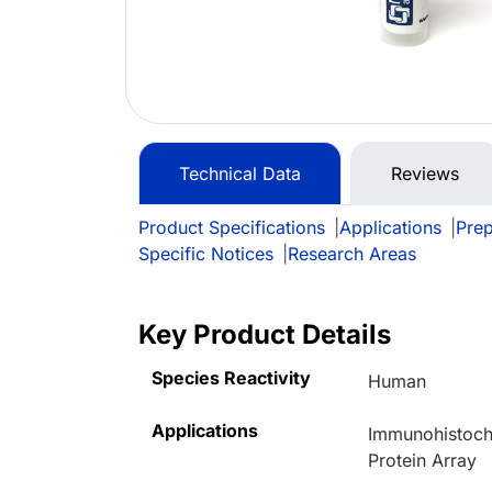
Technical Data
Reviews
Product Specifications
|
Applications
|
Prep
Specific Notices
|
Research Areas
Key Product Details
Species Reactivity
Human
Applications
Immunohistoche
Protein Array