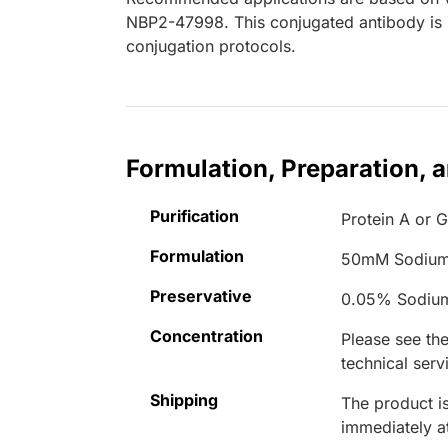
NBP2-47998. This conjugated antibody is n
conjugation protocols.
Formulation, Preparation, 
Purification
Protein A or G
Formulation
50mM Sodium
Preservative
0.05% Sodiu
Concentration
Please see the
technical serv
Shipping
The product is
immediately 