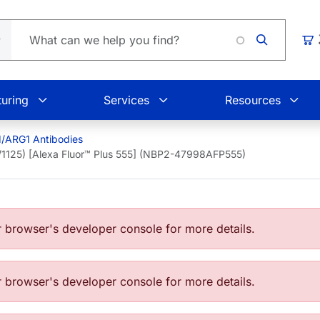
Loading.
Car
uring
Services
Resources
1/ARG1 Antibodies
1/1125) [Alexa Fluor™ Plus 555] (NBP2-47998AFP555)
browser's developer console for more details.
browser's developer console for more details.