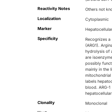
Reactivity Notes
Others not kn
Localization
Cytoplasmic
Marker
Hepatocellula
Specificity
Recognizes a 
(ARG1). Argin
hydrolysis of 
are isoenzymes
possibly funct
mainly in the 
mitochondrial 
labels hepatoc
blood. ARG-1 i
hepatocellula
Clonality
Monoclonal