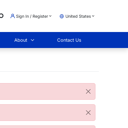
..
Sign In / Register
United States
t
About
Contact Us