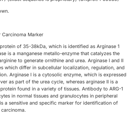
own.
r Carcinoma Marker
protein of 35-38kDa, which is identified as Arginase 1
ase is a manganese metallo-enzyme that catalyzes the
arginine to generate ornithine and urea. Arginase I and II
 which differ in subcellular localization, regulation, and
ion. Arginase I is a cytosolic enzyme, which is expressed
liver as part of the urea cycle, whereas arginase II is a
protein found in a variety of tissues. Antibody to ARG-1
ytes in normal tissues and granulocytes in peripheral
s a sensitive and specific marker for identification of
r carcinoma.