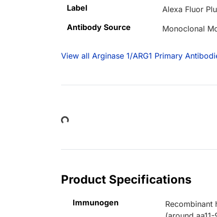
Label
Alexa Fluor Pl
Antibody Source
Monoclonal Mo
View all Arginase 1/ARG1 Primary Antibodi
Loading...
Product Specifications
Immunogen
Recombinant h
(around aa11-