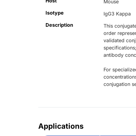
Host
Mouse
Isotype
IgG3 Kappa
Description
This conjugat
order represen
validated conj
specifications
antibody conce
For specialize
concentration
conjugation se
Applications