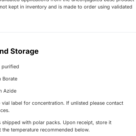
ot kept in inventory and is made to order using validated
and Storage
 purified
 Borate
m Azide
 vial label for concentration. If unlisted please contact
ices.
 shipped with polar packs. Upon receipt, store it
at the temperature recommended below.