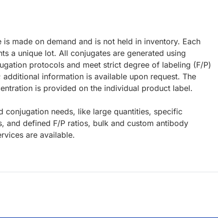
e is made on demand and is not held in inventory. Each
ts a unique lot. All conjugates are generated using
ugation protocols and meet strict degree of labeling (F/P)
; additional information is available upon request. The
ntration is provided on the individual product label.
d conjugation needs, like large quantities, specific
s, and defined F/P ratios, bulk and custom antibody
rvices are available.