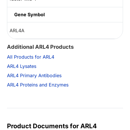
Gene Symbol
ARL4A
Additional ARL4 Products
All Products for ARL4
ARL4 Lysates
ARL4 Primary Antibodies
ARL4 Proteins and Enzymes
Product Documents for ARL4