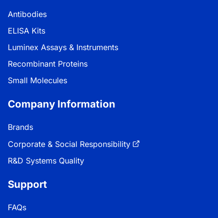
Antibodies
ELISA Kits
Luminex Assays & Instruments
Recombinant Proteins
Small Molecules
Company Information
Brands
Corporate & Social Responsibility
R&D Systems Quality
Support
FAQs