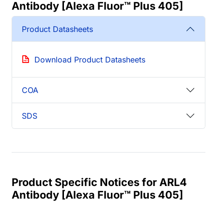
Antibody [Alexa Fluor™ Plus 405]
Product Datasheets
Download Product Datasheets
COA
SDS
Product Specific Notices for ARL4
Antibody [Alexa Fluor™ Plus 405]