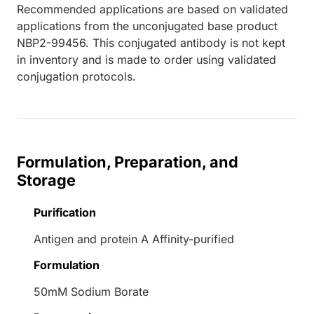
Recommended applications are based on validated
applications from the unconjugated base product
NBP2-99456. This conjugated antibody is not kept
in inventory and is made to order using validated
conjugation protocols.
Formulation, Preparation, and
Storage
Purification
Antigen and protein A Affinity-purified
Formulation
50mM Sodium Borate