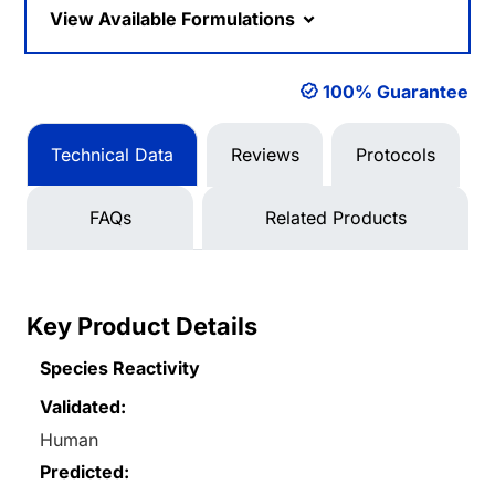
View Available Formulations
100% Guarantee
Technical Data
Reviews
Protocols
FAQs
Related Products
Key Product Details
Species Reactivity
Validated:
Human
Predicted: