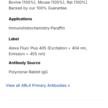
Bovine (100%), Mouse (100%), Rat (100%).
Backed by our 100% Guarantee.
Applications
Immunohistochemistry-Paraffin
Label
Alexa Fluor Plus 405 (Excitation = 404 nm,
Emission = 455 nm)
Antibody Source
Polyclonal Rabbit IgG
View all ARL4 Primary Antibodies »