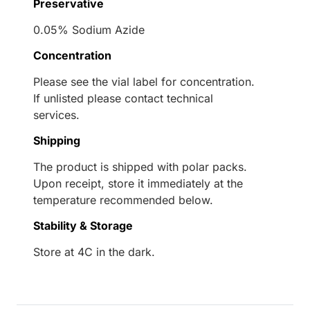
Preservative
0.05% Sodium Azide
Concentration
Please see the vial label for concentration.
If unlisted please contact technical
services.
Shipping
The product is shipped with polar packs.
Upon receipt, store it immediately at the
temperature recommended below.
Stability & Storage
Store at 4C in the dark.