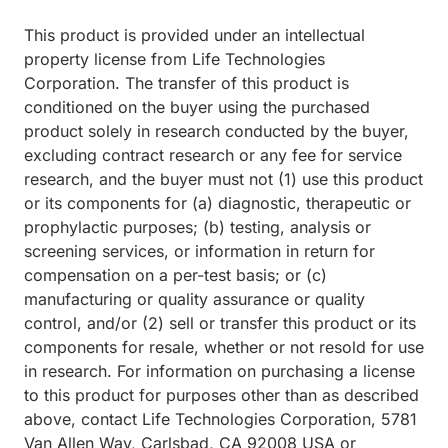
This product is provided under an intellectual
property license from Life Technologies
Corporation. The transfer of this product is
conditioned on the buyer using the purchased
product solely in research conducted by the buyer,
excluding contract research or any fee for service
research, and the buyer must not (1) use this product
or its components for (a) diagnostic, therapeutic or
prophylactic purposes; (b) testing, analysis or
screening services, or information in return for
compensation on a per-test basis; or (c)
manufacturing or quality assurance or quality
control, and/or (2) sell or transfer this product or its
components for resale, whether or not resold for use
in research. For information on purchasing a license
to this product for purposes other than as described
above, contact Life Technologies Corporation, 5781
Van Allen Way, Carlsbad, CA 92008 USA or