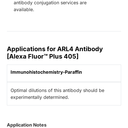
antibody conjugation services are
available.
Applications for ARL4 Antibody
[Alexa Fluor™ Plus 405]
Immunohistochemistry-Paraffin
Optimal dilutions of this antibody should be
experimentally determined.
Application Notes