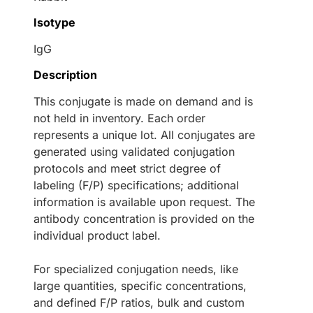
Isotype
IgG
Description
This conjugate is made on demand and is
not held in inventory. Each order
represents a unique lot. All conjugates are
generated using validated conjugation
protocols and meet strict degree of
labeling (F/P) specifications; additional
information is available upon request. The
antibody concentration is provided on the
individual product label.
For specialized conjugation needs, like
large quantities, specific concentrations,
and defined F/P ratios, bulk and custom