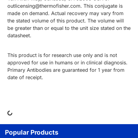
outlicensing@thermofisher.com. This conjugate is
made on demand. Actual recovery may vary from
the stated volume of this product. The volume will
be greater than or equal to the unit size stated on the
datasheet.
This product is for research use only and is not
approved for use in humans or in clinical diagnosis.
Primary Antibodies are guaranteed for 1 year from
date of receipt.
ing...
Popular Products