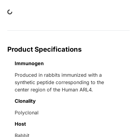
ing...
Product Specifications
Immunogen
Produced in rabbits immunized with a
synthetic peptide corresponding to the
center region of the Human ARL4.
Clonality
Polyclonal
Host
Rabbit