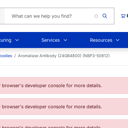
Car
uring
Services
Resources
bodies
Aromatase Antibody (24GB4800) (NBP3-50812)
browser's developer console for more details.
browser's developer console for more details.
browser's developer console for more details.