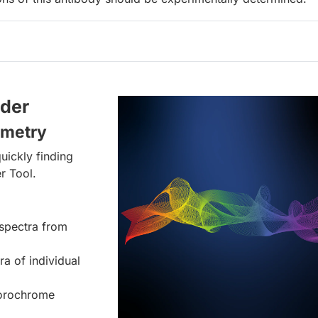
lder
ometry
uickly finding
r Tool.
spectra from
ra of individual
uorochrome