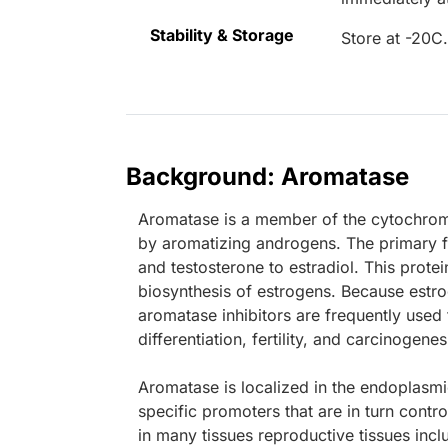
Stability & Storage
Store at -20C
Background: Aromatase
Aromatase is a member of the cytochrom
by aromatizing androgens. The primary f
and testosterone to estradiol. This protei
biosynthesis of estrogens. Because estr
aromatase inhibitors are frequently used t
differentiation, fertility, and carcinogenes
Aromatase is localized in the endoplasmic 
specific promoters that are in turn contr
in many tissues reproductive tissues incl