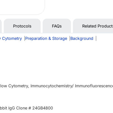
Protocols
FAQs
Related Product
w Cytometry
|
Preparation & Storage
|
Background
|
 Flow Cytometry, Immunocytochemistry/ Immunofluorescenc
bbit IgG Clone # 24GB4800