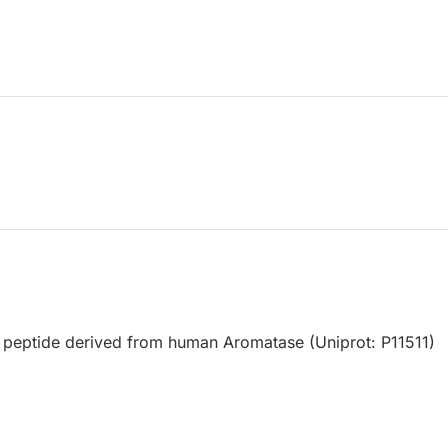
 peptide derived from human Aromatase (Uniprot: P11511)