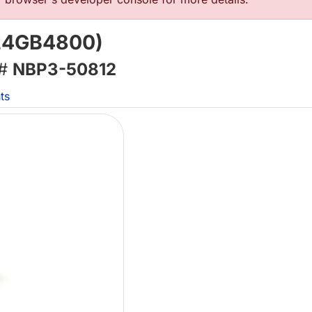
(24GB4800)
 #
NBP3-50812
ts