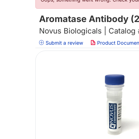
Error message
Aromatase Antibody 
Novus Biologicals | Catalog
Submit a review
Product Documen