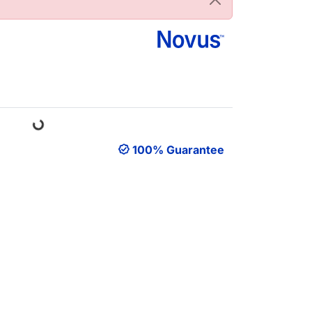
Loading...
100% Guarantee