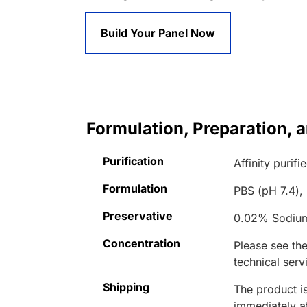
Build Your Panel Now
Formulation, Preparation, 
Purification
Affinity purifi
Formulation
PBS (pH 7.4),
Preservative
0.02% Sodiu
Concentration
Please see the
technical serv
Shipping
The product is
immediately 