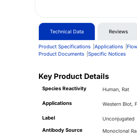
Technical Data
Reviews
Product Specifications
|
Applications
|
Flo
Product Documents
|
Specific Notices
Key Product Details
Species Reactivity
Human, Rat
Applications
Western Blot,
Label
Unconjugated
Antibody Source
Monoclonal Ra