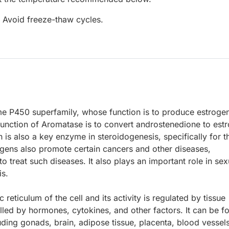
. Avoid freeze-thaw cycles.
e P450 superfamily, whose function is to produce estroge
unction of Aromatase is to convert androstenedione to est
n is also a key enzyme in steroidogenesis, specifically for t
ogens also promote certain cancers and other diseases,
o treat such diseases. It also plays an important role in sex
is.
reticulum of the cell and its activity is regulated by tissue
olled by hormones, cytokines, and other factors. It can be f
uding gonads, brain, adipose tissue, placenta, blood vessels