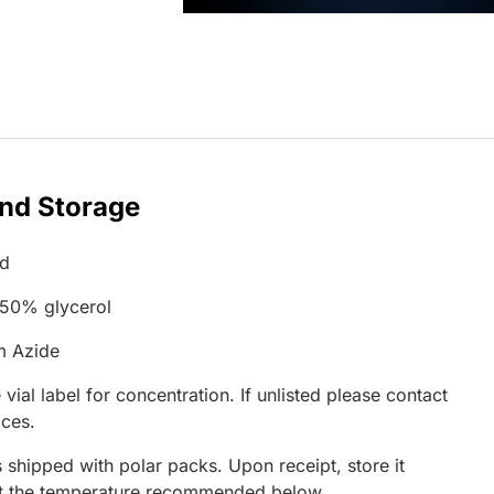
and Storage
ed
 50% glycerol
m Azide
 vial label for concentration. If unlisted please contact
ices.
 shipped with polar packs. Upon receipt, store it
at the temperature recommended below.