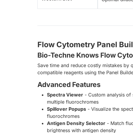
Flow Cytometry Panel Bui
Bio-Techne Knows Flow Cyt
Save time and reduce costly mistakes by q
compatible reagents using the Panel Builde
Advanced Features
Spectra Viewer
- Custom analysis of 
multiple fluorochromes
Spillover Popups
- Visualize the spect
fluorochromes
Antigen Density Selector
- Match fl
brightness with antigen density