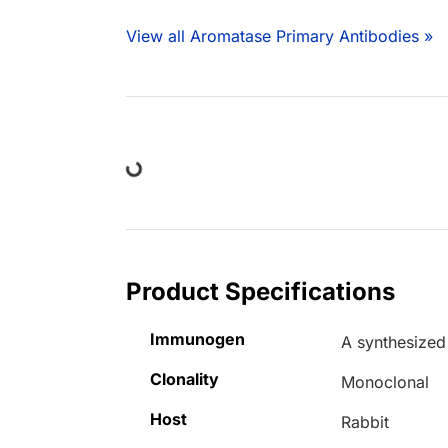
View all Aromatase Primary Antibodies »
Loading...
Product Specifications
Immunogen
A synthesized
Clonality
Monoclonal
Host
Rabbit