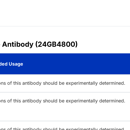
e Antibody (24GB4800)
ed Usage
ions of this antibody should be experimentally determined.
ions of this antibody should be experimentally determined.
ions of this antibody should be experimentally determined.