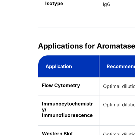
Isotype
IgG
Applications for Aromatas
Application
Recommend
Flow Cytometry
Optimal dilut
Immunocytochemistr
Optimal dilut
y/
Immunofluorescence
Western Blot
Optimal dilut