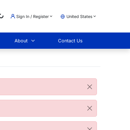
Sign In / Register
United States
Loading...
t
About
Contact Us