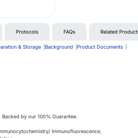
Protocols
FAQs
Related Product
aration & Storage
|
Background
|
Product Documents
|
 Backed by our 100% Guarantee.
 Immunocytochemistry/ Immunofluorescence,