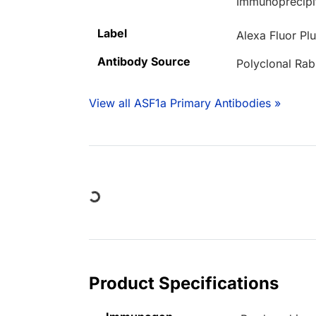
Immunoprecipi
Label
Alexa Fluor Pl
Antibody Source
Polyclonal Rab
View all ASF1a Primary Antibodies »
Loading...
Product Specifications