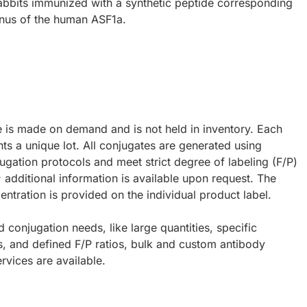
abbits immunized with a synthetic peptide corresponding
inus of the human ASF1a.
e is made on demand and is not held in inventory. Each
ts a unique lot. All conjugates are generated using
ugation protocols and meet strict degree of labeling (F/P)
; additional information is available upon request. The
ntration is provided on the individual product label.
d conjugation needs, like large quantities, specific
s, and defined F/P ratios, bulk and custom antibody
rvices are available.