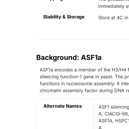
immediately 
Stability & Storage
Store at 4C in
Background: ASF1a
ASF1a encodes a member of the H3/H4 fami
silencing function-1 gene in yeast. The 
functions in nucleosome assembly. It int
chromatin assembly factor during DNA re
Alternate Names
ASF1 silencing
A, CIACGI-98,
ASF1A, HSPC14
A