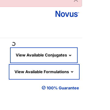
Loading...
View Available Conjugates
View Available Formulations
100% Guarantee