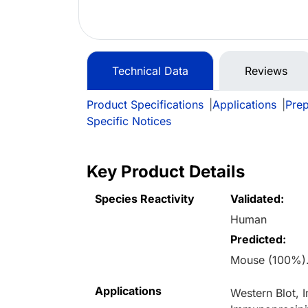
Technical Data
Reviews
Product Specifications
|
Applications
|
Prep
Specific Notices
Key Product Details
Species Reactivity
Validated:
Human
Predicted:
Mouse (100%).
Applications
Western Blot,