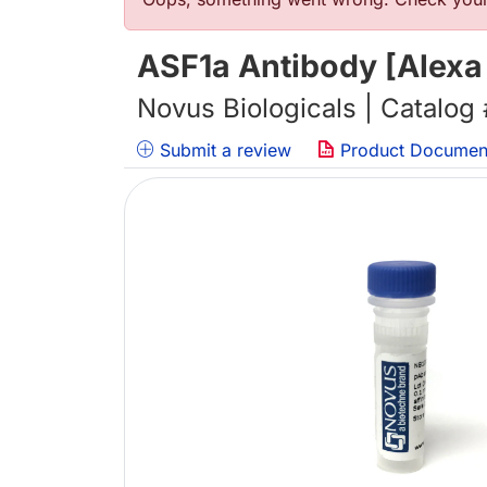
Error message
ASF1a Antibody [Alexa
Novus Biologicals | Catalog
Submit a review
Product Documen