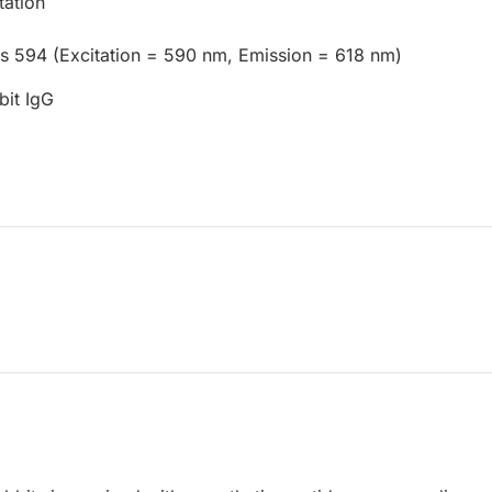
tation
us 594 (Excitation = 590 nm, Emission = 618 nm)
bit IgG