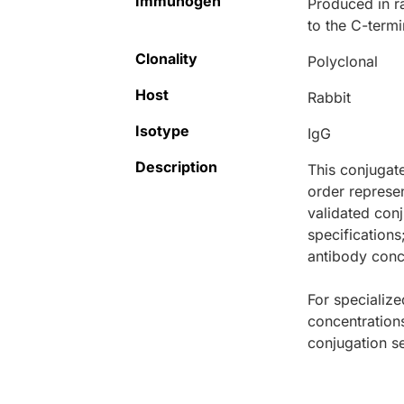
Immunogen
Produced in r
to the C-term
Clonality
Polyclonal
Host
Rabbit
Isotype
IgG
Description
This conjugat
order represen
validated conj
specifications
antibody conce
For specialize
concentration
conjugation se