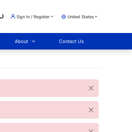
Loading...
Sign In / Register
United States
t
About
Contact Us