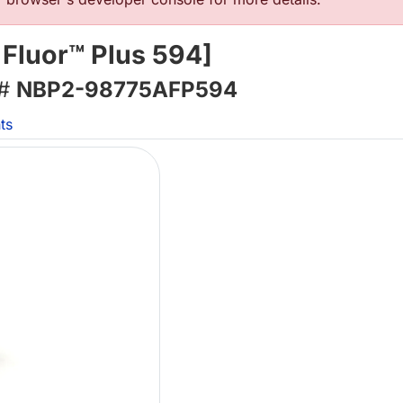
 Fluor™ Plus 594]
 #
NBP2-98775AFP594
ts