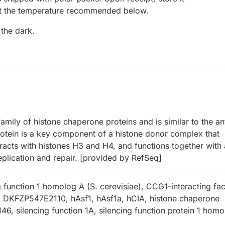
at the temperature recommended below.
 the dark.
ly of histone chaperone proteins and is similar to the ant
protein is a key component of a histone donor complex that
eracts with histones H3 and H4, and functions together with 
plication and repair. [provided by RefSeq]
 function 1 homolog A (S. cerevisiae), CCG1-interacting fac
 DKFZP547E2110, hAsf1, hAsf1a, hCIA, histone chaperone
6, silencing function 1A, silencing function protein 1 homo