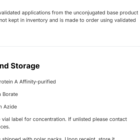
lidated applications from the unconjugated base product
ot kept in inventory and is made to order using validated
and Storage
otein A Affinity-purified
 Borate
m Azide
 vial label for concentration. If unlisted please contact
ices.
 shipped with polar packs. Upon receipt, store it