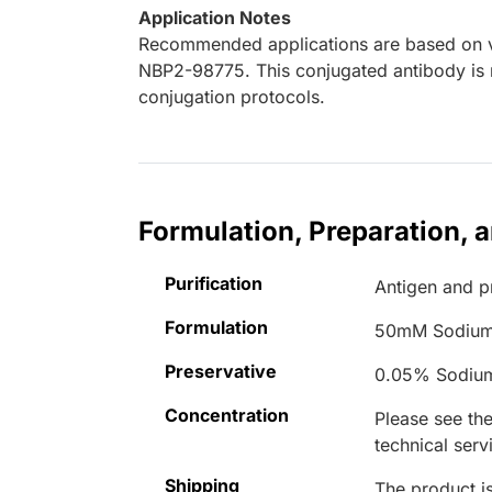
Application Notes
Recommended applications are based on va
NBP2-98775. This conjugated antibody is n
conjugation protocols.
Formulation, Preparation, 
Purification
Antigen and pr
Formulation
50mM Sodium
Preservative
0.05% Sodiu
Concentration
Please see the
technical serv
Shipping
The product is