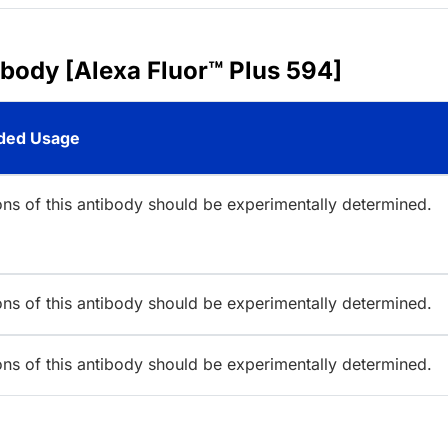
ibody [Alexa Fluor™ Plus 594]
ed Usage
ions of this antibody should be experimentally determined.
ions of this antibody should be experimentally determined.
ions of this antibody should be experimentally determined.