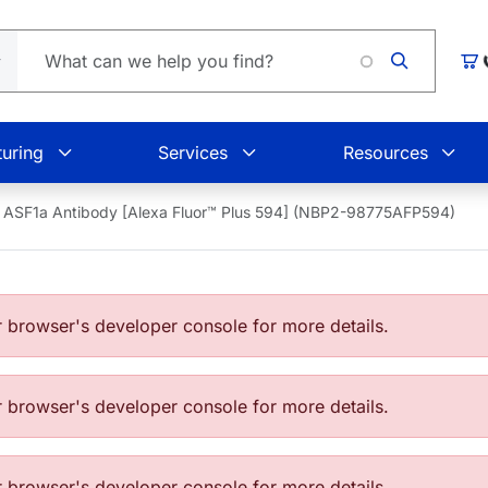
Car
uring
Services
Resources
ASF1a Antibody [Alexa Fluor™ Plus 594] (NBP2-98775AFP594)
browser's developer console for more details.
browser's developer console for more details.
browser's developer console for more details.