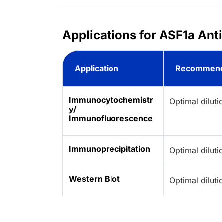
Applications for ASF1a Ant
Application
Recommend
Immunocytochemistr
Optimal dilut
y/
Immunofluorescence
Immunoprecipitation
Optimal dilut
Western Blot
Optimal dilut