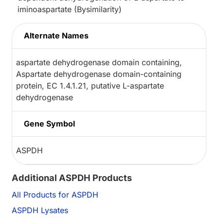
iminoaspartate (Bysimilarity)
Alternate Names
aspartate dehydrogenase domain containing,
Aspartate dehydrogenase domain-containing
protein, EC 1.4.1.21, putative L-aspartate
dehydrogenase
Gene Symbol
ASPDH
Additional ASPDH Products
All Products for ASPDH
ASPDH Lysates