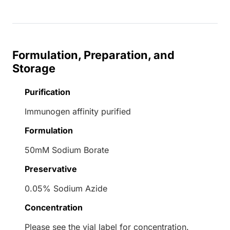
Formulation, Preparation, and
Storage
Purification
Immunogen affinity purified
Formulation
50mM Sodium Borate
Preservative
0.05% Sodium Azide
Concentration
Please see the vial label for concentration.