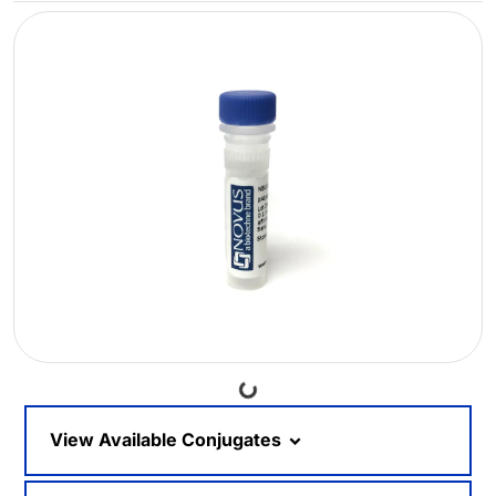
Loading...
View Available Conjugates