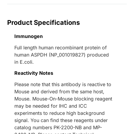
Product Specifications
Immunogen
Full length human recombinant protein of
human ASPDH (NP_001019827) produced
in E.coli.
Reactivity Notes
Please note that this antibody is reactive to
Mouse and derived from the same host,
Mouse. Mouse-On-Mouse blocking reagent
may be needed for IHC and ICC
experiments to reduce high background
signal. You can find these reagents under
catalog numbers PK-2200-NB and MP-