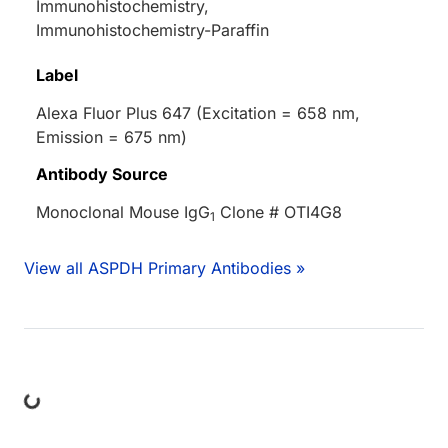
Immunohistochemistry,
Immunohistochemistry-Paraffin
Label
Alexa Fluor Plus 647 (Excitation = 658 nm,
Emission = 675 nm)
Antibody Source
Monoclonal Mouse IgG
Clone # OTI4G8
1
View all ASPDH Primary Antibodies »
ing...