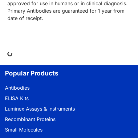
approved for use in humans or in clinical diagnosis.
Primary Antibodies are guaranteed for 1 year from
date of receipt.
ing...
Popular Products
Antibodies
ELISA Kits
Luminex Assays & Instruments
Recombinant Proteins
Small Molecules