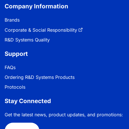
Company Information
Brands
Corporate & Social Responsibility
R&D Systems Quality
Support
FAQs
Ordering R&D Systems Products
Protocols
Stay Connected
Get the latest news, product updates, and promotions: