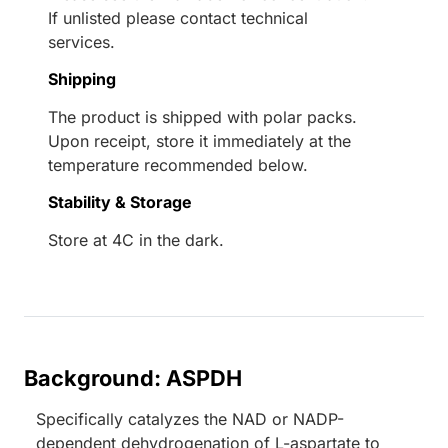
If unlisted please contact technical
services.
Shipping
The product is shipped with polar packs.
Upon receipt, store it immediately at the
temperature recommended below.
Stability & Storage
Store at 4C in the dark.
Background: ASPDH
Specifically catalyzes the NAD or NADP-
dependent dehydrogenation of L-aspartate to