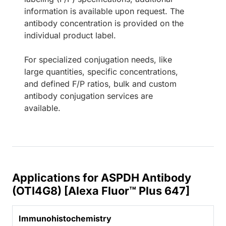
information is available upon request. The
antibody concentration is provided on the
individual product label.
For specialized conjugation needs, like
large quantities, specific concentrations,
and defined F/P ratios, bulk and custom
antibody conjugation services are
available.
Applications for ASPDH Antibody
(OTI4G8) [Alexa Fluor™ Plus 647]
Immunohistochemistry