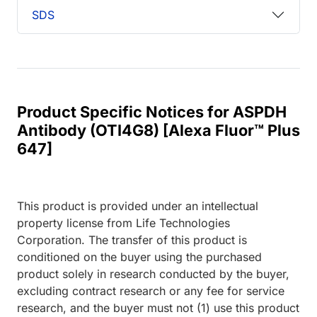
SDS
Product Specific Notices for ASPDH
Antibody (OTI4G8) [Alexa Fluor™ Plus
647]
This product is provided under an intellectual
property license from Life Technologies
Corporation. The transfer of this product is
conditioned on the buyer using the purchased
product solely in research conducted by the buyer,
excluding contract research or any fee for service
research, and the buyer must not (1) use this product