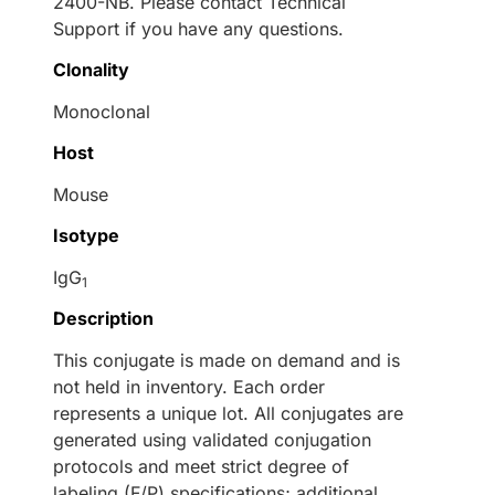
2400-NB. Please contact Technical
Support if you have any questions.
Clonality
Monoclonal
Host
Mouse
Isotype
IgG
1
Description
This conjugate is made on demand and is
not held in inventory. Each order
represents a unique lot. All conjugates are
generated using validated conjugation
protocols and meet strict degree of
labeling (F/P) specifications; additional