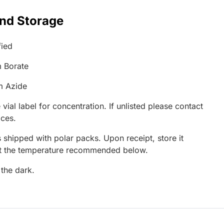
and Storage
fied
 Borate
m Azide
 vial label for concentration. If unlisted please contact
ices.
 shipped with polar packs. Upon receipt, store it
at the temperature recommended below.
 the dark.