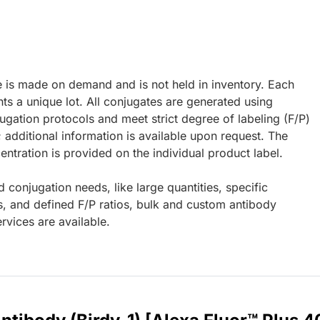
e is made on demand and is not held in inventory. Each
ts a unique lot. All conjugates are generated using
ugation protocols and meet strict degree of labeling (F/P)
; additional information is available upon request. The
ntration is provided on the individual product label.
d conjugation needs, like large quantities, specific
s, and defined F/P ratios, bulk and custom antibody
rvices are available.