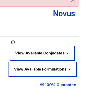
Loading...
View Available Conjugates
View Available Formulations
100% Guarantee