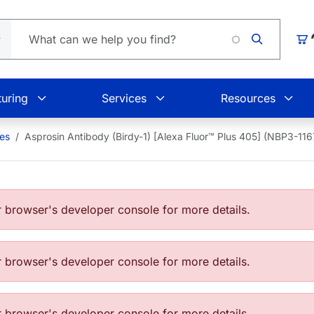
Loading.
Car
uring
Services
Resources
ies
Asprosin Antibody (Birdy-1) [Alexa Fluor™ Plus 405] (NBP3-1
browser's developer console for more details.
browser's developer console for more details.
browser's developer console for more details.