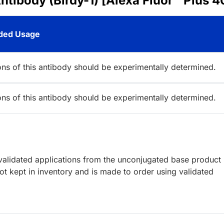
ntibody (Birdy-1) [Alexa Fluor™ Plus 4
ed Usage
ions of this antibody should be experimentally determined.
ions of this antibody should be experimentally determined.
lidated applications from the unconjugated base product
t kept in inventory and is made to order using validated