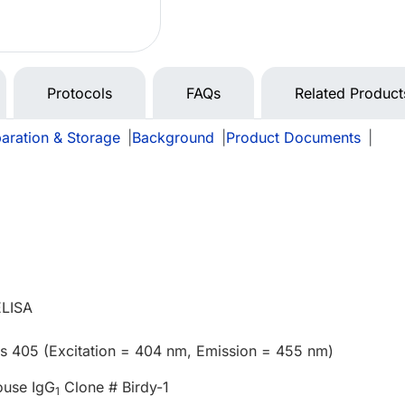
Protocols
FAQs
Related Product
aration & Storage
|
Background
|
Product Documents
|
e
ELISA
us 405 (Excitation = 404 nm, Emission = 455 nm)
ouse IgG
Clone # Birdy-1
1