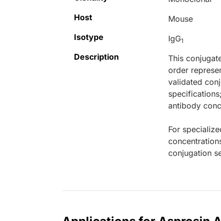
Host
Mouse
Isotype
IgG
1
Description
This conjugat
order represen
validated conj
specifications
antibody conce
For specialize
concentration
conjugation se