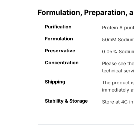
Formulation, Preparation, 
Purification
Protein A puri
Formulation
50mM Sodium
Preservative
0.05% Sodiu
Concentration
Please see the
technical serv
Shipping
The product is
immediately 
Stability & Storage
Store at 4C in