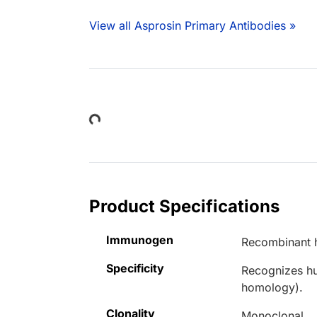
View all Asprosin Primary Antibodies »
Loading...
Product Specifications
Immunogen
Recombinant 
Specificity
Recognizes hu
homology).
Clonality
Monoclonal