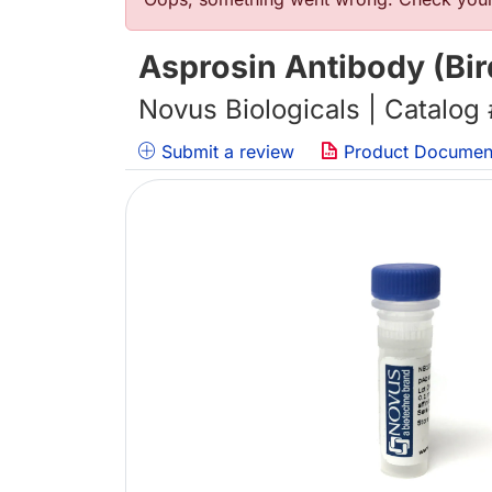
Error message
Asprosin Antibody (Bir
Novus Biologicals | Catalog
Submit a review
Product Documen