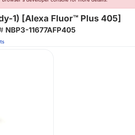
dy-1) [Alexa Fluor™ Plus 405]
 #
NBP3-11677AFP405
ts