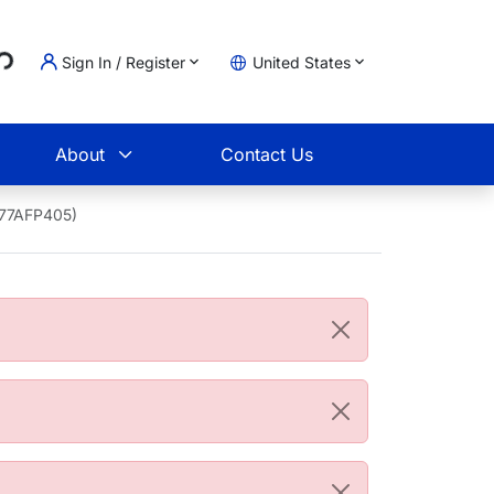
..
Sign In / Register
United States
t
About
Contact Us
1677AFP405)