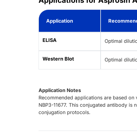
Applications for Asprosin A
Application
Recommend
ELISA
Optimal dilut
Western Blot
Optimal dilut
Application Notes
Recommended applications are based on va
NBP3-11677. This conjugated antibody is no
conjugation protocols.