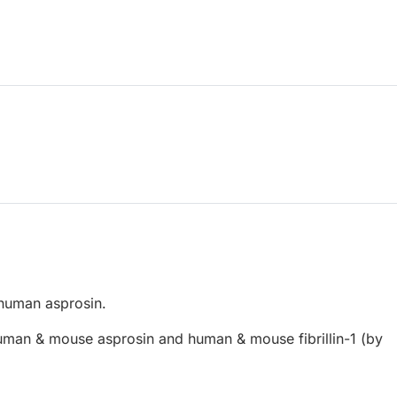
human asprosin.
man & mouse asprosin and human & mouse fibrillin-1 (by