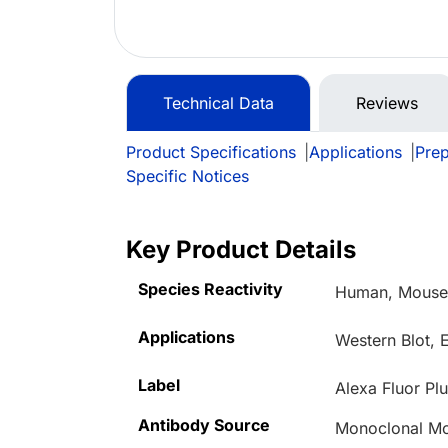
Technical Data
Reviews
Product Specifications
|
Applications
|
Prep
Specific Notices
Key Product Details
Species Reactivity
Human, Mous
Applications
Western Blot, 
Label
Alexa Fluor Pl
Antibody Source
Monoclonal M