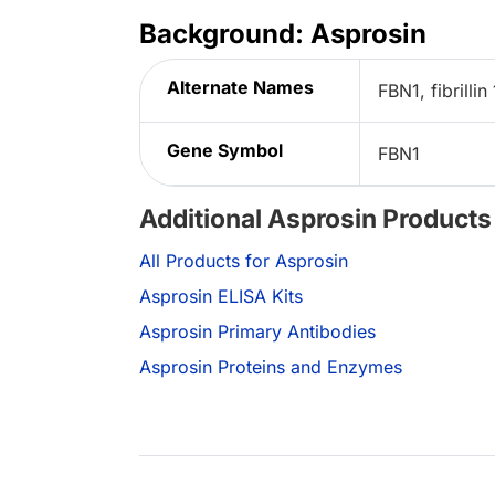
Background: Asprosin
Alternate Names
FBN1, fibrillin 
Gene Symbol
FBN1
Additional Asprosin Products
All Products for Asprosin
Asprosin ELISA Kits
Asprosin Primary Antibodies
Asprosin Proteins and Enzymes