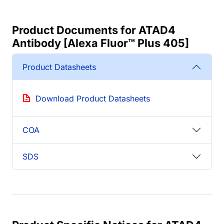
Product Documents for ATAD4
Antibody [Alexa Fluor™ Plus 405]
Product Datasheets
Download Product Datasheets
COA
SDS