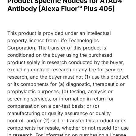
Product Specific Notices for ATAD4
Antibody [Alexa Fluor™ Plus 405]
This product is provided under an intellectual
property license from Life Technologies
Corporation. The transfer of this product is
conditioned on the buyer using the purchased
product solely in research conducted by the buyer,
excluding contract research or any fee for service
research, and the buyer must not (1) use this product
or its components for (a) diagnostic, therapeutic or
prophylactic purposes; (b) testing, analysis or
screening services, or information in return for
compensation on a per-test basis; or (c)
manufacturing or quality assurance or quality
control, and/or (2) sell or transfer this product or its
components for resale, whether or not resold for use
in research. For information on purchasing a license