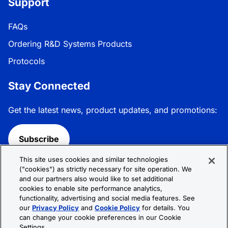
Support
FAQs
Ordering R&D Systems Products
Protocols
Stay Connected
Get the latest news, product updates, and promotions:
Subscribe
This site uses cookies and similar technologies
Follow R&D Systems:
("cookies") as strictly necessary for site operation. We
and our partners also would like to set additional
cookies to enable site performance analytics,
functionality, advertising and social media features. See
our
Privacy Policy
and
Cookie Policy
for details. You
can change your cookie preferences in our Cookie
Privacy Policy
Cookie Policy
Terms &
Settings.