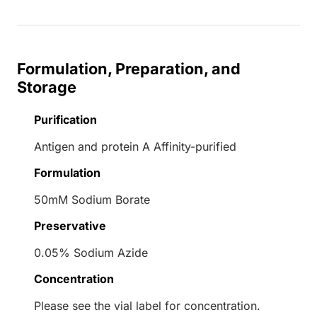
Formulation, Preparation, and
Storage
Purification
Antigen and protein A Affinity-purified
Formulation
50mM Sodium Borate
Preservative
0.05% Sodium Azide
Concentration
Please see the vial label for concentration.