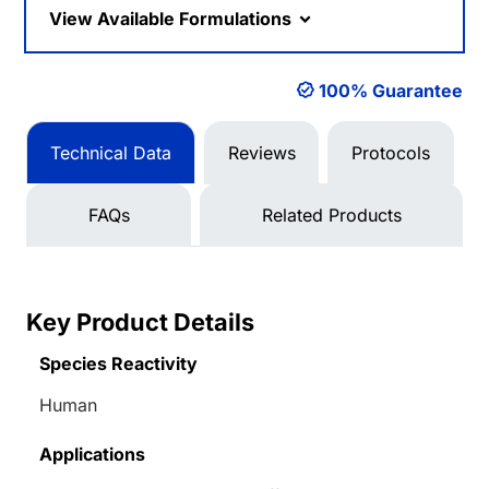
View Available Formulations
100% Guarantee
Technical Data
Reviews
Protocols
FAQs
Related Products
Key Product Details
Species Reactivity
Human
Applications