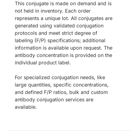
This conjugate is made on demand and is
not held in inventory. Each order
represents a unique lot. All conjugates are
generated using validated conjugation
protocols and meet strict degree of
labeling (F/P) specifications; additional
information is available upon request. The
antibody concentration is provided on the
individual product label.
For specialized conjugation needs, like
large quantities, specific concentrations,
and defined F/P ratios, bulk and custom
antibody conjugation services are
available.