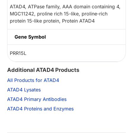
ATAD4, ATPase family, AAA domain containing 4,
MGC11242, proline rich 15-like, proline-rich
protein 15-like protein, Protein ATAD4
Gene Symbol
PRR15L
Additional ATAD4 Products
All Products for ATAD4
ATAD4 Lysates
ATAD4 Primary Antibodies
ATAD4 Proteins and Enzymes