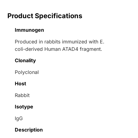
Product Specifications
Immunogen
Produced in rabbits immunized with E.
coli-derived Human ATAD4 fragment.
Clonality
Polyclonal
Host
Rabbit
Isotype
IgG
Description