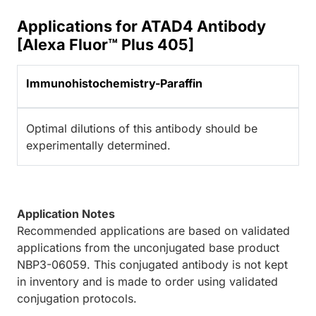
Applications for ATAD4 Antibody
[Alexa Fluor™ Plus 405]
Immunohistochemistry-Paraffin
Optimal dilutions of this antibody should be
experimentally determined.
Application Notes
Recommended applications are based on validated
applications from the unconjugated base product
NBP3-06059. This conjugated antibody is not kept
in inventory and is made to order using validated
conjugation protocols.