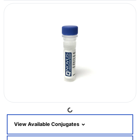
Loading...
View Available Conjugates