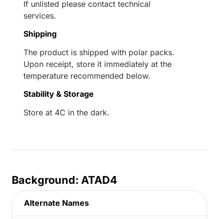
If unlisted please contact technical
services.
Shipping
The product is shipped with polar packs.
Upon receipt, store it immediately at the
temperature recommended below.
Stability & Storage
Store at 4C in the dark.
Background: ATAD4
Alternate Names