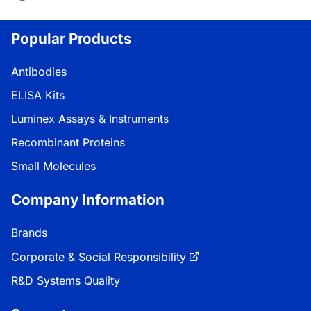
Popular Products
Antibodies
ELISA Kits
Luminex Assays & Instruments
Recombinant Proteins
Small Molecules
Company Information
Brands
Corporate & Social Responsibility
R&D Systems Quality