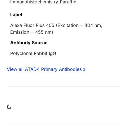
Immunohistochemistry-Paraffin
Label
Alexa Fluor Plus 405 (Excitation = 404 nm,
Emission = 455 nm)
Antibody Source
Polyclonal Rabbit IgG
View all ATAD4 Primary Antibodies »
ing...