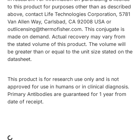
to this product for purposes other than as described
above, contact Life Technologies Corporation, 5781
Van Allen Way, Carlsbad, CA 92008 USA or
outlicensing@thermofisher.com. This conjugate is
made on demand. Actual recovery may vary from
the stated volume of this product. The volume will
be greater than or equal to the unit size stated on the
datasheet.
This product is for research use only and is not
approved for use in humans or in clinical diagnosis.
Primary Antibodies are guaranteed for 1 year from
date of receipt.
ing...