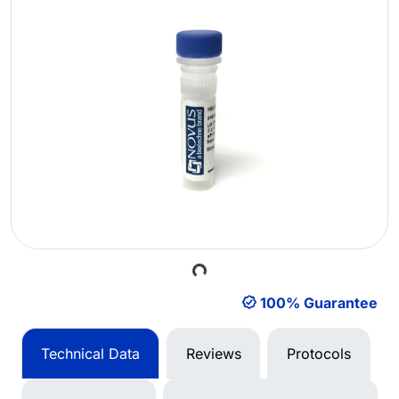
Loading...
100% Guarantee
Technical Data
Reviews
Protocols