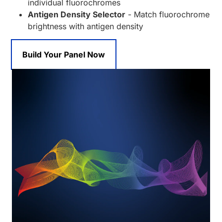
individual fluorochromes
Antigen Density Selector
- Match fluorochrome
brightness with antigen density
Build Your Panel Now