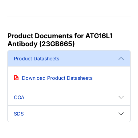
Product Documents for ATG16L1
Antibody (23GB665)
Product Datasheets
Download Product Datasheets
COA
SDS