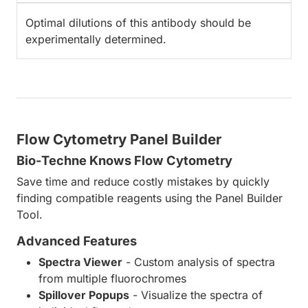
Optimal dilutions of this antibody should be
experimentally determined.
Flow Cytometry Panel Builder
Bio-Techne Knows Flow Cytometry
Save time and reduce costly mistakes by quickly
finding compatible reagents using the Panel Builder
Tool.
Advanced Features
Spectra Viewer
- Custom analysis of spectra
from multiple fluorochromes
Spillover Popups
- Visualize the spectra of