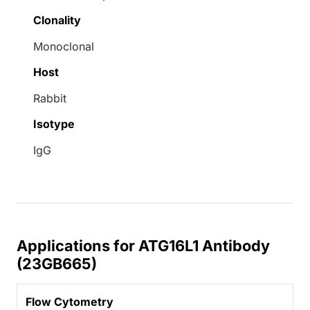
Clonality
Monoclonal
Host
Rabbit
Isotype
IgG
Applications for ATG16L1 Antibody
(23GB665)
Flow Cytometry