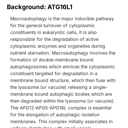
Background: ATG16L1
Macroautophagy is the major inducible pathway
for the general turnover of cytoplasmic
constituents in eukaryotic cells, it is also
responsible for the degradation of active
cytoplasmic enzymes and organelles during
nutrient starvation. Macroautophagy involves the
formation of double-membrane bound
autophagosomes which enclose the cytoplasmic
constituent targeted for degradation in a
membrane bound structure, which then fuse with
the lysosome (or vacuole) releasing a single-
membrane bound autophagic bodies which are
then degraded within the lysosome (or vacuole).
The APG12-APG5-APG16L complex is essential
for the elongation of autophagic isolation
membranes. This complex initially associates in