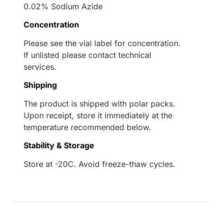
0.02% Sodium Azide
Concentration
Please see the vial label for concentration.
If unlisted please contact technical
services.
Shipping
The product is shipped with polar packs.
Upon receipt, store it immediately at the
temperature recommended below.
Stability & Storage
Store at -20C. Avoid freeze-thaw cycles.