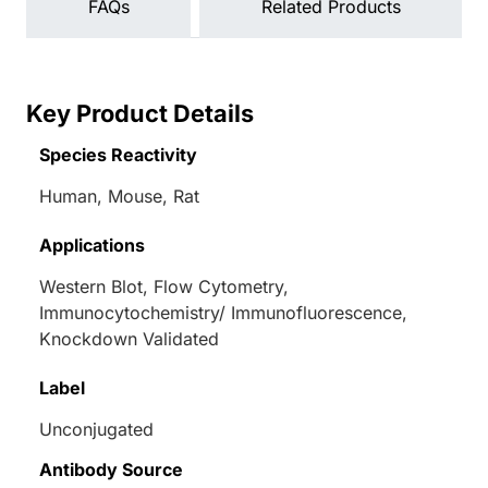
FAQs
Related Products
Key Product Details
Species Reactivity
Human, Mouse, Rat
Applications
Western Blot, Flow Cytometry,
Immunocytochemistry/ Immunofluorescence,
Knockdown Validated
Label
Unconjugated
Antibody Source