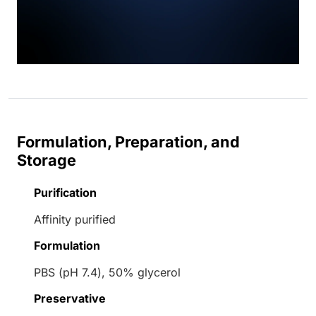
Formulation, Preparation, and
Storage
Purification
Affinity purified
Formulation
PBS (pH 7.4), 50% glycerol
Preservative