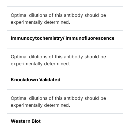
Optimal dilutions of this antibody should be
experimentally determined.
Immunocytochemistry/ Immunofluorescence
Optimal dilutions of this antibody should be
experimentally determined.
Knockdown Validated
Optimal dilutions of this antibody should be
experimentally determined.
Western Blot