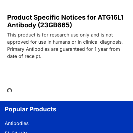
Product Specific Notices for ATG16L1
Antibody (23GB665)
This product is for research use only and is not
approved for use in humans or in clinical diagnosis.
Primary Antibodies are guaranteed for 1 year from
date of receipt.
Loading...
Popular Products
Antibodies