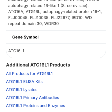
autophagy related 16-like 1 (S. cerevisiae),
ATG16A, ATG16L, autophagy-related protein 16-1,
FLJ00045, FLJ10035, FLJ22677, IBD10, WD
repeat domain 30, WDR30
Gene Symbol
ATG16L1
Additional ATG16L1 Products
All Products for ATG16L1
ATG16L1 ELISA Kits
ATG16L1 Lysates
ATG16L1 Primary Antibodies
ATG16L1 Proteins and Enzymes