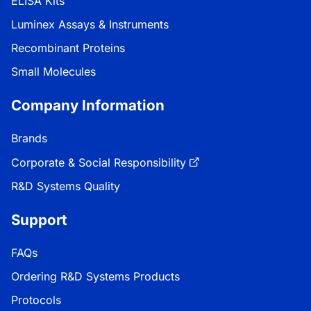
ELISA Kits
Luminex Assays & Instruments
Recombinant Proteins
Small Molecules
Company Information
Brands
Corporate & Social Responsibility
R&D Systems Quality
Support
FAQs
Ordering R&D Systems Products
Protocols