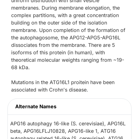
uniform distribution with small vesicle
membranes. During membrane elongation, the
complex partitions, with a great concentration
building on the outer side of the isolation
membrane. Upon completion of the formation of
the autophagosome, the APG12-APG5-APG16L
dissociates from the membrane. There are 5
isoforms of this protein (in human), with
theoretical molecular weights ranging from ~19-
68 kDa.
Mutations in the ATG16L1 proitein have been
associated with Crohn's disease.
Alternate Names
APG16 autophagy 16-like (S. cerevisiae), APG16L
beta, APG16LFLJ10828, APG16-like 1, ATG16
autophagy related 16-like (S. cerevisiae), ATG16