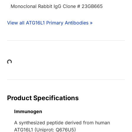
Monoclonal Rabbit IgG Clone # 23GB665
View all ATG16L1 Primary Antibodies »
Loading...
Product Specifications
Immunogen
A synthesized peptide derived from human
ATG16L1 (Uniprot: Q676U5)