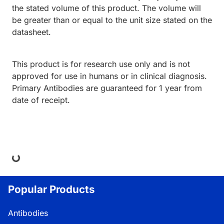
the stated volume of this product. The volume will
be greater than or equal to the unit size stated on the
datasheet.
This product is for research use only and is not
approved for use in humans or in clinical diagnosis.
Primary Antibodies are guaranteed for 1 year from
date of receipt.
ing...
Popular Products
Antibodies