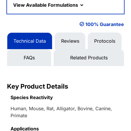
View Available Formulations
100% Guarantee
Technical Data
Reviews
Protocols
FAQs
Related Products
Key Product Details
Species Reactivity
Human, Mouse, Rat, Alligator, Bovine, Canine,
Primate
Applications