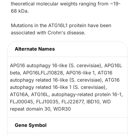
theoretical molecular weights ranging from ~19-
68 kDa.
Mutations in the ATG16L1 proitein have been
associated with Crohn's disease.
Alternate Names
APG16 autophagy 16-like (S. cerevisiae), APG16L
beta, APG16LFLJ10828, APG16-like 1, ATG16
autophagy related 16-like (S. cerevisiae), ATG16
autophagy related 16-like 1 (S. cerevisiae),
ATG16A, ATG16L, autophagy-related protein 16-1,
FLJ00045, FLJ10035, FLJ22677, IBD10, WD
repeat domain 30, WDR30
Gene Symbol