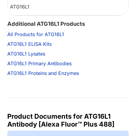
ATG16L1
Additional ATG16L1 Products
All Products for ATG16L1
ATG16L1 ELISA Kits
ATG16L1 Lysates
ATG16L1 Primary Antibodies
ATG16L1 Proteins and Enzymes
Product Documents for ATG16L1
Antibody [Alexa Fluor™ Plus 488]