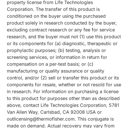
property license from Life Technologies
Corporation. The transfer of this product is
conditioned on the buyer using the purchased
product solely in research conducted by the buyer,
excluding contract research or any fee for service
research, and the buyer must not (1) use this product
or its components for (a) diagnostic, therapeutic or
prophylactic purposes; (b) testing, analysis or
screening services, or information in return for
compensation on a per-test basis; or (c)
manufacturing or quality assurance or quality
control, and/or (2) sell or transfer this product or its
components for resale, whether or not resold for use
in research. For information on purchasing a license
to this product for purposes other than as described
above, contact Life Technologies Corporation, 5781
Van Allen Way, Carlsbad, CA 92008 USA or
outlicensing@thermofisher.com. This conjugate is
made on demand. Actual recovery may vary from