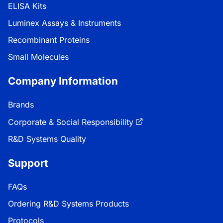
ELISA Kits
Luminex Assays & Instruments
Recombinant Proteins
Small Molecules
Company Information
Brands
Corporate & Social Responsibility
R&D Systems Quality
Support
FAQs
Ordering R&D Systems Products
Protocols