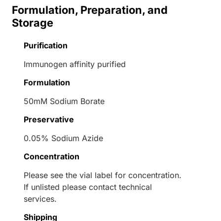
Formulation, Preparation, and
Storage
Purification
Immunogen affinity purified
Formulation
50mM Sodium Borate
Preservative
0.05% Sodium Azide
Concentration
Please see the vial label for concentration.
If unlisted please contact technical
services.
Shipping