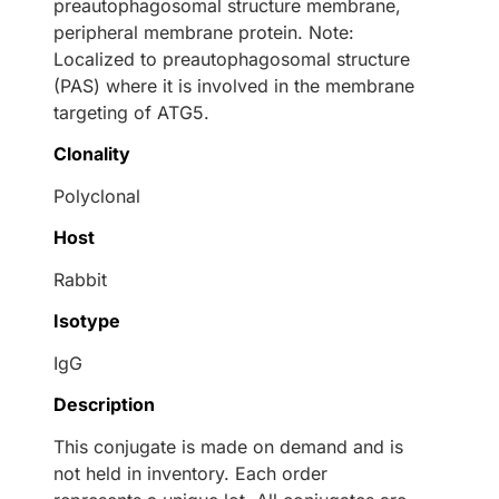
preautophagosomal structure membrane,
peripheral membrane protein. Note:
Localized to preautophagosomal structure
(PAS) where it is involved in the membrane
targeting of ATG5.
Clonality
Polyclonal
Host
Rabbit
Isotype
IgG
Description
This conjugate is made on demand and is
not held in inventory. Each order