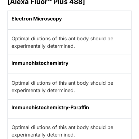
[Alexa Fluor™ Plus 488]
Electron Microscopy
Optimal dilutions of this antibody should be
experimentally determined.
Immunohistochemistry
Optimal dilutions of this antibody should be
experimentally determined.
Immunohistochemistry-Paraffin
Optimal dilutions of this antibody should be
experimentally determined.