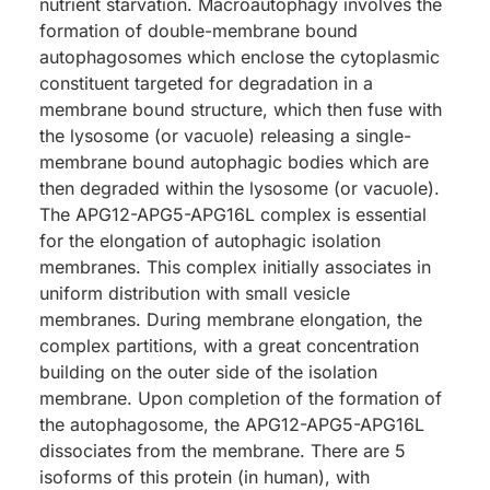
nutrient starvation. Macroautophagy involves the
formation of double-membrane bound
autophagosomes which enclose the cytoplasmic
constituent targeted for degradation in a
membrane bound structure, which then fuse with
the lysosome (or vacuole) releasing a single-
membrane bound autophagic bodies which are
then degraded within the lysosome (or vacuole).
The APG12-APG5-APG16L complex is essential
for the elongation of autophagic isolation
membranes. This complex initially associates in
uniform distribution with small vesicle
membranes. During membrane elongation, the
complex partitions, with a great concentration
building on the outer side of the isolation
membrane. Upon completion of the formation of
the autophagosome, the APG12-APG5-APG16L
dissociates from the membrane. There are 5
isoforms of this protein (in human), with