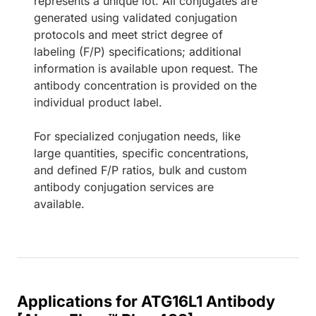
represents a unique lot. All conjugates are
generated using validated conjugation
protocols and meet strict degree of
labeling (F/P) specifications; additional
information is available upon request. The
antibody concentration is provided on the
individual product label.
For specialized conjugation needs, like
large quantities, specific concentrations,
and defined F/P ratios, bulk and custom
antibody conjugation services are
available.
Applications for ATG16L1 Antibody