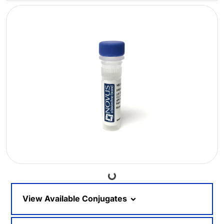
Loading...
View Available Conjugates