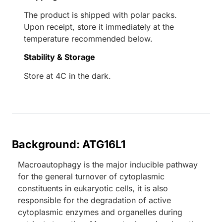
The product is shipped with polar packs.
Upon receipt, store it immediately at the
temperature recommended below.
Stability & Storage
Store at 4C in the dark.
Background: ATG16L1
Macroautophagy is the major inducible pathway
for the general turnover of cytoplasmic
constituents in eukaryotic cells, it is also
responsible for the degradation of active
cytoplasmic enzymes and organelles during