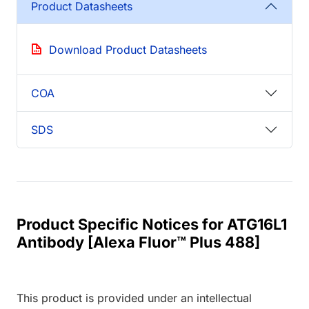
Product Datasheets
Download Product Datasheets
COA
SDS
Product Specific Notices for ATG16L1
Antibody [Alexa Fluor™ Plus 488]
This product is provided under an intellectual