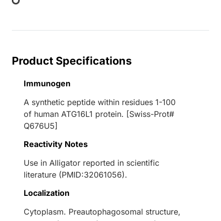
Product Specifications
Immunogen
A synthetic peptide within residues 1-100
of human ATG16L1 protein. [Swiss-Prot#
Q676U5]
Reactivity Notes
Use in Alligator reported in scientific
literature (PMID:32061056).
Localization
Cytoplasm. Preautophagosomal structure,