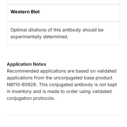
Western Blot
Optimal dilutions of this antibody should be
experimentally determined.
Application Notes
Recommended applications are based on validated
applications from the unconjugated base product
NB110-60928. This conjugated antibody is not kept
in inventory and is made to order using validated
conjugation protocols.