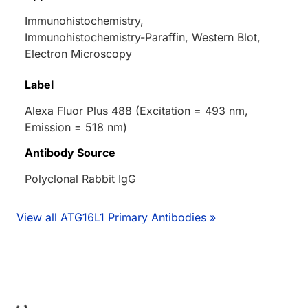
Immunohistochemistry,
Immunohistochemistry-Paraffin, Western Blot,
Electron Microscopy
Label
Alexa Fluor Plus 488 (Excitation = 493 nm,
Emission = 518 nm)
Antibody Source
Polyclonal Rabbit IgG
View all ATG16L1 Primary Antibodies »
ing...