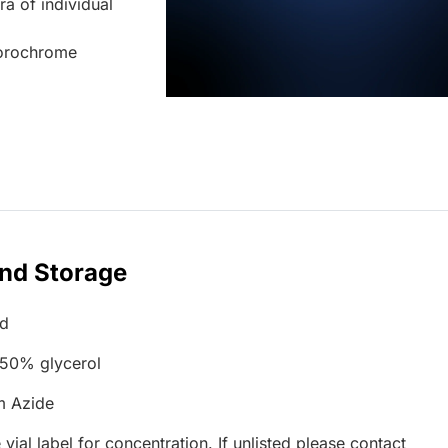
ra of individual
uorochrome
and Storage
ed
 50% glycerol
m Azide
 vial label for concentration. If unlisted please contact