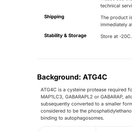
technical serv
Shipping
The product is
immediately 
Stability & Storage
Store at -20C
Background: ATG4C
ATG4C is a cysteine protease required fo
MAP1LC3, GABARAPL2 or GABARAP, allowing
subsequently converted to a smaller form 
considered to be the phosphatidylethano
binding to autophagosomes.