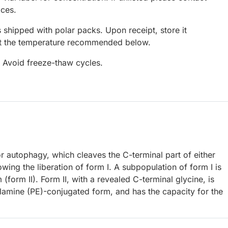
ices.
 shipped with polar packs. Upon receipt, store it
at the temperature recommended below.
. Avoid freeze-thaw cycles.
r autophagy, which cleaves the C-terminal part of either
 the liberation of form I. A subpopulation of form I is
(form II). Form II, with a revealed C-terminal glycine, is
lamine (PE)-conjugated form, and has the capacity for the