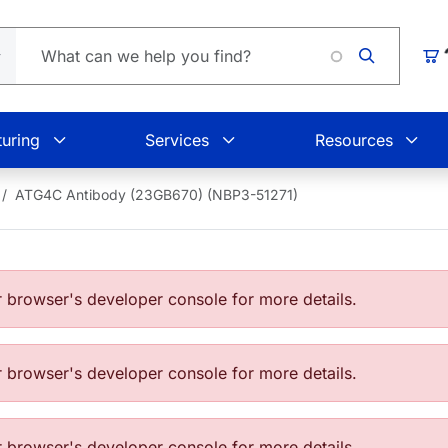
Loading
Car
uring
Services
Resources
ATG4C Antibody (23GB670) (NBP3-51271)
browser's developer console for more details.
browser's developer console for more details.
browser's developer console for more details.