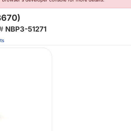
B670)
 #
NBP3-51271
ts
Lo