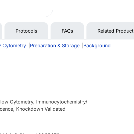
Protocols
FAQs
Related Product
w Cytometry
|
Preparation & Storage
|
Background
|
 Flow Cytometry, Immunocytochemistry/
cence, Knockdown Validated