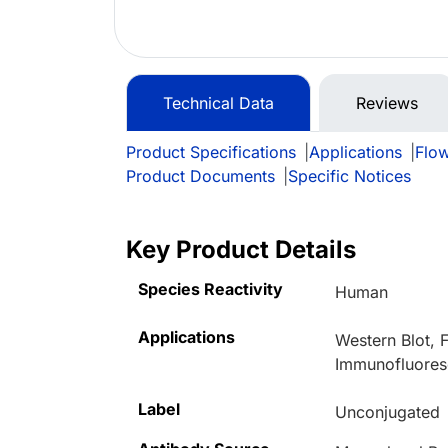
Technical Data
Reviews
Product Specifications
|
Applications
|
Flo
Product Documents
|
Specific Notices
Key Product Details
Species Reactivity
Human
Applications
Western Blot,
Immunofluores
Label
Unconjugated