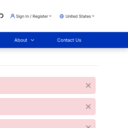
...
Sign In / Register
United States
t
About
Contact Us