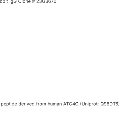
bbit IgG Clone # 23GB670
d peptide derived from human ATG4C (Uniprot: Q96DT6)