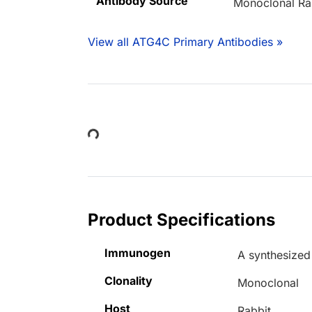
Antibody Source
Monoclonal Ra
View all ATG4C Primary Antibodies »
Loading...
Product Specifications
Immunogen
A synthesize
Clonality
Monoclonal
Host
Rabbit