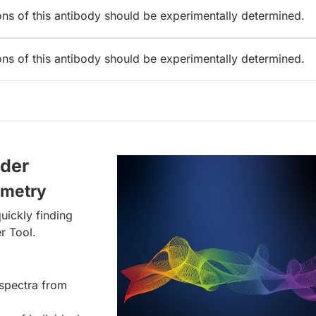
ions of this antibody should be experimentally determined.
ions of this antibody should be experimentally determined.
lder
ometry
uickly finding
r Tool.
spectra from