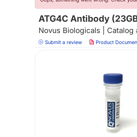
Error message
ATG4C Antibody (23G
Novus Biologicals | Catalog
Submit a review
Product Documen