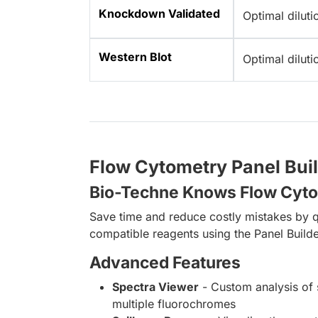
Knockdown Validated
Optimal dilut
Western Blot
Optimal dilut
Flow Cytometry Panel Bui
Bio-Techne Knows Flow Cyt
Save time and reduce costly mistakes by q
compatible reagents using the Panel Builde
Advanced Features
Spectra Viewer
- Custom analysis of 
multiple fluorochromes