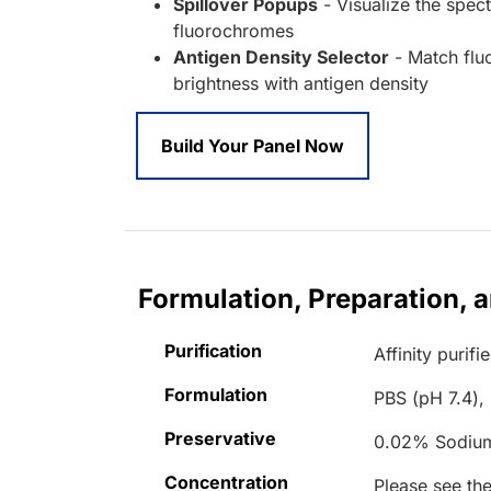
Spillover Popups
- Visualize the spect
fluorochromes
Antigen Density Selector
- Match fl
brightness with antigen density
Build Your Panel Now
Formulation, Preparation, 
Purification
Affinity purifi
Formulation
PBS (pH 7.4),
Preservative
0.02% Sodiu
Concentration
Please see the