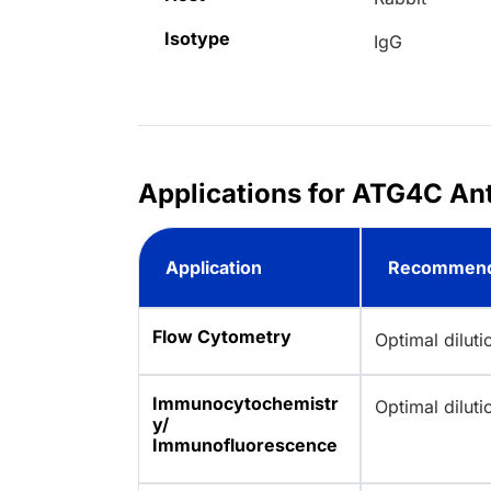
Isotype
IgG
Applications for ATG4C An
Application
Recommend
Flow Cytometry
Optimal dilut
Immunocytochemistr
Optimal dilut
y/
Immunofluorescence