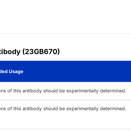
tibody (23GB670)
ed Usage
ions of this antibody should be experimentally determined.
ions of this antibody should be experimentally determined.