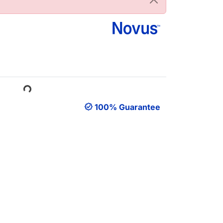
ading...
100% Guarantee