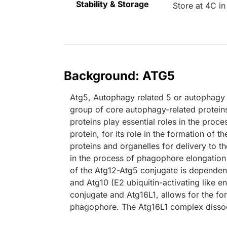
Stability & Storage
Store at 4C in
Background: ATG5
Atg5, Autophagy related 5 or autophagy p
group of core autophagy-related proteins f
proteins play essential roles in the pro
protein, for its role in the formation o
proteins and organelles for delivery to 
in the process of phagophore elongation b
of the Atg12-Atg5 conjugate is dependent 
and Atg10 (E2 ubiquitin-activating like 
conjugate and Atg16L1, allows for the fo
phagophore. The Atg16L1 complex dissoci