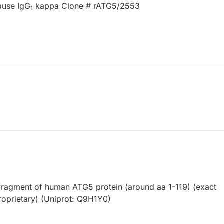
ouse IgG
kappa Clone # rATG5/2553
1
ragment of human ATG5 protein (around aa 1-119) (exact
roprietary) (Uniprot: Q9H1Y0)