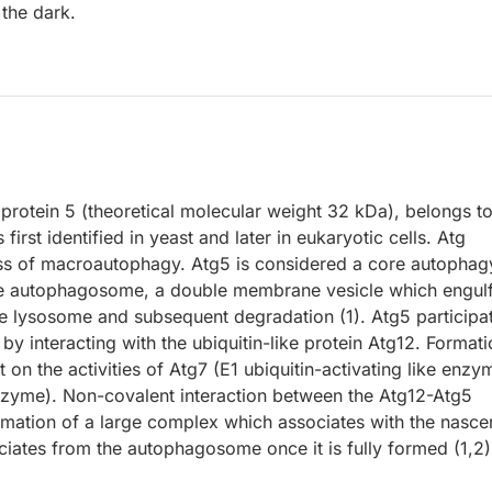
 the dark.
rotein 5 (theoretical molecular weight 32 kDa), belongs to
irst identified in yeast and later in eukaryotic cells. Atg
cess of macroautophagy. Atg5 is considered a core autophag
f the autophagosome, a double membrane vesicle which engul
the lysosome and subsequent degradation (1). Atg5 participa
y interacting with the ubiquitin-like protein Atg12. Formati
on the activities of Atg7 (E1 ubiquitin-activating like enzy
enzyme). Non-covalent interaction between the Atg12-Atg5
rmation of a large complex which associates with the nasce
ates from the autophagosome once it is fully formed (1,2)