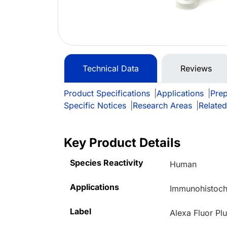
Technical Data
Reviews
Product Specifications
|
Applications
|
Prep
Specific Notices
|
Research Areas
|
Related
Key Product Details
Species Reactivity
Human
Applications
Immunohistoche
Label
Alexa Fluor Pl