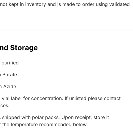
ot kept in inventory and is made to order using validated
and Storage
 purified
 Borate
m Azide
 vial label for concentration. If unlisted please contact
ices.
 shipped with polar packs. Upon receipt, store it
at the temperature recommended below.