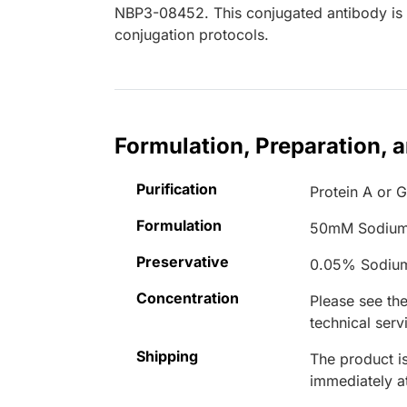
NBP3-08452. This conjugated antibody is n
conjugation protocols.
Formulation, Preparation, 
Purification
Protein A or G
Formulation
50mM Sodium
Preservative
0.05% Sodiu
Concentration
Please see the
technical serv
Shipping
The product is
immediately 