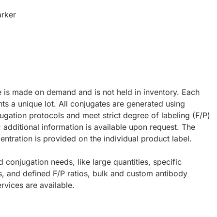
rker
e is made on demand and is not held in inventory. Each
ts a unique lot. All conjugates are generated using
ugation protocols and meet strict degree of labeling (F/P)
; additional information is available upon request. The
ntration is provided on the individual product label.
d conjugation needs, like large quantities, specific
s, and defined F/P ratios, bulk and custom antibody
rvices are available.