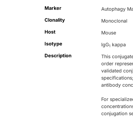
Marker
Autophagy Ma
Clonality
Monoclonal
Host
Mouse
Isotype
IgG
kappa
1
Description
This conjugat
order represen
validated conj
specifications
antibody conce
For specialize
concentration
conjugation se