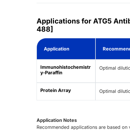
Applications for ATG5 Anti
488]
Application
Recommend
Immunohistochemistr
Optimal dilut
y-Paraffin
Protein Array
Optimal dilut
Application Notes
Recommended applications are based on va