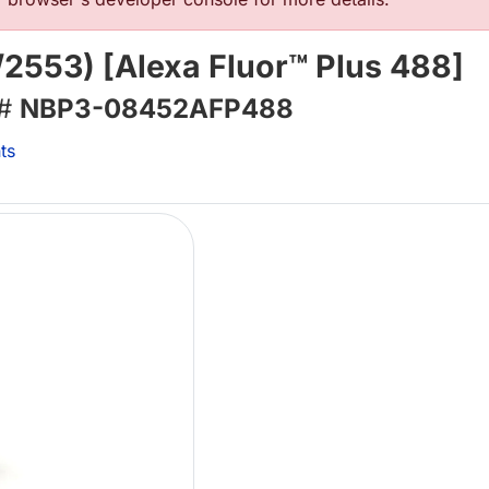
2553) [Alexa Fluor™ Plus 488]
 #
NBP3-08452AFP488
ts