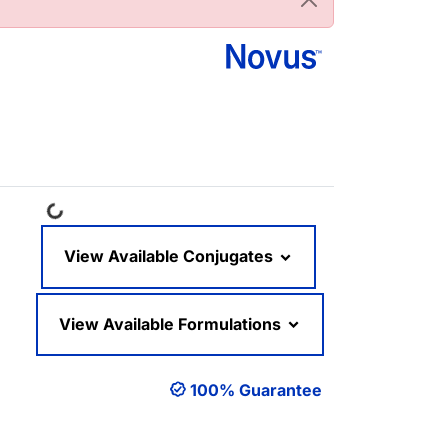
Loading...
View Available Conjugates
View Available Formulations
100% Guarantee