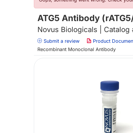
Error message
ATG5 Antibody (rATG5/
Novus Biologicals | Catalog
Submit a review
Product Documen
Recombinant Monoclonal Antibody