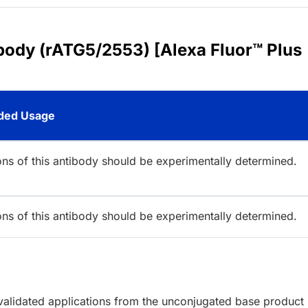
body (rATG5/2553) [Alexa Fluor™ Plus
ed Usage
ions of this antibody should be experimentally determined.
ions of this antibody should be experimentally determined.
lidated applications from the unconjugated base product