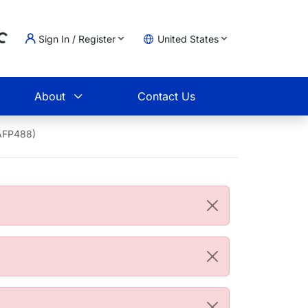
Sign In / Register
United States
ing...
t
About
Contact Us
2AFP488)