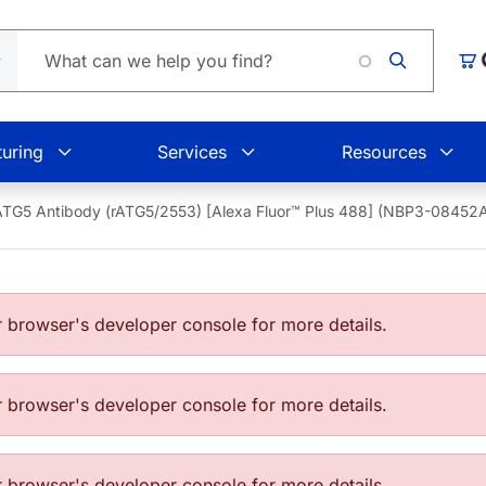
Load
Car
uring
Services
Resources
ATG5 Antibody (rATG5/2553) [Alexa Fluor™ Plus 488] (NBP3-0845
browser's developer console for more details.
browser's developer console for more details.
browser's developer console for more details.