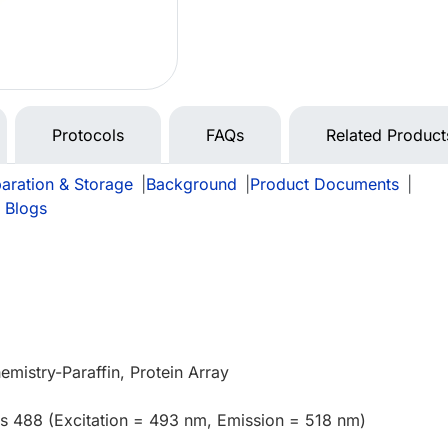
Protocols
FAQs
Related Product
aration & Storage
|
Background
|
Product Documents
|
 Blogs
mistry-Paraffin, Protein Array
us 488 (Excitation = 493 nm, Emission = 518 nm)