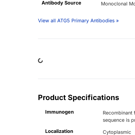
Antibody Source
Monoclonal M
View all ATG5 Primary Antibodies »
Loading...
Product Specifications
Immunogen
Recombinant f
sequence is p
Localization
Cytoplasmic