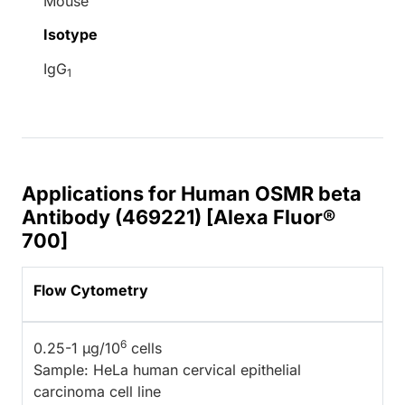
Mouse
Isotype
IgG
1
Applications for Human OSMR beta
Antibody (469221) [Alexa Fluor®
700]
Flow Cytometry
6
0.25-1 µg/10
cells
Sample: HeLa human cervical epithelial
carcinoma cell line