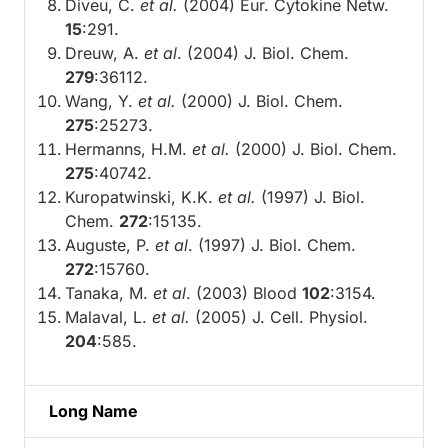
Diveu, C.
et al.
(2004) Eur. Cytokine Netw.
15
:291.
Dreuw, A.
et al
. (2004) J. Biol. Chem.
279
:36112.
Wang, Y.
et al.
(2000) J. Biol. Chem.
275
:25273.
Hermanns, H.M.
et al.
(2000) J. Biol. Chem.
275
:40742.
Kuropatwinski, K.K.
et al.
(1997) J. Biol.
Chem.
272
:15135.
Auguste, P.
et al
. (1997) J. Biol. Chem.
272
:15760.
Tanaka, M.
et al
. (2003) Blood
102
:3154.
Malaval, L.
et al.
(2005) J. Cell. Physiol.
204
:585.
Long Name