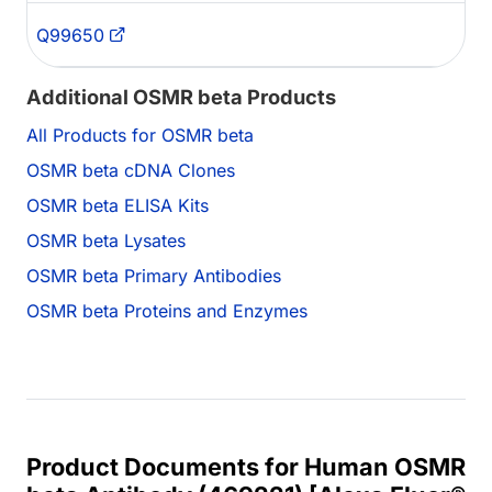
Q99650
Additional OSMR beta Products
All Products for OSMR beta
OSMR beta cDNA Clones
OSMR beta ELISA Kits
OSMR beta Lysates
OSMR beta Primary Antibodies
OSMR beta Proteins and Enzymes
Product Documents for Human OSMR