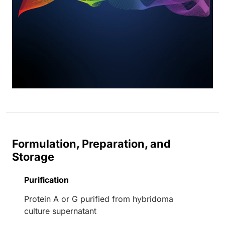
Formulation, Preparation, and
Storage
Purification
Protein A or G purified from hybridoma
culture supernatant