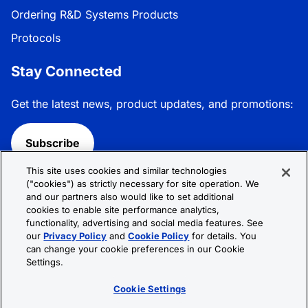
Ordering R&D Systems Products
Protocols
Stay Connected
Get the latest news, product updates, and promotions:
Subscribe
This site uses cookies and similar technologies
Follow R&D Systems:
("cookies") as strictly necessary for site operation. We
and our partners also would like to set additional
cookies to enable site performance analytics,
functionality, advertising and social media features. See
our
Privacy Policy
and
Cookie Policy
for details. You
can change your cookie preferences in our Cookie
Privacy Policy
Cookie Policy
Terms &
Settings.
Conditions
Cookie Settings
Sitemap
Cookie Settings
© 2026 R&D Systems, Inc. All Rights Reserved.