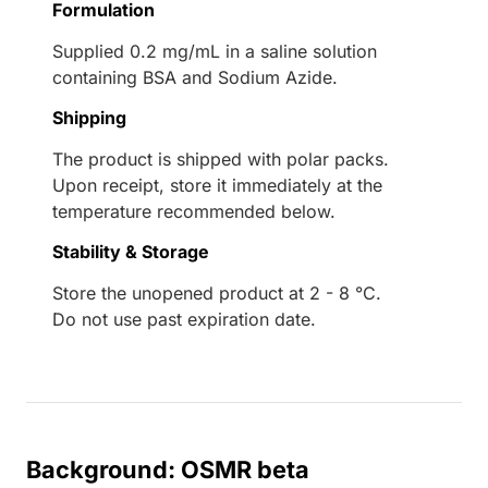
Formulation
Supplied 0.2 mg/mL in a saline solution
containing BSA and Sodium Azide.
Shipping
The product is shipped with polar packs.
Upon receipt, store it immediately at the
temperature recommended below.
Stability & Storage
Store the unopened product at 2 - 8 °C.
Do not use past expiration date.
Background: OSMR beta