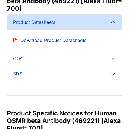
beta Antibody (469221) [Alexa Fluor®
700]
Product Datasheets
Download Product Datasheets
COA
SDS
Product Specific Notices for Human
OSMR beta Antibody (469221) [Alexa
Fluor® 700]