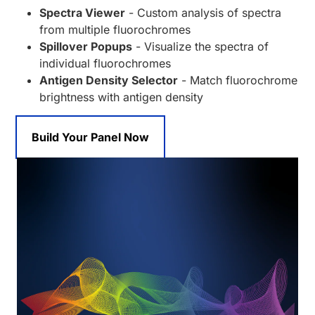
Spectra Viewer
- Custom analysis of spectra
from multiple fluorochromes
Spillover Popups
- Visualize the spectra of
individual fluorochromes
Antigen Density Selector
- Match fluorochrome
brightness with antigen density
Build Your Panel Now