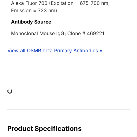
Alexa Fluor 700 (Excitation = 675-700 nm,
Emission = 723 nm)
Antibody Source
Monoclonal Mouse IgG
Clone # 469221
1
View all OSMR beta Primary Antibodies »
Loading...
Product Specifications