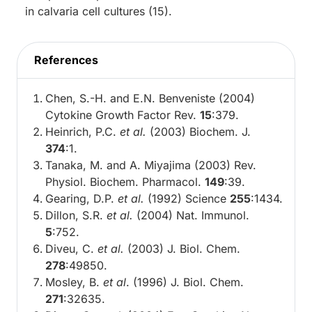
in calvaria cell cultures (15).
References
Chen, S.-H. and E.N. Benveniste (2004)
Cytokine Growth Factor Rev.
15
:379.
Heinrich, P.C.
et al.
(2003) Biochem. J.
374
:1.
Tanaka, M. and A. Miyajima (2003) Rev.
Physiol. Biochem. Pharmacol.
149
:39.
Gearing, D.P.
et al.
(1992) Science
255
:1434.
Dillon, S.R.
et al.
(2004) Nat. Immunol.
5
:752.
Diveu, C.
et al.
(2003) J. Biol. Chem.
278
:49850.
Mosley, B.
et al
. (1996) J. Biol. Chem.
271
:32635.