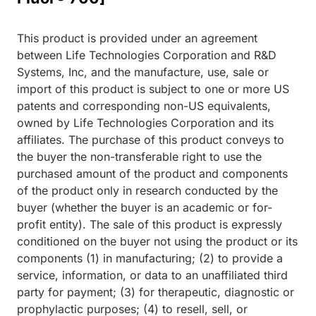
This product is provided under an agreement
between Life Technologies Corporation and R&D
Systems, Inc, and the manufacture, use, sale or
import of this product is subject to one or more US
patents and corresponding non-US equivalents,
owned by Life Technologies Corporation and its
affiliates. The purchase of this product conveys to
the buyer the non-transferable right to use the
purchased amount of the product and components
of the product only in research conducted by the
buyer (whether the buyer is an academic or for-
profit entity). The sale of this product is expressly
conditioned on the buyer not using the product or its
components (1) in manufacturing; (2) to provide a
service, information, or data to an unaffiliated third
party for payment; (3) for therapeutic, diagnostic or
prophylactic purposes; (4) to resell, sell, or