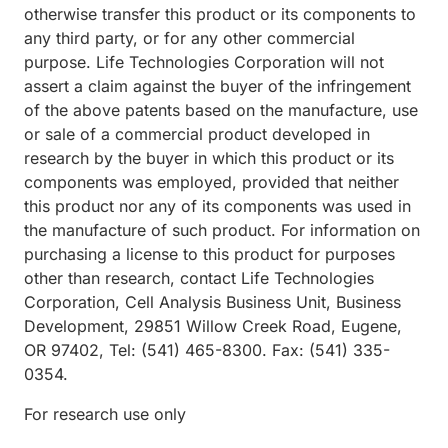
otherwise transfer this product or its components to
any third party, or for any other commercial
purpose. Life Technologies Corporation will not
assert a claim against the buyer of the infringement
of the above patents based on the manufacture, use
or sale of a commercial product developed in
research by the buyer in which this product or its
components was employed, provided that neither
this product nor any of its components was used in
the manufacture of such product. For information on
purchasing a license to this product for purposes
other than research, contact Life Technologies
Corporation, Cell Analysis Business Unit, Business
Development, 29851 Willow Creek Road, Eugene,
OR 97402, Tel: (541) 465-8300. Fax: (541) 335-
0354.
For research use only