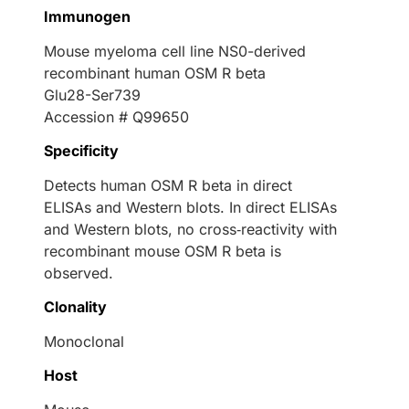
Immunogen
Mouse myeloma cell line NS0-derived
recombinant human OSM R beta
Glu28-Ser739
Accession # Q99650
Specificity
Detects human OSM R beta in direct
ELISAs and Western blots. In direct ELISAs
and Western blots, no cross‑reactivity with
recombinant mouse OSM R beta is
observed.
Clonality
Monoclonal
Host