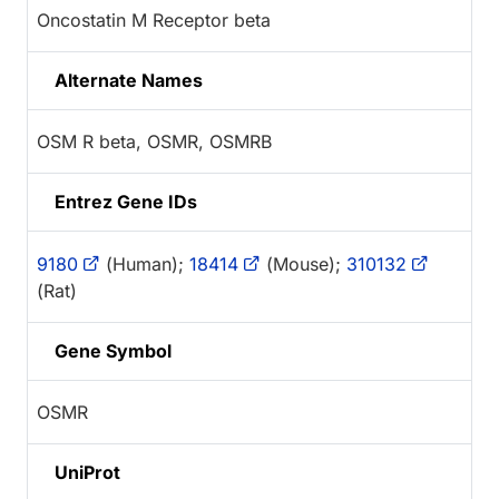
Oncostatin M Receptor beta
Alternate Names
OSM R beta, OSMR, OSMRB
Entrez Gene IDs
9180
(Human);
18414
(Mouse);
310132
(Rat)
Gene Symbol
OSMR
UniProt