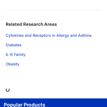
Related Research Areas
Cytokines and Receptors in Allergy and Asthma
Diabetes
IL-6 Family
Obesity
Loading...
Popular Products