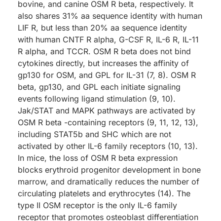
bovine, and canine OSM R beta, respectively. It
also shares 31% aa sequence identity with human
LIF R, but less than 20% aa sequence identity
with human CNTF R alpha, G-CSF R, IL-6 R, IL-11
R alpha, and TCCR. OSM R beta does not bind
cytokines directly, but increases the affinity of
gp130 for OSM, and GPL for IL-31 (7, 8). OSM R
beta, gp130, and GPL each initiate signaling
events following ligand stimulation (9, 10).
Jak/STAT and MAPK pathways are activated by
OSM R beta -containing receptors (9, 11, 12, 13),
including STAT5b and SHC which are not
activated by other IL-6 family receptors (10, 13).
In mice, the loss of OSM R beta expression
blocks erythroid progenitor development in bone
marrow, and dramatically reduces the number of
circulating platelets and erythrocytes (14). The
type II OSM receptor is the only IL-6 family
receptor that promotes osteoblast differentiation