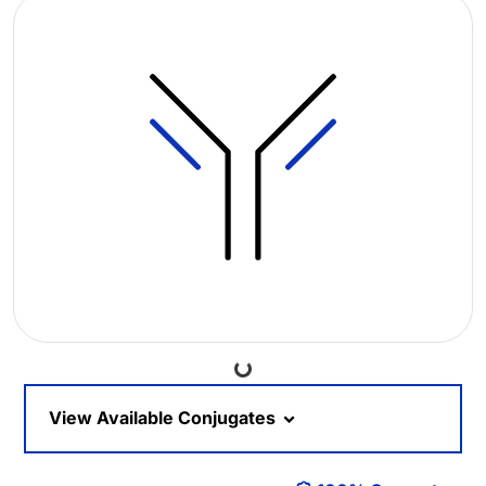
Loading...
View Available Conjugates