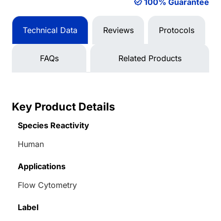
100% Guarantee
Technical Data
Reviews
Protocols
FAQs
Related Products
Key Product Details
Species Reactivity
Human
Applications
Flow Cytometry
Label