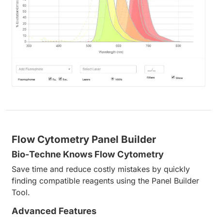
Flow Cytometry Panel Builder
Bio-Techne Knows Flow Cytometry
Save time and reduce costly mistakes by quickly
finding compatible reagents using the Panel Builder
Tool.
Advanced Features