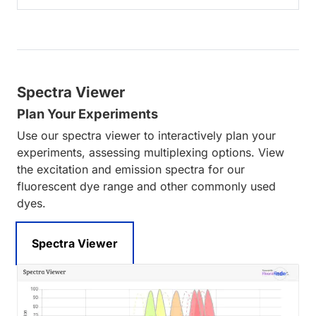
Spectra Viewer
Plan Your Experiments
Use our spectra viewer to interactively plan your
experiments, assessing multiplexing options. View
the excitation and emission spectra for our
fluorescent dye range and other commonly used
dyes.
Spectra Viewer