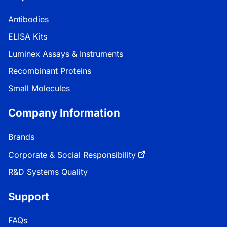
Antibodies
ELISA Kits
Luminex Assays & Instruments
Recombinant Proteins
Small Molecules
Company Information
Brands
Corporate & Social Responsibility
R&D Systems Quality
Support
FAQs