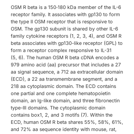
OSM R beta is a 150‑180 kDa member of the IL-6
receptor family. It associates with gp130 to form
the type II OSM receptor that is responsive to
OSM. The gp130 subunit is shared by other IL-6
family cytokine receptors (1, 2, 3, 4), and OSM R
beta associates with gp130-like receptor (GPL) to
form a receptor complex responsive to IL-31
(5, 6). The human OSM R beta cDNA encodes a
979 amino acid (aa) precursor that includes a 27
aa signal sequence, a 712 aa extracellular domain
(ECD), a 22 aa transmembrane segment, and a
218 aa cytoplasmic domain. The ECD contains
one partial and one complete hematopoietin
domain, an Ig-like domain, and three fibronectin
type-III domains. The cytoplasmic domain
contains box1, 2, and 3 motifs (7). Within the
ECD, human OSM R beta shares 55%, 58%, 61%,
and 72% aa sequence identity with mouse, rat,