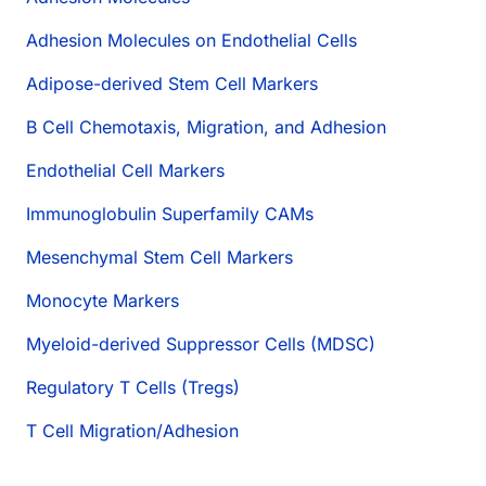
Adhesion Molecules on Endothelial Cells
Adipose-derived Stem Cell Markers
B Cell Chemotaxis, Migration, and Adhesion
Endothelial Cell Markers
Immunoglobulin Superfamily CAMs
Mesenchymal Stem Cell Markers
Monocyte Markers
Myeloid-derived Suppressor Cells (MDSC)
Regulatory T Cells (Tregs)
T Cell Migration/Adhesion