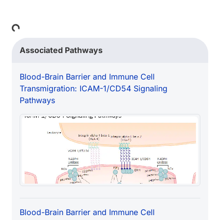
Loading...
Associated Pathways
Blood-Brain Barrier and Immune Cell
Transmigration: ICAM-1/CD54 Signaling
Pathways
Blood-Brain Barrier and Immune Cell