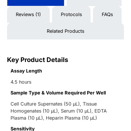
Reviews (1)
Protocols
FAQs
Related Products
Key Product Details
Assay Length
4.5 hours
Sample Type & Volume Required Per Well
Cell Culture Supernates (50 µL), Tissue
Homogenates (10 µL), Serum (10 µL), EDTA
Plasma (10 µL), Heparin Plasma (10 µL)
Sensitivity