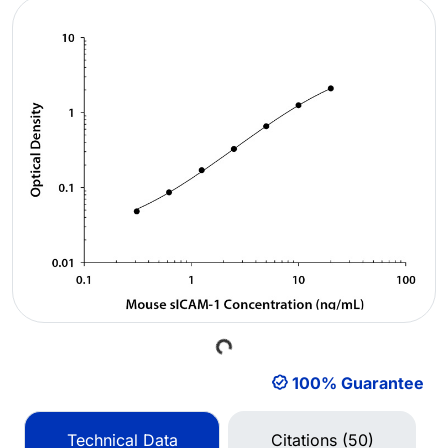
Loading...
100% Guarantee
Technical Data
Citations (50)