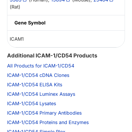
(Rat)
Gene Symbol
ICAM1
Additional ICAM-1/CD54 Products
All Products for ICAM-1/CD54
ICAM-1/CD54 cDNA Clones
ICAM-1/CD54 ELISA Kits
ICAM-1/CD54 Luminex Assays
ICAM-1/CD54 Lysates
ICAM-1/CD54 Primary Antibodies
ICAM-1/CD54 Proteins and Enzymes
ICAM-1/CD54 Simple Plex