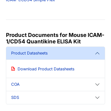
Product Documents for Mouse ICAM-
1/CD54 Quantikine ELISA Kit
Product Datasheets
Download Product Datasheets
COA
SDS