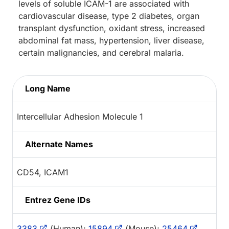
levels of soluble ICAM-1 are associated with
cardiovascular disease, type 2 diabetes, organ
transplant dysfunction, oxidant stress, increased
abdominal fat mass, hypertension, liver disease,
certain malignancies, and cerebral malaria.
Long Name
Intercellular Adhesion Molecule 1
Alternate Names
CD54, ICAM1
Entrez Gene IDs
3383
(Human);
15894
(Mouse);
25464