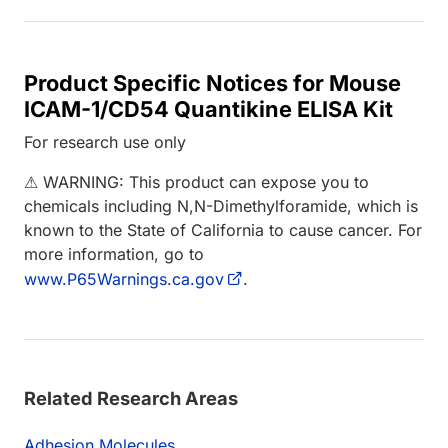
Product Specific Notices for Mouse
ICAM-1/CD54 Quantikine ELISA Kit
For research use only
⚠ WARNING: This product can expose you to
chemicals including N,N-Dimethylforamide, which is
known to the State of California to cause cancer. For
more information, go to
www.P65Warnings.ca.gov
.
Related Research Areas
Adhesion Molecules