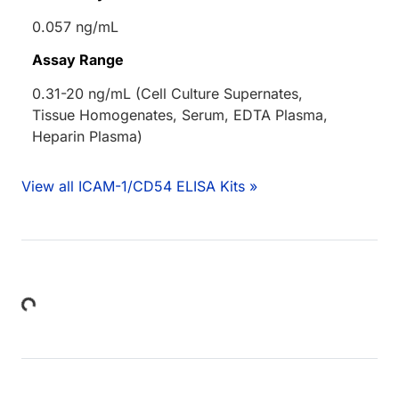
0.057 ng/mL
Assay Range
0.31-20 ng/mL (Cell Culture Supernates,
Tissue Homogenates, Serum, EDTA Plasma,
Heparin Plasma)
View all ICAM-1/CD54 ELISA Kits »
Loading...