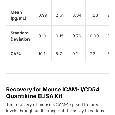
Mean
0.99
2.61
8.34
1.23
2.8
(pg/mL)
Standard
0.10
0.15
0.76
0.09
0.1
Deviation
CV%
10.1
5.7
9.1
7.3
5.6
Recovery for Mouse ICAM-1/CD54
Quantikine ELISA Kit
The recovery of mouse sICAM-1 spiked to three
levels throughout the range of the assay in various