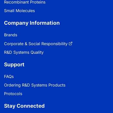
Recombinant Proteins
Small Molecules
Company Information
Brands
Corporate & Social Responsibility
R&D Systems Quality
Support
FAQs
Ordering R&D Systems Products
Protocols
Stay Connected