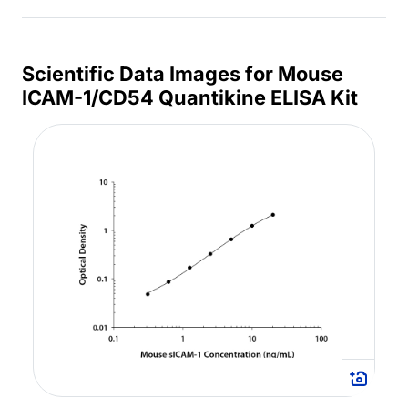
Scientific Data Images for Mouse
ICAM-1/CD54 Quantikine ELISA Kit