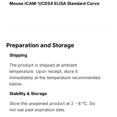
Mouse ICAM-1/CD54 ELISA Standard Curve
Preparation and Storage
Shipping
The product is shipped at ambient
temperature. Upon receipt, store it
immediately at the temperature recommended
below.
Stability & Storage
Store the unopened product at 2 - 8 °C. Do
not use past expiration date.