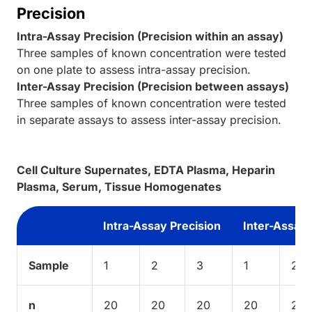
Precision
Intra-Assay Precision (Precision within an assay)
Three samples of known concentration were tested
on one plate to assess intra-assay precision.
Inter-Assay Precision (Precision between assays)
Three samples of known concentration were tested
in separate assays to assess inter-assay precision.
Cell Culture Supernates, EDTA Plasma, Heparin
Plasma, Serum, Tissue Homogenates
Intra-Assay Precision
Inter-Assay 
Sample
1
2
3
1
2
n
20
20
20
20
20