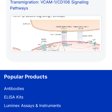
Transmigration: VCAM-1/CD106 Signaling
Pathways
Popular Products
Antibodies
ELISA Kits
Luminex Assays & Instruments