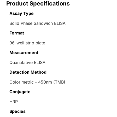
Product Specifications
Assay Type
Solid Phase Sandwich ELISA
Format
96-well strip plate
Measurement
Quantitative ELISA
Detection Method
Colorimetric - 450nm (TMB)
Conjugate
HRP
Species