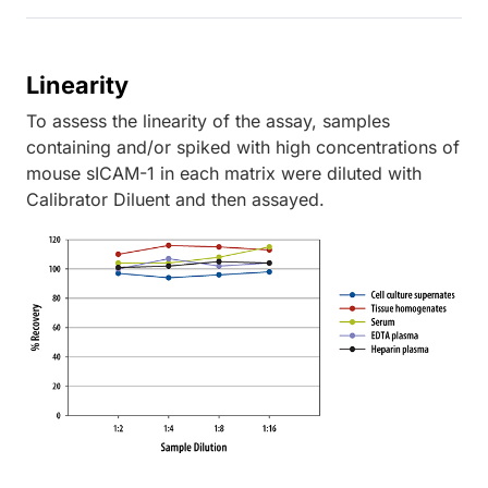
Linearity
To assess the linearity of the assay, samples
containing and/or spiked with high concentrations of
mouse sICAM-1 in each matrix were diluted with
Calibrator Diluent and then assayed.