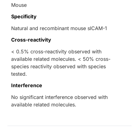
Mouse
Specificity
Natural and recombinant mouse sICAM-1
Cross-reactivity
< 0.5% cross-reactivity observed with
available related molecules. < 50% cross-
species reactivity observed with species
tested.
Interference
No significant interference observed with
available related molecules.