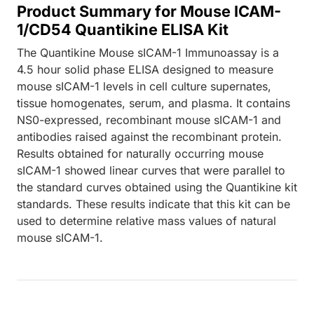
Product Summary for Mouse ICAM-
1/CD54 Quantikine ELISA Kit
The Quantikine Mouse sICAM-1 Immunoassay is a
4.5 hour solid phase ELISA designed to measure
mouse sICAM-1 levels in cell culture supernates,
tissue homogenates, serum, and plasma. It contains
NS0-expressed, recombinant mouse sICAM-1 and
antibodies raised against the recombinant protein.
Results obtained for naturally occurring mouse
sICAM-1 showed linear curves that were parallel to
the standard curves obtained using the Quantikine kit
standards. These results indicate that this kit can be
used to determine relative mass values of natural
mouse sICAM-1.