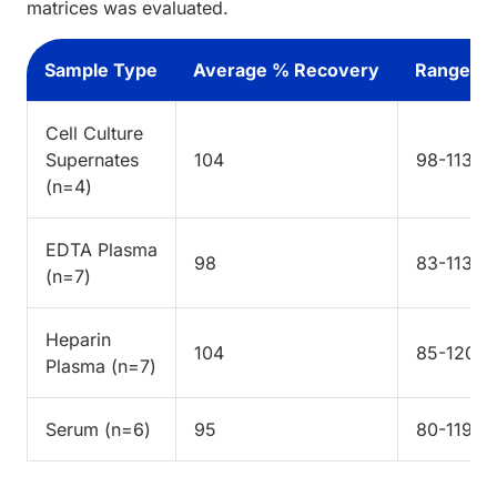
matrices was evaluated.
Sample Type
Average % Recovery
Range %
Cell Culture
Supernates
104
98-113
(n=4)
EDTA Plasma
98
83-113
(n=7)
Heparin
104
85-120
Plasma (n=7)
Serum (n=6)
95
80-119