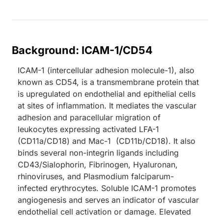
Background: ICAM-1/CD54
ICAM-1 (intercellular adhesion molecule-1), also
known as CD54, is a transmembrane protein that
is upregulated on endothelial and epithelial cells
at sites of inflammation. It mediates the vascular
adhesion and paracellular migration of
leukocytes expressing activated LFA-1
(CD11a/CD18) and Mac-1 (CD11b/CD18). It also
binds several non-integrin ligands including
CD43/Sialophorin, Fibrinogen, Hyaluronan,
rhinoviruses, and Plasmodium falciparum-
infected erythrocytes. Soluble ICAM-1 promotes
angiogenesis and serves an indicator of vascular
endothelial cell activation or damage. Elevated