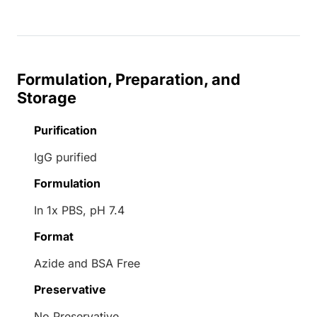
Formulation, Preparation, and
Storage
Purification
IgG purified
Formulation
In 1x PBS, pH 7.4
Format
Azide and BSA Free
Preservative
No Preservative