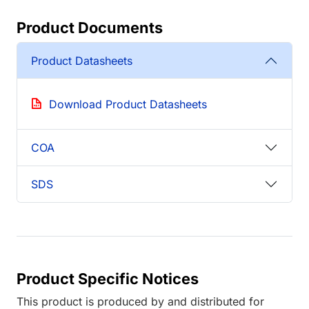
Product Documents
Product Datasheets
Download Product Datasheets
COA
SDS
Product Specific Notices
This product is produced by and distributed for