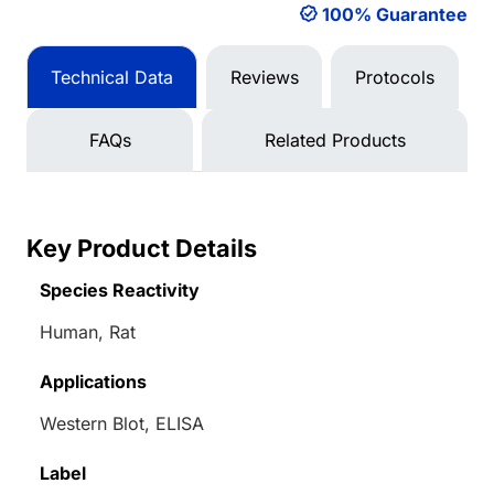
100% Guarantee
Technical Data
Reviews
Protocols
FAQs
Related Products
Key Product Details
Species Reactivity
Human, Rat
Applications
Western Blot, ELISA
Label