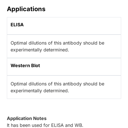
Applications
ELISA
Optimal dilutions of this antibody should be
experimentally determined.
Western Blot
Optimal dilutions of this antibody should be
experimentally determined.
Application Notes
It has been used for ELISA and WB.