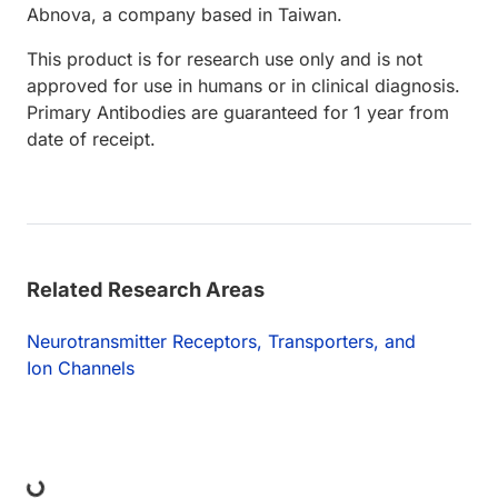
Abnova, a company based in Taiwan.
This product is for research use only and is not
approved for use in humans or in clinical diagnosis.
Primary Antibodies are guaranteed for 1 year from
date of receipt.
Related Research Areas
Neurotransmitter Receptors, Transporters, and
Ion Channels
ng...