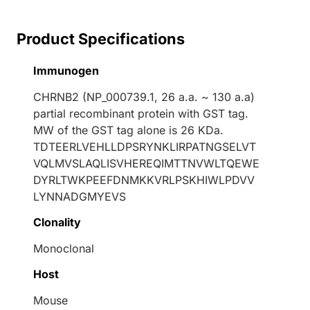
Product Specifications
Immunogen
CHRNB2 (NP_000739.1, 26 a.a. ~ 130 a.a)
partial recombinant protein with GST tag.
MW of the GST tag alone is 26 KDa.
TDTEERLVEHLLDPSRYNKLIRPATNGSELVT
VQLMVSLAQLISVHEREQIMTTNVWLTQEWE
DYRLTWKPEEFDNMKKVRLPSKHIWLPDVV
LYNNADGMYEVS
Clonality
Monoclonal
Host
Mouse