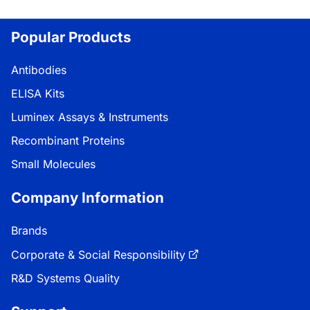
Popular Products
Antibodies
ELISA Kits
Luminex Assays & Instruments
Recombinant Proteins
Small Molecules
Company Information
Brands
Corporate & Social Responsibility
R&D Systems Quality