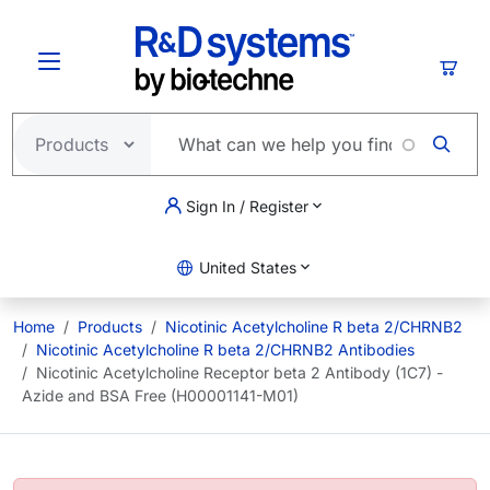
Skip to main content
Cart
Sign In / Register
United States
Home
Products
Nicotinic Acetylcholine R beta 2/CHRNB2
Nicotinic Acetylcholine R beta 2/CHRNB2 Antibodies
Nicotinic Acetylcholine Receptor beta 2 Antibody (1C7) -
Azide and BSA Free (H00001141-M01)