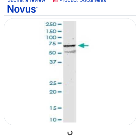
Submit a review
Product Documents
Loading...