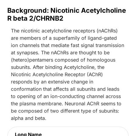
Background: Nicotinic Acetylcholine
R beta 2/CHRNB2
The nicotinic acetylcholine receptors (nAChRs)
are members of a superfamily of ligand-gated
ion channels that mediate fast signal transmission
at synapses. The nAChRs are thought to be
(hetero)pentamers composed of homologous
subunits. After binding Acetylcholine, the
Nicotinic Acetylcholine Receptor (AChR)
responds by an extensive change in
conformation that affects all subunits and leads
to opening of an ion-conducting channel across
the plasma membrane. Neuronal AChR seems to
be composed of two different type of subunits:
alpha and beta.
Long Name