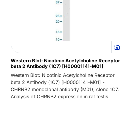
Western Blot: Nicotinic Acetylcholine Receptor
beta 2 Antibody (1C7) [H00001141-M01]
Western Blot: Nicotinic Acetylcholine Receptor
beta 2 Antibody (1C7) [H00001141-M01] -
CHRNB2 monoclonal antibody (M01), clone 1C7.
Analysis of CHRNB2 expression in rat testis.