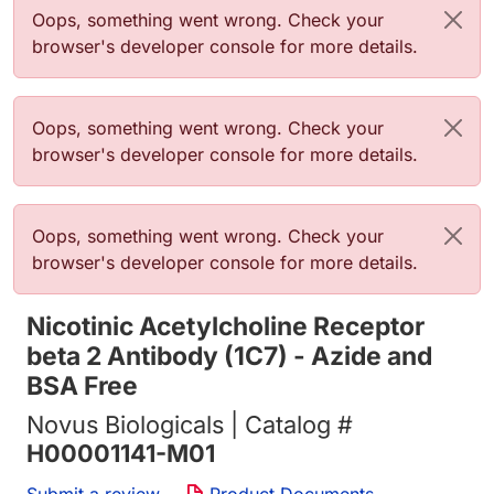
Error message
Oops, something went wrong. Check your
browser's developer console for more details.
Error message
Oops, something went wrong. Check your
browser's developer console for more details.
Error message
Oops, something went wrong. Check your
browser's developer console for more details.
Nicotinic Acetylcholine Receptor
beta 2 Antibody (1C7) - Azide and
BSA Free
Novus Biologicals | Catalog #
H00001141-M01