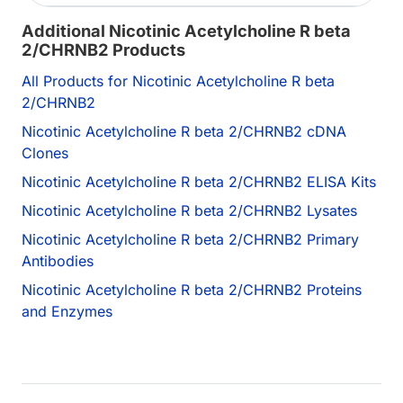
Additional Nicotinic Acetylcholine R beta
2/CHRNB2 Products
All Products for Nicotinic Acetylcholine R beta
2/CHRNB2
Nicotinic Acetylcholine R beta 2/CHRNB2 cDNA
Clones
Nicotinic Acetylcholine R beta 2/CHRNB2 ELISA Kits
Nicotinic Acetylcholine R beta 2/CHRNB2 Lysates
Nicotinic Acetylcholine R beta 2/CHRNB2 Primary
Antibodies
Nicotinic Acetylcholine R beta 2/CHRNB2 Proteins
and Enzymes