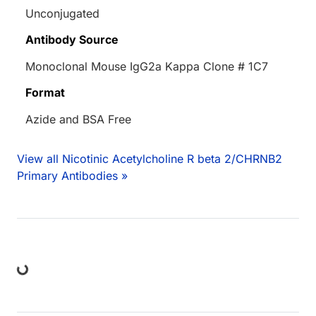
Unconjugated
Antibody Source
Monoclonal Mouse IgG2a Kappa Clone # 1C7
Format
Azide and BSA Free
View all Nicotinic Acetylcholine R beta 2/CHRNB2
Primary Antibodies »
ng...