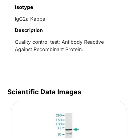
Isotype
IgG2a Kappa
Description
Quality control test: Antibody Reactive
Against Recombinant Protein.
Scientific Data Images