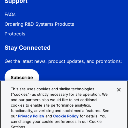
Support
FAQs
Ordering R&D Systems Products
Protocols
Stay Connected
Get the latest news, product updates, and promotions:
Subscribe
This site uses cookies and similar technologies
Follow R&D Systems:
("cookies") as strictly necessary for site operation. We
and our partners also would like to set additional
cookies to enable site performance analytics,
functionality, advertising and social media features. See
our
Privacy Policy
and
Cookie Policy
for details. You
can change your cookie preferences in our Cookie
Privacy Policy
Cookie Policy
Terms &
Settings.