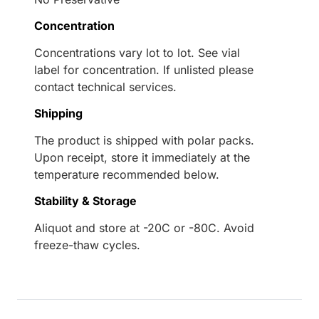
Concentration
Concentrations vary lot to lot. See vial
label for concentration. If unlisted please
contact technical services.
Shipping
The product is shipped with polar packs.
Upon receipt, store it immediately at the
temperature recommended below.
Stability & Storage
Aliquot and store at -20C or -80C. Avoid
freeze-thaw cycles.