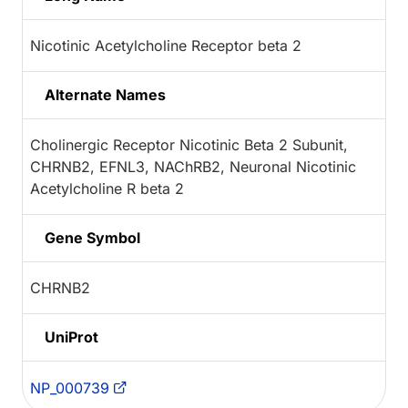
Nicotinic Acetylcholine Receptor beta 2
Alternate Names
Cholinergic Receptor Nicotinic Beta 2 Subunit,
CHRNB2, EFNL3, NAChRB2, Neuronal Nicotinic
Acetylcholine R beta 2
Gene Symbol
CHRNB2
UniProt
NP_000739