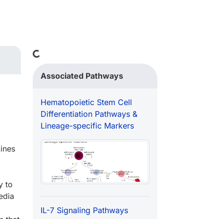
Loading...
Associated Pathways
Hematopoietic Stem Cell
Differentiation Pathways &
Lineage-specific Markers
ines
y to
edia
IL-7 Signaling Pathways