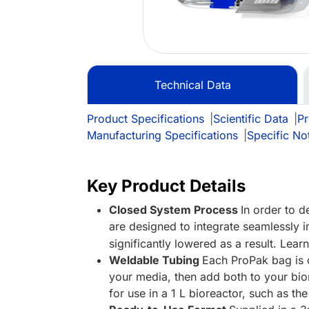
Technical Data
Product Specifications
|
Scientific Data
|
Pr
Manufacturing Specifications
|
Specific No
Key Product Details
Closed System Process
In order to 
are designed to integrate seamlessly i
significantly lowered as a result. Lea
Weldable Tubing
Each ProPak bag is o
your media, then add both to your bio
for use in a 1 L bioreactor, such as th