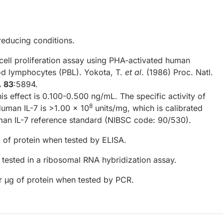
reducing conditions.
cell proliferation assay using PHA-activated human
od lymphocytes (PBL). Yokota, T.
et al
. (1986) Proc. Natl.
A
83
:5894.
his effect is 0.100-0.500 ng/mL. The specific activity of
8
uman IL-7 is >1.00 x 10
units/mg, which is calibrated
man IL-7 reference standard (NIBSC code: 90/530).
 of protein when tested by ELISA.
tested in a ribosomal RNA hybridization assay.
r µg of protein when tested by PCR.