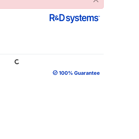
Loading...
100% Guarantee