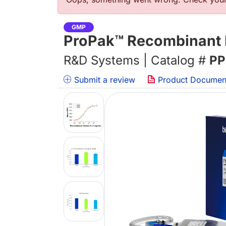
Error message
GMP
ProPak™ Recombinant 
R&D Systems | Catalog #
PP
Submit a review
Product Documen