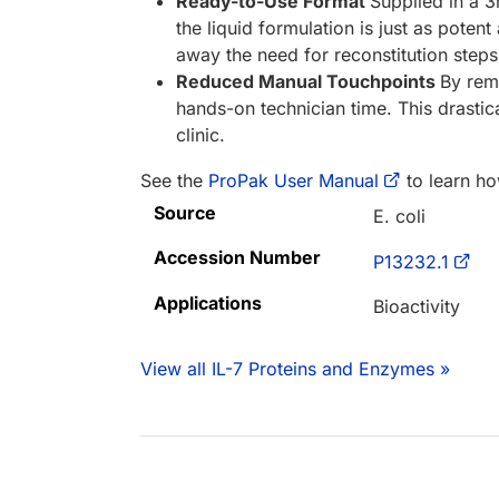
Ready-to-Use Format
Supplied in a 3
the liquid formulation is just as poten
away the need for reconstitution steps
Reduced Manual Touchpoints
By remo
hands-on technician time. This drastica
clinic.
See the
ProPak User Manual
to learn ho
Source
E. coli
Accession Number
P13232.1
Applications
Bioactivity
View all IL-7 Proteins and Enzymes »