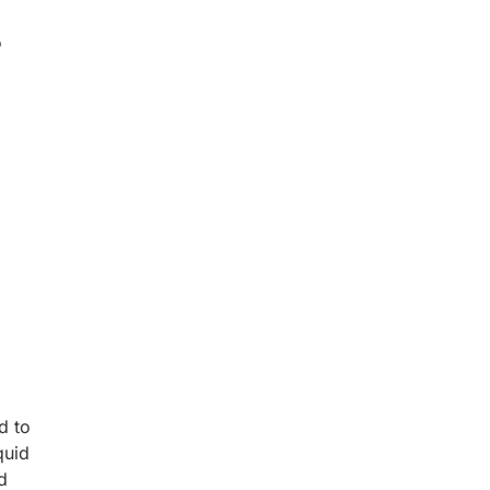
P
d to
quid
d