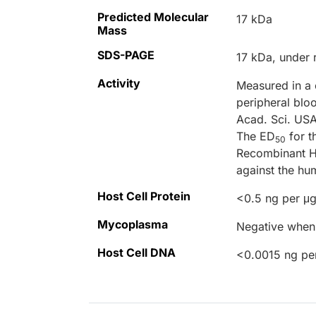
Predicted Molecular
17 kDa
Mass
SDS-PAGE
17 kDa, under 
Activity
Measured in a 
peripheral blo
Acad. Sci. US
The ED
for t
50
Recombinant H
against the hu
Host Cell Protein
<0.5 ng per μg
Mycoplasma
Negative when 
Host Cell DNA
<0.0015 ng pe