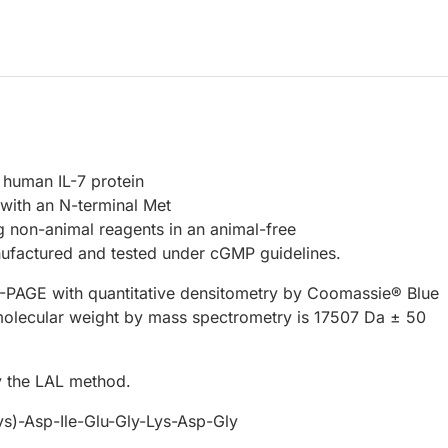
 human IL-7 protein
with an N-terminal Met
 non-animal reagents in an animal-free
ufactured and tested under cGMP guidelines.
PAGE with quantitative densitometry by Coomassie® Blue
molecular weight by mass spectrometry is 17507 Da ± 50
 the LAL method.
s)-Asp-Ile-Glu-Gly-Lys-Asp-Gly