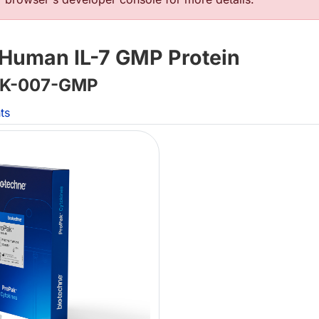
Human IL-7 GMP Protein
K-007-GMP
ts