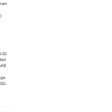
uman
)
/LQ)
ded
uAB
age
±SD.