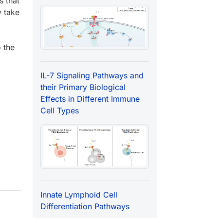
s that
y take
o the
IL-7 Signaling Pathways and
their Primary Biological
Effects in Different Immune
Cell Types
Innate Lymphoid Cell
Differentiation Pathways