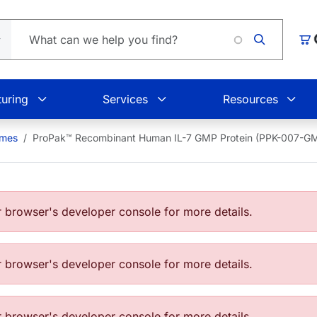
Loading
Car
uring
Services
Resources
ymes
ProPak™ Recombinant Human IL-7 GMP Protein (PPK-007-G
browser's developer console for more details.
browser's developer console for more details.
browser's developer console for more details.