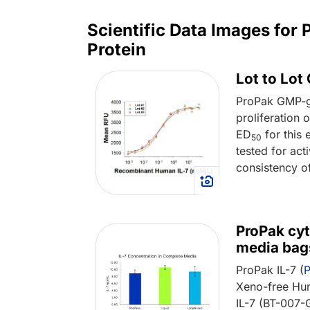
Scientific Data Images fo
Protein
Lot to Lot
ProPak GMP-g
proliferation
ED
for this 
50
tested for act
consistency o
ProPak cyt
media bag
ProPak IL-7 (
Xeno-free Hum
IL-7 (BT-007-