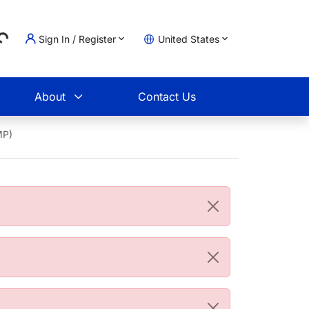
...
Sign In / Register
United States
t
About
Contact Us
MP)