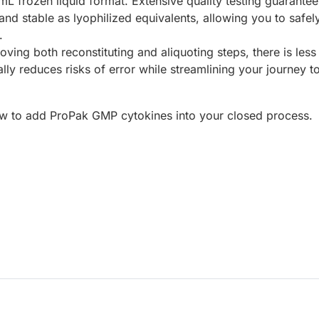
mL frozen liquid format.
Extensive quality testing guarantee
t and stable as lyophilized equivalents, allowing you to safel
.
ving both reconstituting and aliquoting steps, there is less
lly reduces risks of error while streamlining your journey t
w to add ProPak GMP cytokines into your closed process.