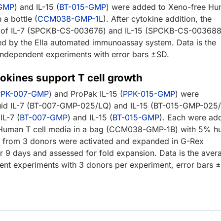
-GMP
) and IL-15 (
BT-015-GMP
) were added to Xeno-free H
 a bottle (
CCM038-GMP-1L
). After cytokine addition, the
n of IL-7 (SPCKB-CS-003676) and IL-15 (SPCKB-CS-003688
d by the Ella automated immunoassay system. Data is the
independent experiments with error bars ±SD.
okines support T cell growth
PPK-007-GMP
) and ProPak IL-15 (
PPK-015-GMP
) were
uid IL-7 (BT-007-GMP-025/LQ) and IL-15 (BT-015-GMP-025
IL-7 (
BT-007-GMP
) and IL-15 (
BT-015-GMP
). Each were ad
 Human T cell media in a bag (CCM038-GMP-1B) with 5% h
s from 3 donors were activated and expanded in G-Rex
or 9 days and assessed for fold expansion. Data is the aver
ent experiments with 3 donors per experiment, error bars 