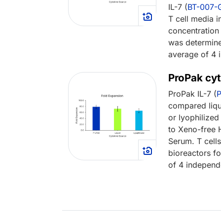
IL-7 (
BT-007
T cell media in
concentratio
was determine
average of 4 
ProPak cyt
ProPak IL-7 (
compared liq
or lyophilized 
to Xeno-free
Serum. T cell
bioreactors f
of 4 independ