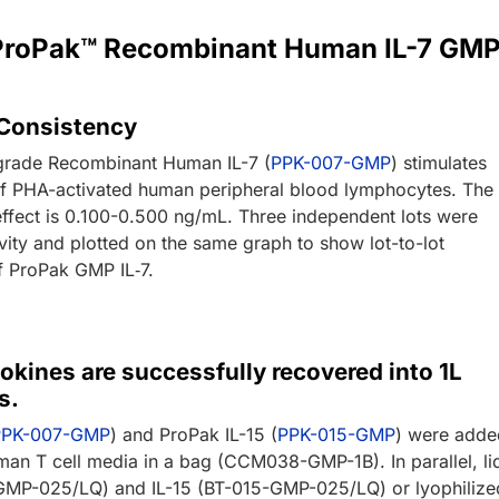
r ProPak™ Recombinant Human IL-7 GM
 Consistency
rade Recombinant Human IL-7 (
PPK-007-GMP
) stimulates
 of PHA-activated human peripheral blood lymphocytes. The
effect is 0.100-0.500 ng/mL. Three independent lots were
ivity and plotted on the same graph to show lot-to-lot
f ProPak GMP IL‑7.
okines are successfully recovered into 1L
s.
PPK-007-GMP
) and ProPak IL-15 (
PPK-015-GMP
) were adde
an T cell media in a bag (CCM038-GMP-1B). In parallel, li
GMP-025/LQ) and IL-15 (BT-015-GMP-025/LQ) or lyophilize