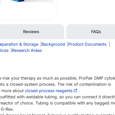
Reviews
FAQs
eparation & Storage
|
Background
|
Product Documents
|
tices
|
Research Areas
de-risk your therapy as much as possible, ProPak GMP cytok
nto a closed-system process. The risk of contamination is
rn more about
closed process reagents
.
utfitted with weldable tubing, so you can connect it directl
reactor of choice. Tubing is compatible with any bagged m
e G-Rex.