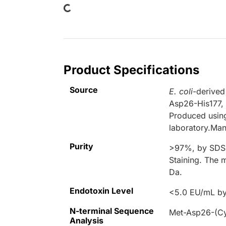
Loading...
Product Specifications
Source
E. coli
-derived
Asp26-His177, 
Produced using
laboratory.Man
Purity
>97%, by SDS-
Staining. The 
Da.
Endotoxin Level
<5.0 EU/mL by
N-terminal Sequence
Met-Asp26-(Cy
Analysis