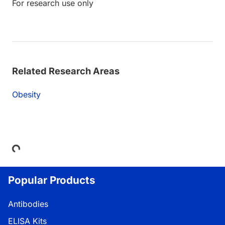
For research use only
Related Research Areas
Obesity
ding...
Popular Products
Antibodies
ELISA Kits