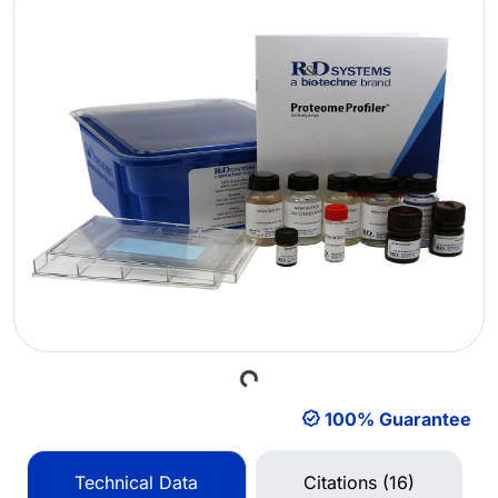
Loading...
100% Guarantee
Technical Data
Citations (16)