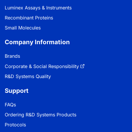
Luminex Assays & Instruments
Recombinant Proteins
Small Molecules
Company Information
Brands
Corporate & Social Responsibility
R&D Systems Quality
Support
FAQs
Ordering R&D Systems Products
Protocols