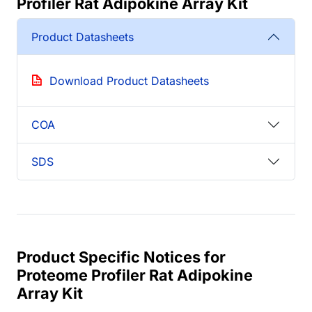
Profiler Rat Adipokine Array Kit
Product Datasheets
Download Product Datasheets
COA
SDS
Product Specific Notices for
Proteome Profiler Rat Adipokine
Array Kit