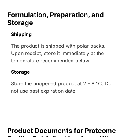
Formulation, Preparation, and
Storage
Shipping
The product is shipped with polar packs.
Upon receipt, store it immediately at the
temperature recommended below.
Storage
Store the unopened product at 2 - 8 °C. Do
not use past expiration date.
Product Documents for Proteome