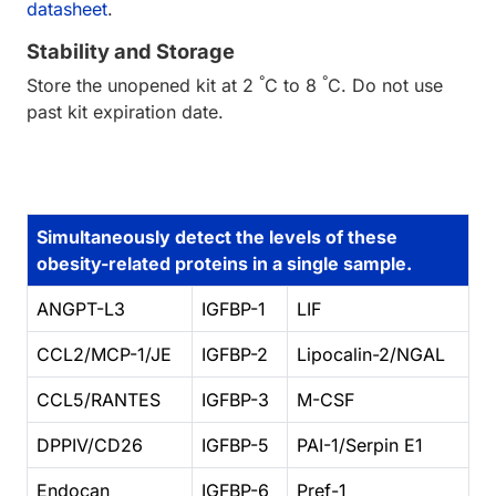
datasheet
.
Stability and Storage
°
°
Store the unopened kit at 2
C to 8
C. Do not use
past kit expiration date.
Simultaneously detect the levels of these
obesity-related proteins in a single sample.
ANGPT-L3
IGFBP-1
LIF
CCL2/MCP-1/JE
IGFBP-2
Lipocalin-2/NGAL
CCL5/RANTES
IGFBP-3
M-CSF
DPPIV/CD26
IGFBP-5
PAI-1/Serpin E1
Endocan
IGFBP-6
Pref-1