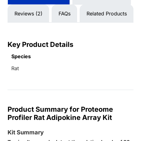
Reviews (2)
FAQs
Related Products
Key Product Details
Species
Rat
Product Summary for Proteome
Profiler Rat Adipokine Array Kit
Kit Summary