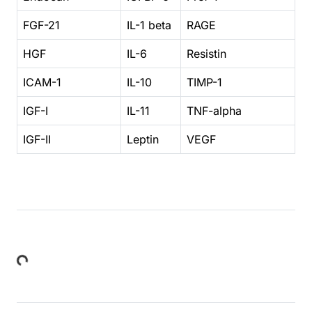
FGF-21
IL-1 beta
RAGE
HGF
IL-6
Resistin
ICAM-1
IL-10
TIMP-1
IGF-I
IL-11
TNF-alpha
IGF-II
Leptin
VEGF
ding...