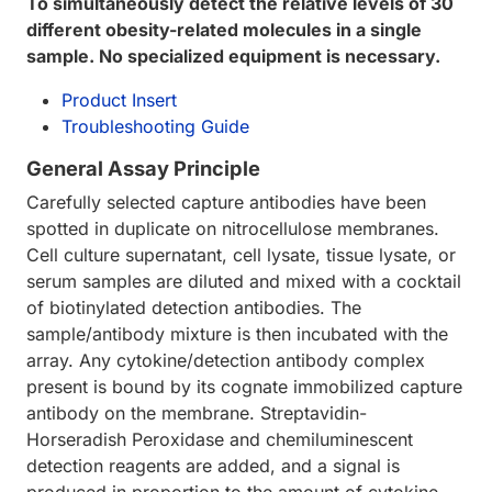
To simultaneously detect the relative levels of 30
different obesity-related molecules in a single
sample. No specialized equipment is necessary.
Product Insert
Troubleshooting Guide
General Assay Principle
Carefully selected capture antibodies have been
spotted in duplicate on nitrocellulose membranes.
Cell culture supernatant, cell lysate, tissue lysate, or
serum samples are diluted and mixed with a cocktail
of biotinylated detection antibodies. The
sample/antibody mixture is then incubated with the
array. Any cytokine/detection antibody complex
present is bound by its cognate immobilized capture
antibody on the membrane. Streptavidin-
Horseradish Peroxidase and chemiluminescent
detection reagents are added, and a signal is