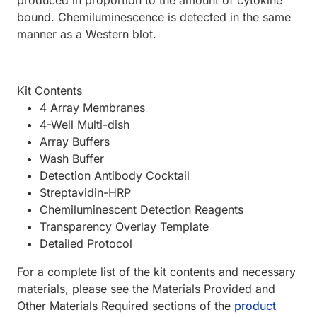
produced in proportion to the amount of cytokine
bound. Chemiluminescence is detected in the same
manner as a Western blot.
Kit Contents
4 Array Membranes
4-Well Multi-dish
Array Buffers
Wash Buffer
Detection Antibody Cocktail
Streptavidin-HRP
Chemiluminescent Detection Reagents
Transparency Overlay Template
Detailed Protocol
For a complete list of the kit contents and necessary
materials, please see the Materials Provided and
Other Materials Required sections of the
product