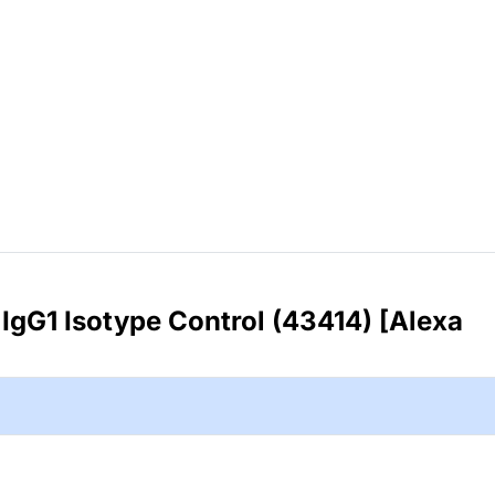
IgG1 Isotype Control (43414) [Alexa