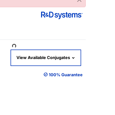
oading...
View Available Conjugates
100% Guarantee