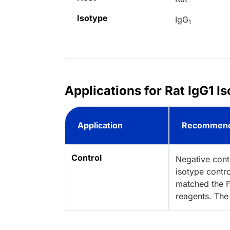
Isotype
IgG
1
Applications for Rat IgG1 I
Application
Recommend
Control
Negative cont
isotype contro
matched the F
reagents. The