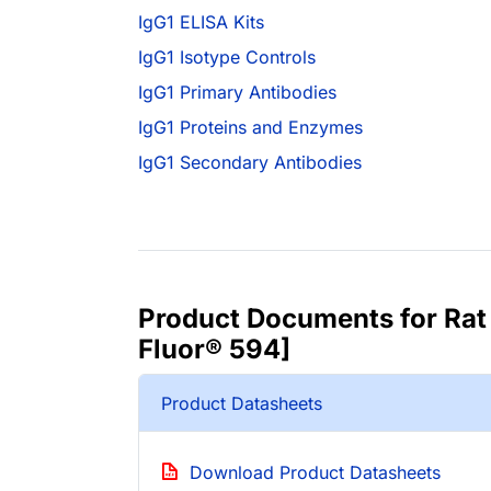
IgG1 ELISA Kits
IgG1 Isotype Controls
IgG1 Primary Antibodies
IgG1 Proteins and Enzymes
IgG1 Secondary Antibodies
Product Documents for Rat 
Fluor® 594]
Product Datasheets
Download Product Datasheets