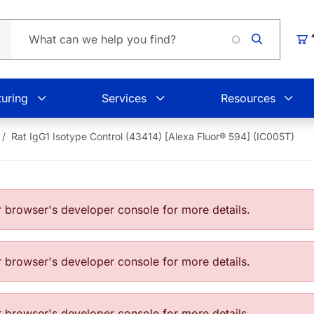
Loading
Car
uring
Services
Resources
Rat IgG1 Isotype Control (43414) [Alexa Fluor® 594] (IC005T)
browser's developer console for more details.
browser's developer console for more details.
browser's developer console for more details.