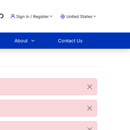
...
Sign In / Register
United States
t
About
Contact Us