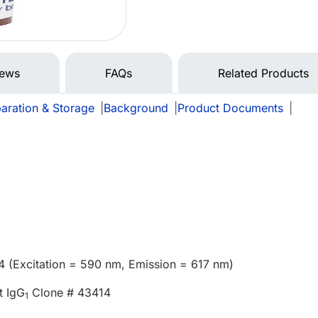
iews
FAQs
Related Products
aration & Storage
|
Background
|
Product Documents
|
4 (Excitation = 590 nm, Emission = 617 nm)
t IgG
Clone # 43414
1