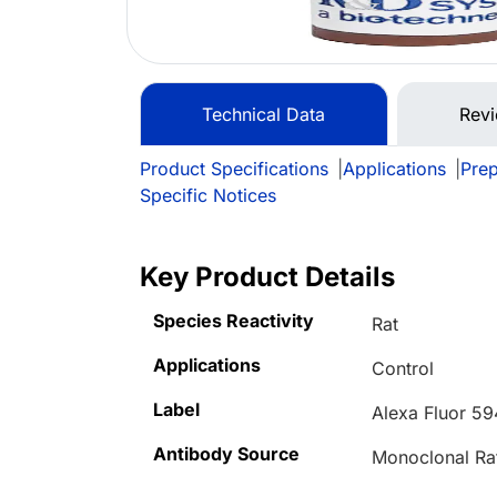
Technical Data
Rev
Product Specifications
|
Applications
|
Prep
Specific Notices
Key Product Details
Species Reactivity
Rat
Applications
Control
Label
Alexa Fluor 59
Antibody Source
Monoclonal Ra