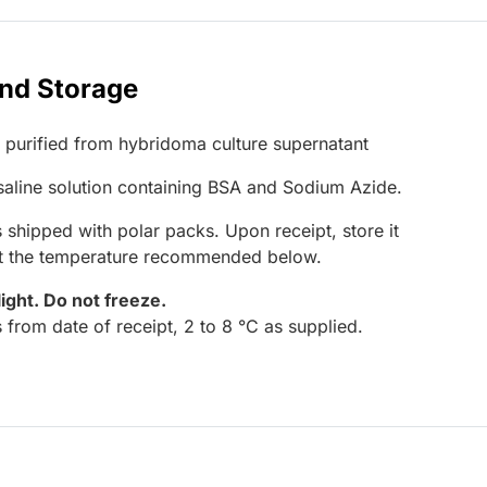
and Storage
G purified from hybridoma culture supernatant
 saline solution containing BSA and Sodium Azide.
 shipped with polar packs. Upon receipt, store it
at the temperature recommended below.
light.
Do not freeze.
 from date of receipt, 2 to 8 °C as supplied.