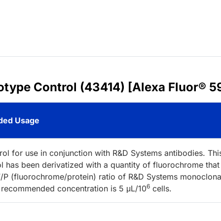
sotype Control (43414) [Alexa Fluor® 5
ed Usage
rol for use in conjunction with R&D Systems antibodies. Thi
l has been derivatized with a quantity of fluorochrome that
/P (fluorochrome/protein) ratio of R&D Systems monoclona
6
 recommended concentration is 5 μL/10
cells.