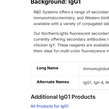
Background: IgG1
R&D Systems offers a range of secondary
immunohistochemistry, and Western blott
available with a variety of conjugated lab
Our NorthernLights fluorescent secondary
currently offering secondary antibodies 
chicken IgY. These reagents are availabl
them ideal for multi-color fluorescence 
Long Name
Immunoglobul
Alternate Names
IgG1, Igh-4,
Additional IgG1 Products
All Products for IgG1