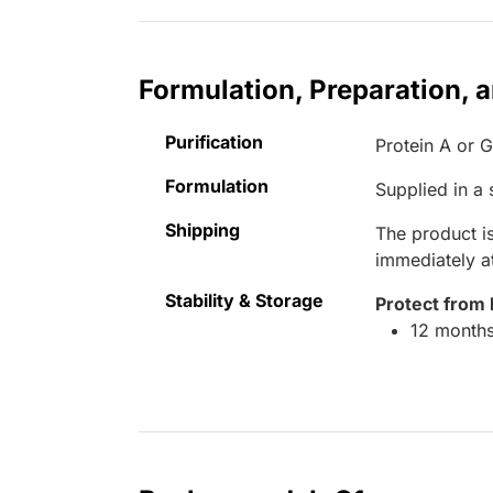
Formulation, Preparation, 
Purification
Protein A or 
Formulation
Supplied in a
Shipping
The product is
immediately 
Stability & Storage
Protect from 
12 months