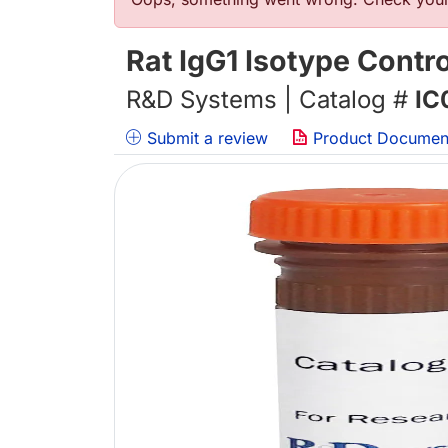
Error message
Rat IgG1 Isotype Contr
R&D Systems | Catalog #
IC
Submit a review
Product Documen