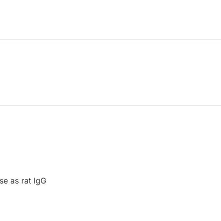
se as rat IgG