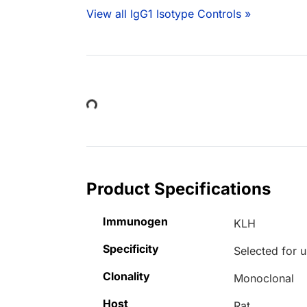
View all IgG1 Isotype Controls »
Loading...
Product Specifications
Immunogen
KLH
Specificity
Selected for u
Clonality
Monoclonal
Host
Rat