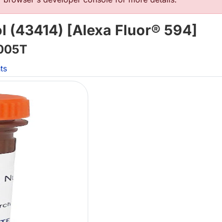
ol (43414) [Alexa Fluor® 594]
005T
ts
L