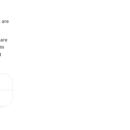
 are
 are
as
g