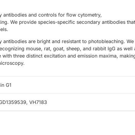
 antibodies and controls for flow cytometry,
ing. We provide species-specific secondary antibodies that
els.
 antibodies are bright and resistant to photobleaching. We
recognizing mouse, rat, goat, sheep, and rabbit IgG as well 
e with three distinct excitation and emission maxima, makin
microscopy.
in G1
 RGD1359539, VH7183