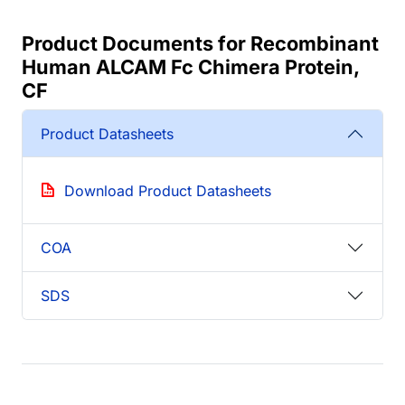
Product Documents for Recombinant
Human ALCAM Fc Chimera Protein,
CF
Product Datasheets
Download Product Datasheets
COA
SDS