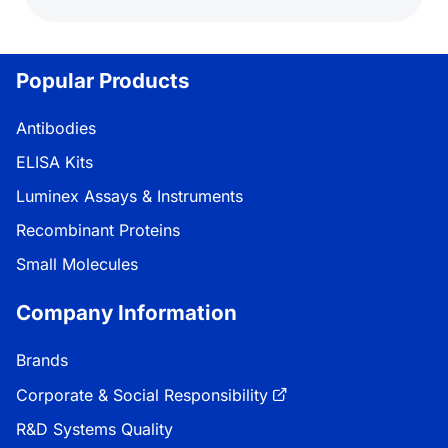
Popular Products
Antibodies
ELISA Kits
Luminex Assays & Instruments
Recombinant Proteins
Small Molecules
Company Information
Brands
Corporate & Social Responsibility
R&D Systems Quality