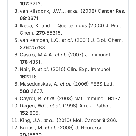
107
:3212.
van Kilsdonk, J.W.J.
et al.
(2008) Cancer Res.
68
:3671.
Ikeda, K. and T. Quertermous (2004) J. Biol.
Chem.
279
:55315.
van Kempen, L.C.
et al
. (2001) J. Biol. Chem.
276
:25783.
Castro, M.A.A.
et al.
(2007) J. Immunol.
178
:4351.
Nair, P.
et al.
(2010) Clin. Exp. Immunol.
162
:116.
Masedunskas, A.
et al.
(2006) FEBS Lett.
580
:2637.
Cayrol, R.
et al.
(2008) Nat. Immunol.
9
:137.
Degen, W.G.
et al
. (1998) Am. J. Pathol.
152
:805.
King, J.A.
et al.
(2010) Mol. Cancer
9
:266.
Buhusi, M.
et al.
(2009) J. Neurosci.
29
:15630.