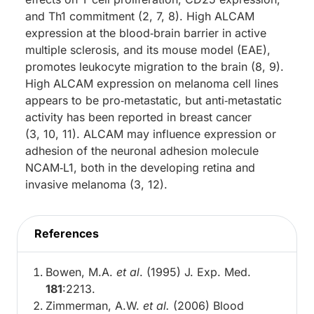
and Th1 commitment (2, 7, 8). High ALCAM
expression at the blood‑brain barrier in active
multiple sclerosis, and its mouse model (EAE),
promotes leukocyte migration to the brain (8, 9).
High ALCAM expression on melanoma cell lines
appears to be pro‑metastatic, but anti‑metastatic
activity has been reported in breast cancer
(3, 10, 11). ALCAM may influence expression or
adhesion of the neuronal adhesion molecule
NCAM‑L1, both in the developing retina and
invasive melanoma (3, 12).
References
Bowen, M.A.
et al
. (1995) J. Exp. Med.
181
:2213.
Zimmerman, A.W.
et al.
(2006) Blood