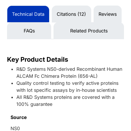
Technical Data
Citations (12)
Reviews
FAQs
Related Products
Key Product Details
R&D Systems NS0-derived Recombinant Human
ALCAM Fc Chimera Protein (656-AL)
Quality control testing to verify active proteins
with lot specific assays by in-house scientists
All R&D Systems proteins are covered with a
100% guarantee
Source
NS0