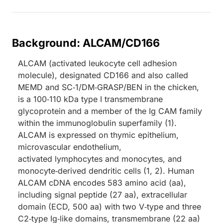
Background: ALCAM/CD166
ALCAM (activated leukocyte cell adhesion
molecule), designated CD166 and also called
MEMD and SC‑1/DM‑GRASP/BEN in the chicken,
is a 100‑110 kDa type I transmembrane
glycoprotein and a member of the Ig CAM family
within the immunoglobulin superfamily (1).
ALCAM is expressed on thymic epithelium,
microvascular endothelium,
activated lymphocytes and monocytes, and
monocyte‑derived dendritic cells (1, 2). Human
ALCAM cDNA encodes 583 amino acid (aa),
including signal peptide (27 aa), extracellular
domain (ECD, 500 aa) with two V‑type and three
C2‑type Ig‑like domains, transmembrane (22 aa)