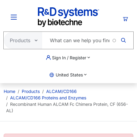
Skip to main content
Cart
Sign In / Register
United States
Home
Products
ALCAM/CD166
ALCAM/CD166 Proteins and Enzymes
Recombinant Human ALCAM Fc Chimera Protein, CF (656-
AL)