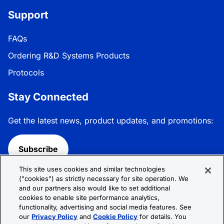
Support
FAQs
Ordering R&D Systems Products
Protocols
Stay Connected
Get the latest news, product updates, and promotions:
Subscribe
This site uses cookies and similar technologies
Follow R&D Systems:
("cookies") as strictly necessary for site operation. We
and our partners also would like to set additional
cookies to enable site performance analytics,
functionality, advertising and social media features. See
our
Privacy Policy
and
Cookie Policy
for details. You