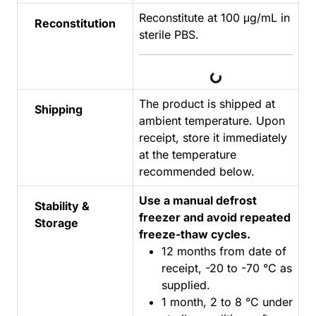
Reconstitute at 100 μg/mL in
Reconstitution
sterile PBS.
Loading...
The product is shipped at
Shipping
ambient temperature. Upon
receipt, store it immediately
at the temperature
recommended below.
Use a manual defrost
Stability &
freezer and avoid repeated
Storage
freeze-thaw cycles.
12 months from date of
receipt, -20 to -70 °C as
supplied.
1 month, 2 to 8 °C under