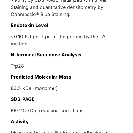
>95%, by SDS-PAGE visualized with Silver
Staining and quantitative densitometry by
Coomassie® Blue Staining.
Endotoxin Level
<0.10 EU per 1 μg of the protein by the LAL
method.
N-terminal Sequence Analysis
Trp28
Predicted Molecular Mass
83.5 kDa (monomer)
SDS-PAGE
99-115 kDa, reducing conditions
Activity
Measured by its ability to block adhesion of