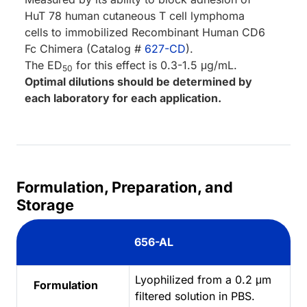
HuT 78 human cutaneous T cell lymphoma
cells to immobilized Recombinant Human CD6
Fc Chimera (Catalog #
627-CD
).
The ED
for this effect is 0.3-1.5 μg/mL.
50
Optimal dilutions should be determined by
each laboratory for each application.
Formulation, Preparation, and
Storage
656-AL
Lyophilized from a 0.2 μm
Formulation
filtered solution in PBS.