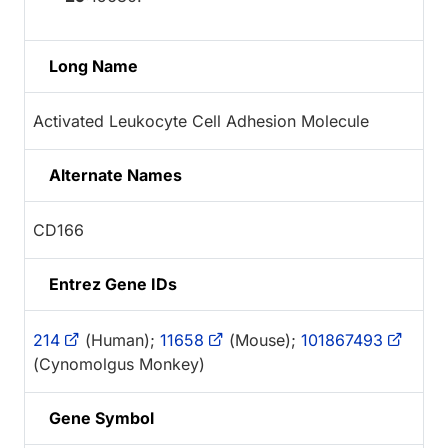
Long Name
Activated Leukocyte Cell Adhesion Molecule
Alternate Names
CD166
Entrez Gene IDs
214
(Human);
11658
(Mouse);
101867493
(Cynomolgus Monkey)
Gene Symbol