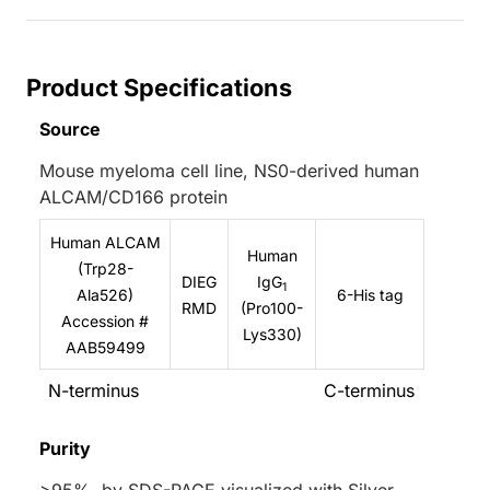
Product Specifications
Source
Mouse myeloma cell line, NS0-derived human
ALCAM/CD166 protein
Human ALCAM
Human
(Trp28-
DIEG
IgG
1
Ala526)
6-His tag
RMD
(Pro100-
Accession #
Lys330)
AAB59499
N-terminus
C-terminus
Purity