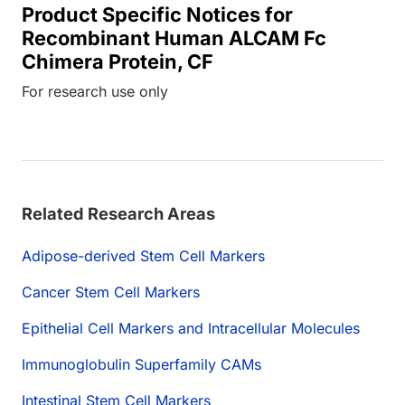
Product Specific Notices for
Recombinant Human ALCAM Fc
Chimera Protein, CF
For research use only
Related Research Areas
Adipose-derived Stem Cell Markers
Cancer Stem Cell Markers
Epithelial Cell Markers and Intracellular Molecules
Immunoglobulin Superfamily CAMs
Intestinal Stem Cell Markers