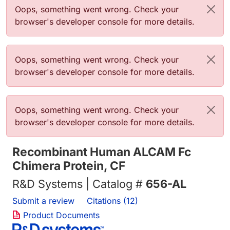
Error message
Oops, something went wrong. Check your
browser's developer console for more details.
Error message
Oops, something went wrong. Check your
browser's developer console for more details.
Error message
Oops, something went wrong. Check your
browser's developer console for more details.
Recombinant Human ALCAM Fc
Chimera Protein, CF
R&D Systems | Catalog #
656-AL
Submit a review
Citations (12)
Product Documents