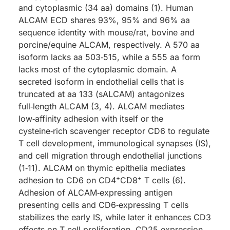
and cytoplasmic (34 aa) domains (1). Human
ALCAM ECD shares 93%, 95% and 96% aa
sequence identity with mouse/rat, bovine and
porcine/equine ALCAM, respectively. A 570 aa
isoform lacks aa 503‑515, while a 555 aa form
lacks most of the cytoplasmic domain. A
secreted isoform in endothelial cells that is
truncated at aa 133 (sALCAM) antagonizes
full‑length ALCAM (3, 4). ALCAM mediates
low‑affinity adhesion with itself or the
cysteine‑rich scavenger receptor CD6 to regulate
T cell development, immunological synapses (IS),
and cell migration through endothelial junctions
(1‑11). ALCAM on thymic epithelia mediates
+
+
adhesion to CD6 on CD4
CD8
T cells (6).
Adhesion of ALCAM‑expressing antigen
presenting cells and CD6‑expressing T cells
stabilizes the early IS, while later it enhances CD3
effects on T cell proliferation, CD25 expression,