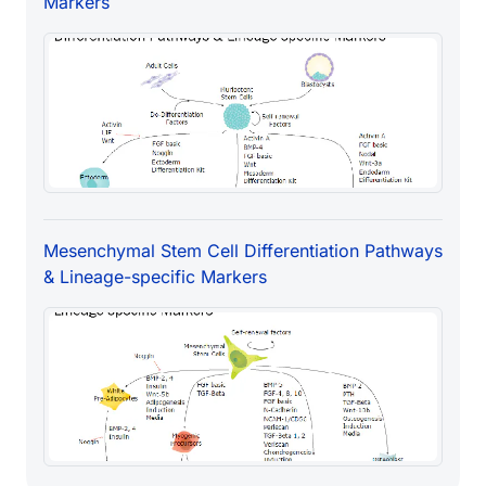
Markers
Mesenchymal Stem Cell Differentiation Pathways
& Lineage-specific Markers