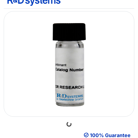
Loading...
100% Guarantee