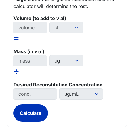
calculator will determine the rest.
Volume (to add to vial)
=
Mass (in vial)
÷
Desired Reconstitution Concentration