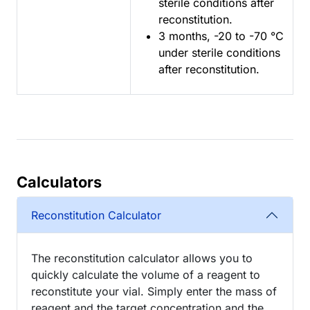
sterile conditions after
reconstitution.
3 months, -20 to -70 °C
under sterile conditions
after reconstitution.
Calculators
Reconstitution Calculator
The reconstitution calculator allows you to
quickly calculate the volume of a reagent to
reconstitute your vial. Simply enter the mass of
reagent and the target concentration and the