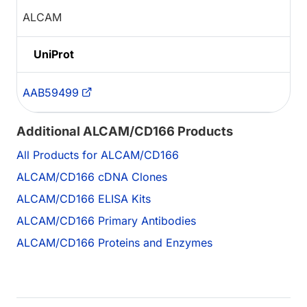
ALCAM
UniProt
AAB59499
Additional ALCAM/CD166 Products
All Products for ALCAM/CD166
ALCAM/CD166 cDNA Clones
ALCAM/CD166 ELISA Kits
ALCAM/CD166 Primary Antibodies
ALCAM/CD166 Proteins and Enzymes