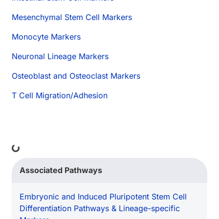
Mesenchymal Stem Cell Markers
Monocyte Markers
Neuronal Lineage Markers
Osteoblast and Osteoclast Markers
T Cell Migration/Adhesion
Loading...
Associated Pathways
Embryonic and Induced Pluripotent Stem Cell
Differentiation Pathways & Lineage-specific