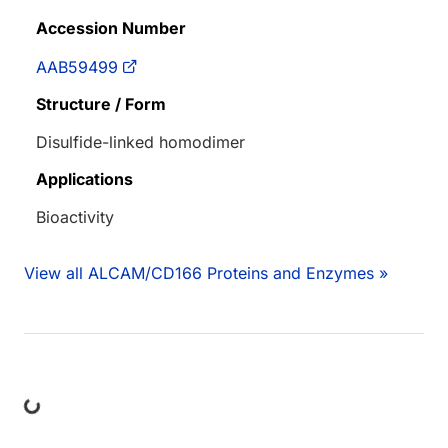
Accession Number
AAB59499
Structure / Form
Disulfide-linked homodimer
Applications
Bioactivity
View all ALCAM/CD166 Proteins and Enzymes »
Loading...