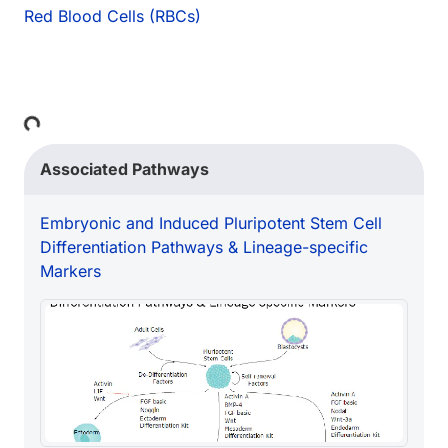
Red Blood Cells (RBCs)
ing...
Associated Pathways
Embryonic and Induced Pluripotent Stem Cell
Differentiation Pathways & Lineage-specific
Markers