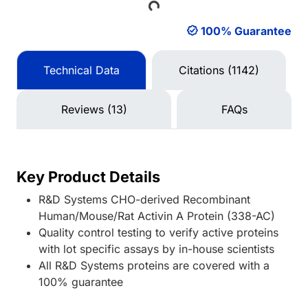
Loading...
100% Guarantee
Technical Data
Citations (1142)
Reviews (13)
FAQs
Key Product Details
R&D Systems CHO-derived Recombinant
Human/Mouse/Rat Activin A Protein (338-AC)
Quality control testing to verify active proteins
with lot specific assays by in-house scientists
All R&D Systems proteins are covered with a
100% guarantee