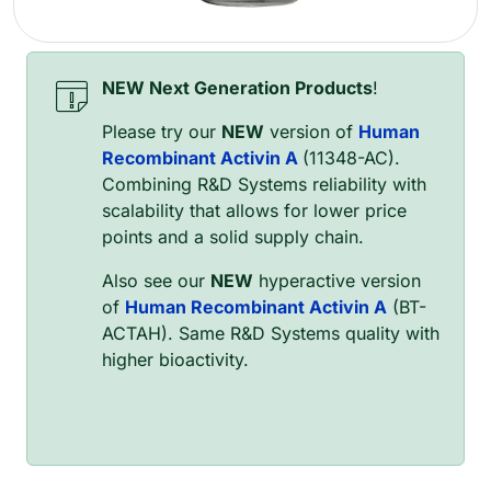
NEW Next Generation Products
!
Please try our
NEW
version of
Human
Recombinant Activin A
(11348-AC).
Combining R&D Systems reliability with
scalability that allows for lower price
points and a solid supply chain.
Also see our
NEW
hyperactive version
of
Human Recombinant Activin A
(BT-
ACTAH). Same R&D Systems quality with
higher bioactivity.