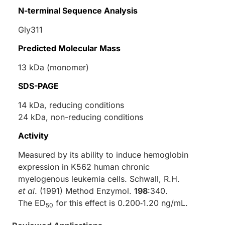
N-terminal Sequence Analysis
Gly311
Predicted Molecular Mass
13 kDa (monomer)
SDS-PAGE
14 kDa, reducing conditions
24 kDa, non-reducing conditions
Activity
Measured by its ability to induce hemoglobin
expression in K562 human chronic
myelogenous leukemia cells. Schwall, R.H.
et al
. (1991) Method Enzymol.
198
:340.
The ED
for this effect is 0.200‑1.20 ng/mL.
50