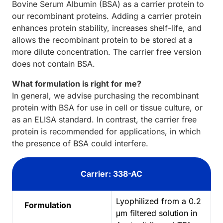
Bovine Serum Albumin (BSA) as a carrier protein to
our recombinant proteins. Adding a carrier protein
enhances protein stability, increases shelf-life, and
allows the recombinant protein to be stored at a
more dilute concentration. The carrier free version
does not contain BSA.
What formulation is right for me?
In general, we advise purchasing the recombinant
protein with BSA for use in cell or tissue culture, or
as an ELISA standard. In contrast, the carrier free
protein is recommended for applications, in which
the presence of BSA could interfere.
Carrier: 338-AC
Lyophilized from a 0.2
Formulation
μm filtered solution in