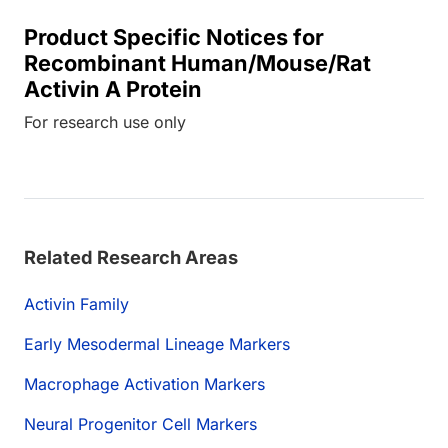
Product Specific Notices for
Recombinant Human/Mouse/Rat
Activin A Protein
For research use only
Related Research Areas
Activin Family
Early Mesodermal Lineage Markers
Macrophage Activation Markers
Neural Progenitor Cell Markers