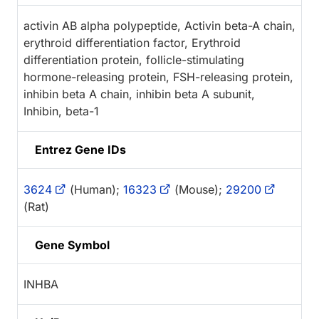
activin AB alpha polypeptide, Activin beta-A chain,
erythroid differentiation factor, Erythroid
differentiation protein, follicle-stimulating
hormone-releasing protein, FSH-releasing protein,
inhibin beta A chain, inhibin beta A subunit,
Inhibin, beta-1
Entrez Gene IDs
3624
(Human);
16323
(Mouse);
29200
(Rat)
Gene Symbol
INHBA