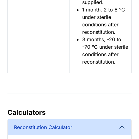
supplied.
1 month, 2 to 8 °C
under sterile
conditions after
reconstitution.
3 months, -20 to
-70 °C under sterile
conditions after
reconstitution.
Calculators
Reconstitution Calculator