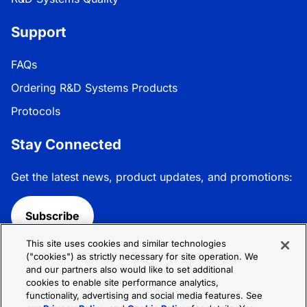
Support
FAQs
Ordering R&D Systems Products
Protocols
Stay Connected
Get the latest news, product updates, and promotions:
Subscribe
This site uses cookies and similar technologies
Follow R&D Systems:
("cookies") as strictly necessary for site operation. We
and our partners also would like to set additional
cookies to enable site performance analytics,
functionality, advertising and social media features. See