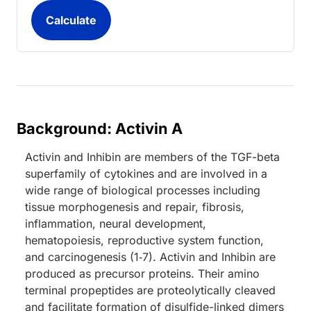
Background: Activin A
Activin and Inhibin are members of the TGF-beta
superfamily of cytokines and are involved in a
wide range of biological processes including
tissue morphogenesis and repair, fibrosis,
inflammation, neural development,
hematopoiesis, reproductive system function,
and carcinogenesis (1‑7). Activin and Inhibin are
produced as precursor proteins. Their amino
terminal propeptides are proteolytically cleaved
and facilitate formation of disulfide-linked dimers