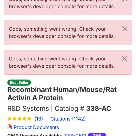
browser's developer console for more details.
Error message
Oops, something went wrong. Check your
browser's developer console for more details.
Error message
Oops, something went wrong. Check your
browser's developer console for more details.
Best Seller
Recombinant Human/Mouse/Rat
Activin A Protein
R&D Systems | Catalog #
338-AC
Citations (1142)
(13)
Product Documents
GMP Version Available:
338-GMP
GMP