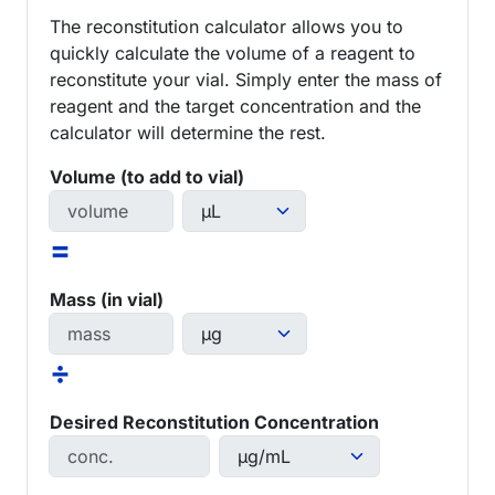
The reconstitution calculator allows you to
quickly calculate the volume of a reagent to
reconstitute your vial. Simply enter the mass of
reagent and the target concentration and the
calculator will determine the rest.
Volume (to add to vial)
=
Mass (in vial)
÷
Desired Reconstitution Concentration