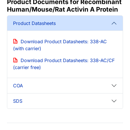
Product Documents for Recombinant
Human/Mouse/Rat Activin A Protein
Product Datasheets
Download Product Datasheets: 338-AC
(with carrier)
Download Product Datasheets: 338-AC/CF
(carrier free)
COA
SDS