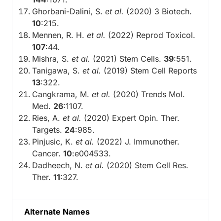
Ghorbani-Dalini, S.
et al.
(2020) 3 Biotech.
10
:215.
Mennen, R. H.
et al.
(2022) Reprod Toxicol.
107
:44.
Mishra, S.
et al.
(2021) Stem Cells.
39
:551.
Tanigawa, S.
et al.
(2019) Stem Cell Reports
13
:322.
Cangkrama, M.
et al.
(2020) Trends Mol.
Med.
26
:1107.
Ries, A.
et al.
(2020) Expert Opin. Ther.
Targets.
24
:985.
Pinjusic, K.
et al.
(2022) J. Immunother.
Cancer.
10
:e004533.
Dadheech, N.
et al.
(2020) Stem Cell Res.
Ther.
11
:327.
Alternate Names