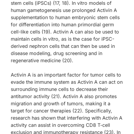
stem cells (iPSCs) (17, 18). In vitro models of
human gametogenesis use prolonged Activin A
supplementation to human embryonic stem cells
for differentiation into human primordial germ
cell-like cells (19). Activin A can also be used to
maintain cells in vitro, as is the case for iPSC-
derived nephron cells that can then be used in
disease modeling, drug screening and in
regenerative medicine (20).
Activin A is an important factor for tumor cells to
evade the immune system as Activin A can act on
surrounding immune cells to decrease their
antitumor activity (21). Activin A also promotes
migration and growth of tumors, making it a
target for cancer therapies (22). Specifically,
research has shown that interfering with Activin A
activity can assist in overcoming CD8 T-cell
exclusion and immunotherapy resistance (23). In