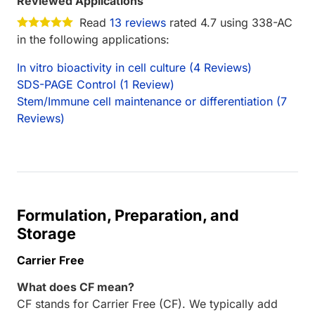
Reviewed Applications
Read
13 reviews
rated 4.7 using 338-AC
in the following applications:
In vitro bioactivity in cell culture (4 Reviews)
SDS-PAGE Control (1 Review)
Stem/Immune cell maintenance or differentiation (7
Reviews)
Formulation, Preparation, and
Storage
Carrier Free
What does CF mean?
CF stands for Carrier Free (CF). We typically add