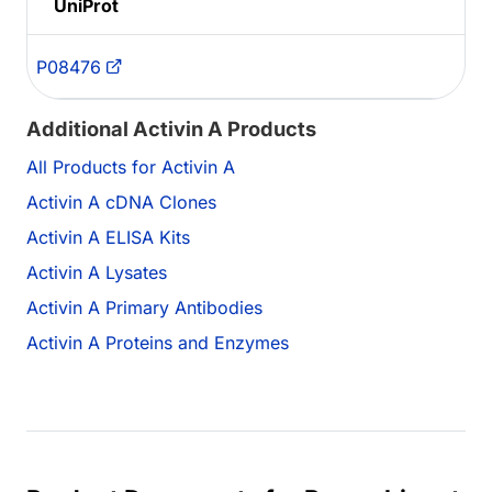
UniProt
P08476
Additional Activin A Products
All Products for Activin A
Activin A cDNA Clones
Activin A ELISA Kits
Activin A Lysates
Activin A Primary Antibodies
Activin A Proteins and Enzymes