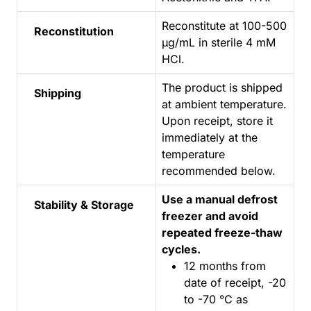
Reconstitute at 100-500
Reconstitution
µg/mL in sterile 4 mM
HCl.
The product is shipped
Shipping
at ambient temperature.
Upon receipt, store it
immediately at the
temperature
recommended below.
Use a manual defrost
Stability & Storage
freezer and avoid
repeated freeze-thaw
cycles.
12 months from
date of receipt, -20
to -70 °C as