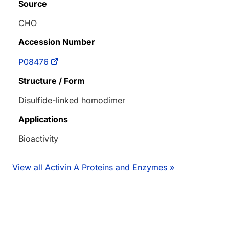
Source
CHO
Accession Number
P08476
Structure / Form
Disulfide-linked homodimer
Applications
Bioactivity
View all Activin A Proteins and Enzymes »