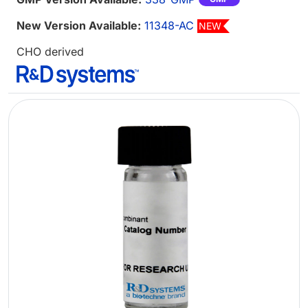
New Version Available:
11348-AC
NEW
CHO derived