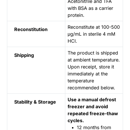
Acetonitrile and TFA
with BSA as a carrier
protein.
Reconstitute at 100-500
Reconstitution
μg/mL in sterile 4 mM
HCl.
The product is shipped
Shipping
at ambient temperature.
Upon receipt, store it
immediately at the
temperature
recommended below.
Use a manual defrost
Stability & Storage
freezer and avoid
repeated freeze-thaw
cycles.
12 months from