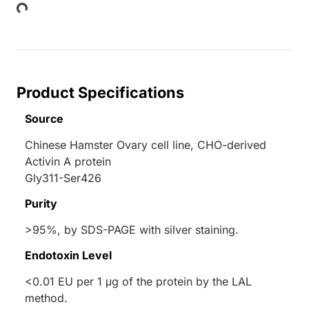
ing...
Product Specifications
Source
Chinese Hamster Ovary cell line, CHO-derived
Activin A protein
Gly311-Ser426
Purity
>95%, by SDS-PAGE with silver staining.
Endotoxin Level
<0.01 EU per 1 μg of the protein by the LAL
method.