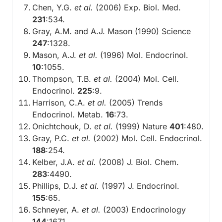
Chen, Y.G.
et al.
(2006) Exp. Biol. Med.
231
:534.
Gray, A.M. and A.J. Mason (1990) Science
247
:1328.
Mason, A.J.
et al.
(1996) Mol. Endocrinol.
10
:1055.
Thompson, T.B.
et al.
(2004) Mol. Cell.
Endocrinol.
225
:9.
Harrison, C.A.
et al.
(2005) Trends
Endocrinol. Metab.
16
:73.
Onichtchouk, D.
et al.
(1999) Nature
401
:480.
Gray, P.C.
et al.
(2002) Mol. Cell. Endocrinol.
188
:254.
Kelber, J.A.
et al.
(2008) J. Biol. Chem.
283
:4490.
Phillips, D.J.
et al.
(1997) J. Endocrinol.
155
:65.
Schneyer, A.
et al.
(2003) Endocrinology
144
:1671.