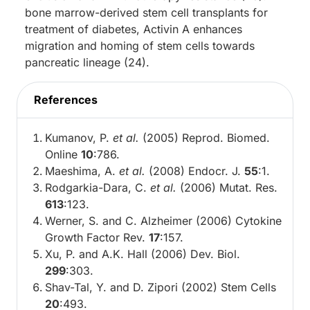
bone marrow-derived stem cell transplants for
treatment of diabetes, Activin A enhances
migration and homing of stem cells towards
pancreatic lineage (24).
References
Kumanov, P.
et al.
(2005) Reprod. Biomed.
Online
10
:786.
Maeshima, A.
et al.
(2008) Endocr. J.
55
:1.
Rodgarkia-Dara, C.
et al.
(2006) Mutat. Res.
613
:123.
Werner, S. and C. Alzheimer (2006) Cytokine
Growth Factor Rev.
17
:157.
Xu, P. and A.K. Hall (2006) Dev. Biol.
299
:303.
Shav-Tal, Y. and D. Zipori (2002) Stem Cells
20
:493.