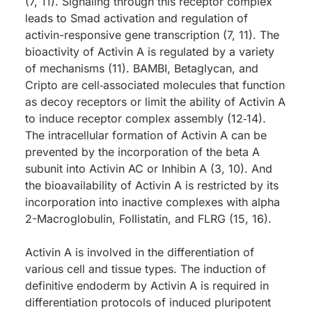
(7, 11). Signaling through this receptor complex
leads to Smad activation and regulation of
activin-responsive gene transcription (7, 11). The
bioactivity of Activin A is regulated by a variety
of mechanisms (11). BAMBI, Betaglycan, and
Cripto are cell‑associated molecules that function
as decoy receptors or limit the ability of Activin A
to induce receptor complex assembly (12‑14).
The intracellular formation of Activin A can be
prevented by the incorporation of the beta A
subunit into Activin AC or Inhibin A (3, 10). And
the bioavailability of Activin A is restricted by its
incorporation into inactive complexes with alpha
2-Macroglobulin, Follistatin, and FLRG (15, 16).
Activin A is involved in the differentiation of
various cell and tissue types. The induction of
definitive endoderm by Activin A is required in
differentiation protocols of induced pluripotent