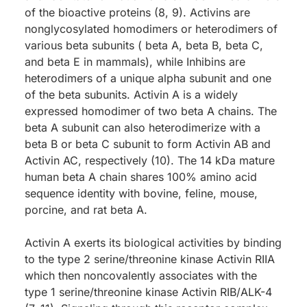
of the bioactive proteins (8, 9). Activins are
nonglycosylated homodimers or heterodimers of
various beta subunits ( beta A, beta B, beta C,
and beta E in mammals), while Inhibins are
heterodimers of a unique alpha subunit and one
of the beta subunits. Activin A is a widely
expressed homodimer of two beta A chains. The
beta A subunit can also heterodimerize with a
beta B or beta C subunit to form Activin AB and
Activin AC, respectively (10). The 14 kDa mature
human beta A chain shares 100% amino acid
sequence identity with bovine, feline, mouse,
porcine, and rat beta A.
Activin A exerts its biological activities by binding
to the type 2 serine/threonine kinase Activin RIIA
which then noncovalently associates with the
type 1 serine/threonine kinase Activin RIB/ALK-4