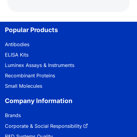
Popular Products
Antibodies
ELISA Kits
Luminex Assays & Instruments
Recombinant Proteins
Small Molecules
Company Information
Brands
Corporate & Social Responsibility
R&D Systems Quality