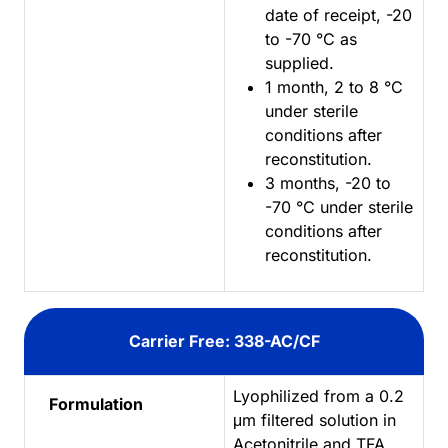
date of receipt, -20
to -70 °C as
supplied.
1 month, 2 to 8 °C
under sterile
conditions after
reconstitution.
3 months, -20 to
-70 °C under sterile
conditions after
reconstitution.
Carrier Free: 338-AC/CF
Lyophilized from a 0.2
Formulation
μm filtered solution in
Acetonitrile and TFA.