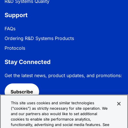
R&D Systems Quality
Support
FAQs
Ordering R&D Systems Products
Protocols
Stay Connected
Get the latest news, product updates, and promotions:
Subscribe
This site uses cookies and similar technologies
Follow R&D Systems:
("cookies") as strictly necessary for site operation. We
and our partners also would like to set additional
cookies to enable site performance analytics,
functionality, advertising and social media features. See