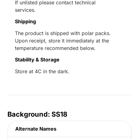
If unlisted please contact technical
services.
Shipping
The product is shipped with polar packs.
Upon receipt, store it immediately at the
temperature recommended below.
Stability & Storage
Store at 4C in the dark.
Background: SS18
Alternate Names