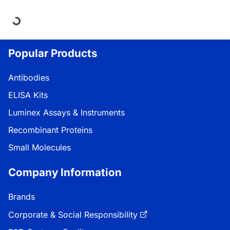
Loading...
Popular Products
Antibodies
ELISA Kits
Luminex Assays & Instruments
Recombinant Proteins
Small Molecules
Company Information
Brands
Corporate & Social Responsibility