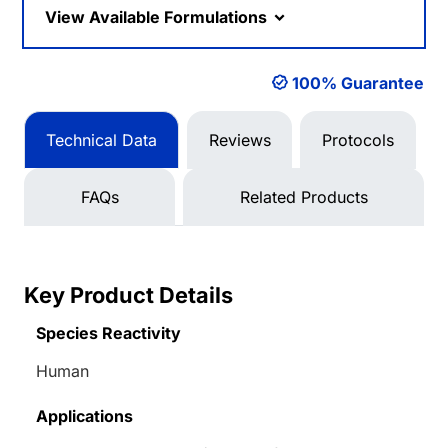
View Available Formulations
100% Guarantee
Technical Data
Reviews
Protocols
FAQs
Related Products
Key Product Details
Species Reactivity
Human
Applications