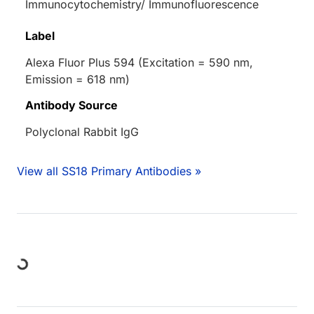
Immunocytochemistry/ Immunofluorescence
Label
Alexa Fluor Plus 594 (Excitation = 590 nm,
Emission = 618 nm)
Antibody Source
Polyclonal Rabbit IgG
View all SS18 Primary Antibodies »
Loading...