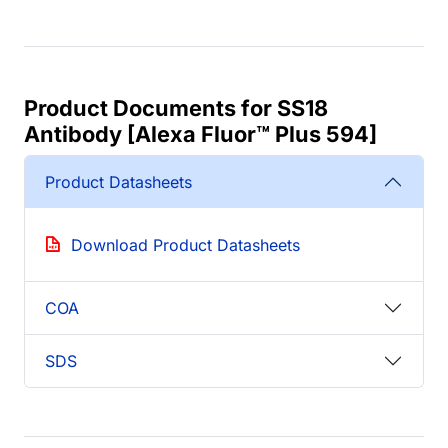
Product Documents for SS18
Antibody [Alexa Fluor™ Plus 594]
Product Datasheets
Download Product Datasheets
COA
SDS