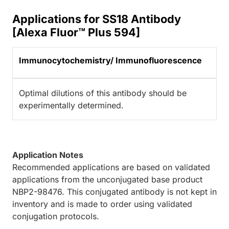
Applications for SS18 Antibody
[Alexa Fluor™ Plus 594]
Immunocytochemistry/ Immunofluorescence
Optimal dilutions of this antibody should be
experimentally determined.
Application Notes
Recommended applications are based on validated
applications from the unconjugated base product
NBP2-98476. This conjugated antibody is not kept in
inventory and is made to order using validated
conjugation protocols.