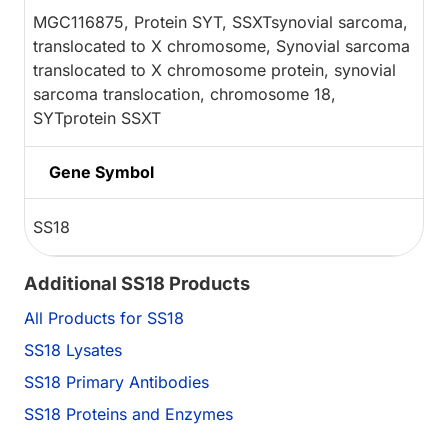
MGC116875, Protein SYT, SSXTsynovial sarcoma,
translocated to X chromosome, Synovial sarcoma
translocated to X chromosome protein, synovial
sarcoma translocation, chromosome 18,
SYTprotein SSXT
Gene Symbol
SS18
Additional SS18 Products
All Products for SS18
SS18 Lysates
SS18 Primary Antibodies
SS18 Proteins and Enzymes