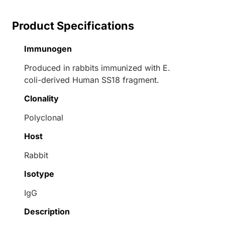
Product Specifications
Immunogen
Produced in rabbits immunized with E.
coli-derived Human SS18 fragment.
Clonality
Polyclonal
Host
Rabbit
Isotype
IgG
Description