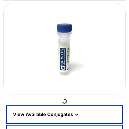
Loading...
View Available Conjugates