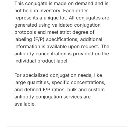
This conjugate is made on demand and is
not held in inventory. Each order
represents a unique lot. All conjugates are
generated using validated conjugation
protocols and meet strict degree of
labeling (F/P) specifications; additional
information is available upon request. The
antibody concentration is provided on the
individual product label.
For specialized conjugation needs, like
large quantities, specific concentrations,
and defined F/P ratios, bulk and custom
antibody conjugation services are
available.