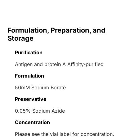
Formulation, Preparation, and
Storage
Purification
Antigen and protein A Affinity-purified
Formulation
50mM Sodium Borate
Preservative
0.05% Sodium Azide
Concentration
Please see the vial label for concentration.