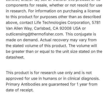
components for resale, whether or not resold for use
in research. For information on purchasing a license
to this product for purposes other than as described
above, contact Life Technologies Corporation, 5781
Van Allen Way, Carlsbad, CA 92008 USA or
outlicensing@thermofisher.com. This conjugate is
made on demand. Actual recovery may vary from
the stated volume of this product. The volume will
be greater than or equal to the unit size stated on the
datasheet.
This product is for research use only and is not
approved for use in humans or in clinical diagnosis.
Primary Antibodies are guaranteed for 1 year from
date of receipt.