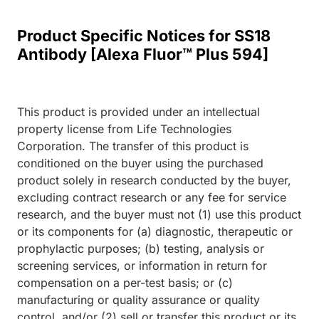
Product Specific Notices for SS18
Antibody [Alexa Fluor™ Plus 594]
This product is provided under an intellectual
property license from Life Technologies
Corporation. The transfer of this product is
conditioned on the buyer using the purchased
product solely in research conducted by the buyer,
excluding contract research or any fee for service
research, and the buyer must not (1) use this product
or its components for (a) diagnostic, therapeutic or
prophylactic purposes; (b) testing, analysis or
screening services, or information in return for
compensation on a per-test basis; or (c)
manufacturing or quality assurance or quality
control, and/or (2) sell or transfer this product or its