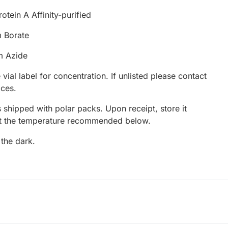
otein A Affinity-purified
 Borate
m Azide
 vial label for concentration. If unlisted please contact
ices.
 shipped with polar packs. Upon receipt, store it
at the temperature recommended below.
 the dark.