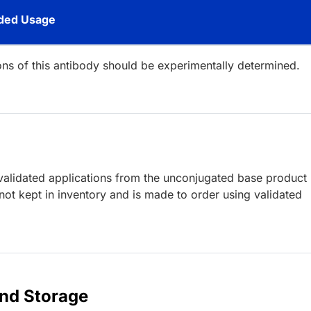
ed Usage
ions of this antibody should be experimentally determined.
lidated applications from the unconjugated base product
ot kept in inventory and is made to order using validated
and Storage