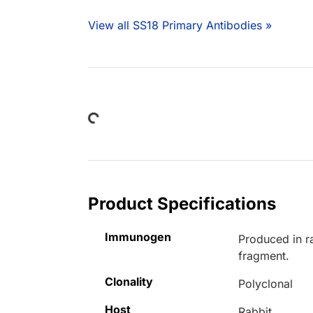
View all SS18 Primary Antibodies »
Loading...
Product Specifications
Immunogen
Produced in r
fragment.
Clonality
Polyclonal
Host
Rabbit