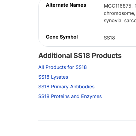
Alternate Names
MGC116875, Pr
chromosome, 
synovial sarc
Gene Symbol
SS18
Additional SS18 Products
All Products for SS18
SS18 Lysates
SS18 Primary Antibodies
SS18 Proteins and Enzymes