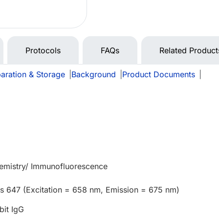
Protocols
FAQs
Related Product
aration & Storage
|
Background
|
Product Documents
|
mistry/ Immunofluorescence
us 647 (Excitation = 658 nm, Emission = 675 nm)
bit IgG