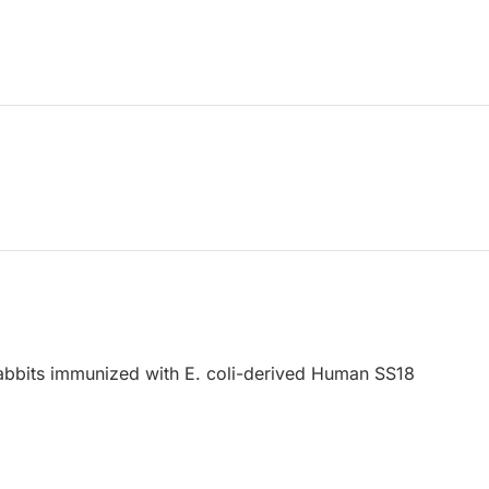
abbits immunized with E. coli-derived Human SS18