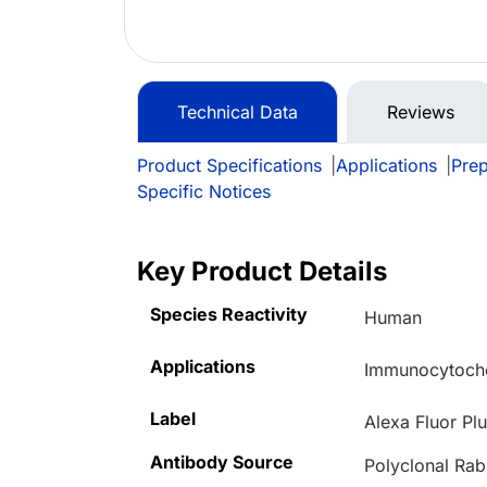
Technical Data
Reviews
Product Specifications
|
Applications
|
Prep
Specific Notices
Key Product Details
Species Reactivity
Human
Applications
Immunocytoche
Label
Alexa Fluor Pl
Antibody Source
Polyclonal Rab