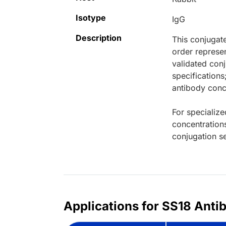
Isotype
IgG
Description
This conjugat
order represen
validated conj
specifications
antibody conce
For specialize
concentration
conjugation se
Applications for SS18 Anti