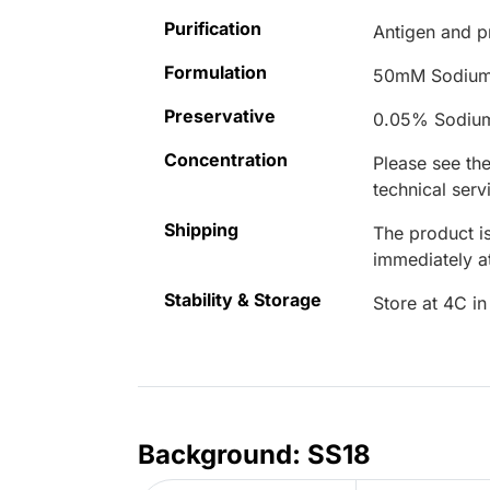
Purification
Antigen and pr
Formulation
50mM Sodium
Preservative
0.05% Sodiu
Concentration
Please see the
technical serv
Shipping
The product is
immediately 
Stability & Storage
Store at 4C in
Background: SS18