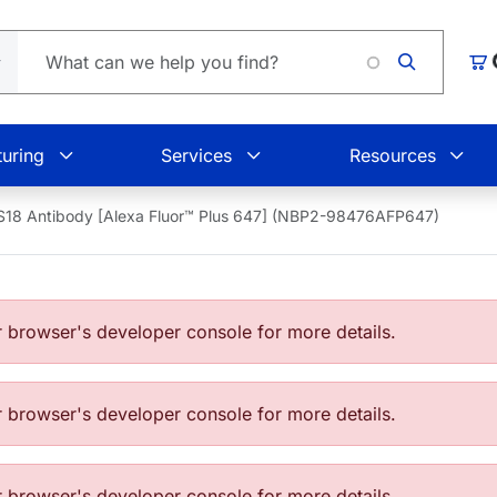
Loading
Car
uring
Services
Resources
S18 Antibody [Alexa Fluor™ Plus 647] (NBP2-98476AFP647)
browser's developer console for more details.
browser's developer console for more details.
browser's developer console for more details.