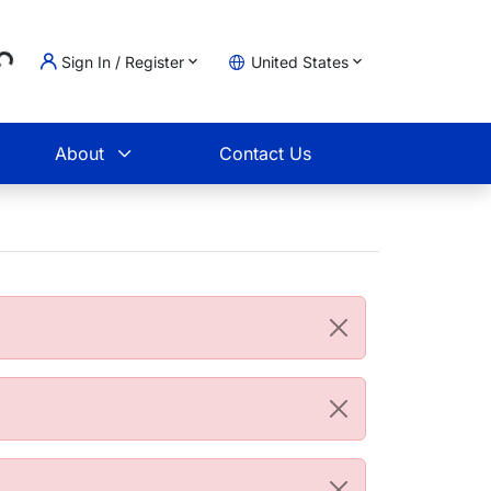
...
Sign In / Register
United States
t
About
Contact Us