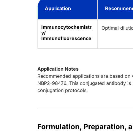
Application
Recommend
Immunocytochemistr
Optimal dilut
y/
Immunofluorescence
Application Notes
Recommended applications are based on va
NBP2-98476. This conjugated antibody is n
conjugation protocols.
Formulation, Preparation, 