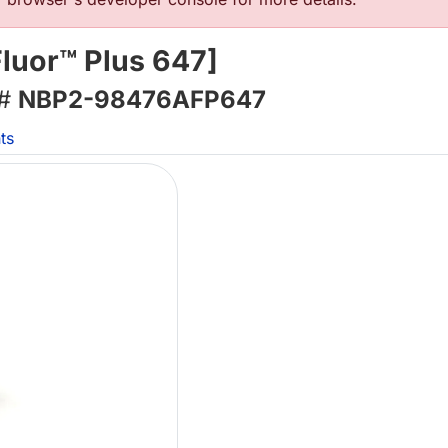
luor™ Plus 647]
 #
NBP2-98476AFP647
ts