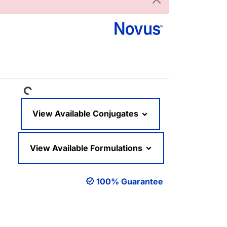
Loading...
View Available Conjugates
View Available Formulations
100% Guarantee