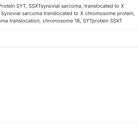
otein SYT, SSXTsynovial sarcoma, translocated to X
Synovial sarcoma translocated to X chromosome protein,
oma translocation, chromosome 18, SYTprotein SSXT