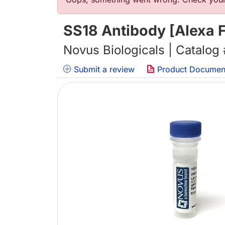
Error message
SS18 Antibody [Alexa F
Novus Biologicals | Catalog
Submit a review
Product Documen