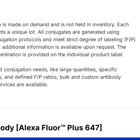
e is made on demand and is not held in inventory. Each
ts a unique lot. All conjugates are generated using
ugation protocols and meet strict degree of labeling (F/P)
; additional information is available upon request. The
ntration is provided on the individual product label.
d conjugation needs, like large quantities, specific
s, and defined F/P ratios, bulk and custom antibody
rvices are available.
body [Alexa Fluor™ Plus 647]