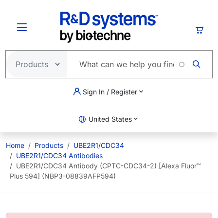
Skip to main content
Cart
Sign In / Register
United States
Home
Products
UBE2R1/CDC34
UBE2R1/CDC34 Antibodies
UBE2R1/CDC34 Antibody (CPTC-CDC34-2) [Alexa Fluor™
Plus 594] (NBP3-08839AFP594)