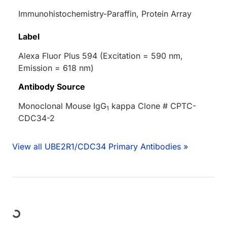
Immunohistochemistry-Paraffin, Protein Array
Label
Alexa Fluor Plus 594 (Excitation = 590 nm,
Emission = 618 nm)
Antibody Source
Monoclonal Mouse IgG
kappa Clone # CPTC-
1
CDC34-2
View all UBE2R1/CDC34 Primary Antibodies »
ding...