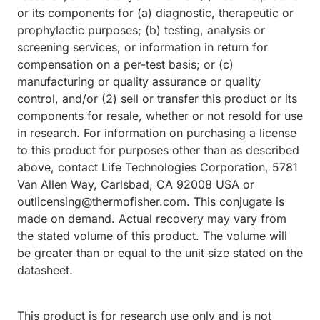
or its components for (a) diagnostic, therapeutic or
prophylactic purposes; (b) testing, analysis or
screening services, or information in return for
compensation on a per-test basis; or (c)
manufacturing or quality assurance or quality
control, and/or (2) sell or transfer this product or its
components for resale, whether or not resold for use
in research. For information on purchasing a license
to this product for purposes other than as described
above, contact Life Technologies Corporation, 5781
Van Allen Way, Carlsbad, CA 92008 USA or
outlicensing@thermofisher.com. This conjugate is
made on demand. Actual recovery may vary from
the stated volume of this product. The volume will
be greater than or equal to the unit size stated on the
datasheet.
This product is for research use only and is not