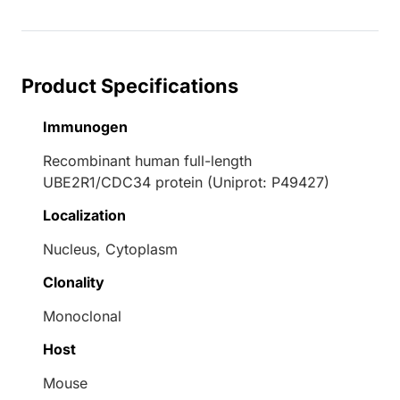
Product Specifications
Immunogen
Recombinant human full-length
UBE2R1/CDC34 protein (Uniprot: P49427)
Localization
Nucleus, Cytoplasm
Clonality
Monoclonal
Host
Mouse