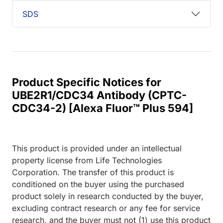
SDS
Product Specific Notices for
UBE2R1/CDC34 Antibody (CPTC-
CDC34-2) [Alexa Fluor™ Plus 594]
This product is provided under an intellectual
property license from Life Technologies
Corporation. The transfer of this product is
conditioned on the buyer using the purchased
product solely in research conducted by the buyer,
excluding contract research or any fee for service
research, and the buyer must not (1) use this product