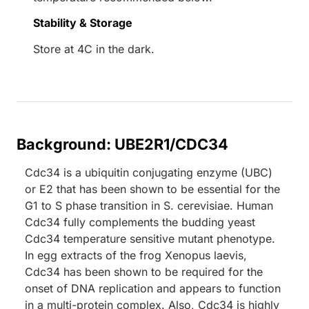
Stability & Storage
Store at 4C in the dark.
Background: UBE2R1/CDC34
Cdc34 is a ubiquitin conjugating enzyme (UBC)
or E2 that has been shown to be essential for the
G1 to S phase transition in S. cerevisiae. Human
Cdc34 fully complements the budding yeast
Cdc34 temperature sensitive mutant phenotype.
In egg extracts of the frog Xenopus laevis,
Cdc34 has been shown to be required for the
onset of DNA replication and appears to function
in a multi-protein complex. Also, Cdc34 is highly