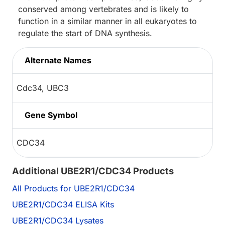
conserved among vertebrates and is likely to
function in a similar manner in all eukaryotes to
regulate the start of DNA synthesis.
Alternate Names
Cdc34, UBC3
Gene Symbol
CDC34
Additional UBE2R1/CDC34 Products
All Products for UBE2R1/CDC34
UBE2R1/CDC34 ELISA Kits
UBE2R1/CDC34 Lysates