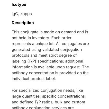
Isotype
IgG
kappa
1
Description
This conjugate is made on demand and is
not held in inventory. Each order
represents a unique lot. All conjugates are
generated using validated conjugation
protocols and meet strict degree of
labeling (F/P) specifications; additional
information is available upon request. The
antibody concentration is provided on the
individual product label.
For specialized conjugation needs, like
large quantities, specific concentrations,
and defined F/P ratios, bulk and custom
antibody conjugation services are