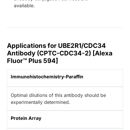
available.
Applications for UBE2R1/CDC34
Antibody (CPTC-CDC34-2) [Alexa
Fluor™ Plus 594]
Immunohistochemistry-Paraffin
Optimal dilutions of this antibody should be
experimentally determined.
Protein Array