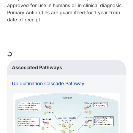
approved for use in humans or in clinical diagnosis.
Primary Antibodies are guaranteed for 1 year from
date of receipt.
ding...
Associated Pathways
Ubiquitination Cascade Pathway