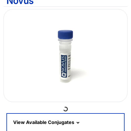
Loading...
View Available Conjugates