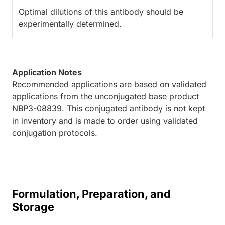
Optimal dilutions of this antibody should be
experimentally determined.
Application Notes
Recommended applications are based on validated
applications from the unconjugated base product
NBP3-08839. This conjugated antibody is not kept
in inventory and is made to order using validated
conjugation protocols.
Formulation, Preparation, and
Storage