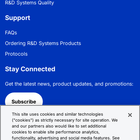
R&D Systems Quality
Support
FAQs
Ordering R&D Systems Products
Protocols
Stay Connected
Get the latest news, product updates, and promotions:
Subscribe
This site uses cookies and similar technologies
Follow R&D Systems:
("cookies") as strictly necessary for site operation. We
and our partners also would like to set additional
cookies to enable site performance analytics,
functionality, advertising and social media features. See