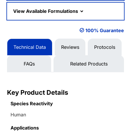
View Available Formulations
100% Guarantee
Technical Data
Reviews
Protocols
FAQs
Related Products
Key Product Details
Species Reactivity
Human
Applications