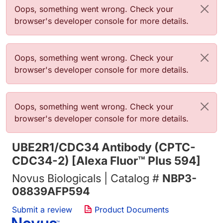
Error message
Oops, something went wrong. Check your
browser's developer console for more details.
Error message
Oops, something went wrong. Check your
browser's developer console for more details.
Error message
Oops, something went wrong. Check your
browser's developer console for more details.
UBE2R1/CDC34 Antibody (CPTC-
CDC34-2) [Alexa Fluor™ Plus 594]
Novus Biologicals | Catalog #
NBP3-
08839AFP594
Submit a review
Product Documents