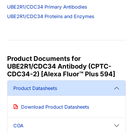
UBE2R1/CDC34 Primary Antibodies
UBE2R1/CDC34 Proteins and Enzymes
Product Documents for
UBE2R1/CDC34 Antibody (CPTC-
CDC34-2) [Alexa Fluor™ Plus 594]
Product Datasheets
Download Product Datasheets
COA