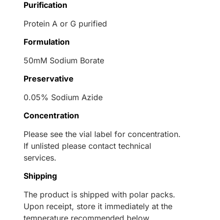
Purification
Protein A or G purified
Formulation
50mM Sodium Borate
Preservative
0.05% Sodium Azide
Concentration
Please see the vial label for concentration.
If unlisted please contact technical
services.
Shipping
The product is shipped with polar packs.
Upon receipt, store it immediately at the
temperature recommended below.