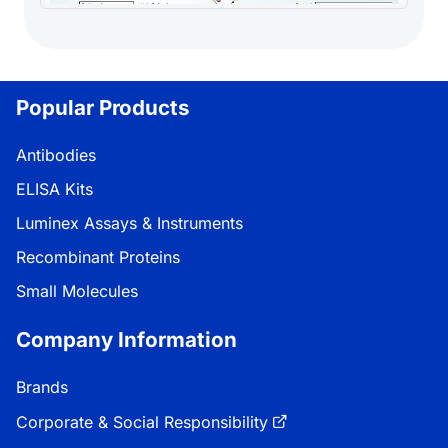
Popular Products
Antibodies
ELISA Kits
Luminex Assays & Instruments
Recombinant Proteins
Small Molecules
Company Information
Brands
Corporate & Social Responsibility