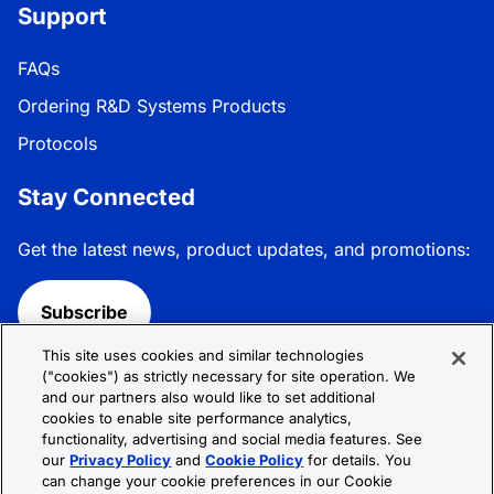
Support
FAQs
Ordering R&D Systems Products
Protocols
Stay Connected
Get the latest news, product updates, and promotions:
Subscribe
This site uses cookies and similar technologies
Follow R&D Systems:
("cookies") as strictly necessary for site operation. We
and our partners also would like to set additional
cookies to enable site performance analytics,
functionality, advertising and social media features. See
our
Privacy Policy
and
Cookie Policy
for details. You
can change your cookie preferences in our Cookie