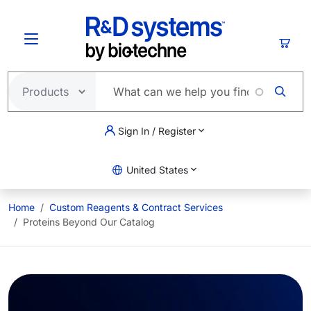
Skip to main content
Cart
Sign In / Register
United States
Home
Custom Reagents & Contract Services
Proteins Beyond Our Catalog