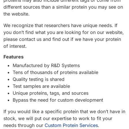
proteins may also include different tags or come from
different sources than a similar protein you may see on
the website.
We recognize that researchers have unique needs. If
you don’t find what you are looking for on our website,
please contact us and find out if we have your protein
of interest.
Features
Manufactured by R&D Systems
Tens of thousands of proteins available
Quality testing is shared
Test samples are available
Unique proteins, tags, and sources
Bypass the need for custom development
If you would like a specific protein that we don’t have in
stock, we will put our expertise to work to fit your
needs through our
Custom Protein Services
.