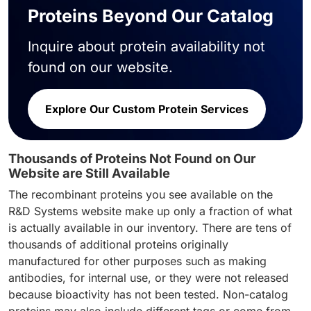
Proteins Beyond Our Catalog
Inquire about protein availability not
found on our website.
Explore Our Custom Protein Services
Thousands of Proteins Not Found on Our
Website are Still Available
The recombinant proteins you see available on the
R&D Systems website make up only a fraction of what
is actually available in our inventory. There are tens of
thousands of additional proteins originally
manufactured for other purposes such as making
antibodies, for internal use, or they were not released
because bioactivity has not been tested. Non-catalog