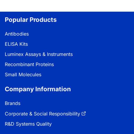
Popular Products
Antibodies
ELISA Kits
Luminex Assays & Instruments
Recombinant Proteins
Small Molecules
Company Information
Brands
Corporate & Social Responsibility
R&D Systems Quality